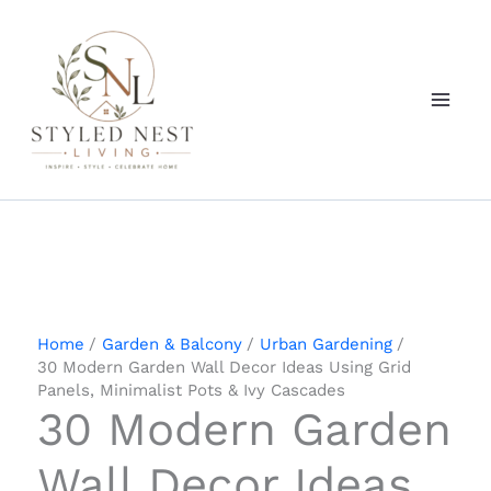
Skip
to
content
Home
Garden & Balcony
Urban Gardening
30 Modern Garden Wall Decor Ideas Using Grid
Panels, Minimalist Pots & Ivy Cascades
30 Modern Garden
Wall Decor Ideas