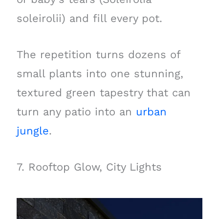
soleirolii) and fill every pot.
The repetition turns dozens of
small plants into one stunning,
textured green tapestry that can
turn any patio into an
urban
jungle
.
7. Rooftop Glow, City Lights