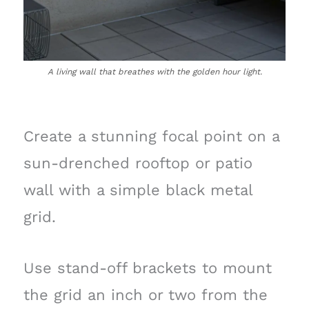
A living wall that breathes with the golden hour light.
Create a stunning focal point on a
sun-drenched rooftop or patio
wall with a simple black metal
grid.
Use stand-off brackets to mount
the grid an inch or two from the