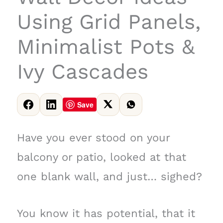
Using Grid Panels,
Minimalist Pots &
Ivy Cascades
Save
Have you ever stood on your
balcony or patio, looked at that
one blank wall, and just… sighed?
You know it has potential, that it