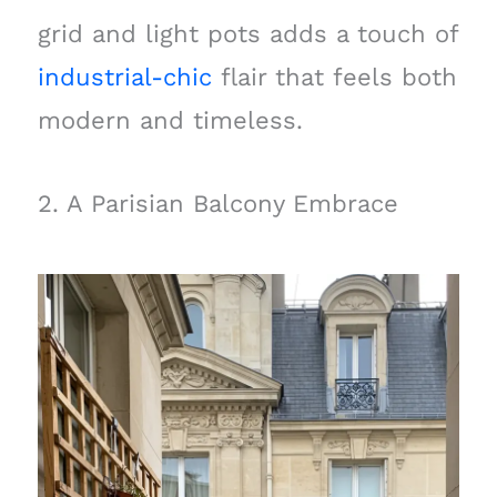
grid and light pots adds a touch of
industrial-chic
flair that feels both
modern and timeless.
2. A Parisian Balcony Embrace