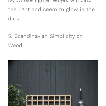
ivy whose lighter edges will catch
the light and seem to glow in the
dark.
5. Scandinavian Simplicity on
Wood