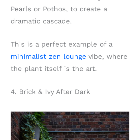
Pearls or Pothos, to create a
dramatic cascade.
This is a perfect example of a
minimalist zen lounge
vibe, where
the plant itself is the art.
4. Brick & Ivy After Dark