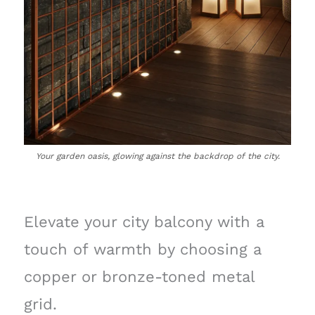
Your garden oasis, glowing against the backdrop of the city.
Elevate your city balcony with a
touch of warmth by choosing a
copper or bronze-toned metal
grid.