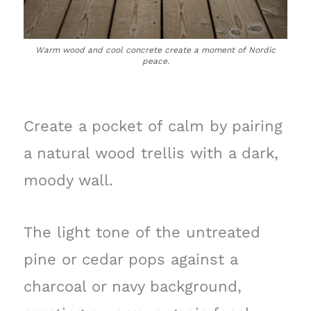
Warm wood and cool concrete create a moment of Nordic
peace.
Create a pocket of calm by pairing
a natural wood trellis with a dark,
moody wall.
The light tone of the untreated
pine or cedar pops against a
charcoal or navy background,