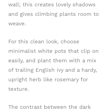
wall; this creates lovely shadows
and gives climbing plants room to
weave.
For this clean look, choose
minimalist white pots that clip on
easily, and plant them with a mix
of trailing English ivy and a hardy,
upright herb like rosemary for
texture.
The contrast between the dark