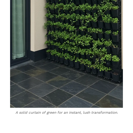
A solid curtain of green for an instant, lush transformation.