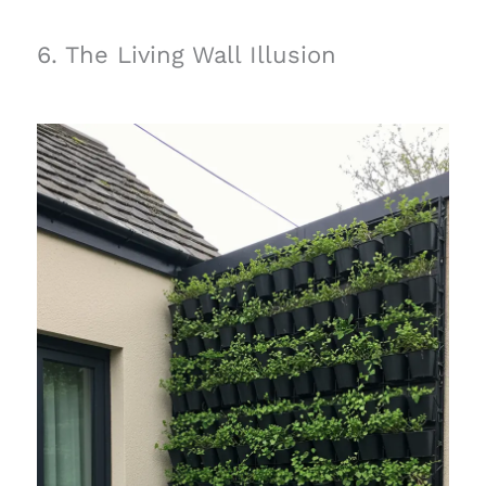
6. The Living Wall Illusion