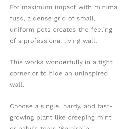
For maximum impact with minimal
fuss, a dense grid of small,
uniform pots creates the feeling
of a professional living wall.
This works wonderfully in a tight
corner or to hide an uninspired
wall.
Choose a single, hardy, and fast-
growing plant like creeping mint
or baby’s tears (Soleirolia