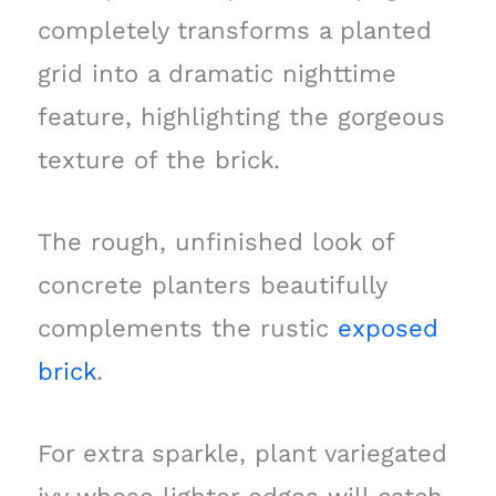
completely transforms a planted
grid into a dramatic nighttime
feature, highlighting the gorgeous
texture of the brick.
The rough, unfinished look of
concrete planters beautifully
complements the rustic
exposed
brick
.
For extra sparkle, plant variegated