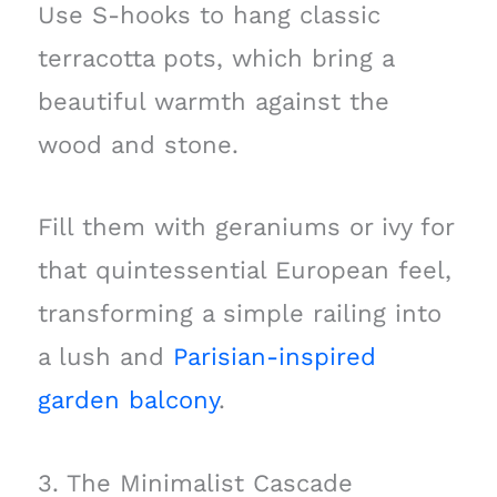
Use S-hooks to hang classic
terracotta pots, which bring a
beautiful warmth against the
wood and stone.
Fill them with geraniums or ivy for
that quintessential European feel,
transforming a simple railing into
a lush and
Parisian-inspired
garden balcony
.
3. The Minimalist Cascade