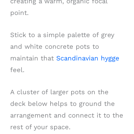
creating a warm, organic focal
point.
Stick to a simple palette of grey
and white concrete pots to
maintain that
Scandinavian hygge
feel.
A cluster of larger pots on the
deck below helps to ground the
arrangement and connect it to the
rest of your space.