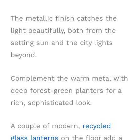
The metallic finish catches the
light beautifully, both from the
setting sun and the city lights
beyond.
Complement the warm metal with
deep forest-green planters for a
rich, sophisticated look.
A couple of modern,
recycled
glass lanterns
on the floor add a