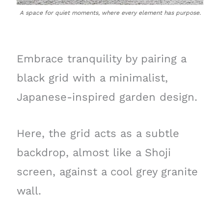
A space for quiet moments, where every element has purpose.
Embrace tranquility by pairing a
black grid with a minimalist,
Japanese-inspired garden design.
Here, the grid acts as a subtle
backdrop, almost like a Shoji
screen, against a cool grey granite
wall.