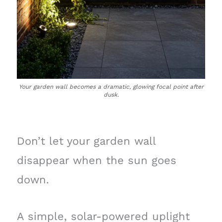
Your garden wall becomes a dramatic, glowing focal point after
dusk.
Don’t let your garden wall
disappear when the sun goes
down.
A simple, solar-powered uplight