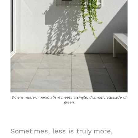
Where modern minimalism meets a single, dramatic cascade of
green.
Sometimes, less is truly more,