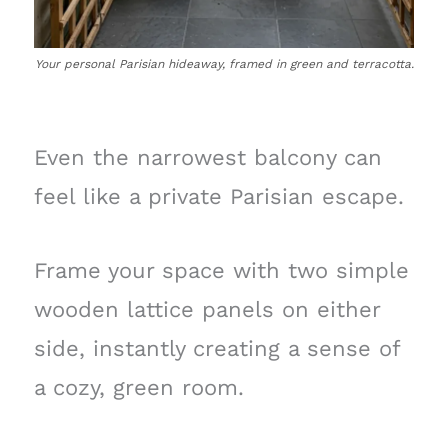
Your personal Parisian hideaway, framed in green and terracotta.
Even the narrowest balcony can
feel like a private Parisian escape.
Frame your space with two simple
wooden lattice panels on either
side, instantly creating a sense of
a cozy, green room.