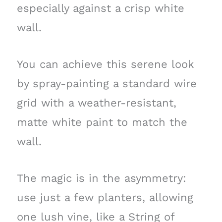
especially against a crisp white
wall.
You can achieve this serene look
by spray-painting a standard wire
grid with a weather-resistant,
matte white paint to match the
wall.
The magic is in the asymmetry:
use just a few planters, allowing
one lush vine, like a String of