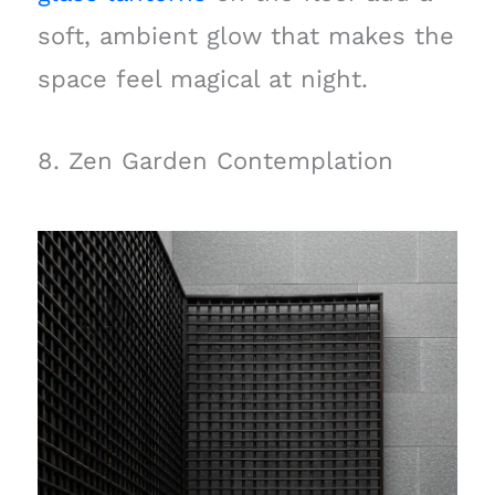
soft, ambient glow that makes the
space feel magical at night.
8. Zen Garden Contemplation