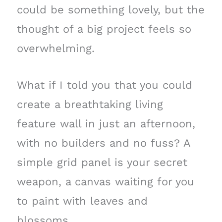
could be something lovely, but the
thought of a big project feels so
overwhelming.
What if I told you that you could
create a breathtaking living
feature wall in just an afternoon,
with no builders and no fuss? A
simple grid panel is your secret
weapon, a canvas waiting for you
to paint with leaves and
blossoms.