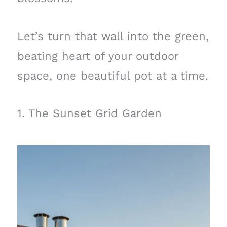
Let’s turn that wall into the green,
beating heart of your outdoor
space, one beautiful pot at a time.
1. The Sunset Grid Garden