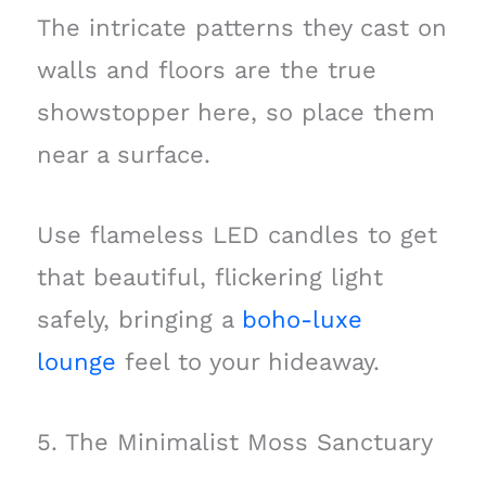
The intricate patterns they cast on
walls and floors are the true
showstopper here, so place them
near a surface.
Use flameless LED candles to get
that beautiful, flickering light
safely, bringing a
boho-luxe
lounge
feel to your hideaway.
5. The Minimalist Moss Sanctuary