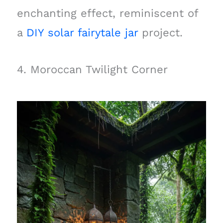
enchanting effect, reminiscent of
a
DIY solar fairytale jar
project.
4. Moroccan Twilight Corner