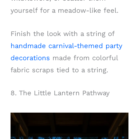
yourself for a meadow-like feel.
Finish the look with a string of
handmade carnival-themed party
decorations
made from colorful
fabric scraps tied to a string.
8. The Little Lantern Pathway