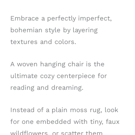
Embrace a perfectly imperfect,
bohemian style by layering
textures and colors.
A woven hanging chair is the
ultimate cozy centerpiece for
reading and dreaming.
Instead of a plain moss rug, look
for one embedded with tiny, faux
wildflowers, or scatter them