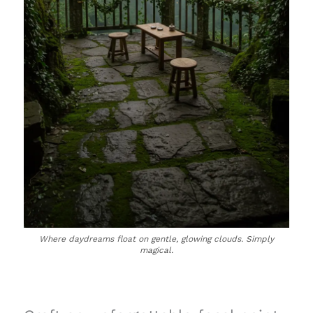
Where daydreams float on gentle, glowing clouds. Simply
magical.