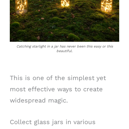
Catching starlight in a jar has never been this easy or this
beautiful.
This is one of the simplest yet
most effective ways to create
widespread magic.
Collect glass jars in various