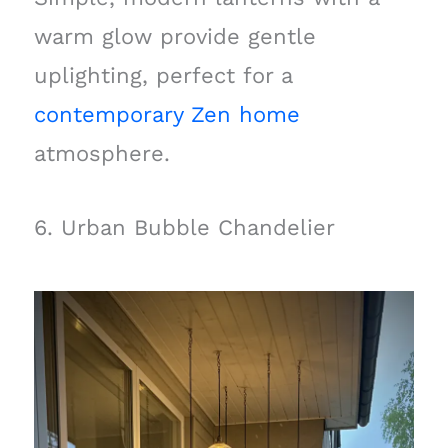
warm glow provide gentle
uplighting, perfect for a
contemporary Zen home
atmosphere.
6. Urban Bubble Chandelier