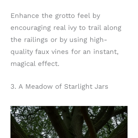
Enhance the grotto feel by
encouraging real ivy to trail along
the railings or by using high-
quality faux vines for an instant,
magical effect.
3. A Meadow of Starlight Jars