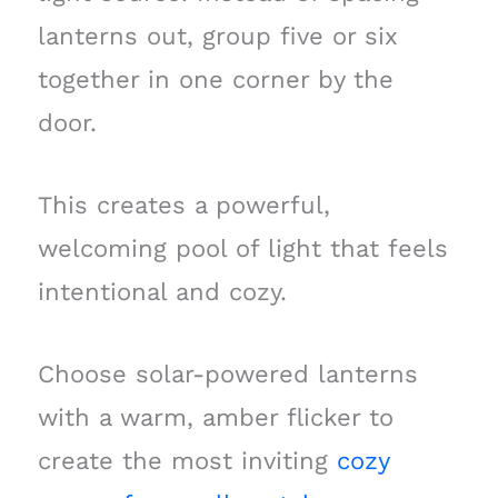
lanterns out, group five or six
together in one corner by the
door.
This creates a powerful,
welcoming pool of light that feels
intentional and cozy.
Choose solar-powered lanterns
with a warm, amber flicker to
create the most inviting
cozy