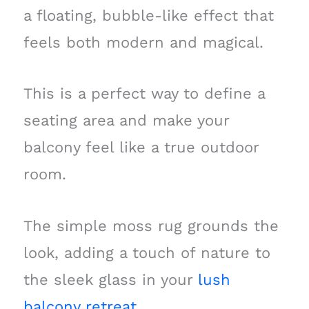
a floating, bubble-like effect that
feels both modern and magical.
This is a perfect way to define a
seating area and make your
balcony feel like a true outdoor
room.
The simple moss rug grounds the
look, adding a touch of nature to
the sleek glass in your
lush
balcony retreat
.