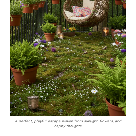
A perfect, playful escape woven from sunlight, flowers, and
happy thoughts.