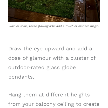
Rain or shine, these glowing orbs add a touch of modern magic.
Draw the eye upward and add a
dose of glamour with a cluster of
outdoor-rated glass globe
pendants.
Hang them at different heights
from your balcony ceiling to create