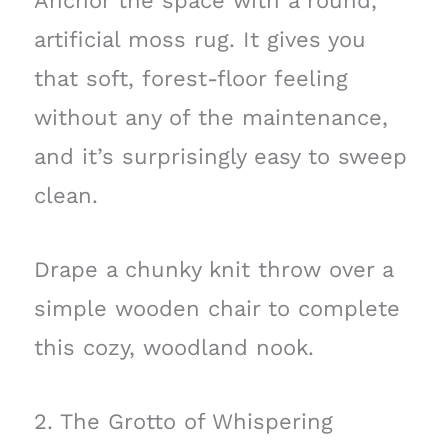
Anchor the space with a round,
artificial moss rug. It gives you
that soft, forest-floor feeling
without any of the maintenance,
and it’s surprisingly easy to sweep
clean.
Drape a chunky knit throw over a
simple wooden chair to complete
this cozy, woodland nook.
2. The Grotto of Whispering