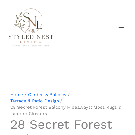
Skip
to
content
Home
Garden & Balcony
Terrace & Patio Design
28 Secret Forest Balcony Hideaways: Moss Rugs &
Lantern Clusters
28 Secret Forest