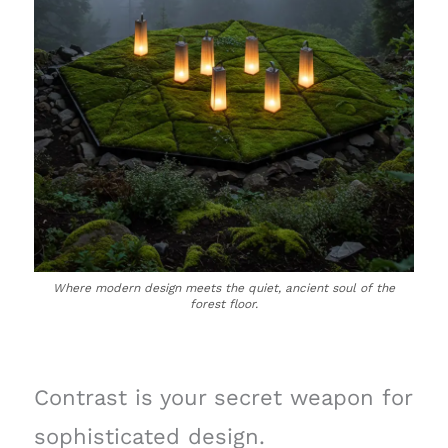
Where modern design meets the quiet, ancient soul of the
forest floor.
Contrast is your secret weapon for
sophisticated design.