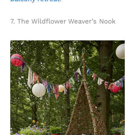
7. The Wildflower Weaver’s Nook