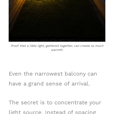
Proof that a little light, gathered together, can create so much
warmth.
Even the narrowest balcony can
have a grand sense of arrival.
The secret is to concentrate your
light source. Instead of spacing