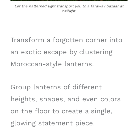
Let the patterned light transport you to a faraway bazaar at
twilight.
Transform a forgotten corner into
an exotic escape by clustering
Moroccan-style lanterns.
Group lanterns of different
heights, shapes, and even colors
on the floor to create a single,
glowing statement piece.