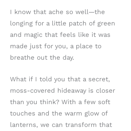
I know that ache so well—the
longing for a little patch of green
and magic that feels like it was
made just for you, a place to
breathe out the day.
What if I told you that a secret,
moss-covered hideaway is closer
than you think? With a few soft
touches and the warm glow of
lanterns, we can transform that