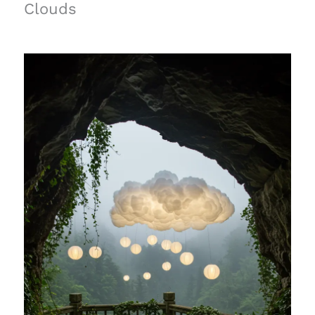
Clouds