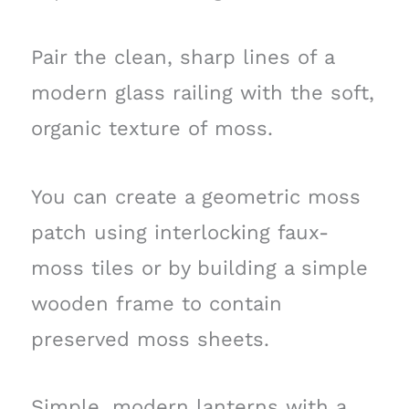
Pair the clean, sharp lines of a
modern glass railing with the soft,
organic texture of moss.
You can create a geometric moss
patch using interlocking faux-
moss tiles or by building a simple
wooden frame to contain
preserved moss sheets.
Simple, modern lanterns with a