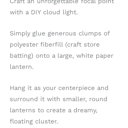
Craft an unforgettable focal point
with a DIY cloud light.
Simply glue generous clumps of
polyester fiberfill (craft store
batting) onto a large, white paper
lantern.
Hang it as your centerpiece and
surround it with smaller, round
lanterns to create a dreamy,
floating cluster.