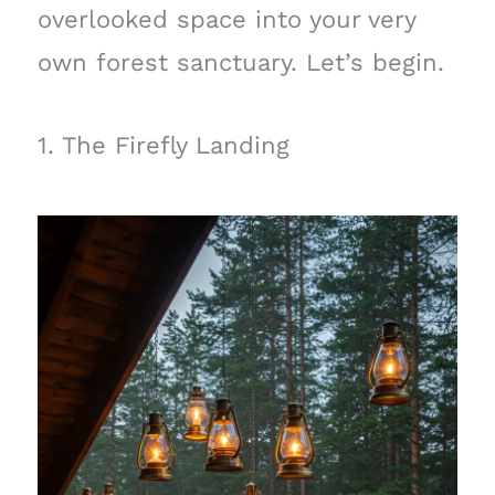
overlooked space into your very
own forest sanctuary. Let’s begin.
1. The Firefly Landing