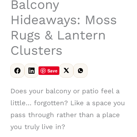
Balcony
Hideaways: Moss
Rugs & Lantern
Clusters
Save
Does your balcony or patio feel a
little… forgotten? Like a space you
pass through rather than a place
you truly live in?