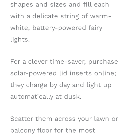
shapes and sizes and fill each
with a delicate string of warm-
white, battery-powered fairy
lights.
For a clever time-saver, purchase
solar-powered lid inserts online;
they charge by day and light up
automatically at dusk.
Scatter them across your lawn or
balcony floor for the most