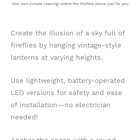
Your own private clearing, where the fireflies dance just for you.
Create the illusion of a sky full of
fireflies by hanging vintage-style
lanterns at varying heights.
Use lightweight, battery-operated
LED versions for safety and ease
of installation—no electrician
needed!