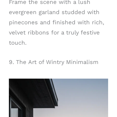
Frame the scene with a lush
evergreen garland studded with
pinecones and finished with rich,
velvet ribbons for a truly festive
touch.
9. The Art of Wintry Minimalism