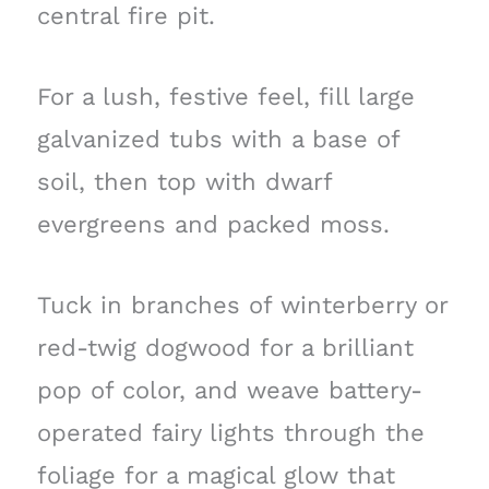
central fire pit.
For a lush, festive feel, fill large
galvanized tubs with a base of
soil, then top with dwarf
evergreens and packed moss.
Tuck in branches of winterberry or
red-twig dogwood for a brilliant
pop of color, and weave battery-
operated fairy lights through the
foliage for a magical glow that