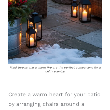
Plaid throws and a warm fire are the perfect companions for a
chilly evening.
Create a warm heart for your patio
by arranging chairs around a