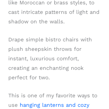
like Moroccan or brass styles, to
cast intricate patterns of light and
shadow on the walls.
Drape simple bistro chairs with
plush sheepskin throws for
instant, luxurious comfort,
creating an enchanting nook
perfect for two.
This is one of my favorite ways to
use
hanging lanterns and cozy