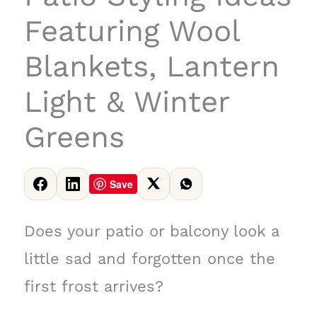
Featuring Wool
Blankets, Lantern
Light & Winter
Greens
Save
Does your patio or balcony look a
little sad and forgotten once the
first frost arrives?