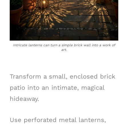
Intricate lanterns can turn a simple brick wall into a work of
art.
Transform a small, enclosed brick
patio into an intimate, magical
hideaway.
Use perforated metal lanterns,