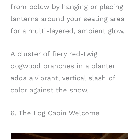
from below by hanging or placing
lanterns around your seating area
for a multi-layered, ambient glow.
A cluster of fiery red-twig
dogwood branches in a planter
adds a vibrant, vertical slash of
color against the snow.
6. The Log Cabin Welcome