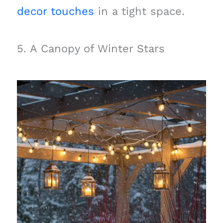
decor touches
in a tight space.
5. A Canopy of Winter Stars