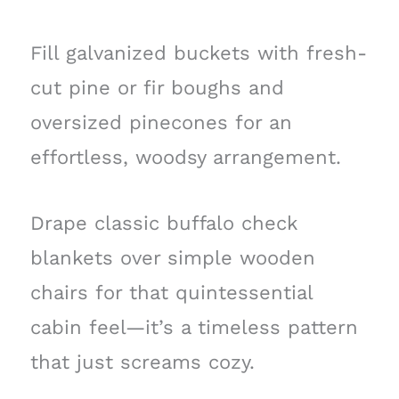
Fill galvanized buckets with fresh-
cut pine or fir boughs and
oversized pinecones for an
effortless, woodsy arrangement.
Drape classic buffalo check
blankets over simple wooden
chairs for that quintessential
cabin feel—it’s a timeless pattern
that just screams cozy.