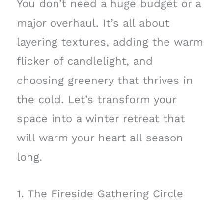
You don’t need a huge budget or a
major overhaul. It’s all about
layering textures, adding the warm
flicker of candlelight, and
choosing greenery that thrives in
the cold. Let’s transform your
space into a winter retreat that
will warm your heart all season
long.
1. The Fireside Gathering Circle