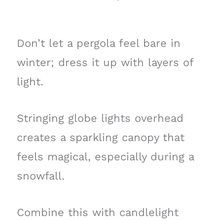
Don’t let a pergola feel bare in
winter; dress it up with layers of
light.
Stringing globe lights overhead
creates a sparkling canopy that
feels magical, especially during a
snowfall.
Combine this with candlelight