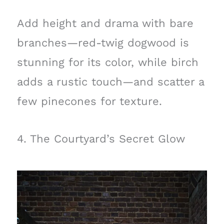
Add height and drama with bare
branches—red-twig dogwood is
stunning for its color, while birch
adds a rustic touch—and scatter a
few pinecones for texture.
4. The Courtyard’s Secret Glow