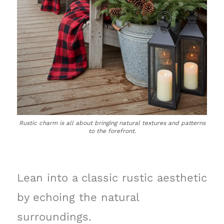
Rustic charm is all about bringing natural textures and patterns
to the forefront.
Lean into a classic rustic aesthetic
by echoing the natural
surroundings.