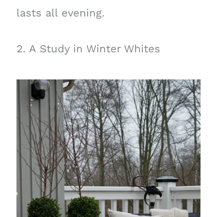
lasts all evening.
2. A Study in Winter Whites