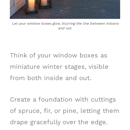
Let your window boxes glow, blurring the line between indoors
and out.
Think of your window boxes as
miniature winter stages, visible
from both inside and out.
Create a foundation with cuttings
of spruce, fir, or pine, letting them
drape gracefully over the edge.