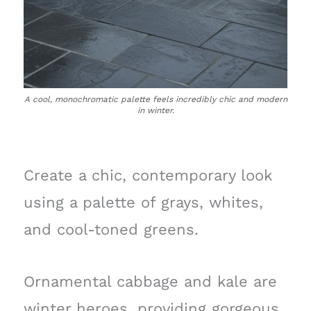
A cool, monochromatic palette feels incredibly chic and modern
in winter.
Create a chic, contemporary look
using a palette of grays, whites,
and cool-toned greens.
Ornamental cabbage and kale are
winter heroes, providing gorgeous