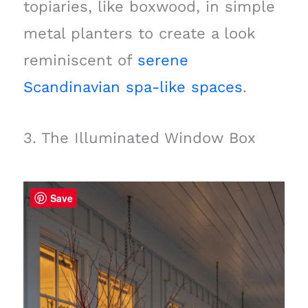
topiaries, like boxwood, in simple
metal planters to create a look
reminiscent of
serene
Scandinavian spa-like spaces
.
3. The Illuminated Window Box
Save