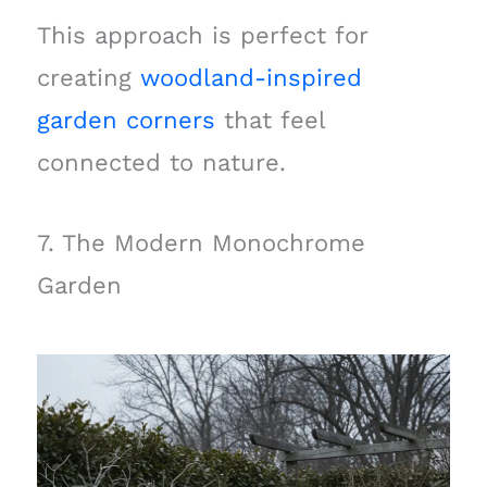
This approach is perfect for
creating
woodland-inspired
garden corners
that feel
connected to nature.
7. The Modern Monochrome
Garden