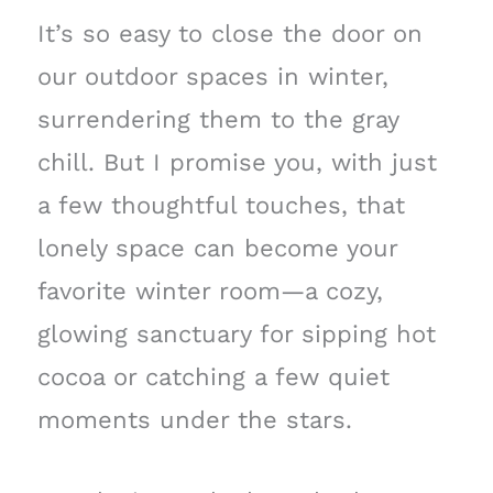
It’s so easy to close the door on
our outdoor spaces in winter,
surrendering them to the gray
chill. But I promise you, with just
a few thoughtful touches, that
lonely space can become your
favorite winter room—a cozy,
glowing sanctuary for sipping hot
cocoa or catching a few quiet
moments under the stars.