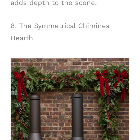
adds depth to the scene.
8. The Symmetrical Chiminea
Hearth