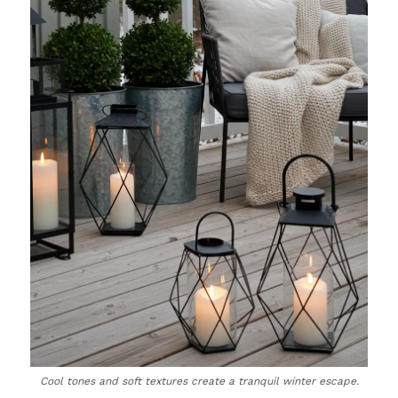
Cool tones and soft textures create a tranquil winter escape.