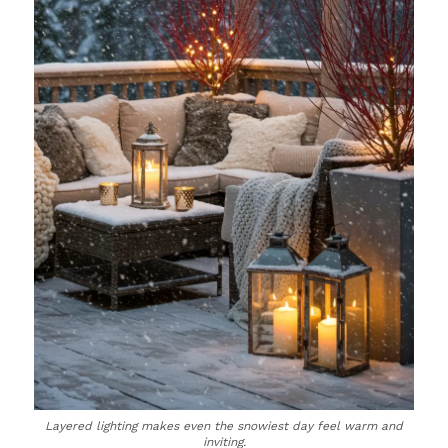
Layered lighting makes even the snowiest day feel warm and
inviting.