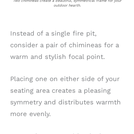
Two chimineas create a beautiful, symmetrical frame for your
outdoor hearth.
Instead of a single fire pit,
consider a pair of chimineas for a
warm and stylish focal point.
Placing one on either side of your
seating area creates a pleasing
symmetry and distributes warmth
more evenly.