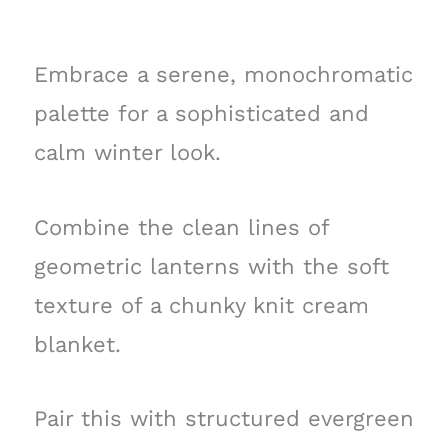
Embrace a serene, monochromatic
palette for a sophisticated and
calm winter look.
Combine the clean lines of
geometric lanterns with the soft
texture of a chunky knit cream
blanket.
Pair this with structured evergreen