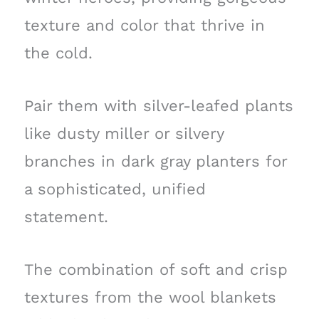
texture and color that thrive in
the cold.
Pair them with silver-leafed plants
like dusty miller or silvery
branches in dark gray planters for
a sophisticated, unified
statement.
The combination of soft and crisp
textures from the wool blankets