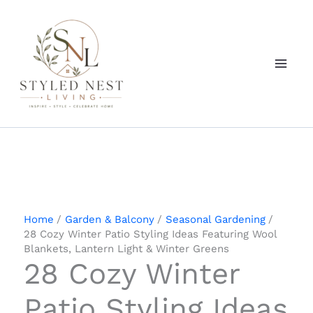
Skip
to
content
Home
Garden & Balcony
Seasonal Gardening
28 Cozy Winter Patio Styling Ideas Featuring Wool
Blankets, Lantern Light & Winter Greens
28 Cozy Winter
Patio Styling Ideas