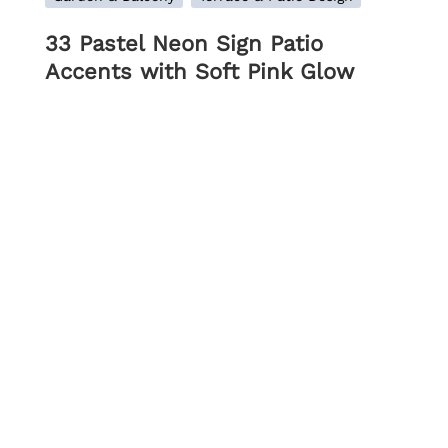
33 Pastel Neon Sign Patio
Accents with Soft Pink Glow