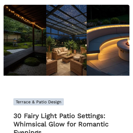
Terrace & Patio Design
30 Fairy Light Patio Settings:
Whimsical Glow for Romantic
Evenings