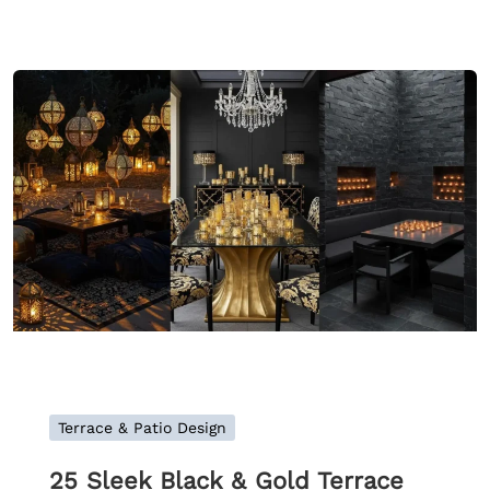
Terrace & Patio Design
25 Sleek Black & Gold Terrace