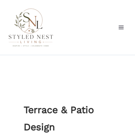
Skip
to
content
Terrace & Patio
Design