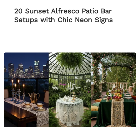
20 Sunset Alfresco Patio Bar
Setups with Chic Neon Signs