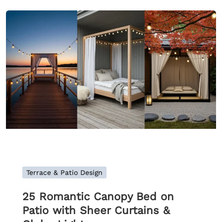
Terrace & Patio Design
25 Romantic Canopy Bed on
Patio with Sheer Curtains &