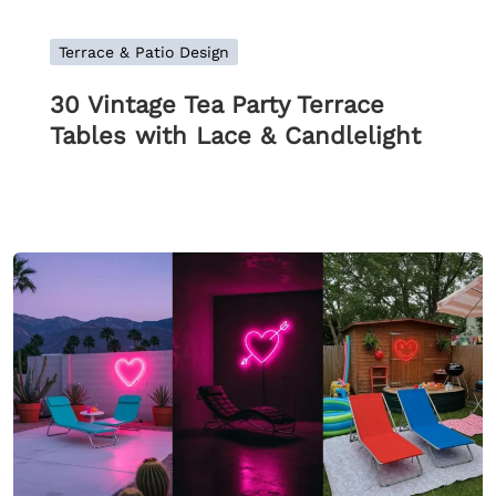
Terrace & Patio Design
30 Vintage Tea Party Terrace
Tables with Lace & Candlelight