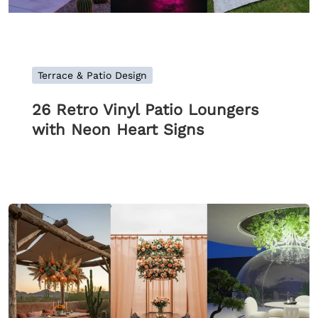
Terrace & Patio Design
26 Retro Vinyl Patio Loungers
with Neon Heart Signs