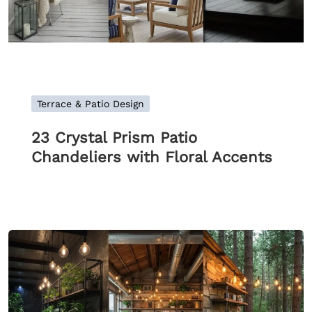
Terrace & Patio Design
23 Crystal Prism Patio
Chandeliers with Floral Accents