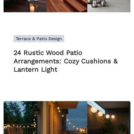
Terrace & Patio Design
24 Rustic Wood Patio
Arrangements: Cozy Cushions &
Lantern Light