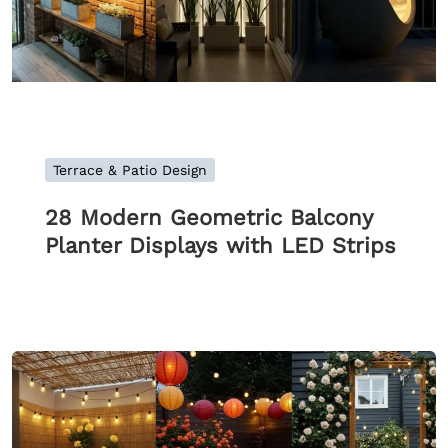
Terrace & Patio Design
28 Modern Geometric Balcony
Planter Displays with LED Strips