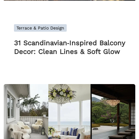
Terrace & Patio Design
31 Scandinavian‑Inspired Balcony
Decor: Clean Lines & Soft Glow