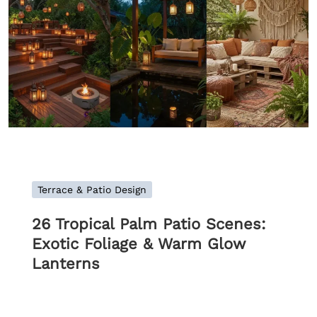
Terrace & Patio Design
26 Tropical Palm Patio Scenes:
Exotic Foliage & Warm Glow
Lanterns