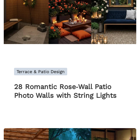
Terrace & Patio Design
28 Romantic Rose‑Wall Patio
Photo Walls with String Lights