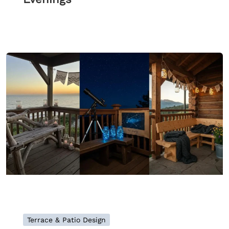
Terrace & Patio Design