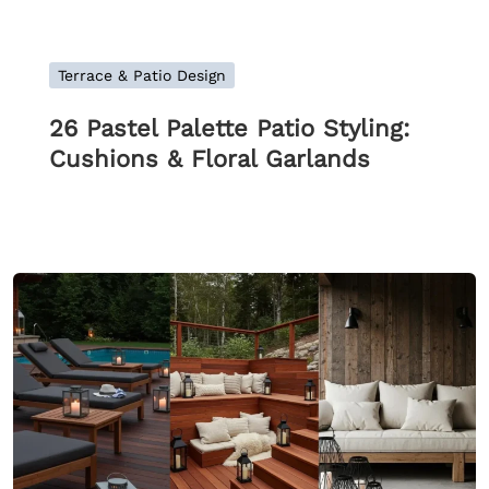
Terrace & Patio Design
26 Pastel Palette Patio Styling:
Cushions & Floral Garlands