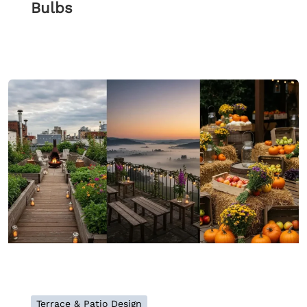
Bulbs
Terrace & Patio Design