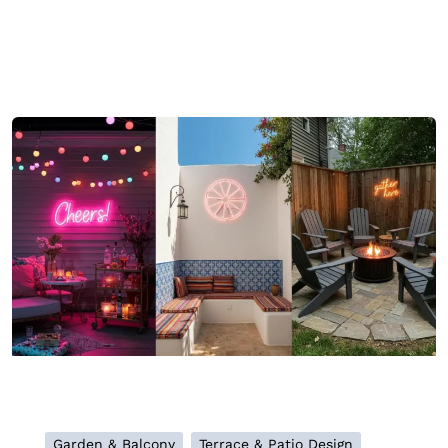
Garden & Balcony
Terrace & Patio Design