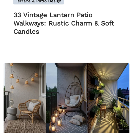
Terrace & Patio Design
33 Vintage Lantern Patio
Walkways: Rustic Charm & Soft
Candles