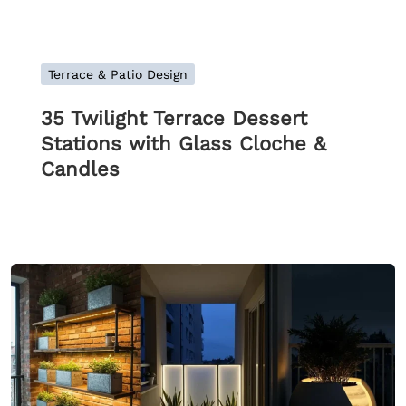
Terrace & Patio Design
35 Twilight Terrace Dessert
Stations with Glass Cloche &
Candles