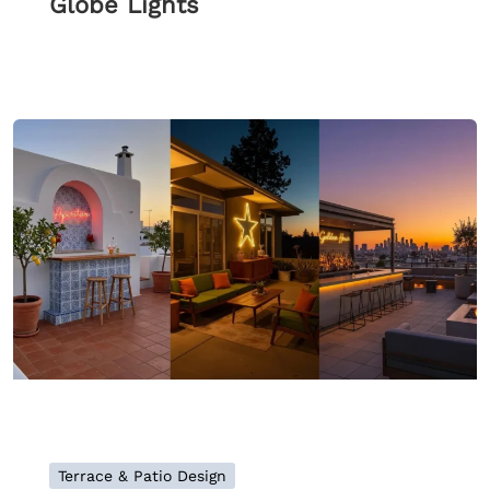
Globe Lights
Terrace & Patio Design