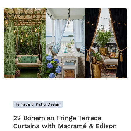
Terrace & Patio Design
22 Bohemian Fringe Terrace
Curtains with Macramé & Edison