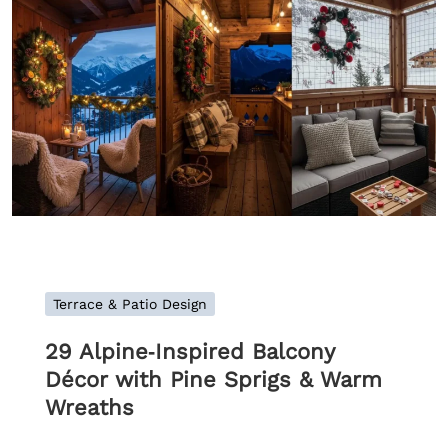
Terrace & Patio Design
29 Alpine‑Inspired Balcony
Décor with Pine Sprigs & Warm
Wreaths