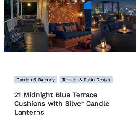
Garden & Balcony
Terrace & Patio Design
21 Midnight Blue Terrace
Cushions with Silver Candle
Lanterns