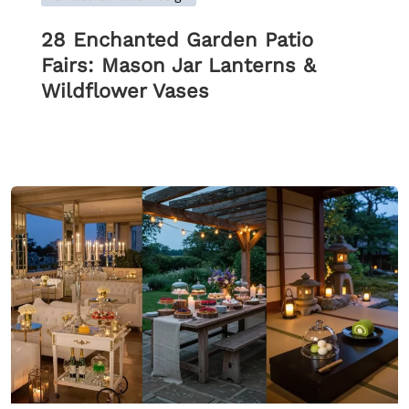
28 Enchanted Garden Patio
Fairs: Mason Jar Lanterns &
Wildflower Vases