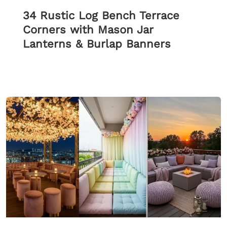
34 Rustic Log Bench Terrace
Corners with Mason Jar
Lanterns & Burlap Banners