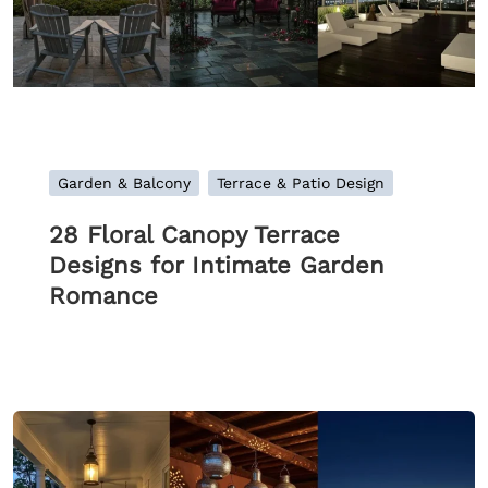
Garden & Balcony
Terrace & Patio Design
28 Floral Canopy Terrace
Designs for Intimate Garden
Romance