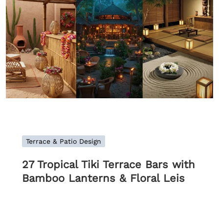
Terrace & Patio Design
27 Tropical Tiki Terrace Bars with
Bamboo Lanterns & Floral Leis