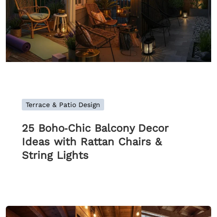
Terrace & Patio Design
25 Boho‑Chic Balcony Decor
Ideas with Rattan Chairs &
String Lights