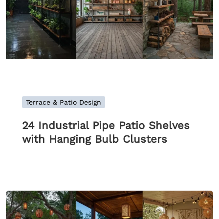
Terrace & Patio Design
24 Industrial Pipe Patio Shelves
with Hanging Bulb Clusters