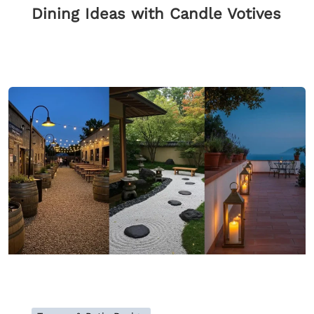
Dining Ideas with Candle Votives