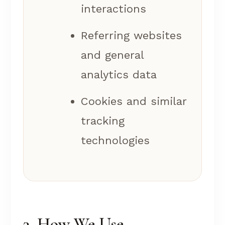
interactions
Referring websites
and general
analytics data
Cookies and similar
tracking
technologies
3. How We Use