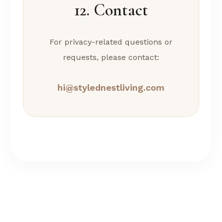
12. Contact
For privacy-related questions or
requests, please contact:
hi@stylednestliving.com