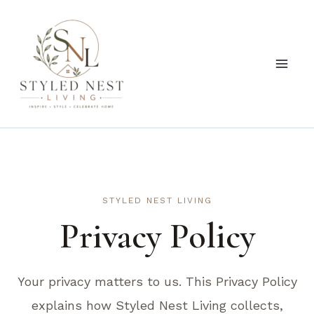
Skip
to
content
STYLED NEST LIVING
Privacy Policy
Your privacy matters to us. This Privacy Policy
explains how Styled Nest Living collects,