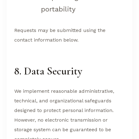
portability
Requests may be submitted using the
contact information below.
8. Data Security
We implement reasonable administrative,
technical, and organizational safeguards
designed to protect personal information.
However, no electronic transmission or
storage system can be guaranteed to be