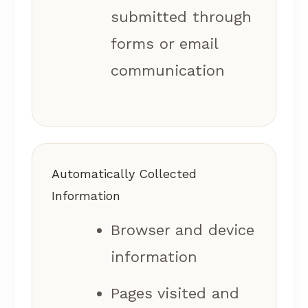
submitted through
forms or email
communication
Automatically Collected
Information
Browser and device
information
Pages visited and