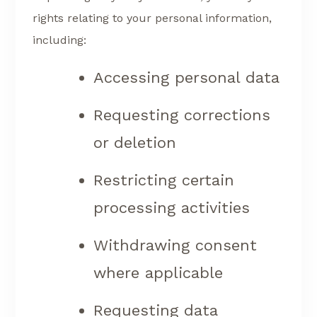
rights relating to your personal information,
including:
Accessing personal data
Requesting corrections
or deletion
Restricting certain
processing activities
Withdrawing consent
where applicable
Requesting data