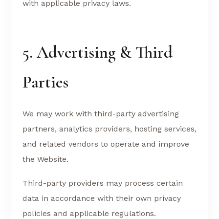
with applicable privacy laws.
5. Advertising & Third
Parties
We may work with third-party advertising
partners, analytics providers, hosting services,
and related vendors to operate and improve
the Website.
Third-party providers may process certain
data in accordance with their own privacy
policies and applicable regulations.