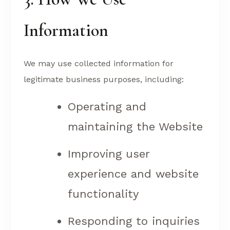
Information
We may use collected information for
legitimate business purposes, including:
Operating and
maintaining the Website
Improving user
experience and website
functionality
Responding to inquiries