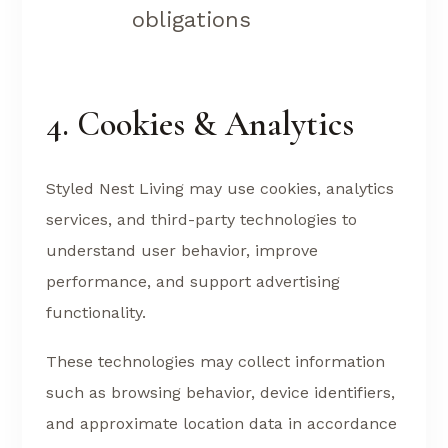
obligations
4. Cookies & Analytics
Styled Nest Living may use cookies, analytics
services, and third-party technologies to
understand user behavior, improve
performance, and support advertising
functionality.
These technologies may collect information
such as browsing behavior, device identifiers,
and approximate location data in accordance