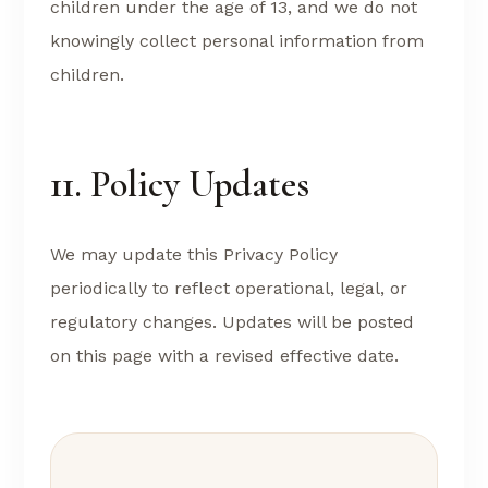
children under the age of 13, and we do not
knowingly collect personal information from
children.
11. Policy Updates
We may update this Privacy Policy
periodically to reflect operational, legal, or
regulatory changes. Updates will be posted
on this page with a revised effective date.