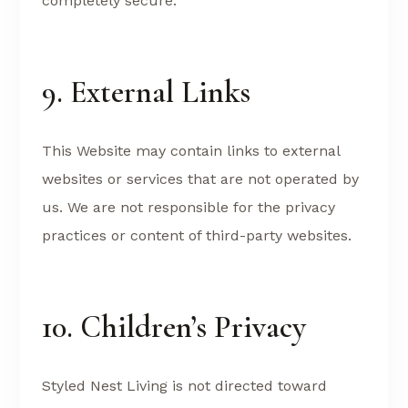
completely secure.
9. External Links
This Website may contain links to external
websites or services that are not operated by
us. We are not responsible for the privacy
practices or content of third-party websites.
10. Children’s Privacy
Styled Nest Living is not directed toward