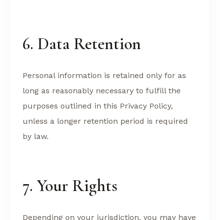
6. Data Retention
Personal information is retained only for as
long as reasonably necessary to fulfill the
purposes outlined in this Privacy Policy,
unless a longer retention period is required
by law.
7. Your Rights
Depending on your jurisdiction, you may have