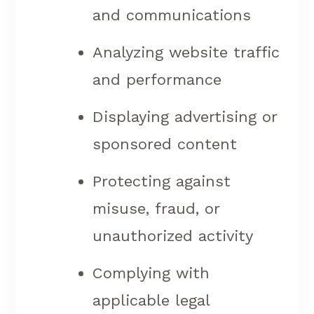
and communications
Analyzing website traffic
and performance
Displaying advertising or
sponsored content
Protecting against
misuse, fraud, or
unauthorized activity
Complying with
applicable legal