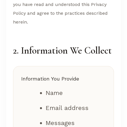
you have read and understood this Privacy
Policy and agree to the practices described
herein.
2. Information We Collect
Information You Provide
Name
Email address
Messages