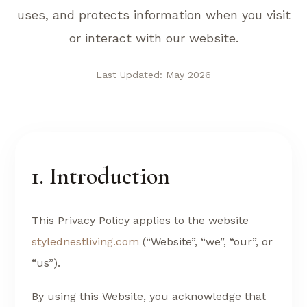
uses, and protects information when you visit
or interact with our website.
Last Updated: May 2026
1. Introduction
This Privacy Policy applies to the website
stylednestliving.com
(“Website”, “we”, “our”, or
“us”).
By using this Website, you acknowledge that