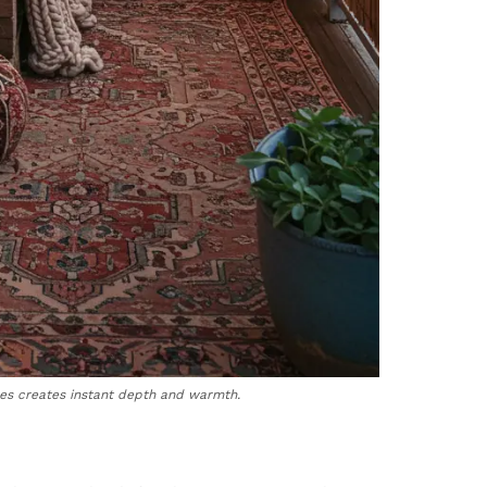
ces creates instant depth and warmth.