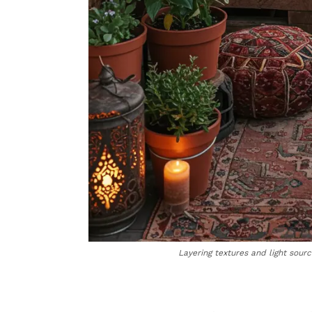
Layering textures and light sour