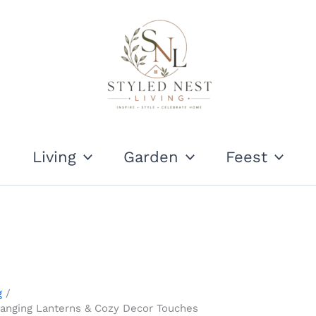
Living
Garden
Feest
g
Hanging Lanterns & Cozy Decor Touches