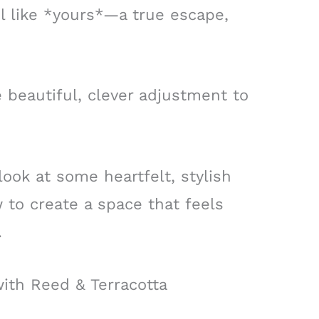
l like *yours*—a true escape,
e beautiful, clever adjustment to
 look at some heartfelt, stylish
 to create a space that feels
.
ith Reed & Terracotta