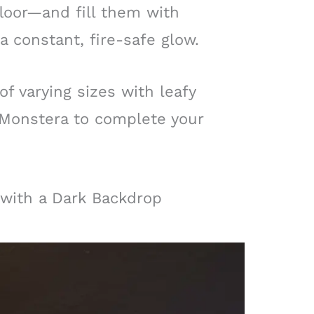
loor—and fill them with
a constant, fire-safe glow.
of varying sizes with leafy
 Monstera to complete your
with a Dark Backdrop