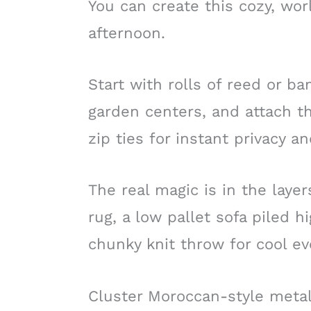
You can create this cozy, worl
afternoon.
Start with rolls of reed or b
garden centers, and attach th
zip ties for instant privacy 
The real magic is in the layer
rug, a low pallet sofa piled h
chunky knit throw for cool ev
Cluster Moroccan-style metal