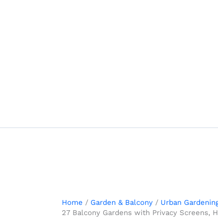
Skip
to
content
Home
Garden & Balcony
Urban Gardenin
27 Balcony Gardens with Privacy Screens, 