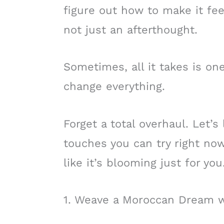
figure out how to make it fee
not just an afterthought.
Sometimes, all it takes is on
change everything.
Forget a total overhaul. Let’s
touches you can try right now
like it’s blooming just for you
1. Weave a Moroccan Dream w