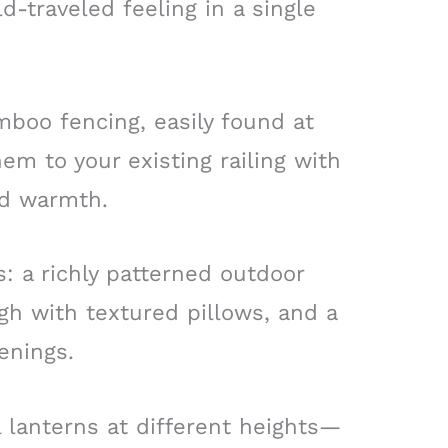
d-traveled feeling in a single
amboo fencing, easily found at
em to your existing railing with
and warmth.
s: a richly patterned outdoor
igh with textured pillows, and a
enings.
 lanterns at different heights—