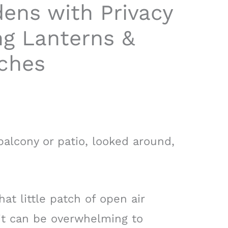
ens with Privacy
ng Lanterns &
ches
alcony or patio, looked around,
hat little patch of open air
it can be overwhelming to