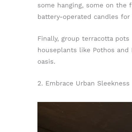
some hanging, some on the f
battery-operated candles for 
Finally, group terracotta pots 
houseplants like Pothos and
oasis.
2. Embrace Urban Sleekness 