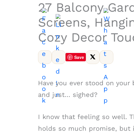
27 Balcony Gard
Screens, Hangi
Cozy Decor Tou
Save
Have you ever stood on your b
and just… sighed?
I know that feeling so well. T
holds so much promise, but 