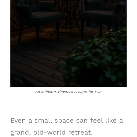
An intimate, timeless escape for two.
Even a small space can feel like a
grand, old-world retreat.