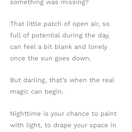
something was missing?
That little patch of open air, so
full of potential during the day,
can feel a bit blank and lonely
once the sun goes down.
But darling, that’s when the real
magic can begin.
Nighttime is your chance to paint
with light, to drape your space in