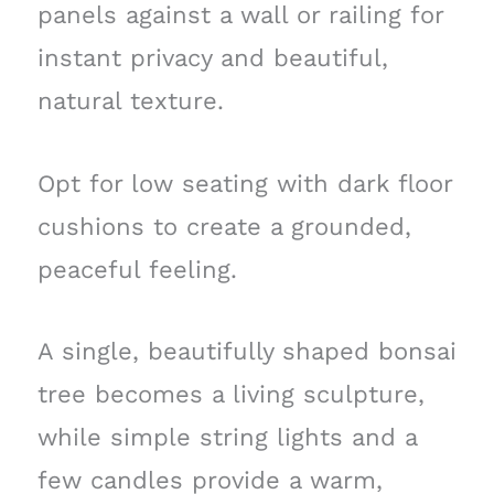
panels against a wall or railing for
instant privacy and beautiful,
natural texture.
Opt for low seating with dark floor
cushions to create a grounded,
peaceful feeling.
A single, beautifully shaped bonsai
tree becomes a living sculpture,
while simple string lights and a
few candles provide a warm,