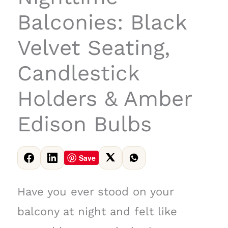
Balconies: Black
Velvet Seating,
Candlestick
Holders & Amber
Edison Bulbs
Save
Have you ever stood on your
balcony at night and felt like