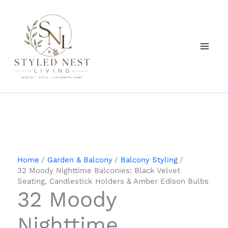
Skip
to
content
Home
Garden & Balcony
Balcony Styling
32 Moody Nighttime Balconies: Black Velvet
Seating, Candlestick Holders & Amber Edison Bulbs
32 Moody
Nighttime