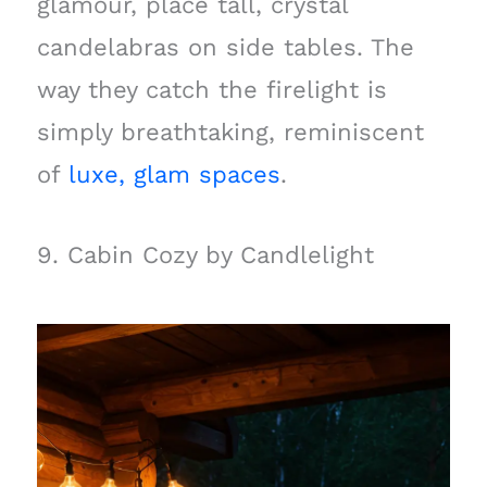
glamour, place tall, crystal
candelabras on side tables. The
way they catch the firelight is
simply breathtaking, reminiscent
of
luxe, glam spaces
.
9. Cabin Cozy by Candlelight