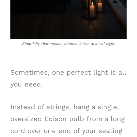
Simplicity that speaks volumes in the quiet of night.
Sometimes, one perfect light is all
you need.
Instead of strings, hang a single,
oversized Edison bulb from a long
cord over one end of your seating