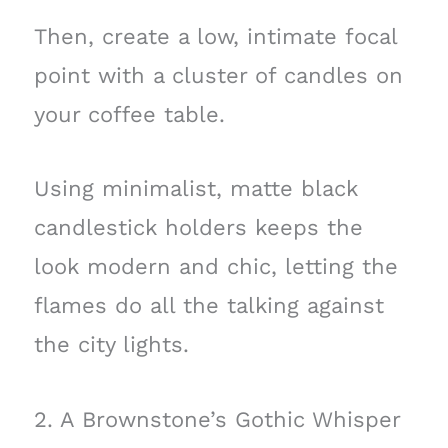
Then, create a low, intimate focal
point with a cluster of candles on
your coffee table.
Using minimalist, matte black
candlestick holders keeps the
look modern and chic, letting the
flames do all the talking against
the city lights.
2. A Brownstone’s Gothic Whisper