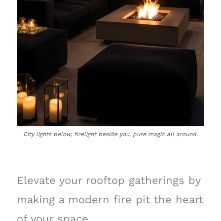
City lights below, firelight beside you, pure magic all around.
Elevate your rooftop gatherings by
making a modern fire pit the heart
of your space.