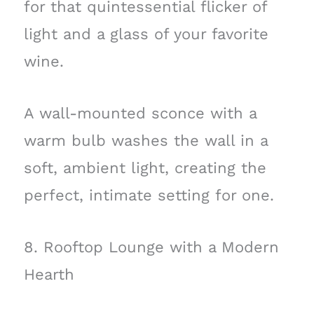
for that quintessential flicker of
light and a glass of your favorite
wine.
A wall-mounted sconce with a
warm bulb washes the wall in a
soft, ambient light, creating the
perfect, intimate setting for one.
8. Rooftop Lounge with a Modern
Hearth