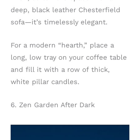
deep, black leather Chesterfield
sofa—it’s timelessly elegant.
For a modern “hearth,” place a
long, low tray on your coffee table
and fill it with a row of thick,
white pillar candles.
6. Zen Garden After Dark