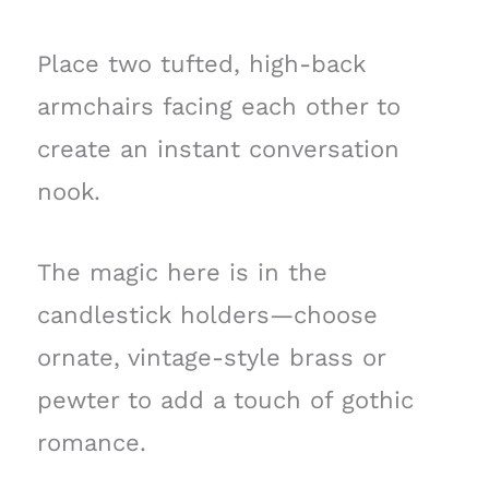
Place two tufted, high-back
armchairs facing each other to
create an instant conversation
nook.
The magic here is in the
candlestick holders—choose
ornate, vintage-style brass or
pewter to add a touch of gothic
romance.