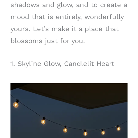
shadows and glow, and to create a
mood that is entirely, wonderfully
yours. Let’s make it a place that
blossoms just for you.
1. Skyline Glow, Candlelit Heart