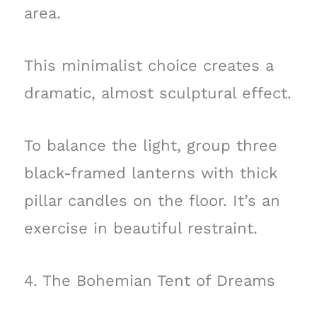
area.
This minimalist choice creates a
dramatic, almost sculptural effect.
To balance the light, group three
black-framed lanterns with thick
pillar candles on the floor. It’s an
exercise in beautiful restraint.
4. The Bohemian Tent of Dreams