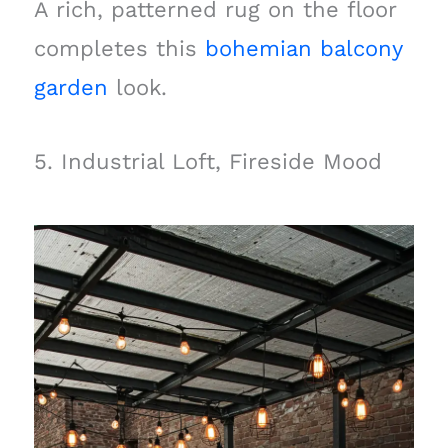
A rich, patterned rug on the floor
completes this
bohemian balcony
garden
look.
5. Industrial Loft, Fireside Mood