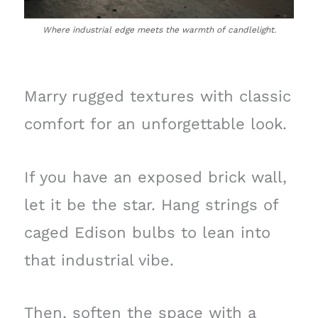
Where industrial edge meets the warmth of candlelight.
Marry rugged textures with classic
comfort for an unforgettable look.
If you have an exposed brick wall,
let it be the star. Hang strings of
caged Edison bulbs to lean into
that industrial vibe.
Then, soften the space with a