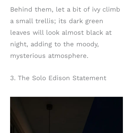
Behind them, let a bit of ivy climb
a small trellis; its dark green
leaves will look almost black at
night, adding to the moody,
mysterious atmosphere.
3. The Solo Edison Statement