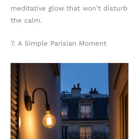
meditative glow that won’t disturb
the calm.
7. A Simple Parisian Moment