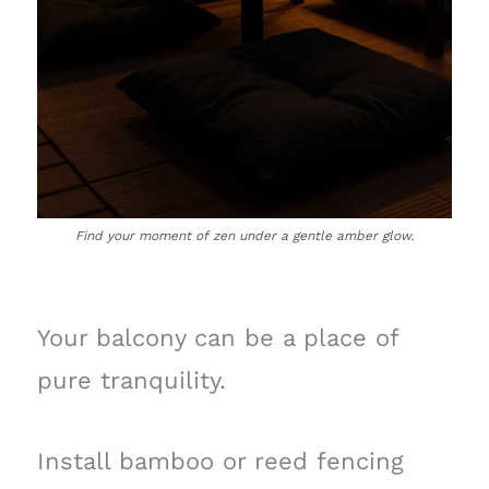
Find your moment of zen under a gentle amber glow.
Your balcony can be a place of
pure tranquility.
Install bamboo or reed fencing