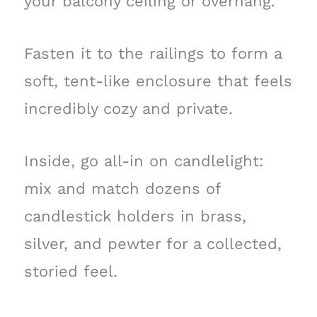
your balcony ceiling or overhang.
Fasten it to the railings to form a
soft, tent-like enclosure that feels
incredibly cozy and private.
Inside, go all-in on candlelight:
mix and match dozens of
candlestick holders in brass,
silver, and pewter for a collected,
storied feel.