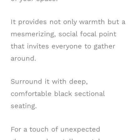
It provides not only warmth but a
mesmerizing, social focal point
that invites everyone to gather
around.
Surround it with deep,
comfortable black sectional
seating.
For a touch of unexpected