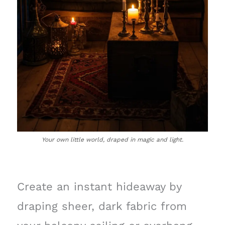
Your own little world, draped in magic and light.
Create an instant hideaway by
draping sheer, dark fabric from