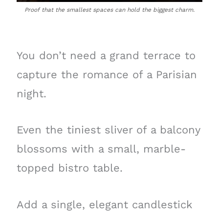
Proof that the smallest spaces can hold the biggest charm.
You don’t need a grand terrace to
capture the romance of a Parisian
night.
Even the tiniest sliver of a balcony
blossoms with a small, marble-
topped bistro table.
Add a single, elegant candlestick