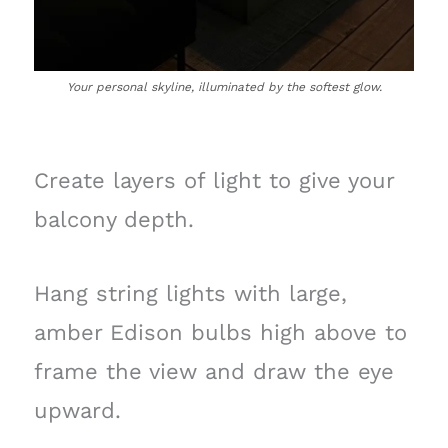
Your personal skyline, illuminated by the softest glow.
Create layers of light to give your
balcony depth.
Hang string lights with large,
amber Edison bulbs high above to
frame the view and draw the eye
upward.