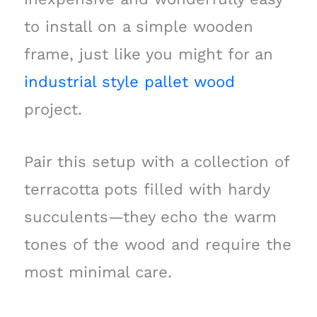
to install on a simple wooden
frame, just like you might for an
industrial style pallet wood
project.
Pair this setup with a collection of
terracotta pots filled with hardy
succulents—they echo the warm
tones of the wood and require the
most minimal care.