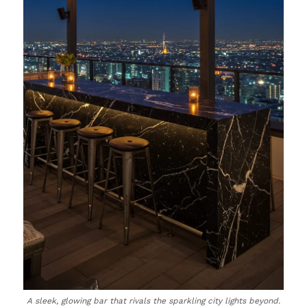
A sleek, glowing bar that rivals the sparkling city lights beyond.