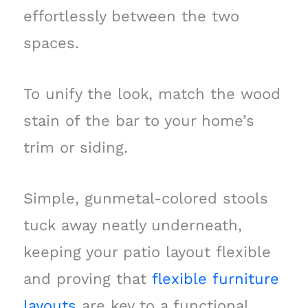
effortlessly between the two
spaces.
To unify the look, match the wood
stain of the bar to your home’s
trim or siding.
Simple, gunmetal-colored stools
tuck away neatly underneath,
keeping your patio layout flexible
and proving that
flexible furniture
layouts
are key to a functional