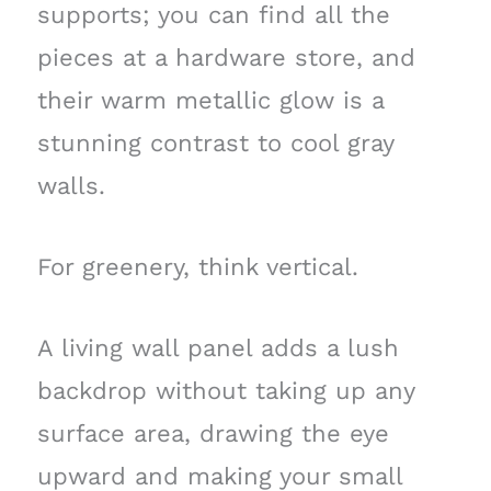
supports; you can find all the
pieces at a hardware store, and
their warm metallic glow is a
stunning contrast to cool gray
walls.
For greenery, think vertical.
A living wall panel adds a lush
backdrop without taking up any
surface area, drawing the eye
upward and making your small