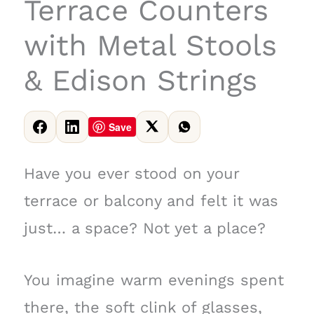
Terrace Counters
with Metal Stools
& Edison Strings
Save
Have you ever stood on your
terrace or balcony and felt it was
just… a space? Not yet a place?
You imagine warm evenings spent
there, the soft clink of glasses,