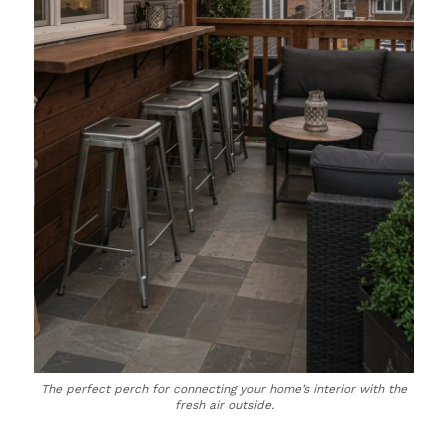
The perfect perch for connecting your home’s interior with the
fresh air outside.