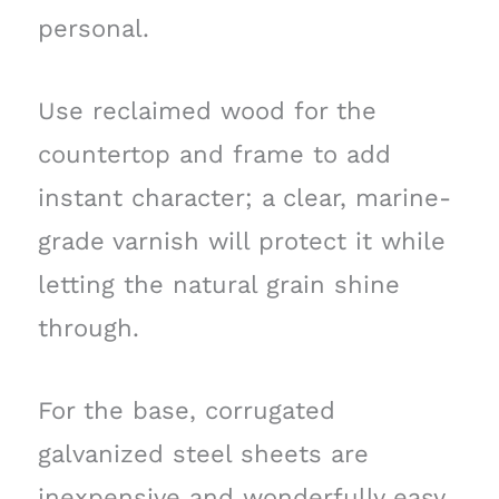
personal.
Use reclaimed wood for the
countertop and frame to add
instant character; a clear, marine-
grade varnish will protect it while
letting the natural grain shine
through.
For the base, corrugated
galvanized steel sheets are
inexpensive and wonderfully easy