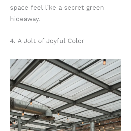
space feel like a secret green
hideaway.
4. A Jolt of Joyful Color