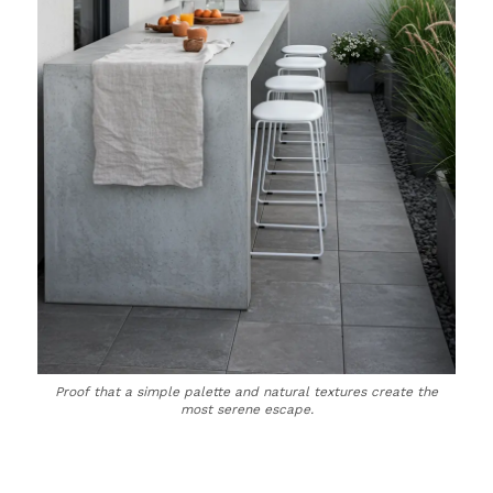
Proof that a simple palette and natural textures create the
most serene escape.