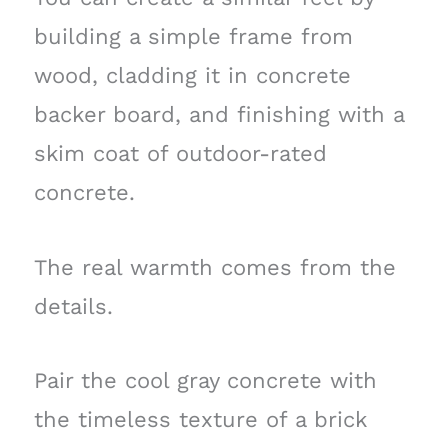
building a simple frame from
wood, cladding it in concrete
backer board, and finishing with a
skim coat of outdoor-rated
concrete.
The real warmth comes from the
details.
Pair the cool gray concrete with
the timeless texture of a brick