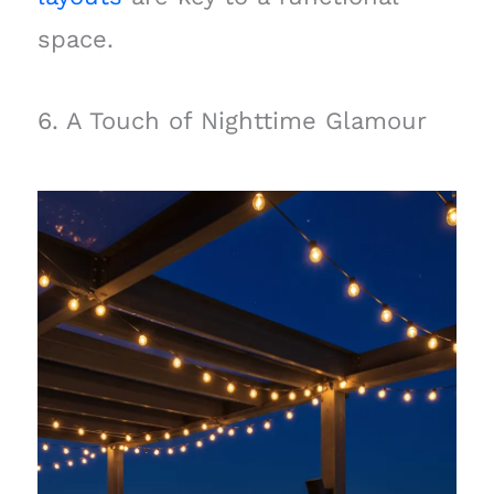
space.
6. A Touch of Nighttime Glamour