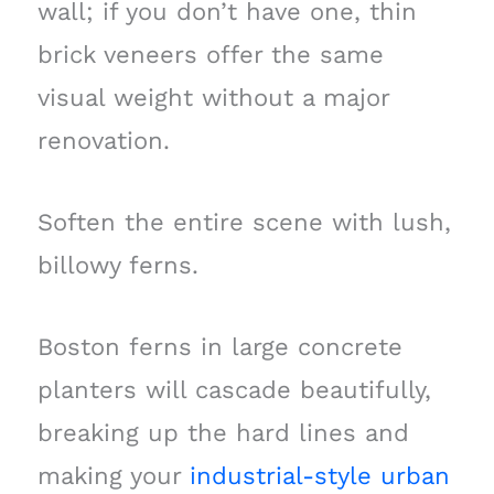
wall; if you don’t have one, thin
brick veneers offer the same
visual weight without a major
renovation.
Soften the entire scene with lush,
billowy ferns.
Boston ferns in large concrete
planters will cascade beautifully,
breaking up the hard lines and
making your
industrial-style urban