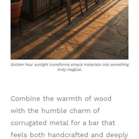
Golden hour sunlight transforms simple materials into something
truly magical.
Combine the warmth of wood
with the humble charm of
corrugated metal for a bar that
feels both handcrafted and deeply