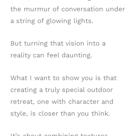
the murmur of conversation under
a string of glowing lights.
But turning that vision into a
reality can feel daunting.
What I want to show you is that
creating a truly special outdoor
retreat, one with character and
style, is closer than you think.
It’s about combining textures—