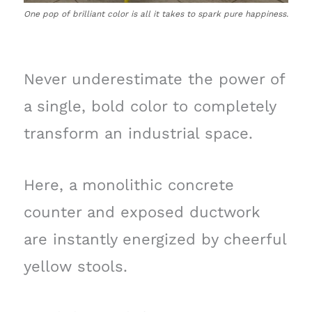
One pop of brilliant color is all it takes to spark pure happiness.
Never underestimate the power of
a single, bold color to completely
transform an industrial space.
Here, a monolithic concrete
counter and exposed ductwork
are instantly energized by cheerful
yellow stools.