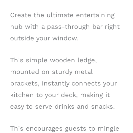
Create the ultimate entertaining
hub with a pass-through bar right
outside your window.
This simple wooden ledge,
mounted on sturdy metal
brackets, instantly connects your
kitchen to your deck, making it
easy to serve drinks and snacks.
This encourages guests to mingle