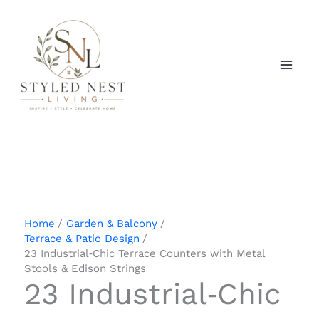
Skip
to
content
Home
Garden & Balcony
Terrace & Patio Design
23 Industrial‑Chic Terrace Counters with Metal
Stools & Edison Strings
23 Industrial‑Chic