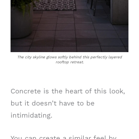
The city skyline glows softly behind this perfectly layered
rooftop retreat.
Concrete is the heart of this look,
but it doesn’t have to be
intimidating.
You can create a similar feel by