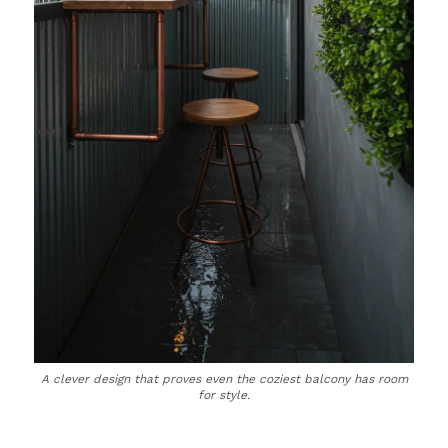
A clever design that proves even the coziest balcony has room
for style.