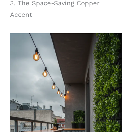
3. The Space-Saving Copper
Accent