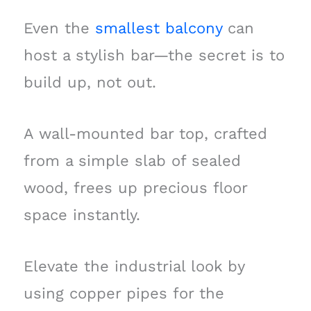
Even the
smallest balcony
can
host a stylish bar—the secret is to
build up, not out.
A wall-mounted bar top, crafted
from a simple slab of sealed
wood, frees up precious floor
space instantly.
Elevate the industrial look by
using copper pipes for the