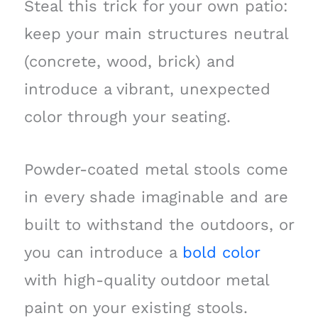
Steal this trick for your own patio:
keep your main structures neutral
(concrete, wood, brick) and
introduce a vibrant, unexpected
color through your seating.
Powder-coated metal stools come
in every shade imaginable and are
built to withstand the outdoors, or
you can introduce a
bold color
with high-quality outdoor metal
paint on your existing stools.