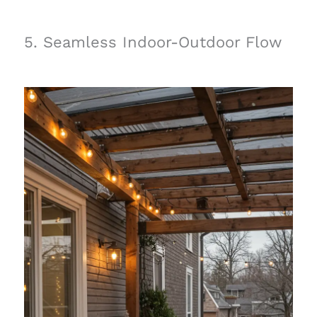
5. Seamless Indoor-Outdoor Flow