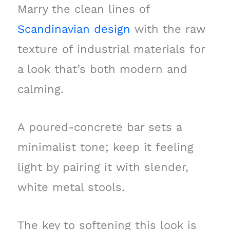
Marry the clean lines of
Scandinavian design
with the raw
texture of industrial materials for
a look that’s both modern and
calming.
A poured-concrete bar sets a
minimalist tone; keep it feeling
light by pairing it with slender,
white metal stools.
The key to softening this look is