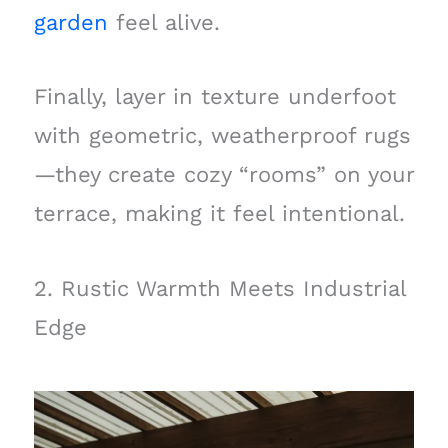
garden
feel alive.
Finally, layer in texture underfoot
with geometric, weatherproof rugs
—they create cozy “rooms” on your
terrace, making it feel intentional.
2. Rustic Warmth Meets Industrial
Edge