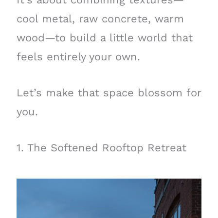
cool metal, raw concrete, warm
wood—to build a little world that
feels entirely your own.
Let’s make that space blossom for
you.
1. The Softened Rooftop Retreat