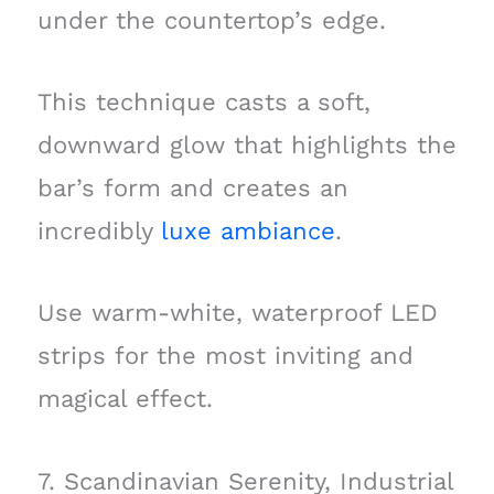
under the countertop’s edge.
This technique casts a soft,
downward glow that highlights the
bar’s form and creates an
incredibly
luxe ambiance
.
Use warm-white, waterproof LED
strips for the most inviting and
magical effect.
7. Scandinavian Serenity, Industrial