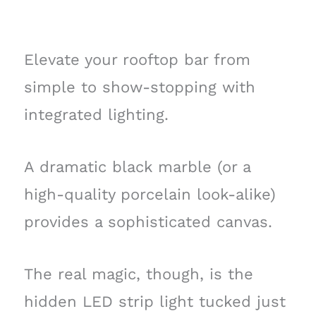
Elevate your rooftop bar from
simple to show-stopping with
integrated lighting.
A dramatic black marble (or a
high-quality porcelain look-alike)
provides a sophisticated canvas.
The real magic, though, is the
hidden LED strip light tucked just