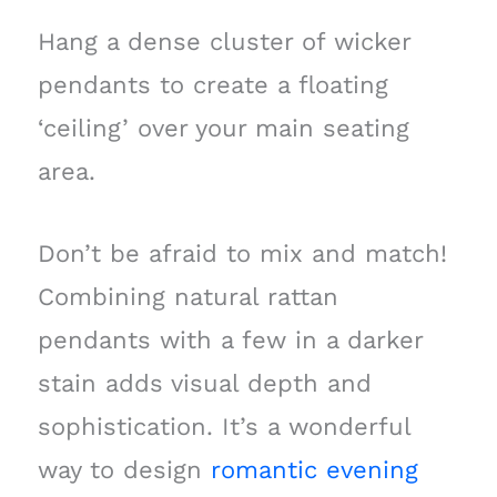
Hang a dense cluster of wicker
pendants to create a floating
‘ceiling’ over your main seating
area.
Don’t be afraid to mix and match!
Combining natural rattan
pendants with a few in a darker
stain adds visual depth and
sophistication. It’s a wonderful
way to design
romantic evening