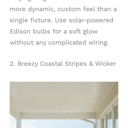
more dynamic, custom feel than a
single fixture. Use solar-powered
Edison bulbs for a soft glow
without any complicated wiring.
2. Breezy Coastal Stripes & Wicker