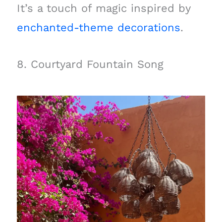
It’s a touch of magic inspired by
enchanted-theme decorations
.
8. Courtyard Fountain Song