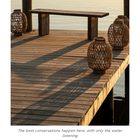
The best conversations happen here, with only the water
listening.