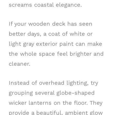
screams coastal elegance.
If your wooden deck has seen
better days, a coat of white or
light gray exterior paint can make
the whole space feel brighter and
cleaner.
Instead of overhead lighting, try
grouping several globe-shaped
wicker lanterns on the floor. They
provide a beautiful, ambient glow