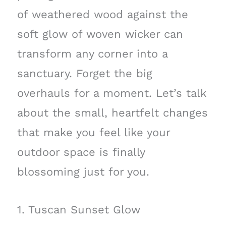
of weathered wood against the
soft glow of woven wicker can
transform any corner into a
sanctuary. Forget the big
overhauls for a moment. Let’s talk
about the small, heartfelt changes
that make you feel like your
outdoor space is finally
blossoming just for you.
1. Tuscan Sunset Glow