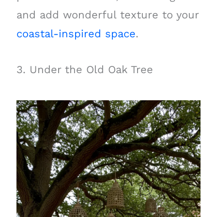
and add wonderful texture to your
coastal-inspired space
.
3. Under the Old Oak Tree