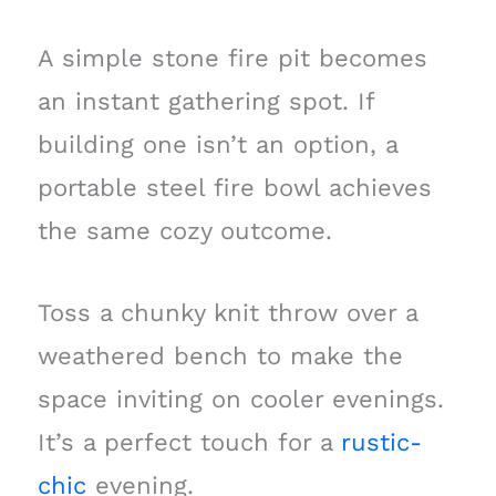
A simple stone fire pit becomes
an instant gathering spot. If
building one isn’t an option, a
portable steel fire bowl achieves
the same cozy outcome.
Toss a chunky knit throw over a
weathered bench to make the
space inviting on cooler evenings.
It’s a perfect touch for a
rustic-
chic
evening.