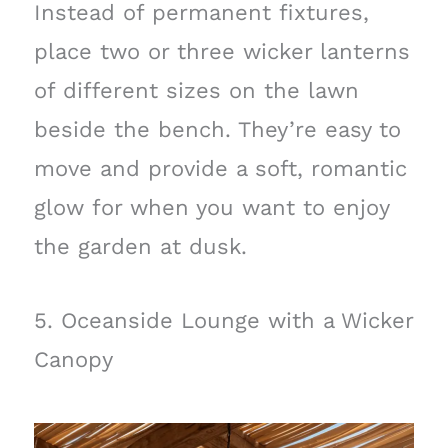
Instead of permanent fixtures,
place two or three wicker lanterns
of different sizes on the lawn
beside the bench. They’re easy to
move and provide a soft, romantic
glow for when you want to enjoy
the garden at dusk.
5. Oceanside Lounge with a Wicker
Canopy