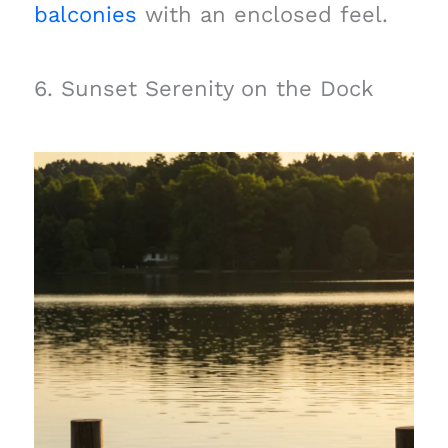
balconies
with an enclosed feel.
6. Sunset Serenity on the Dock