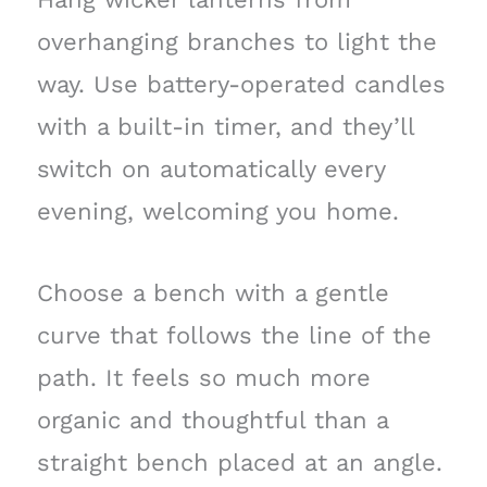
overhanging branches to light the
way. Use battery-operated candles
with a built-in timer, and they’ll
switch on automatically every
evening, welcoming you home.
Choose a bench with a gentle
curve that follows the line of the
path. It feels so much more
organic and thoughtful than a
straight bench placed at an angle.