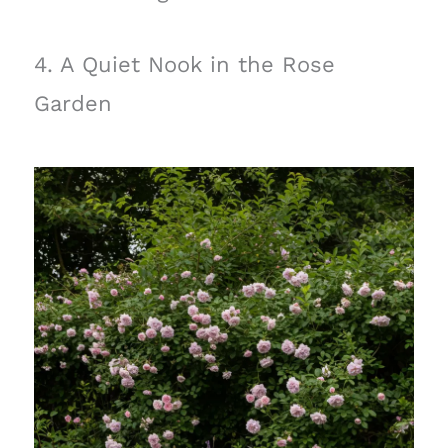
4. A Quiet Nook in the Rose
Garden