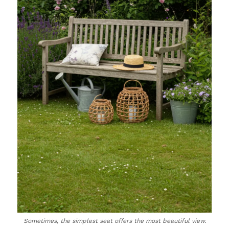
Sometimes, the simplest seat offers the most beautiful view.