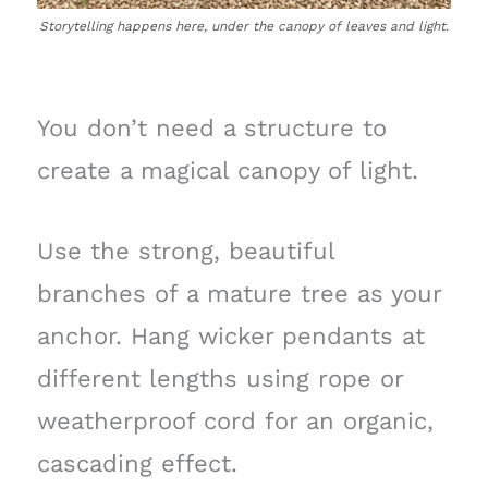
Storytelling happens here, under the canopy of leaves and light.
You don’t need a structure to
create a magical canopy of light.
Use the strong, beautiful
branches of a mature tree as your
anchor. Hang wicker pendants at
different lengths using rope or
weatherproof cord for an organic,
cascading effect.