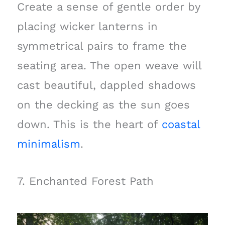
Create a sense of gentle order by
placing wicker lanterns in
symmetrical pairs to frame the
seating area. The open weave will
cast beautiful, dappled shadows
on the decking as the sun goes
down. This is the heart of
coastal
minimalism
.
7. Enchanted Forest Path