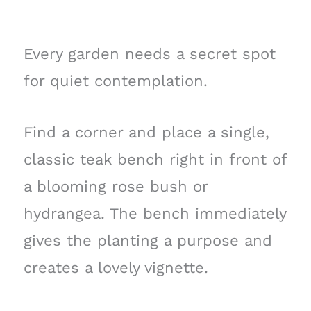
Every garden needs a secret spot
for quiet contemplation.
Find a corner and place a single,
classic teak bench right in front of
a blooming rose bush or
hydrangea. The bench immediately
gives the planting a purpose and
creates a lovely vignette.