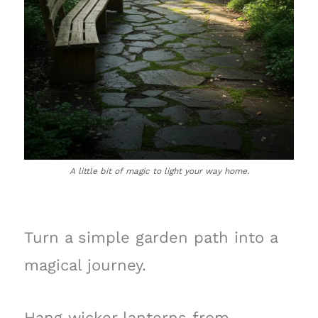
A little bit of magic to light your way home.
Turn a simple garden path into a
magical journey.
Hang wicker lanterns from