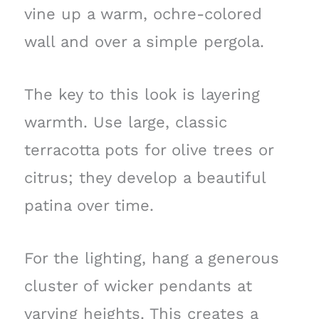
vine up a warm, ochre-colored
wall and over a simple pergola.
The key to this look is layering
warmth. Use large, classic
terracotta pots for olive trees or
citrus; they develop a beautiful
patina over time.
For the lighting, hang a generous
cluster of wicker pendants at
varying heights. This creates a