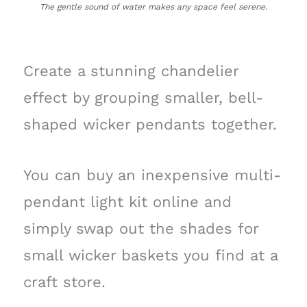
The gentle sound of water makes any space feel serene.
Create a stunning chandelier
effect by grouping smaller, bell-
shaped wicker pendants together.
You can buy an inexpensive multi-
pendant light kit online and
simply swap out the shades for
small wicker baskets you find at a
craft store.