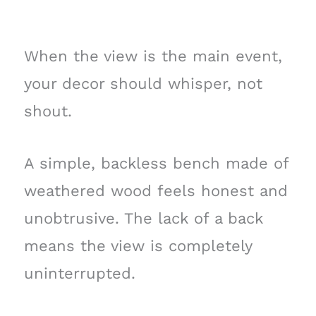
When the view is the main event,
your decor should whisper, not
shout.
A simple, backless bench made of
weathered wood feels honest and
unobtrusive. The lack of a back
means the view is completely
uninterrupted.