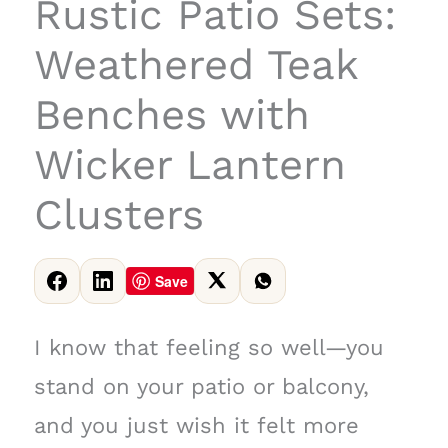
Rustic Patio Sets:
Weathered Teak
Benches with
Wicker Lantern
Clusters
Save
I know that feeling so well—you
stand on your patio or balcony,
and you just wish it felt more