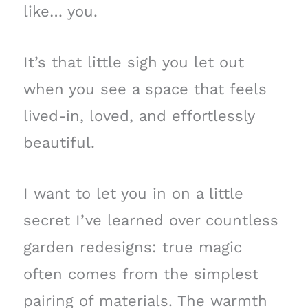
like… you.
It’s that little sigh you let out
when you see a space that feels
lived-in, loved, and effortlessly
beautiful.
I want to let you in on a little
secret I’ve learned over countless
garden redesigns: true magic
often comes from the simplest
pairing of materials. The warmth