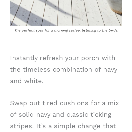
The perfect spot for a morning coffee, listening to the birds.
Instantly refresh your porch with
the timeless combination of navy
and white.
Swap out tired cushions for a mix
of solid navy and classic ticking
stripes. It’s a simple change that