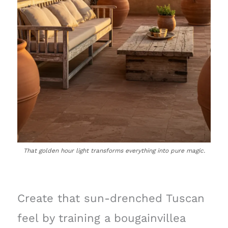
That golden hour light transforms everything into pure magic.
Create that sun-drenched Tuscan
feel by training a bougainvillea