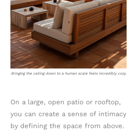
Bringing the ceiling down to a human scale feels incredibly cozy.
On a large, open patio or rooftop,
you can create a sense of intimacy
by defining the space from above.