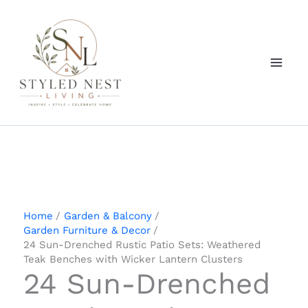
Skip
to
content
Home
Garden & Balcony
Garden Furniture & Decor
24 Sun-Drenched Rustic Patio Sets: Weathered
Teak Benches with Wicker Lantern Clusters
24 Sun-Drenched