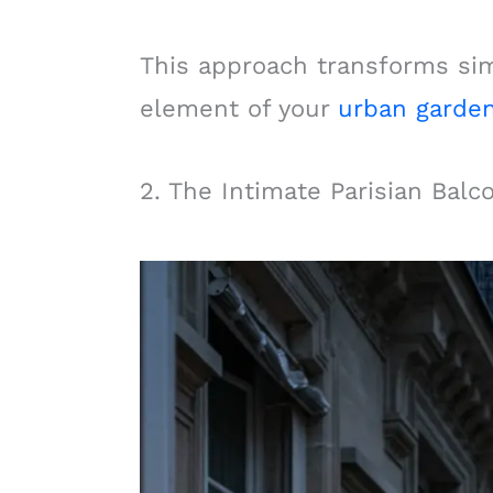
This approach transforms simp
element of your
urban garde
2. The Intimate Parisian Balc