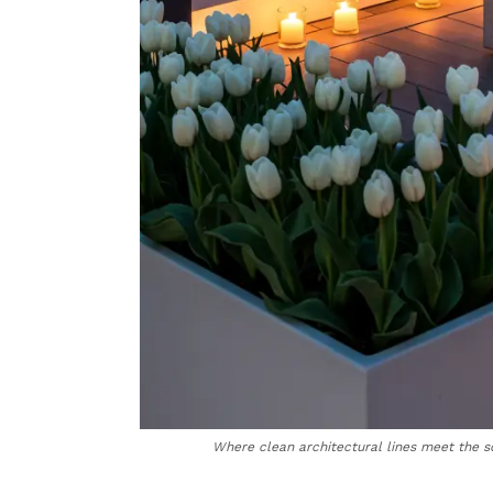
Where clean architectural lines meet the so