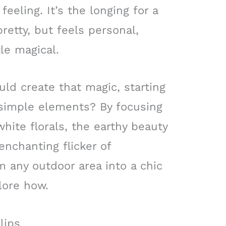
eeling. It’s the longing for a
retty, but feels personal,
le magical.
uld create that magic, starting
e simple elements? By focusing
hite florals, the earthy beauty
enchanting flicker of
m any outdoor area into a chic
lore how.
lips