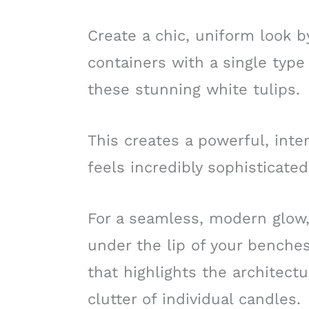
Create a chic, uniform look by
containers with a single type 
these stunning white tulips.
This creates a powerful, inte
feels incredibly sophisticated
For a seamless, modern glow,
under the lip of your benches;
that highlights the architect
clutter of individual candles.