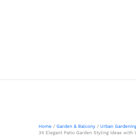
Skip
to
content
Home
Garden & Balcony
Urban Gardenin
34 Elegant Patio Garden Styling Ideas with 