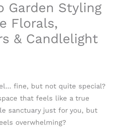
o Garden Styling
e Florals,
s & Candlelight
el… fine, but not quite special?
pace that feels like a true
le sanctuary just for you, but
 feels overwhelming?