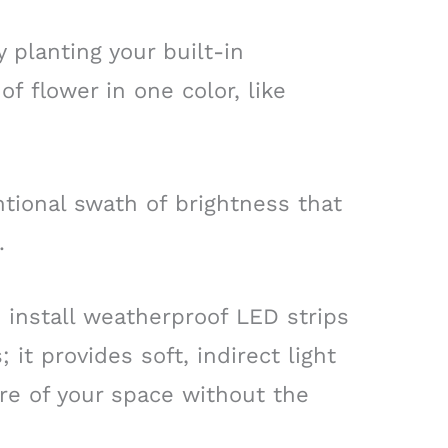
 planting your built-in
of flower in one color, like
ntional swath of brightness that
.
 install weatherproof LED strips
 it provides soft, indirect light
ure of your space without the