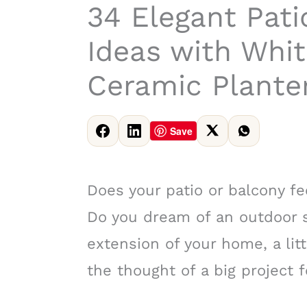
34 Elegant Pati
Ideas with Whit
Ceramic Planter
Save
Does your patio or balcony fe
Do you dream of an outdoor s
extension of your home, a litt
the thought of a big project