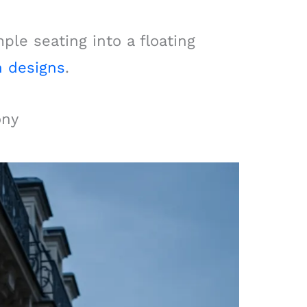
le seating into a floating
n designs
.
ony