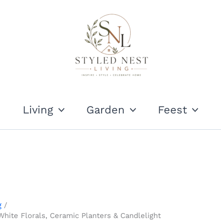
Living
Garden
Feest
g
White Florals, Ceramic Planters & Candlelight