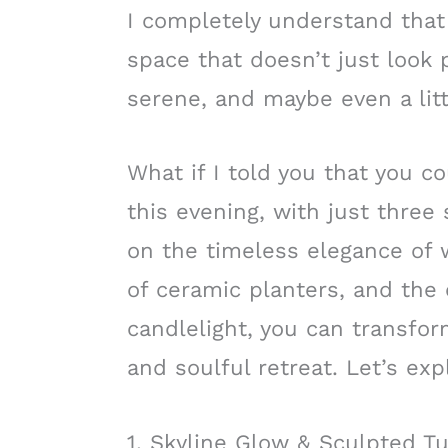
I completely understand that f
space that doesn’t just look p
serene, and maybe even a litt
What if I told you that you co
this evening, with just thre
on the timeless elegance of w
of ceramic planters, and the 
candlelight, you can transfor
and soulful retreat. Let’s exp
1. Skyline Glow & Sculpted Tu