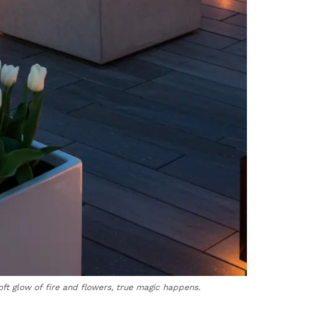
ft glow of fire and flowers, true magic happens.