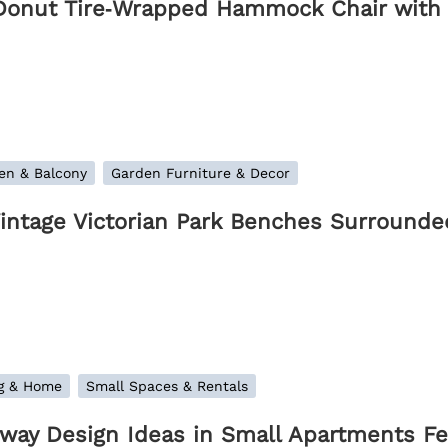
Donut Tire‑Wrapped Hammock Chair with
en & Balcony
Garden Furniture & Decor
Vintage Victorian Park Benches Surrounde
ng & Home
Small Spaces & Rentals
lway Design Ideas in Small Apartments Fea