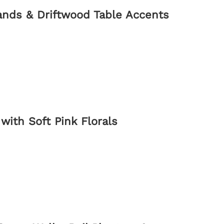
ands & Driftwood Table Accents
with Soft Pink Florals