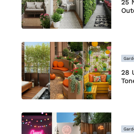
25 
Out
Gard
28 
Ton
Gard