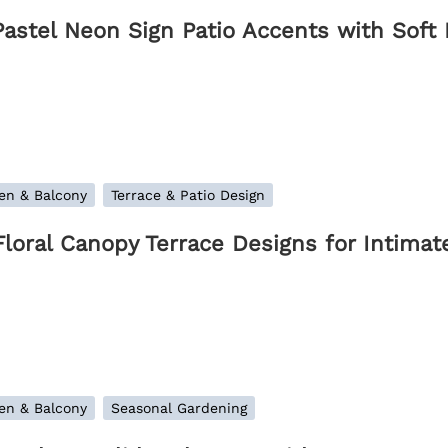
Pastel Neon Sign Patio Accents with Soft
en & Balcony
Terrace & Patio Design
Floral Canopy Terrace Designs for Intim
en & Balcony
Seasonal Gardening