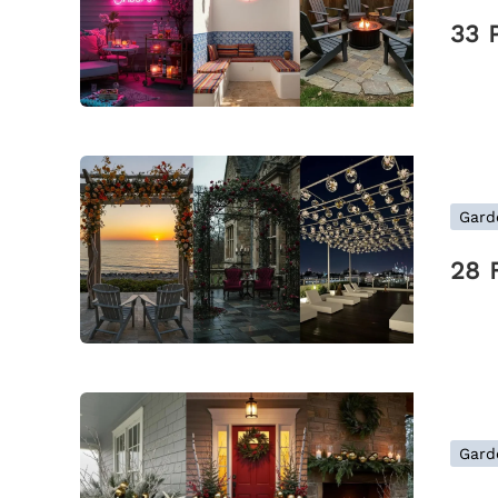
33 
Gard
28 
Gard