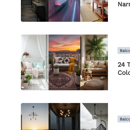
Nar
Balco
24 
Colo
Balco