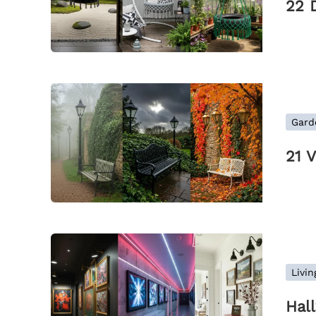
22 
Gard
21 
Livi
Hal