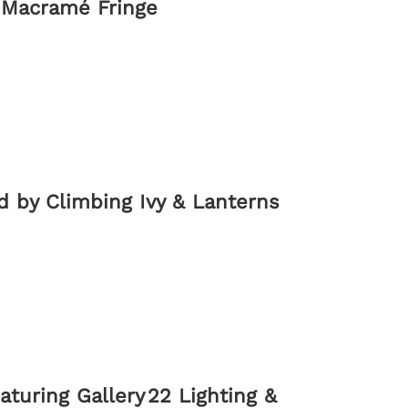
 Macramé Fringe
d by Climbing Ivy & Lanterns
turing Gallery 22 Lighting &