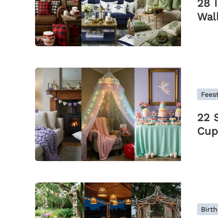
28 
Wal
Feest
22 
Cup
Birth