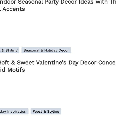
Indoor Seasonal Party Decor Ideas with T
l Accents
 & Styling
Seasonal & Holiday Decor
Soft & Sweet Valentine’s Day Decor Concep
id Motifs
day Inspiration
Feest & Styling