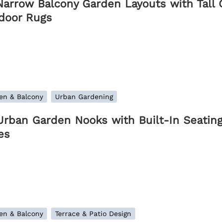
Narrow Balcony Garden Layouts with Tall G
door Rugs
en & Balcony
Urban Gardening
Urban Garden Nooks with Built-In Seating
es
en & Balcony
Terrace & Patio Design