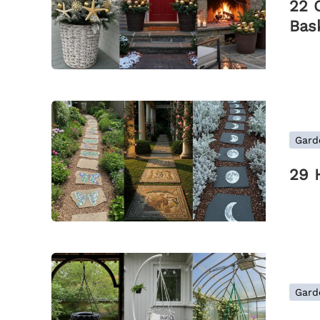
22 
Bas
Gard
29 
Gard