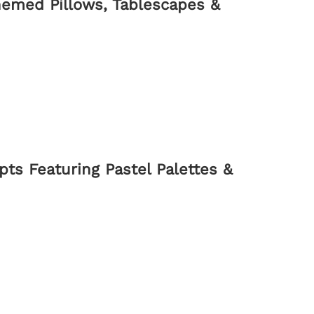
hemed Pillows, Tablescapes &
ts Featuring Pastel Palettes &