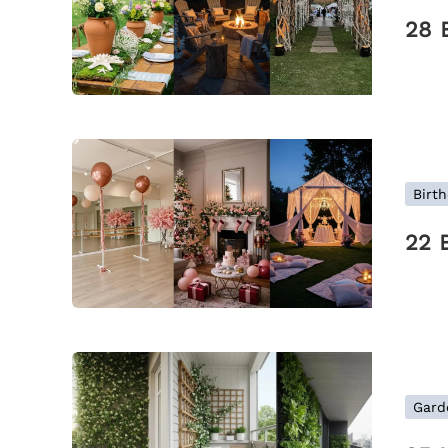
28 
Birth
22 
Gard