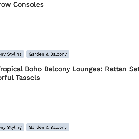
row Consoles
ny Styling
Garden & Balcony
Tropical Boho Balcony Lounges: Rattan Set
rful Tassels
ny Styling
Garden & Balcony