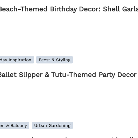
Beach-Themed Birthday Decor: Shell Garl
day Inspiration
Feest & Styling
Ballet Slipper & Tutu-Themed Party Decor 
en & Balcony
Urban Gardening