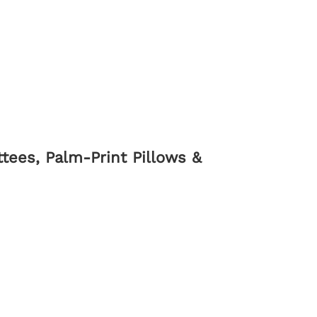
tees, Palm-Print Pillows &