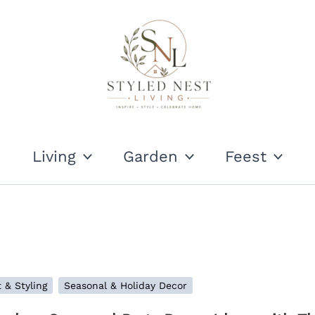
Living
Garden
Feest
 & Styling
Seasonal & Holiday Decor