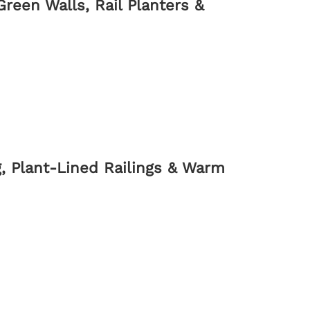
reen Walls, Rail Planters &
, Plant-Lined Railings & Warm