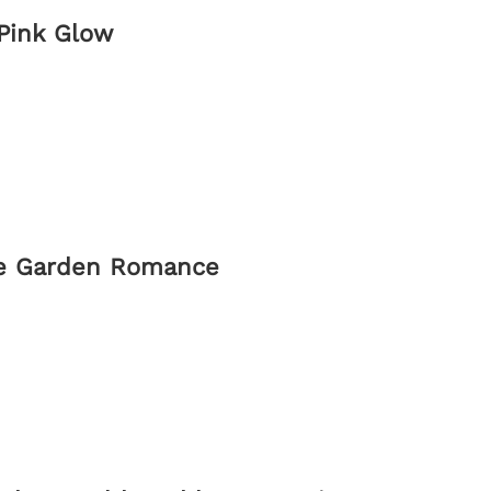
 Pink Glow
ate Garden Romance