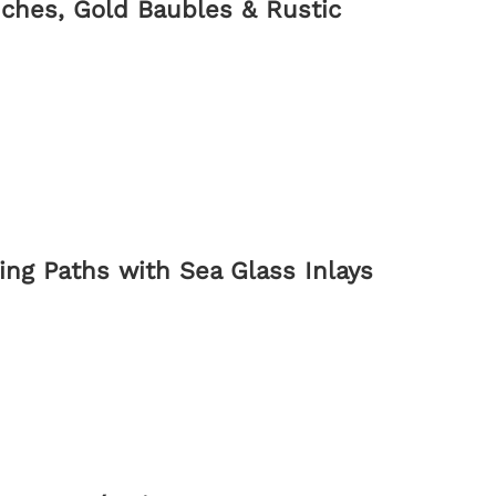
ches, Gold Baubles & Rustic
ng Paths with Sea Glass Inlays