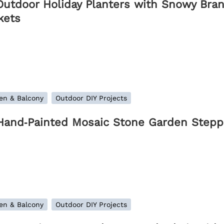
Outdoor Holiday Planters with Snowy Bran
kets
en & Balcony
Outdoor DIY Projects
Hand‑Painted Mosaic Stone Garden Steppi
en & Balcony
Outdoor DIY Projects