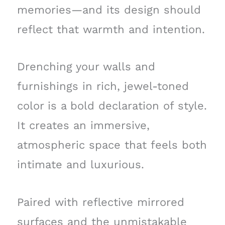
memories—and its design should
reflect that warmth and intention.
Drenching your walls and
furnishings in rich, jewel-toned
color is a bold declaration of style.
It creates an immersive,
atmospheric space that feels both
intimate and luxurious.
Paired with reflective mirrored
surfaces and the unmistakable