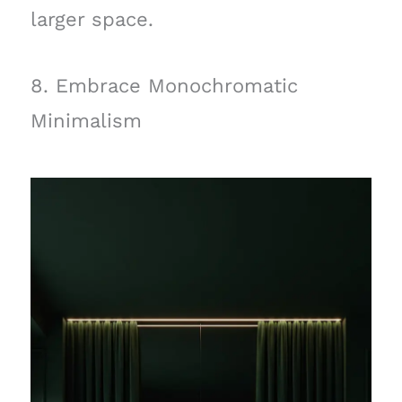
larger space.
8. Embrace Monochromatic
Minimalism