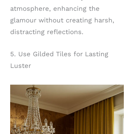
atmosphere, enhancing the
glamour without creating harsh,
distracting reflections.
5. Use Gilded Tiles for Lasting
Luster