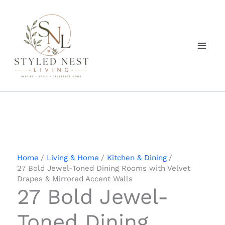
Skip
to
content
Home
Living & Home
Kitchen & Dining
27 Bold Jewel-Toned Dining Rooms with Velvet
Drapes & Mirrored Accent Walls
27 Bold Jewel-
Toned Dining