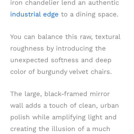
iron chandelier lend an authentic
industrial edge
to a dining space.
You can balance this raw, textural
roughness by introducing the
unexpected softness and deep
color of burgundy velvet chairs.
The large, black-framed mirror
wall adds a touch of clean, urban
polish while amplifying light and
creating the illusion of a much