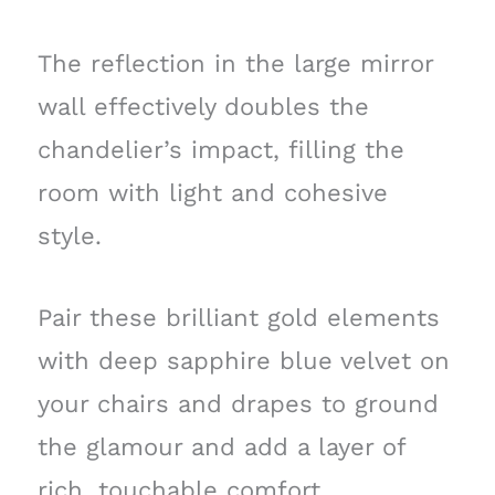
The reflection in the large mirror
wall effectively doubles the
chandelier’s impact, filling the
room with light and cohesive
style.
Pair these brilliant gold elements
with deep sapphire blue velvet on
your chairs and drapes to ground
the glamour and add a layer of
rich, touchable comfort.