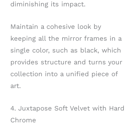
diminishing its impact.
Maintain a cohesive look by
keeping all the mirror frames in a
single color, such as black, which
provides structure and turns your
collection into a unified piece of
art.
4. Juxtapose Soft Velvet with Hard
Chrome