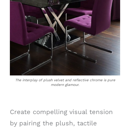
The interplay of plush velvet and reflective chrome is pure
modern glamour.
Create compelling visual tension
by pairing the plush, tactile