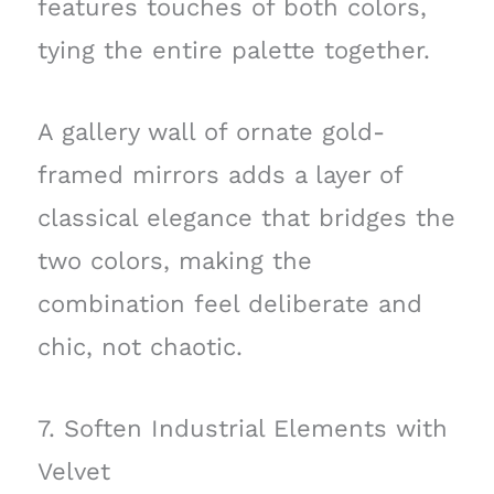
features touches of both colors,
tying the entire palette together.
A gallery wall of ornate gold-
framed mirrors adds a layer of
classical elegance that bridges the
two colors, making the
combination feel deliberate and
chic, not chaotic.
7. Soften Industrial Elements with
Velvet