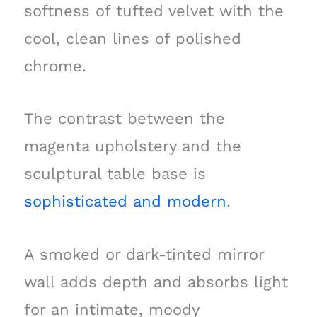
softness of tufted velvet with the
cool, clean lines of polished
chrome.
The contrast between the
magenta upholstery and the
sculptural table base is
sophisticated and modern
.
A smoked or dark-tinted mirror
wall adds depth and absorbs light
for an intimate, moody