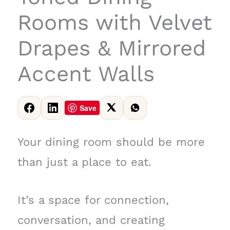
Rooms with Velvet
Drapes & Mirrored
Accent Walls
Save
Your dining room should be more
than just a place to eat.
It’s a space for connection,
conversation, and creating