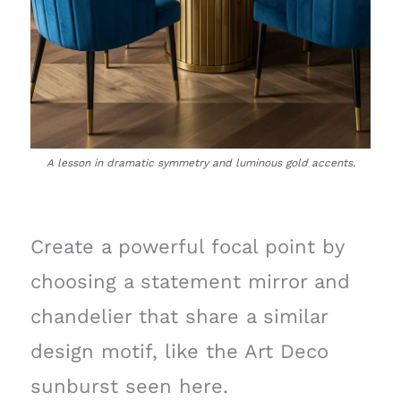
A lesson in dramatic symmetry and luminous gold accents.
Create a powerful focal point by
choosing a statement mirror and
chandelier that share a similar
design motif, like the Art Deco
sunburst seen here.