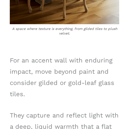
A space where texture is everything, from gilded tiles to plush
velvet.
For an accent wall with enduring
impact, move beyond paint and
consider gilded or gold-leaf glass
tiles.
They capture and reflect light with
a deep, liquid warmth that a flat