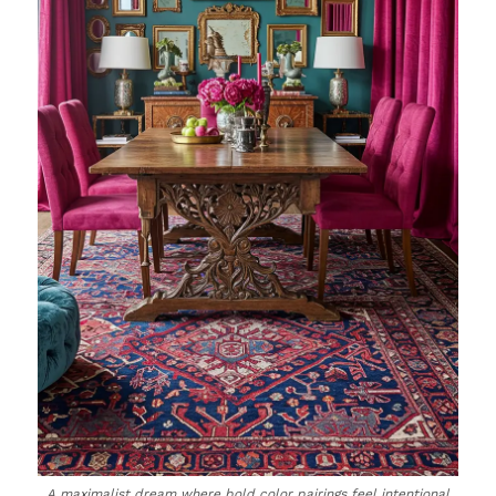
A maximalist dream where bold color pairings feel intentional