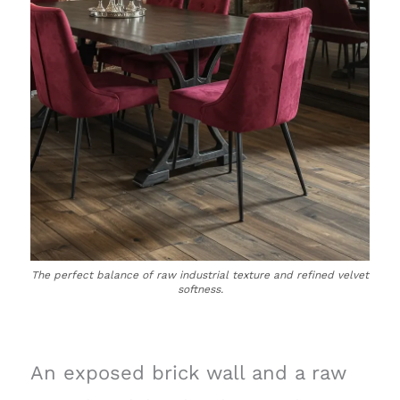
The perfect balance of raw industrial texture and refined velvet
softness.
An exposed brick wall and a raw