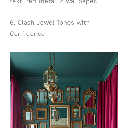
textured metallic wallpaper.
6. Clash Jewel Tones with
Confidence