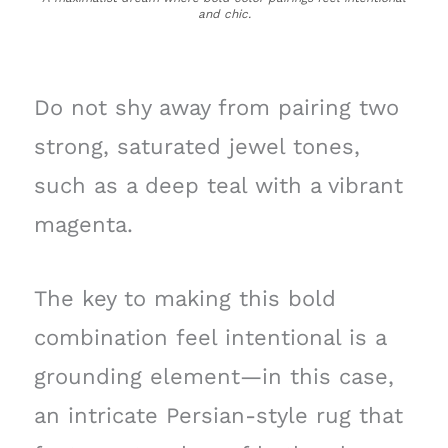
and chic.
Do not shy away from pairing two
strong, saturated jewel tones,
such as a deep teal with a vibrant
magenta.
The key to making this bold
combination feel intentional is a
grounding element—in this case,
an intricate Persian-style rug that