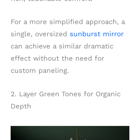
For a more simplified approach, a
single, oversized
sunburst mirror
can achieve a similar dramatic
effect without the need for
custom paneling.
2. Layer Green Tones for Organic
Depth