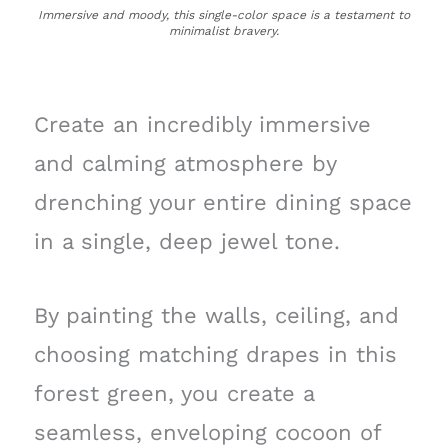
Immersive and moody, this single-color space is a testament to
minimalist bravery.
Create an incredibly immersive
and calming atmosphere by
drenching your entire dining space
in a single, deep jewel tone.
By painting the walls, ceiling, and
choosing matching drapes in this
forest green, you create a
seamless, enveloping cocoon of