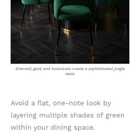
Emerald, gold, and botanicals create a sophisticated jungle
oasis.
Avoid a flat, one-note look by
layering multiple shades of green
within your dining space.