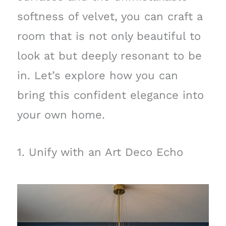
softness of velvet, you can craft a
room that is not only beautiful to
look at but deeply resonant to be
in. Let’s explore how you can
bring this confident elegance into
your own home.
1. Unify with an Art Deco Echo