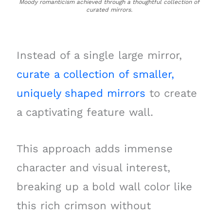
Moody romanticism achieved through a thoughtful collection of
curated mirrors.
Instead of a single large mirror,
curate a collection of smaller,
uniquely shaped mirrors
to create
a captivating feature wall.
This approach adds immense
character and visual interest,
breaking up a bold wall color like
this rich crimson without