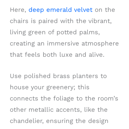
Here,
deep emerald velvet
on the
chairs is paired with the vibrant,
living green of potted palms,
creating an immersive atmosphere
that feels both luxe and alive.
Use polished brass planters to
house your greenery; this
connects the foliage to the room’s
other metallic accents, like the
chandelier, ensuring the design