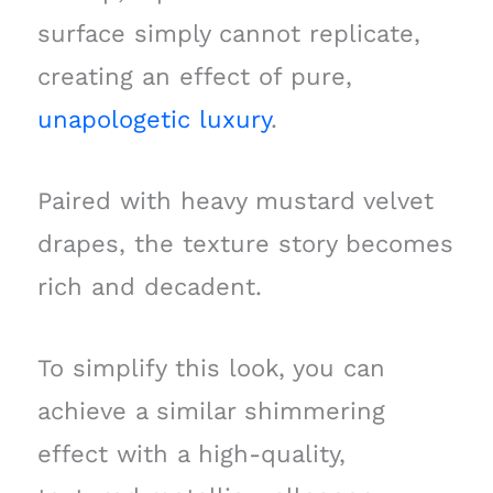
surface simply cannot replicate,
creating an effect of pure,
unapologetic luxury
.
Paired with heavy mustard velvet
drapes, the texture story becomes
rich and decadent.
To simplify this look, you can
achieve a similar shimmering
effect with a high-quality,