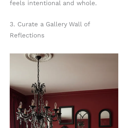
feels intentional and whole.
3. Curate a Gallery Wall of
Reflections