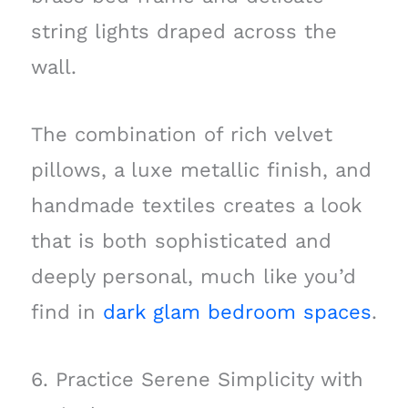
string lights draped across the
wall.
The combination of rich velvet
pillows, a luxe metallic finish, and
handmade textiles creates a look
that is both sophisticated and
deeply personal, much like you’d
find in
dark glam bedroom spaces
.
6. Practice Serene Simplicity with