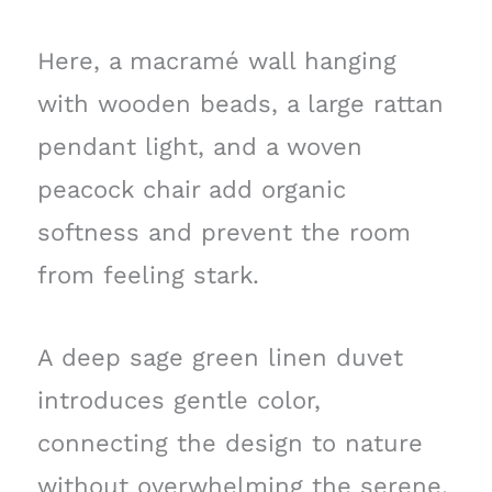
Here, a macramé wall hanging
with wooden beads, a large rattan
pendant light, and a woven
peacock chair add organic
softness and prevent the room
from feeling stark.
A deep sage green linen duvet
introduces gentle color,
connecting the design to nature
without overwhelming the serene,