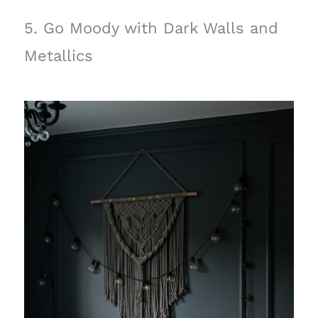
5. Go Moody with Dark Walls and
Metallics