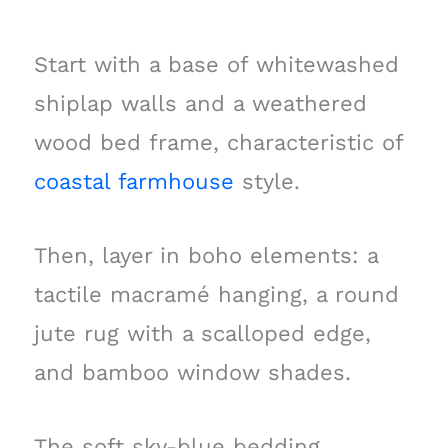
Start with a base of whitewashed
shiplap walls and a weathered
wood bed frame, characteristic of
coastal farmhouse
style.
Then, layer in boho elements: a
tactile macramé hanging, a round
jute rug with a scalloped edge,
and bamboo window shades.
The soft sky-blue bedding