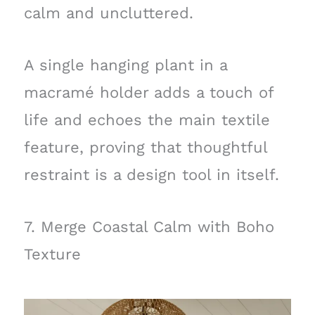
calm and uncluttered.
A single hanging plant in a
macramé holder adds a touch of
life and echoes the main textile
feature, proving that thoughtful
restraint is a design tool in itself.
7. Merge Coastal Calm with Boho
Texture