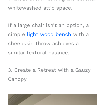
whitewashed attic space.
If a large chair isn’t an option, a
simple
light wood bench
with a
sheepskin throw achieves a
similar textural balance.
3. Create a Retreat with a Gauzy
Canopy