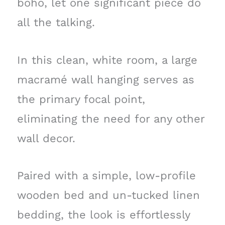
boho, let one significant piece do
all the talking.
In this clean, white room, a large
macramé wall hanging serves as
the primary focal point,
eliminating the need for any other
wall decor.
Paired with a simple, low-profile
wooden bed and un-tucked linen
bedding, the look is effortlessly