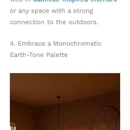
or any space with a strong
connection to the outdoors.
4. Embrace a Monochromatic
Earth-Tone Palette