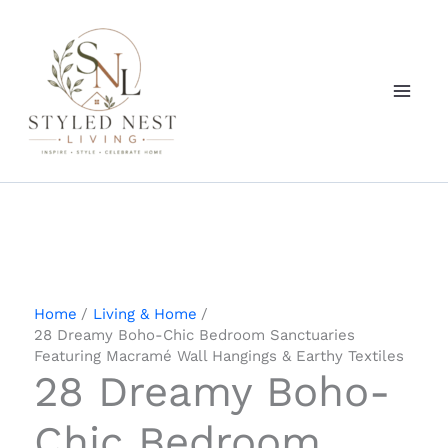
Skip
to
content
Home
Living & Home
28 Dreamy Boho-Chic Bedroom Sanctuaries
Featuring Macramé Wall Hangings & Earthy Textiles
28 Dreamy Boho-
Chic Bedroom