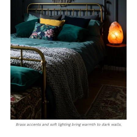
Brass accents and soft lighting bring warmth to dark walls.