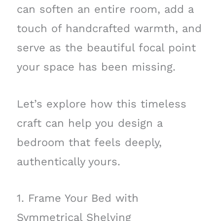
can soften an entire room, add a
touch of handcrafted warmth, and
serve as the beautiful focal point
your space has been missing.
Let’s explore how this timeless
craft can help you design a
bedroom that feels deeply,
authentically yours.
1. Frame Your Bed with
Symmetrical Shelving