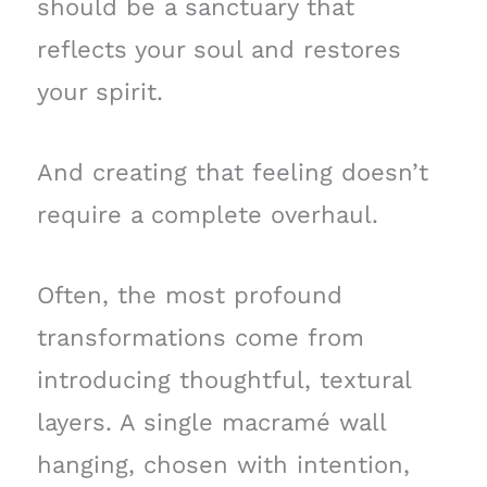
should be a sanctuary that
reflects your soul and restores
your spirit.
And creating that feeling doesn’t
require a complete overhaul.
Often, the most profound
transformations come from
introducing thoughtful, textural
layers. A single macramé wall
hanging, chosen with intention,