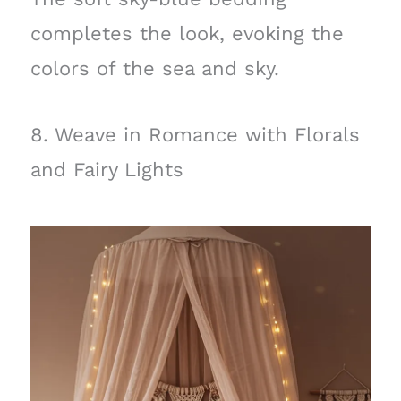
completes the look, evoking the
colors of the sea and sky.
8. Weave in Romance with Florals
and Fairy Lights