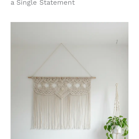
a Single Statement