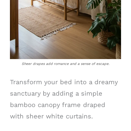
Sheer drapes add romance and a sense of escape.
Transform your bed into a dreamy
sanctuary by adding a simple
bamboo canopy frame draped
with sheer white curtains.