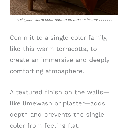
A singular, warm color palette creates an instant cocoon.
Commit to a single color family,
like this warm terracotta, to
create an immersive and deeply
comforting atmosphere.
A textured finish on the walls—
like limewash or plaster—adds
depth and prevents the single
color from feeling flat.