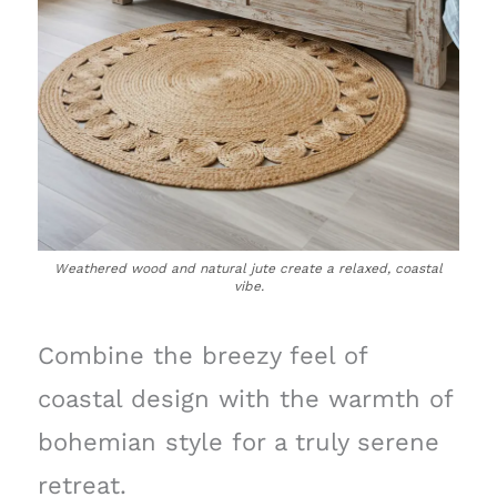
Weathered wood and natural jute create a relaxed, coastal
vibe.
Combine the breezy feel of
coastal design with the warmth of
bohemian style for a truly serene
retreat.