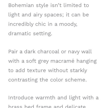
Bohemian style isn’t limited to
light and airy spaces; it can be
incredibly chic in a moody,
dramatic setting.
Pair a dark charcoal or navy wall
with a soft grey macramé hanging
to add texture without starkly
contrasting the color scheme.
Introduce warmth and light with a
brass bed frame and delicate