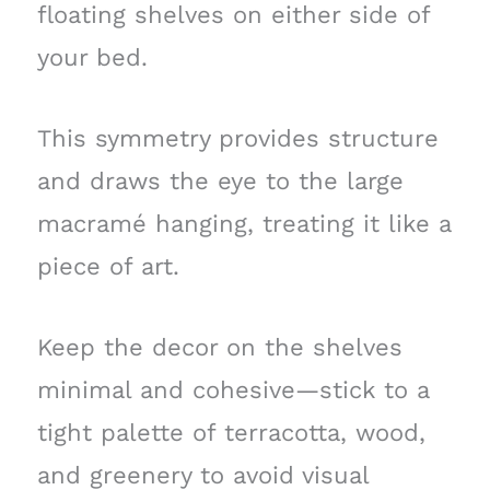
floating shelves on either side of
your bed.
This symmetry provides structure
and draws the eye to the large
macramé hanging, treating it like a
piece of art.
Keep the decor on the shelves
minimal and cohesive—stick to a
tight palette of terracotta, wood,
and greenery to avoid visual