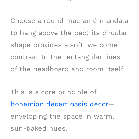
Choose a round macramé mandala
to hang above the bed; its circular
shape provides a soft, welcome
contrast to the rectangular lines
of the headboard and room itself.
This is a core principle of
bohemian desert oasis decor
—
enveloping the space in warm,
sun-baked hues.