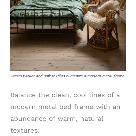
Warm wicker and soft textiles humanize a modern metal frame.
Balance the clean, cool lines of a
modern metal bed frame with an
abundance of warm, natural
textures.