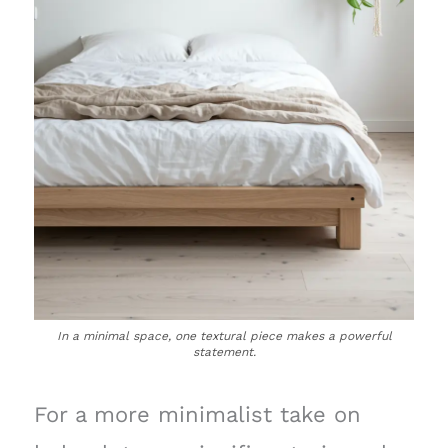
In a minimal space, one textural piece makes a powerful
statement.
For a more minimalist take on