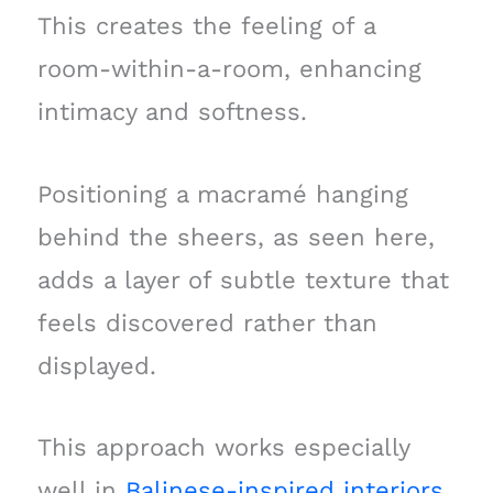
This creates the feeling of a
room-within-a-room, enhancing
intimacy and softness.
Positioning a macramé hanging
behind the sheers, as seen here,
adds a layer of subtle texture that
feels discovered rather than
displayed.
This approach works especially
well in
Balinese-inspired interiors