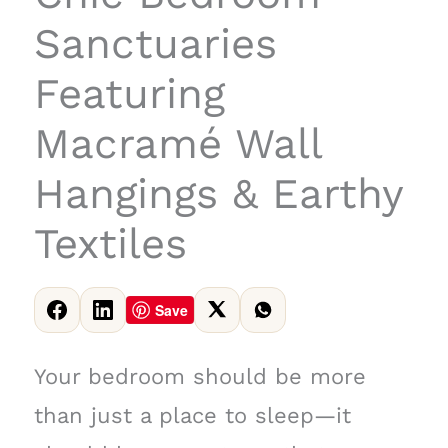
Sanctuaries
Featuring
Macramé Wall
Hangings & Earthy
Textiles
Save
Your bedroom should be more
than just a place to sleep—it