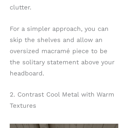
clutter.
For a simpler approach, you can
skip the shelves and allow an
oversized macramé piece to be
the solitary statement above your
headboard.
2. Contrast Cool Metal with Warm
Textures