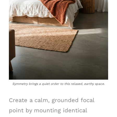
Symmetry brings a quiet order to this relaxed, earthy space.
Create a calm, grounded focal
point by mounting identical