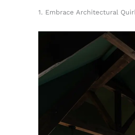
1. Embrace Architectural Quir