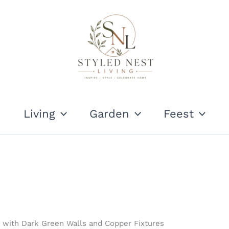
Living
Garden
Feest
ith Dark Green Walls and Copper Fixtures