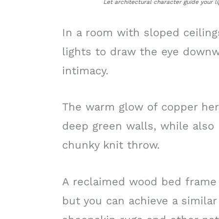
Let architectural character guide your li
In a room with sloped ceilin
lights to draw the eye downw
intimacy.
The warm glow of copper here
deep green walls, while also 
chunky knit throw.
A reclaimed wood bed frame ad
but you can achieve a similar