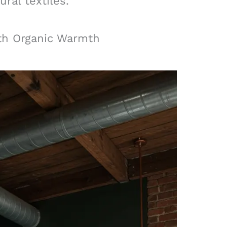
ral textiles.
ith Organic Warmth