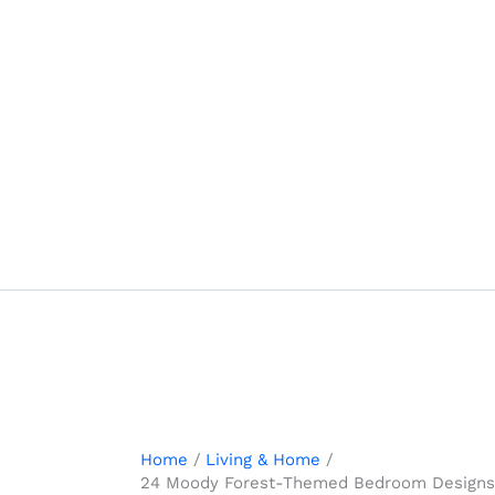
Skip
to
content
Home
Living & Home
24 Moody Forest-Themed Bedroom Designs w