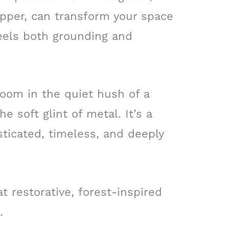
pper, can transform your space
feels both grounding and
room in the quiet hush of a
 soft glint of metal. It’s a
ticated, timeless, and deeply
t restorative, forest-inspired
.