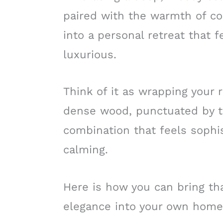
paired with the warmth of co
into a personal retreat that 
luxurious.
Think of it as wrapping your 
dense wood, punctuated by the
combination that feels sophis
calming.
Here is how you can bring tha
elegance into your own home