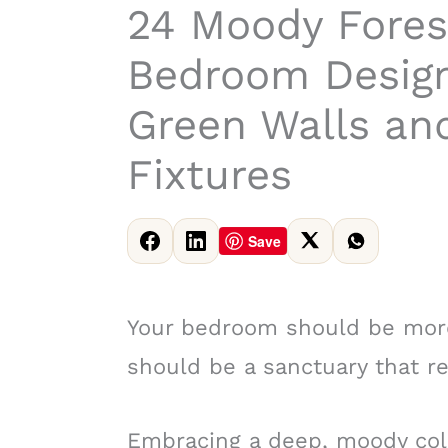
24 Moody Fore
Bedroom Design
Green Walls an
Fixtures
Save
Your bedroom should be more
should be a sanctuary that re
Embracing a deep, moody color