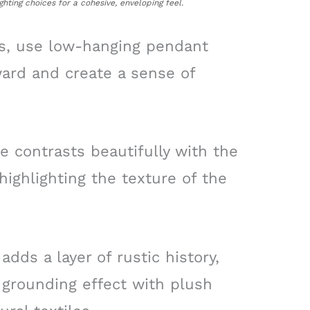
ghting choices for a cohesive, enveloping feel.
gs, use low-hanging pendant
ard and create a sense of
 contrasts beautifully with the
highlighting the texture of the
ds a layer of rustic history,
 grounding effect with plush