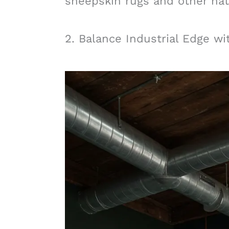
sheepskin rugs and other natu
2. Balance Industrial Edge w