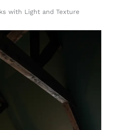
ks with Light and Texture