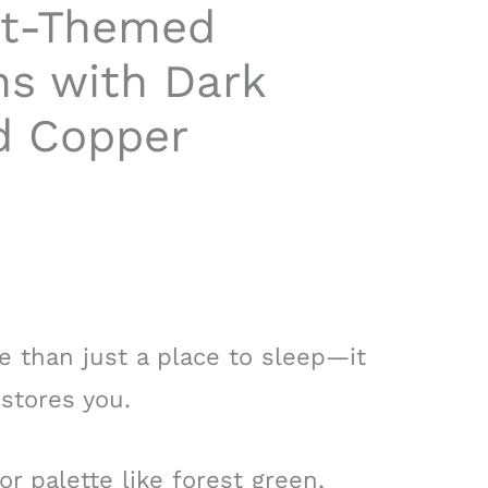
st-Themed
s with Dark
d Copper
 than just a place to sleep—it
stores you.
 palette like forest green,