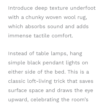
Introduce deep texture underfoot
with a chunky woven wool rug,
which absorbs sound and adds
immense tactile comfort.
Instead of table lamps, hang
simple black pendant lights on
either side of the bed. This is a
classic loft-living trick that saves
surface space and draws the eye
upward, celebrating the room’s