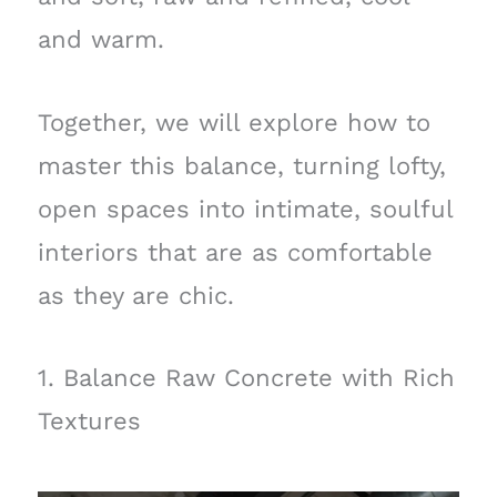
and warm.
Together, we will explore how to
master this balance, turning lofty,
open spaces into intimate, soulful
interiors that are as comfortable
as they are chic.
1. Balance Raw Concrete with Rich
Textures