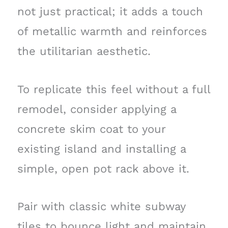
not just practical; it adds a touch
of metallic warmth and reinforces
the utilitarian aesthetic.
To replicate this feel without a full
remodel, consider applying a
concrete skim coat to your
existing island and installing a
simple, open pot rack above it.
Pair with classic white subway
tiles to bounce light and maintain