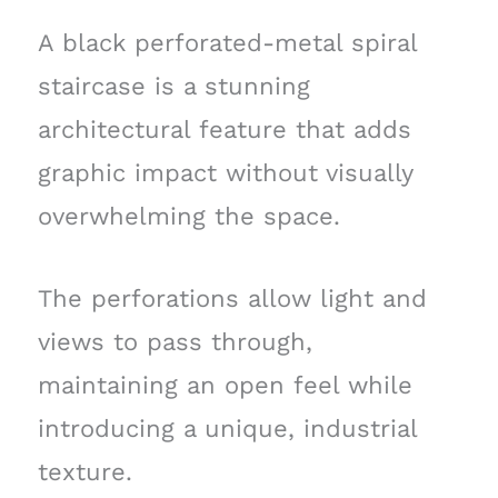
A black perforated-metal spiral
staircase is a stunning
architectural feature that adds
graphic impact without visually
overwhelming the space.
The perforations allow light and
views to pass through,
maintaining an open feel while
introducing a unique, industrial
texture.