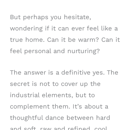
But perhaps you hesitate,
wondering if it can ever feel like a
true home. Can it be warm? Can it
feel personal and nurturing?
The answer is a definitive yes. The
secret is not to cover up the
industrial elements, but to
complement them. It’s about a
thoughtful dance between hard
and soft, raw and refined, cool