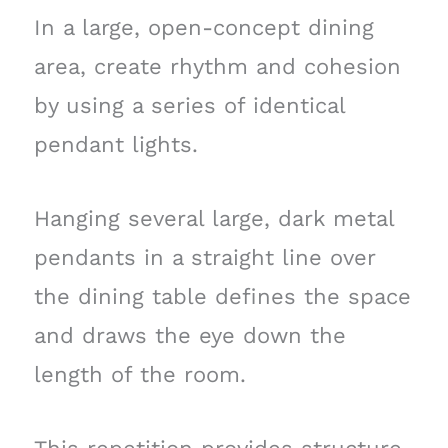
In a large, open-concept dining
area, create rhythm and cohesion
by using a series of identical
pendant lights.
Hanging several large, dark metal
pendants in a straight line over
the dining table defines the space
and draws the eye down the
length of the room.