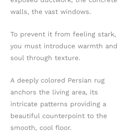
walls, the vast windows.
To prevent it from feeling stark,
you must introduce warmth and
soul through texture.
A deeply colored Persian rug
anchors the living area, its
intricate patterns providing a
beautiful counterpoint to the
smooth, cool floor.