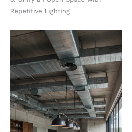
Repetitive Lighting