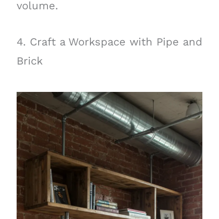
volume.
4. Craft a Workspace with Pipe and
Brick