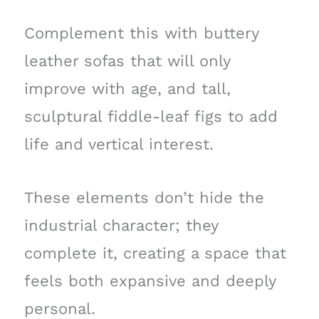
Complement this with buttery
leather sofas that will only
improve with age, and tall,
sculptural fiddle-leaf figs to add
life and vertical interest.
These elements don’t hide the
industrial character; they
complete it, creating a space that
feels both expansive and deeply
personal.