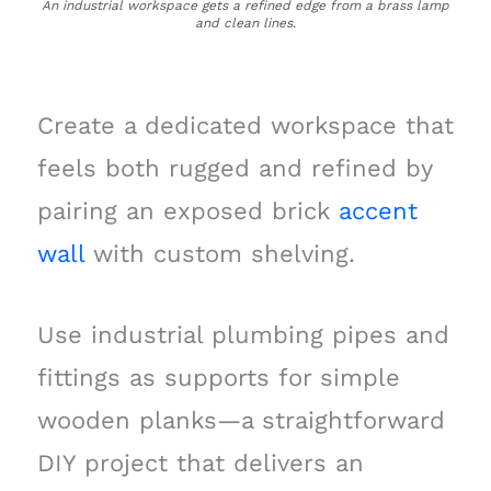
An industrial workspace gets a refined edge from a brass lamp
and clean lines.
Create a dedicated workspace that
feels both rugged and refined by
pairing an exposed brick
accent
wall
with custom shelving.
Use industrial plumbing pipes and
fittings as supports for simple
wooden planks—a straightforward
DIY project that delivers an