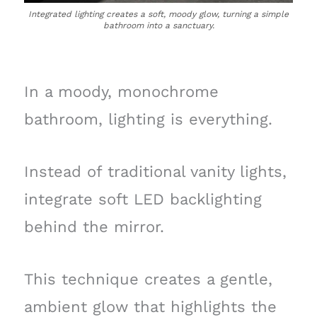
Integrated lighting creates a soft, moody glow, turning a simple
bathroom into a sanctuary.
In a moody, monochrome
bathroom, lighting is everything.
Instead of traditional vanity lights,
integrate soft LED backlighting
behind the mirror.
This technique creates a gentle,
ambient glow that highlights the