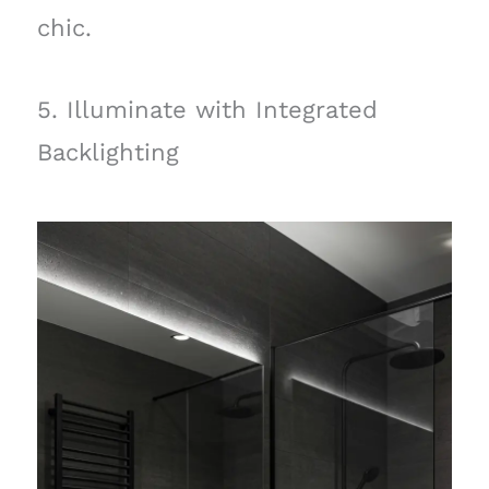
chic.
5. Illuminate with Integrated
Backlighting