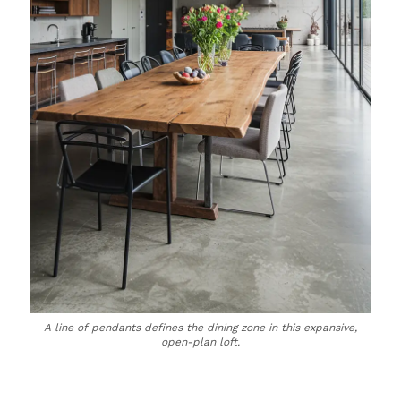
A line of pendants defines the dining zone in this expansive,
open-plan loft.