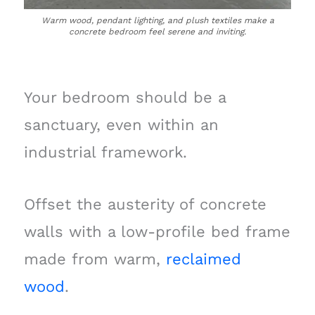
Warm wood, pendant lighting, and plush textiles make a
concrete bedroom feel serene and inviting.
Your bedroom should be a
sanctuary, even within an
industrial framework.
Offset the austerity of concrete
walls with a low-profile bed frame
made from warm,
reclaimed
wood
.