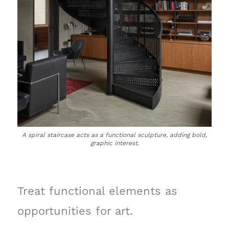
A spiral staircase acts as a functional sculpture, adding bold,
graphic interest.
Treat functional elements as
opportunities for art.