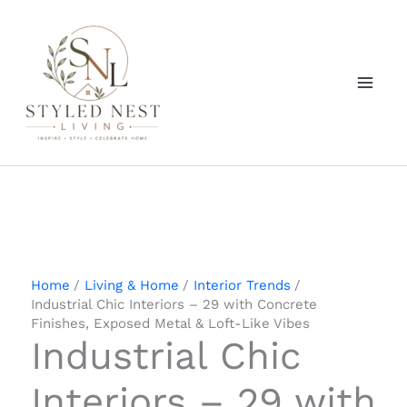
Skip
to
content
Home
Living & Home
Interior Trends
Industrial Chic Interiors – 29 with Concrete
Finishes, Exposed Metal & Loft-Like Vibes
Industrial Chic
Interiors – 29 with