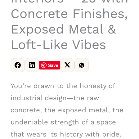
Concrete Finishes,
Exposed Metal &
Loft-Like Vibes
Save
You’re drawn to the honesty of
industrial design—the raw
concrete, the exposed metal, the
undeniable strength of a space
that wears its history with pride.