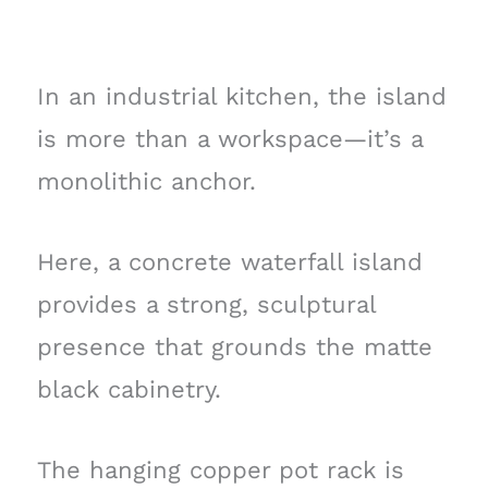
In an industrial kitchen, the island
is more than a workspace—it’s a
monolithic anchor.
Here, a concrete waterfall island
provides a strong, sculptural
presence that grounds the matte
black cabinetry.
The hanging copper pot rack is