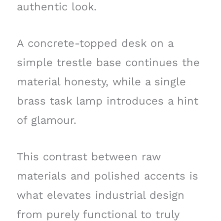
authentic look.
A concrete-topped desk on a
simple trestle base continues the
material honesty, while a single
brass task lamp introduces a hint
of glamour.
This contrast between raw
materials and polished accents is
what elevates industrial design
from purely functional to truly