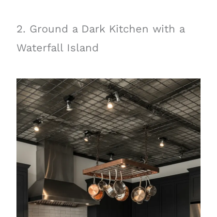
2. Ground a Dark Kitchen with a
Waterfall Island