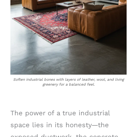
Soften industrial bones with layers of leather, wool, and living
greenery for a balanced feel.
The power of a true industrial
space lies in its honesty—the
exposed ductwork, the concrete