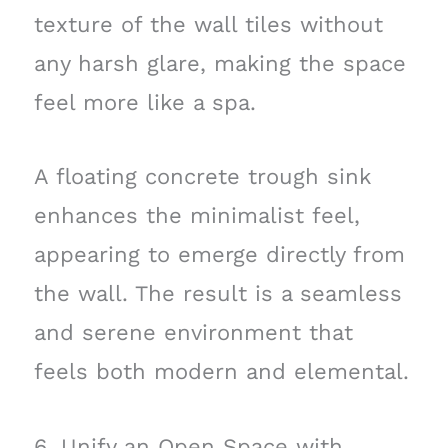
texture of the wall tiles without
any harsh glare, making the space
feel more like a spa.
A floating concrete trough sink
enhances the minimalist feel,
appearing to emerge directly from
the wall. The result is a seamless
and serene environment that
feels both modern and elemental.
6. Unify an Open Space with