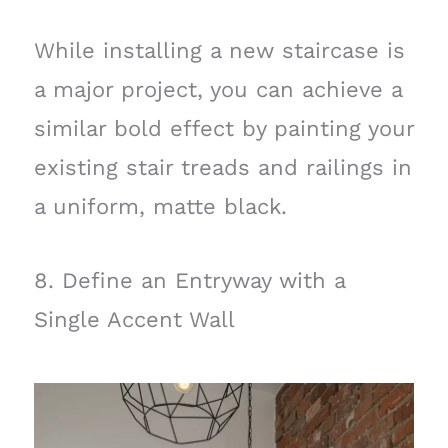
While installing a new staircase is
a major project, you can achieve a
similar bold effect by painting your
existing stair treads and railings in
a uniform, matte black.
8. Define an Entryway with a
Single Accent Wall