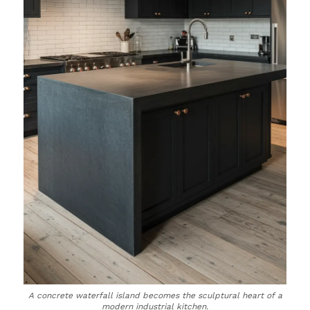
A concrete waterfall island becomes the sculptural heart of a
modern industrial kitchen.