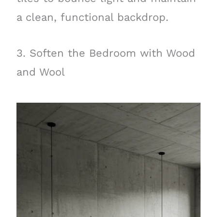
a clean, functional backdrop.
3. Soften the Bedroom with Wood
and Wool