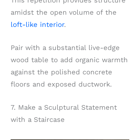
This repetition provides structure
amidst the open volume of the
loft-like interior
.
Pair with a substantial live-edge
wood table to add organic warmth
against the polished concrete
floors and exposed ductwork.
7. Make a Sculptural Statement
with a Staircase