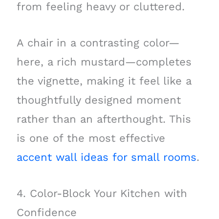
from feeling heavy or cluttered.
A chair in a contrasting color—
here, a rich mustard—completes
the vignette, making it feel like a
thoughtfully designed moment
rather than an afterthought. This
is one of the most effective
accent wall ideas for small rooms
.
4. Color-Block Your Kitchen with
Confidence