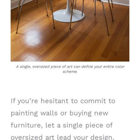
A single, oversized piece of art can define your entire color
scheme.
If you’re hesitant to commit to
painting walls or buying new
furniture, let a single piece of
oversized art lead your design.