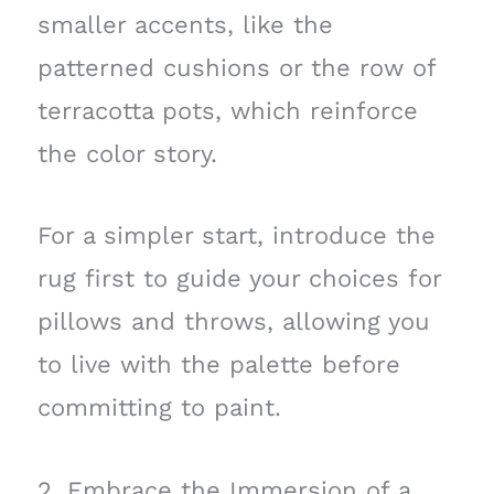
smaller accents, like the
patterned cushions or the row of
terracotta pots, which reinforce
the color story.
For a simpler start, introduce the
rug first to guide your choices for
pillows and throws, allowing you
to live with the palette before
committing to paint.
2. Embrace the Immersion of a