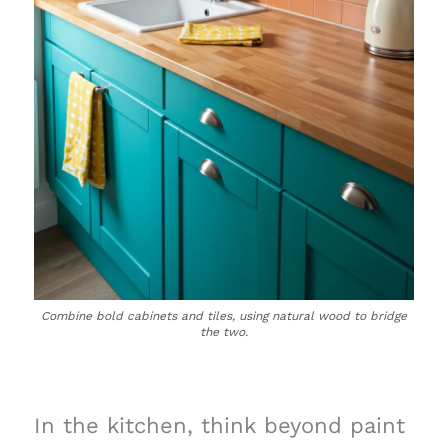
Combine bold cabinets and tiles, using natural wood to bridge
the two.
In the kitchen, think beyond paint