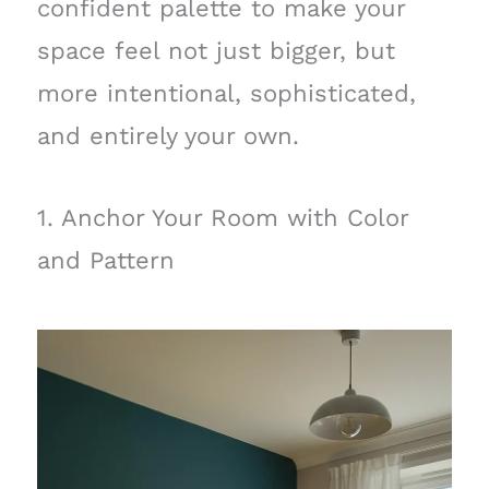
confident palette to make your
space feel not just bigger, but
more intentional, sophisticated,
and entirely your own.
1. Anchor Your Room with Color
and Pattern