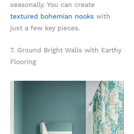
seasonally. You can create
textured bohemian nooks
with
just a few key pieces.
7. Ground Bright Walls with Earthy
Flooring