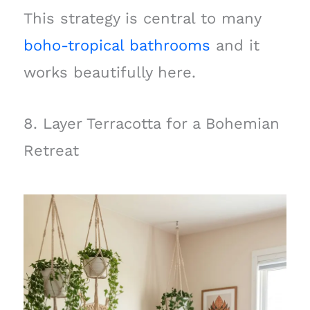
This strategy is central to many
boho-tropical bathrooms
and it
works beautifully here.
8. Layer Terracotta for a Bohemian
Retreat