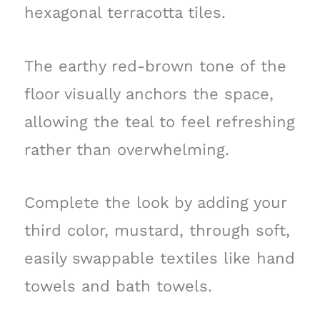
hexagonal terracotta tiles.
The earthy red-brown tone of the
floor visually anchors the space,
allowing the teal to feel refreshing
rather than overwhelming.
Complete the look by adding your
third color, mustard, through soft,
easily swappable textiles like hand
towels and bath towels.