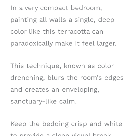
In a very compact bedroom,
painting all walls a single, deep
color like this terracotta can
paradoxically make it feel larger.
This technique, known as color
drenching, blurs the room’s edges
and creates an enveloping,
sanctuary-like calm.
Keep the bedding crisp and white
to provide a clean visual break,