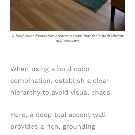
A bold color foundation creates a room that feels both vibrant
and cohesive.
When using a bold color
combination, establish a clear
hierarchy to avoid visual chaos.
Here, a deep teal accent wall
provides a rich, grounding