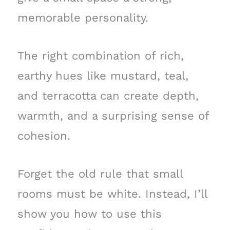
memorable personality.
The right combination of rich,
earthy hues like mustard, teal,
and terracotta can create depth,
warmth, and a surprising sense of
cohesion.
Forget the old rule that small
rooms must be white. Instead, I’ll
show you how to use this