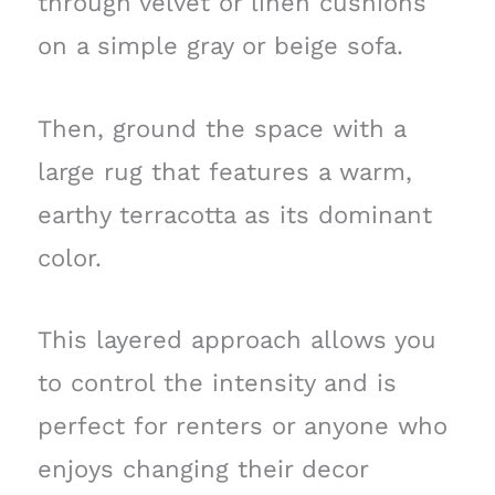
through velvet or linen cushions
on a simple gray or beige sofa.
Then, ground the space with a
large rug that features a warm,
earthy terracotta as its dominant
color.
This layered approach allows you
to control the intensity and is
perfect for renters or anyone who
enjoys changing their decor