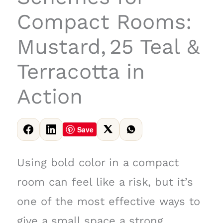
Compact Rooms:
Mustard, 25 Teal &
Terracotta in
Action
Save
Using bold color in a compact
room can feel like a risk, but it’s
one of the most effective ways to
give a small space a strong,