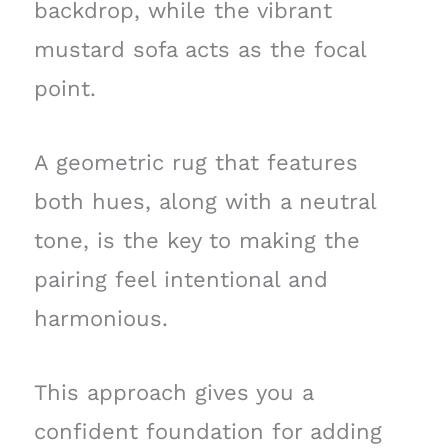
backdrop, while the vibrant
mustard sofa acts as the focal
point.
A geometric rug that features
both hues, along with a neutral
tone, is the key to making the
pairing feel intentional and
harmonious.
This approach gives you a
confident foundation for adding