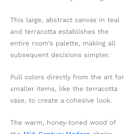
This large, abstract canvas in teal
and terracotta establishes the
entire room’s palette, making all
subsequent decisions simpler.
Pull colors directly from the art for
smaller items, like the terracotta
vase, to create a cohesive look.
The warm, honey-toned wood of