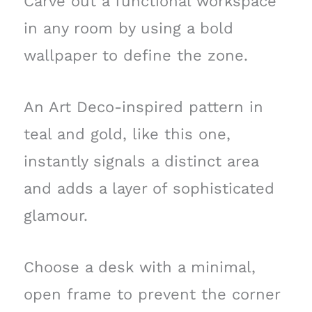
Carve out a functional workspace
in any room by using a bold
wallpaper to define the zone.
An Art Deco-inspired pattern in
teal and gold, like this one,
instantly signals a distinct area
and adds a layer of sophisticated
glamour.
Choose a desk with a minimal,
open frame to prevent the corner