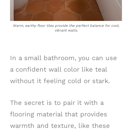
Warm, earthy floor tiles provide the perfect balance for cool,
vibrant walls.
In a small bathroom, you can use
a confident wall color like teal
without it feeling cold or stark.
The secret is to pair it with a
flooring material that provides
warmth and texture, like these