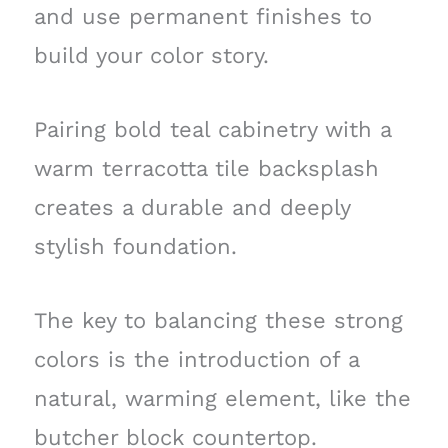
and use permanent finishes to
build your color story.
Pairing bold teal cabinetry with a
warm terracotta tile backsplash
creates a durable and deeply
stylish foundation.
The key to balancing these strong
colors is the introduction of a
natural, warming element, like the
butcher block countertop.