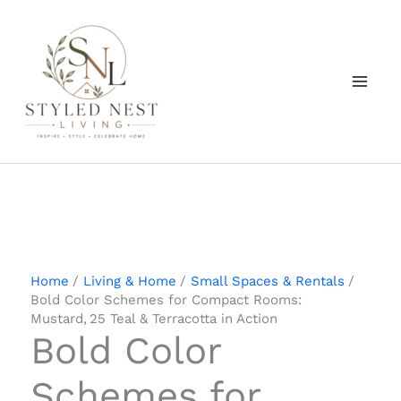
Skip
to
content
Home
Living & Home
Small Spaces & Rentals
Bold Color Schemes for Compact Rooms:
Mustard, 25 Teal & Terracotta in Action
Bold Color
Schemes for