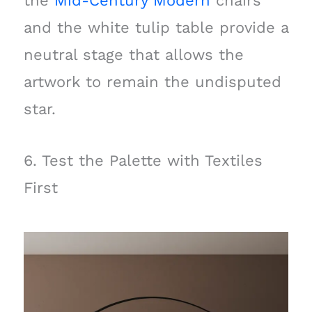
the
Mid-Century Modern
chairs
and the white tulip table provide a
neutral stage that allows the
artwork to remain the undisputed
star.
6. Test the Palette with Textiles
First