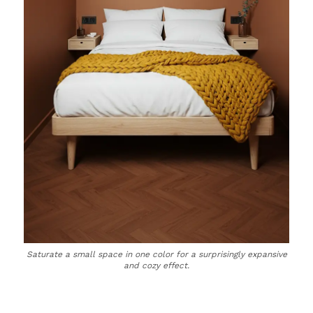
Saturate a small space in one color for a surprisingly expansive
and cozy effect.