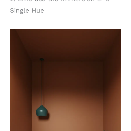
Single Hue