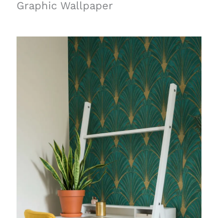
Graphic Wallpaper