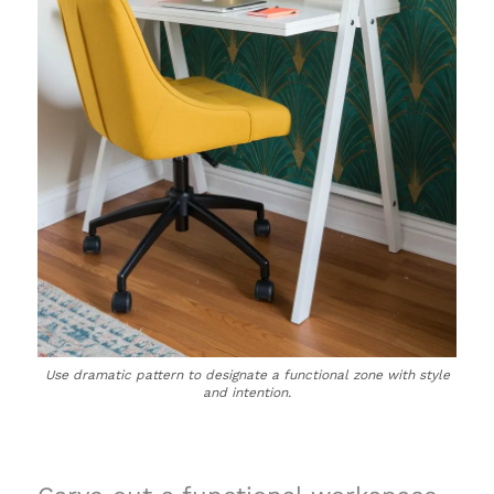
Use dramatic pattern to designate a functional zone with style
and intention.