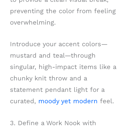
preventing the color from feeling
overwhelming.
Introduce your accent colors—
mustard and teal—through
singular, high-impact items like a
chunky knit throw and a
statement pendant light for a
curated,
moody yet modern
feel.
3. Define a Work Nook with