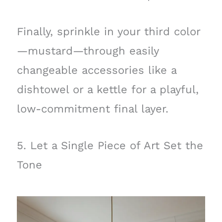
Finally, sprinkle in your third color
—mustard—through easily
changeable accessories like a
dishtowel or a kettle for a playful,
low-commitment final layer.
5. Let a Single Piece of Art Set the
Tone