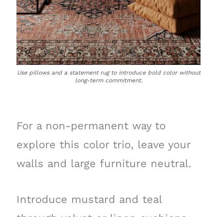
Use pillows and a statement rug to introduce bold color without
long-term commitment.
For a non-permanent way to
explore this color trio, leave your
walls and large furniture neutral.
Introduce mustard and teal