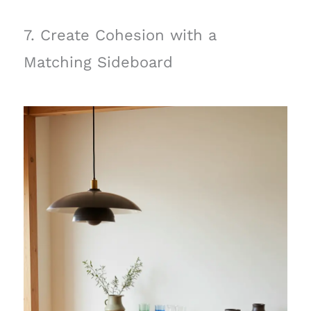
7. Create Cohesion with a
Matching Sideboard