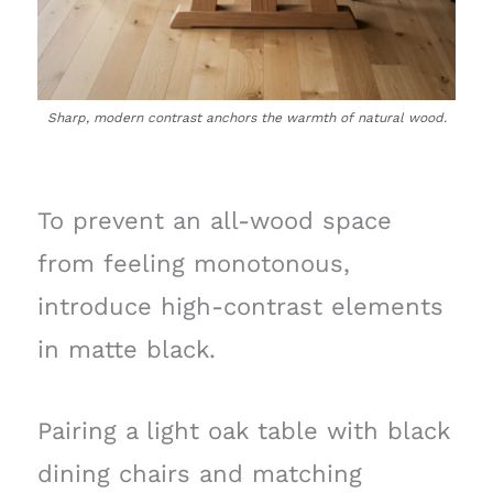
Sharp, modern contrast anchors the warmth of natural wood.
To prevent an all-wood space
from feeling monotonous,
introduce high-contrast elements
in matte black.
Pairing a light oak table with black
dining chairs and matching