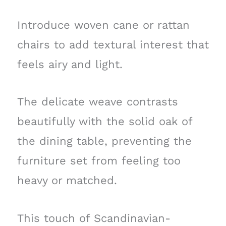
Introduce woven cane or rattan
chairs to add textural interest that
feels airy and light.
The delicate weave contrasts
beautifully with the solid oak of
the dining table, preventing the
furniture set from feeling too
heavy or matched.
This touch of Scandinavian-