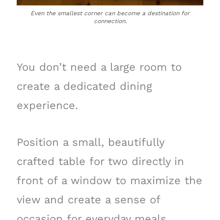
Even the smallest corner can become a destination for
connection.
You don’t need a large room to
create a dedicated dining
experience.
Position a small, beautifully
crafted table for two directly in
front of a window to maximize the
view and create a sense of
occasion for everyday meals.