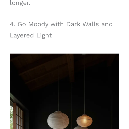
longer.
4. Go Moody with Dark Walls and
Layered Light