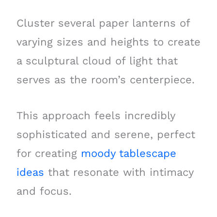
Cluster several paper lanterns of
varying sizes and heights to create
a sculptural cloud of light that
serves as the room’s centerpiece.
This approach feels incredibly
sophisticated and serene, perfect
for creating
moody tablescape
ideas
that resonate with intimacy
and focus.