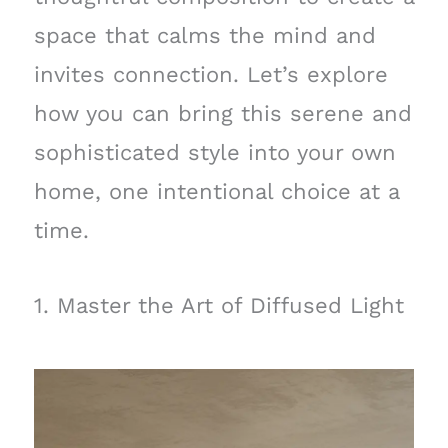
space that calms the mind and
invites connection. Let’s explore
how you can bring this serene and
sophisticated style into your own
home, one intentional choice at a
time.
1. Master the Art of Diffused Light