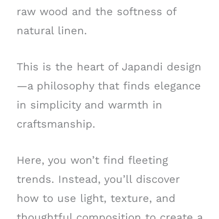
raw wood and the softness of
natural linen.
This is the heart of Japandi design
—a philosophy that finds elegance
in simplicity and warmth in
craftsmanship.
Here, you won’t find fleeting
trends. Instead, you’ll discover
how to use light, texture, and
thoughtful composition to create a