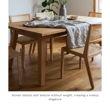
Woven details add texture without weight, creating a breezy
elegance.