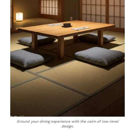
Ground your dining experience with the calm of low-level
design.