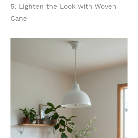
5. Lighten the Look with Woven
Cane