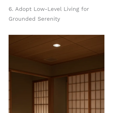
6. Adopt Low-Level Living for
Grounded Serenity