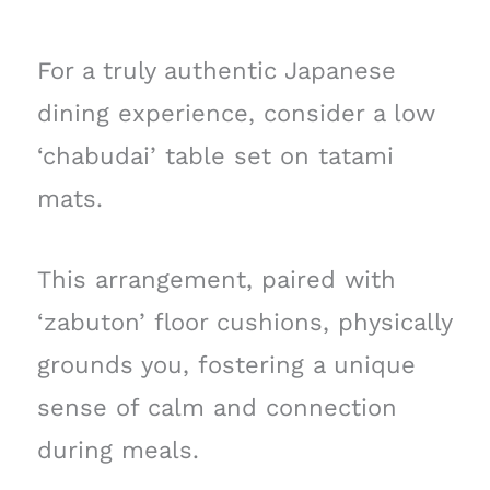
For a truly authentic Japanese
dining experience, consider a low
‘chabudai’ table set on tatami
mats.
This arrangement, paired with
‘zabuton’ floor cushions, physically
grounds you, fostering a unique
sense of calm and connection
during meals.