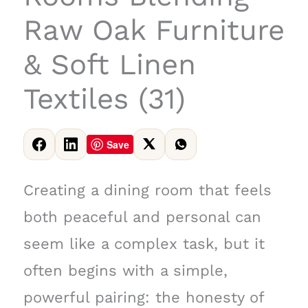
Raw Oak Furniture
& Soft Linen
Textiles (31)
Save
Creating a dining room that feels
both peaceful and personal can
seem like a complex task, but it
often begins with a simple,
powerful pairing: the honesty of