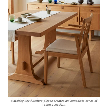
Matching key furniture pieces creates an immediate sense of
calm cohesion.