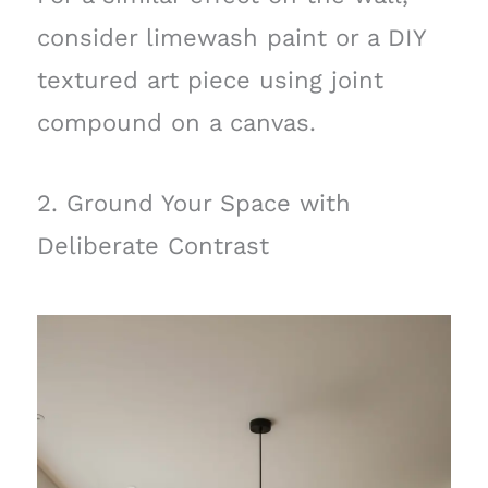
consider limewash paint or a DIY
textured art piece using joint
compound on a canvas.
2. Ground Your Space with
Deliberate Contrast