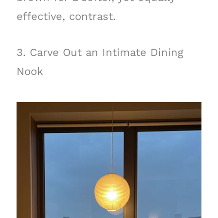
effective, contrast.
3. Carve Out an Intimate Dining
Nook