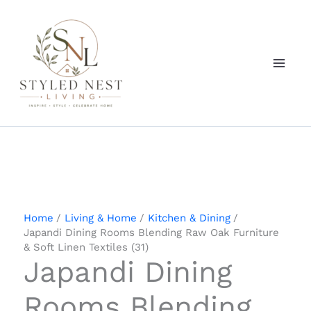
Skip
to
content
Home
Living & Home
Kitchen & Dining
Japandi Dining Rooms Blending Raw Oak Furniture
& Soft Linen Textiles (31)
Japandi Dining
Rooms Blending