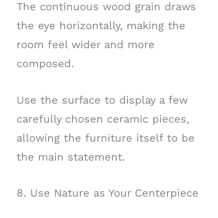
The continuous wood grain draws
the eye horizontally, making the
room feel wider and more
composed.
Use the surface to display a few
carefully chosen ceramic pieces,
allowing the furniture itself to be
the main statement.
8. Use Nature as Your Centerpiece