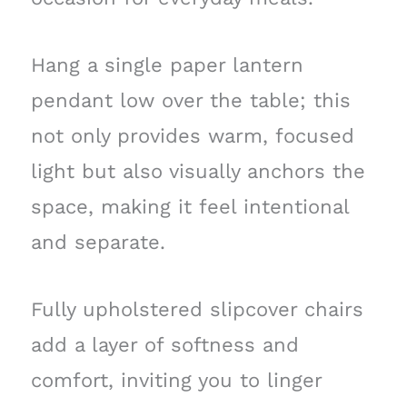
Hang a single paper lantern
pendant low over the table; this
not only provides warm, focused
light but also visually anchors the
space, making it feel intentional
and separate.
Fully upholstered slipcover chairs
add a layer of softness and
comfort, inviting you to linger