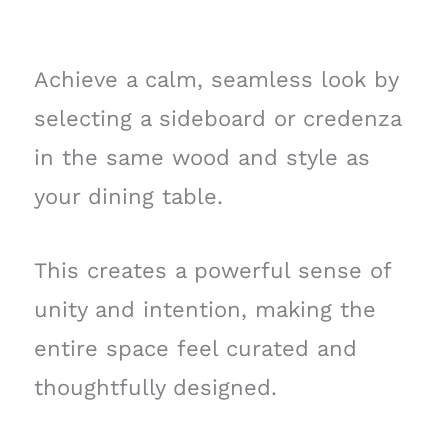
Achieve a calm, seamless look by
selecting a sideboard or credenza
in the same wood and style as
your dining table.
This creates a powerful sense of
unity and intention, making the
entire space feel curated and
thoughtfully designed.