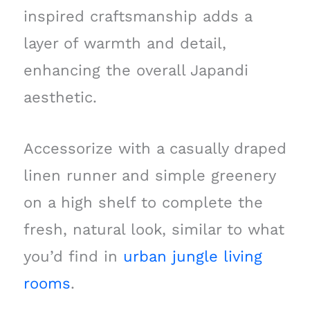
inspired craftsmanship adds a
layer of warmth and detail,
enhancing the overall Japandi
aesthetic.
Accessorize with a casually draped
linen runner and simple greenery
on a high shelf to complete the
fresh, natural look, similar to what
you’d find in
urban jungle living
rooms
.