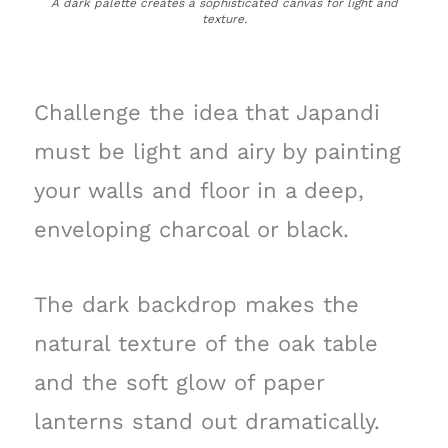
A dark palette creates a sophisticated canvas for light and
texture.
Challenge the idea that Japandi
must be light and airy by painting
your walls and floor in a deep,
enveloping charcoal or black.
The dark backdrop makes the
natural texture of the oak table
and the soft glow of paper
lanterns stand out dramatically.