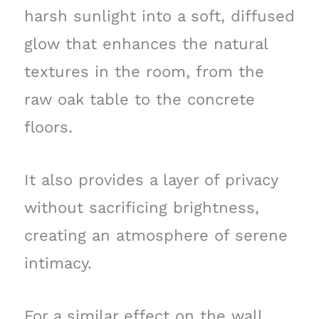
harsh sunlight into a soft, diffused
glow that enhances the natural
textures in the room, from the
raw oak table to the concrete
floors.
It also provides a layer of privacy
without sacrificing brightness,
creating an atmosphere of serene
intimacy.
For a similar effect on the wall,