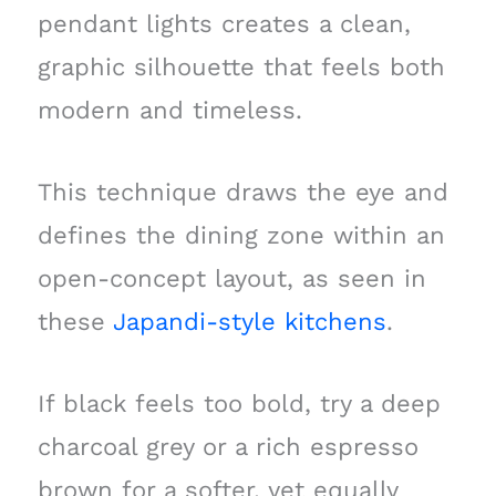
pendant lights creates a clean,
graphic silhouette that feels both
modern and timeless.
This technique draws the eye and
defines the dining zone within an
open-concept layout, as seen in
these
Japandi-style kitchens
.
If black feels too bold, try a deep
charcoal grey or a rich espresso
brown for a softer, yet equally