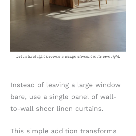
Let natural light become a design element in its own right.
Instead of leaving a large window
bare, use a single panel of wall-
to-wall sheer linen curtains.
This simple addition transforms