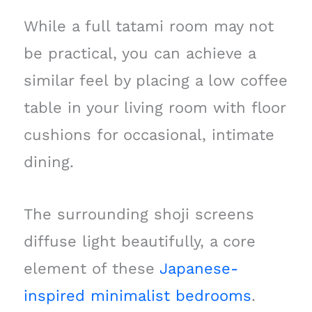
While a full tatami room may not
be practical, you can achieve a
similar feel by placing a low coffee
table in your living room with floor
cushions for occasional, intimate
dining.
The surrounding shoji screens
diffuse light beautifully, a core
element of these
Japanese-
inspired minimalist bedrooms
.