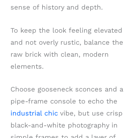
sense of history and depth.
To keep the look feeling elevated
and not overly rustic, balance the
raw brick with clean, modern
elements.
Choose gooseneck sconces and a
pipe-frame console to echo the
industrial chic
vibe, but use crisp
black-and-white photography in
simple frames to add a layer of