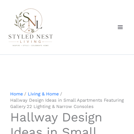
Skip
to
content
Home
Living & Home
Hallway Design Ideas in Small Apartments Featuring
Gallery 22 Lighting & Narrow Consoles
Hallway Design
Ideas in Small