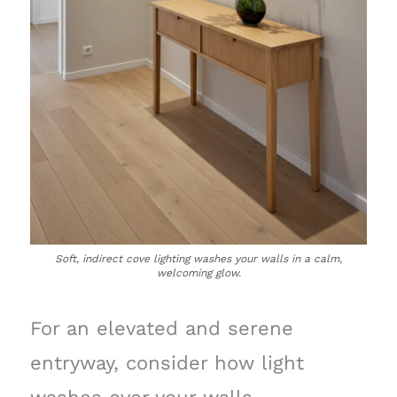
Soft, indirect cove lighting washes your walls in a calm,
welcoming glow.
For an elevated and serene
entryway, consider how light