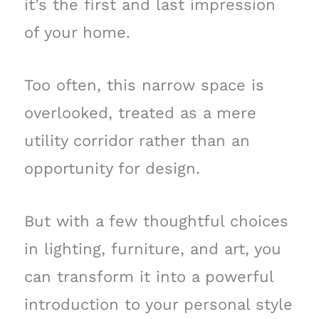
it’s the first and last impression
of your home.
Too often, this narrow space is
overlooked, treated as a mere
utility corridor rather than an
opportunity for design.
But with a few thoughtful choices
in lighting, furniture, and art, you
can transform it into a powerful
introduction to your personal style