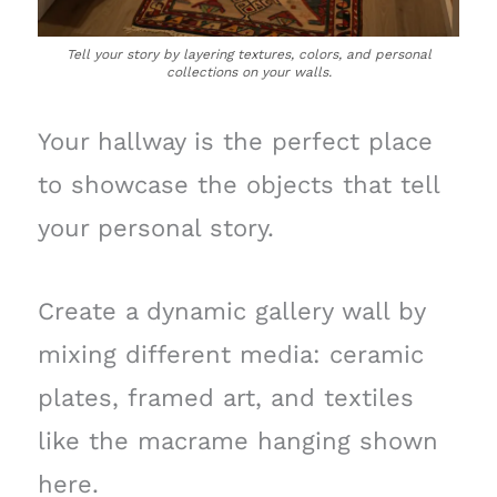
Tell your story by layering textures, colors, and personal
collections on your walls.
Your hallway is the perfect place
to showcase the objects that tell
your personal story.
Create a dynamic gallery wall by
mixing different media: ceramic
plates, framed art, and textiles
like the macrame hanging shown
here.