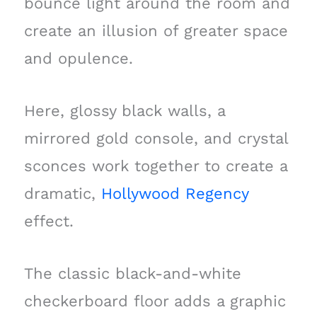
bounce light around the room and
create an illusion of greater space
and opulence.
Here, glossy black walls, a
mirrored gold console, and crystal
sconces work together to create a
dramatic,
Hollywood Regency
effect.
The classic black-and-white
checkerboard floor adds a graphic