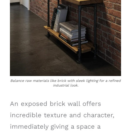
Balance raw materials like brick with sleek lighting for a refined
industrial look.
An exposed brick wall offers
incredible texture and character,
immediately giving a space a