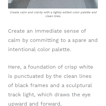
Create calm and clarity with a tightly edited color palette and
clean lines.
Create an immediate sense of
calm by committing to a spare and
intentional color palette.
Here, a foundation of crisp white
is punctuated by the clean lines
of black frames and a sculptural
track light, which draws the eye
upward and forward.