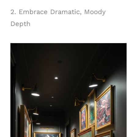
2. Embrace Dramatic, Moody
Depth