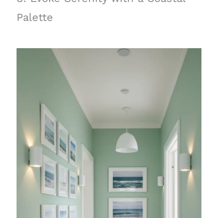
Palette