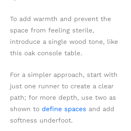
To add warmth and prevent the
space from feeling sterile,
introduce a single wood tone, like
this oak console table.
For a simpler approach, start with
just one runner to create a clear
path; for more depth, use two as
shown to
define spaces
and add
softness underfoot.