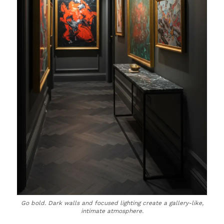
Go bold. Dark walls and focused lighting create a gallery-like,
intimate atmosphere.