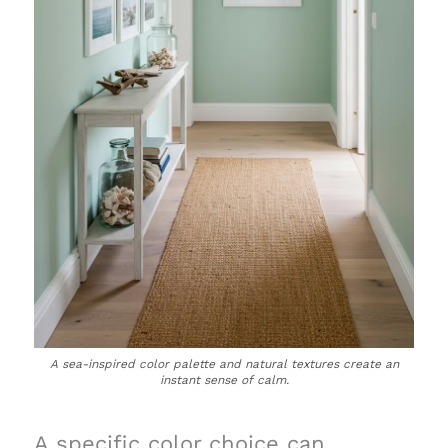
A sea-inspired color palette and natural textures create an
instant sense of calm.
A specific color choice can