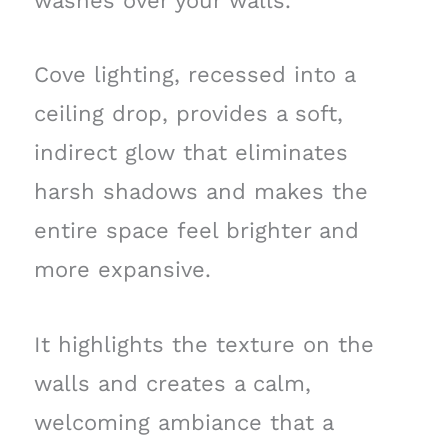
washes over your walls.
Cove lighting, recessed into a
ceiling drop, provides a soft,
indirect glow that eliminates
harsh shadows and makes the
entire space feel brighter and
more expansive.
It highlights the texture on the
walls and creates a calm,
welcoming ambiance that a