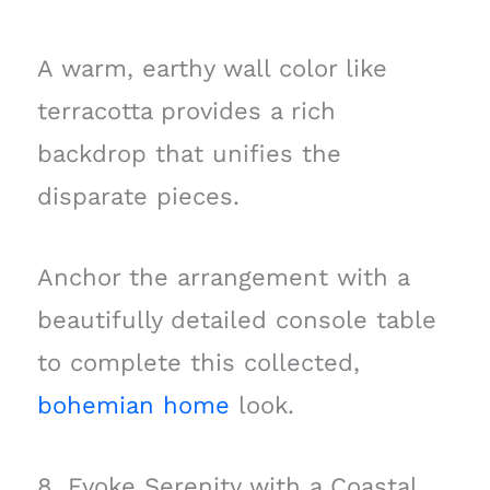
A warm, earthy wall color like
terracotta provides a rich
backdrop that unifies the
disparate pieces.
Anchor the arrangement with a
beautifully detailed console table
to complete this collected,
bohemian home
look.
8. Evoke Serenity with a Coastal