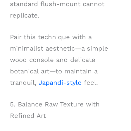
standard flush-mount cannot
replicate.
Pair this technique with a
minimalist aesthetic—a simple
wood console and delicate
botanical art—to maintain a
tranquil,
Japandi-style
feel.
5. Balance Raw Texture with
Refined Art