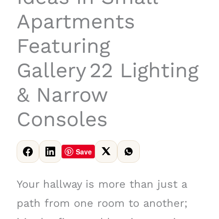
Apartments
Featuring
Gallery 22 Lighting
& Narrow
Consoles
Save
Your hallway is more than just a
path from one room to another;