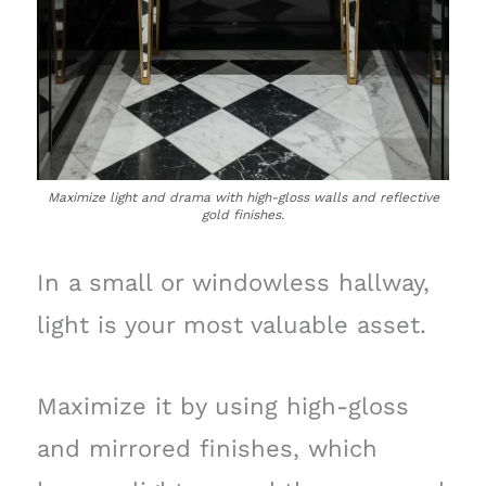
Maximize light and drama with high-gloss walls and reflective
gold finishes.
In a small or windowless hallway,
light is your most valuable asset.
Maximize it by using high-gloss
and mirrored finishes, which