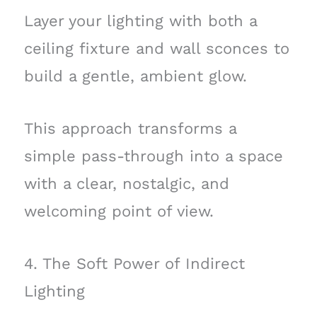
Layer your lighting with both a
ceiling fixture and wall sconces to
build a gentle, ambient glow.
This approach transforms a
simple pass-through into a space
with a clear, nostalgic, and
welcoming point of view.
4. The Soft Power of Indirect
Lighting