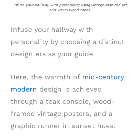
Infuse your hallway with personality using vintage-inspired art
and warm wood tones.
Infuse your hallway with
personality by choosing a distinct
design era as your guide.
Here, the warmth of
mid-century
modern
design is achieved
through a teak console, wood-
framed vintage posters, and a
graphic runner in sunset hues.