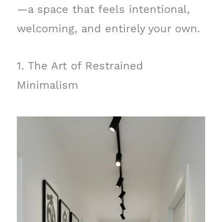
—a space that feels intentional,
welcoming, and entirely your own.
1. The Art of Restrained
Minimalism