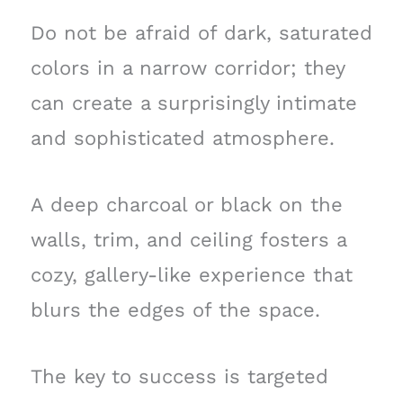
Do not be afraid of dark, saturated
colors in a narrow corridor; they
can create a surprisingly intimate
and sophisticated atmosphere.
A deep charcoal or black on the
walls, trim, and ceiling fosters a
cozy, gallery-like experience that
blurs the edges of the space.
The key to success is targeted