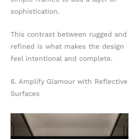
sophistication.
This contrast between rugged and
refined is what makes the design
feel intentional and complete.
6. Amplify Glamour with Reflective
Surfaces