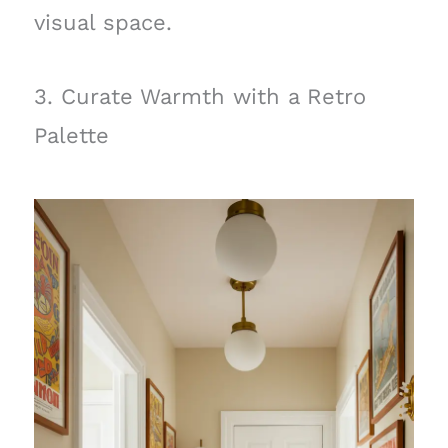
visual space.
3. Curate Warmth with a Retro
Palette