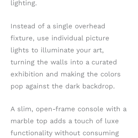
lighting.
Instead of a single overhead
fixture, use individual picture
lights to illuminate your art,
turning the walls into a curated
exhibition and making the colors
pop against the dark backdrop.
A slim, open-frame console with a
marble top adds a touch of luxe
functionality without consuming