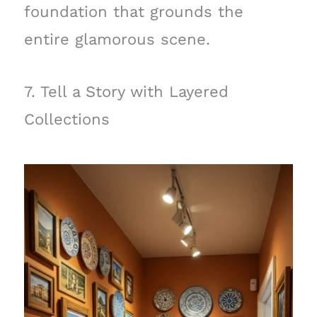
foundation that grounds the
entire glamorous scene.
7. Tell a Story with Layered
Collections