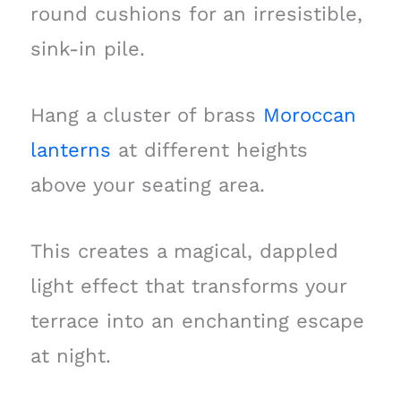
round cushions for an irresistible,
sink-in pile.
Hang a cluster of brass
Moroccan
lanterns
at different heights
above your seating area.
This creates a magical, dappled
light effect that transforms your
terrace into an enchanting escape
at night.