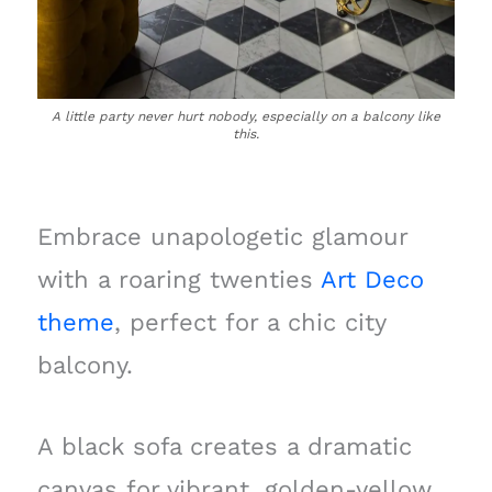
A little party never hurt nobody, especially on a balcony like
this.
Embrace unapologetic glamour
with a roaring twenties
Art Deco
theme
, perfect for a chic city
balcony.
A black sofa creates a dramatic
canvas for vibrant, golden-yellow