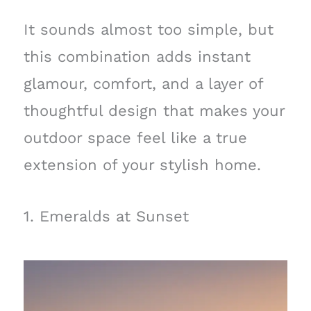
It sounds almost too simple, but
this combination adds instant
glamour, comfort, and a layer of
thoughtful design that makes your
outdoor space feel like a true
extension of your stylish home.
1. Emeralds at Sunset