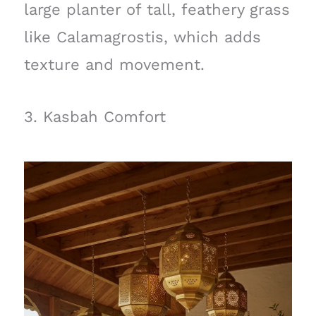
large planter of tall, feathery grass
like Calamagrostis, which adds
texture and movement.
3. Kasbah Comfort