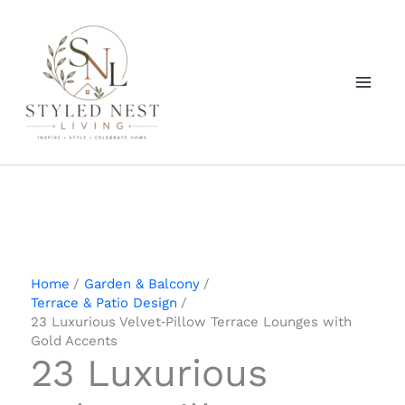
Skip
to
content
Home
Garden & Balcony
Terrace & Patio Design
23 Luxurious Velvet‑Pillow Terrace Lounges with
Gold Accents
23 Luxurious