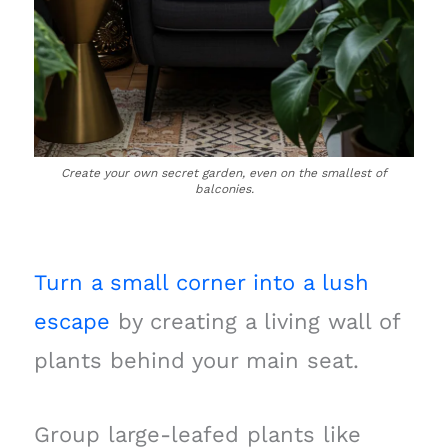
Create your own secret garden, even on the smallest of
balconies.
Turn a small corner into a lush
escape
by creating a living wall of
plants behind your main seat.
Group large-leafed plants like