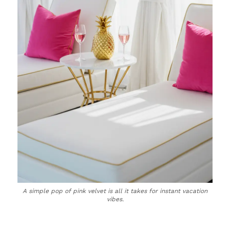
A simple pop of pink velvet is all it takes for instant vacation
vibes.