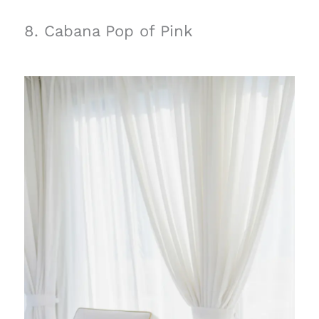
8. Cabana Pop of Pink