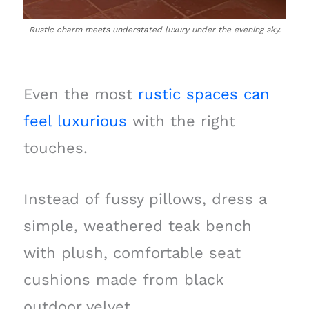
Rustic charm meets understated luxury under the evening sky.
Even the most
rustic spaces can
feel luxurious
with the right
touches.
Instead of fussy pillows, dress a
simple, weathered teak bench
with plush, comfortable seat
cushions made from black
outdoor velvet.