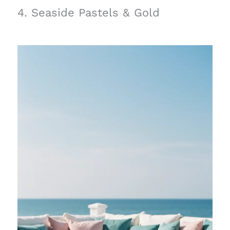
4. Seaside Pastels & Gold