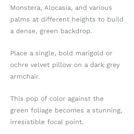
Monstera, Alocasia, and various
palms at different heights to build
a dense, green backdrop.
Place a single, bold marigold or
ochre velvet pillow on a dark grey
armchair.
This pop of color against the
green foliage becomes a stunning,
irresistible focal point.