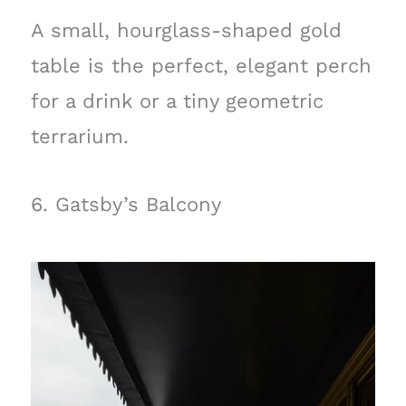
A small, hourglass-shaped gold
table is the perfect, elegant perch
for a drink or a tiny geometric
terrarium.
6. Gatsby’s Balcony