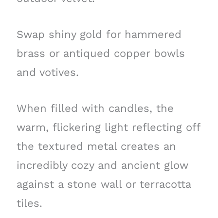
Swap shiny gold for hammered
brass or antiqued copper bowls
and votives.
When filled with candles, the
warm, flickering light reflecting off
the textured metal creates an
incredibly cozy and ancient glow
against a stone wall or terracotta
tiles.