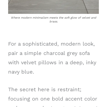
Where modern minimalism meets the soft glow of velvet and
brass.
For a sophisticated, modern look,
pair a simple charcoal grey sofa
with velvet pillows in a deep, inky
navy blue.
The secret here is restraint;
focusing on one bold accent color