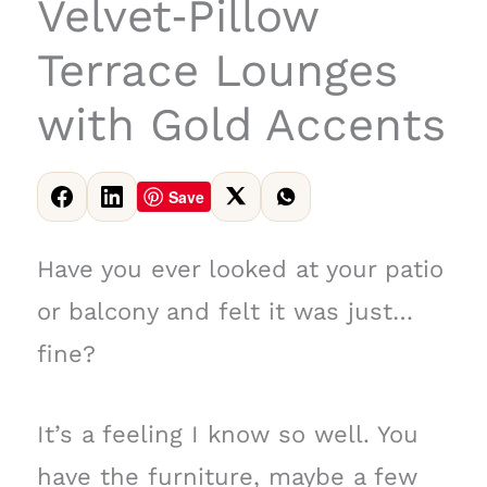
Velvet‑Pillow
Terrace Lounges
with Gold Accents
Save
Have you ever looked at your patio
or balcony and felt it was just…
fine?
It’s a feeling I know so well. You
have the furniture, maybe a few