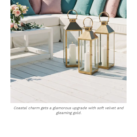
Coastal charm gets a glamorous upgrade with soft velvet and
gleaming gold.