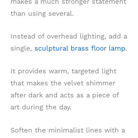
makes a much stronger statement
than using several.
Instead of overhead lighting, add a
single,
sculptural brass floor lamp
.
It provides warm, targeted light
that makes the velvet shimmer
after dark and acts as a piece of
art during the day.
Soften the minimalist lines with a