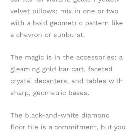
velvet pillows; mix in one or two
with a bold geometric pattern like
a chevron or sunburst.
The magic is in the accessories: a
gleaming gold bar cart, faceted
crystal decanters, and tables with
sharp, geometric bases.
The black-and-white diamond
floor tile is a commitment, but you