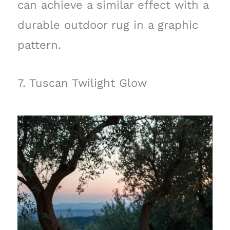
can achieve a similar effect with a
durable outdoor rug in a graphic
pattern.
7. Tuscan Twilight Glow