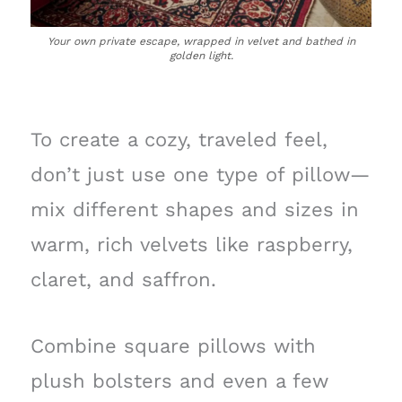
Your own private escape, wrapped in velvet and bathed in
golden light.
To create a cozy, traveled feel,
don’t just use one type of pillow—
mix different shapes and sizes in
warm, rich velvets like raspberry,
claret, and saffron.
Combine square pillows with
plush bolsters and even a few