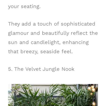
your seating.
They add a touch of sophisticated
glamour and beautifully reflect the
sun and candlelight, enhancing
that breezy, seaside feel.
5. The Velvet Jungle Nook