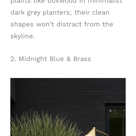
plants like boxwood in minimalist
dark grey planters; their clean
shapes won’t distract from the
skyline.
2. Midnight Blue & Brass