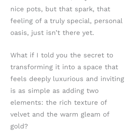
nice pots, but that spark, that
feeling of a truly special, personal
oasis, just isn’t there yet.
What if I told you the secret to
transforming it into a space that
feels deeply luxurious and inviting
is as simple as adding two
elements: the rich texture of
velvet and the warm gleam of
gold?