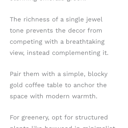
The richness of a single jewel
tone prevents the decor from
competing with a breathtaking
view, instead complementing it.
Pair them with a simple, blocky
gold coffee table to anchor the
space with modern warmth.
For greenery, opt for structured