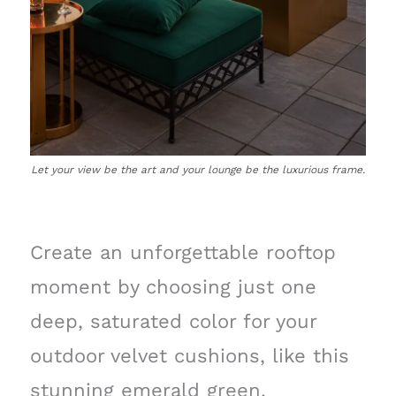
Let your view be the art and your lounge be the luxurious frame.
Create an unforgettable rooftop
moment by choosing just one
deep, saturated color for your
outdoor velvet cushions, like this
stunning emerald green.