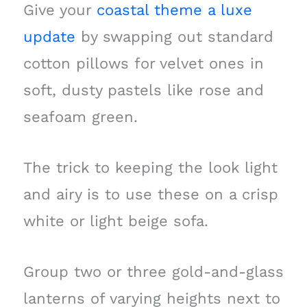
Give your
coastal theme a luxe
update
by swapping out standard
cotton pillows for velvet ones in
soft, dusty pastels like rose and
seafoam green.
The trick to keeping the look light
and airy is to use these on a crisp
white or light beige sofa.
Group two or three gold-and-glass
lanterns of varying heights next to