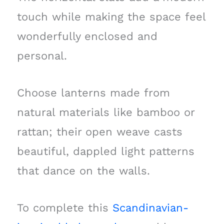
touch while making the space feel
wonderfully enclosed and
personal.
Choose lanterns made from
natural materials like bamboo or
rattan; their open weave casts
beautiful, dappled light patterns
that dance on the walls.
To complete this
Scandinavian-