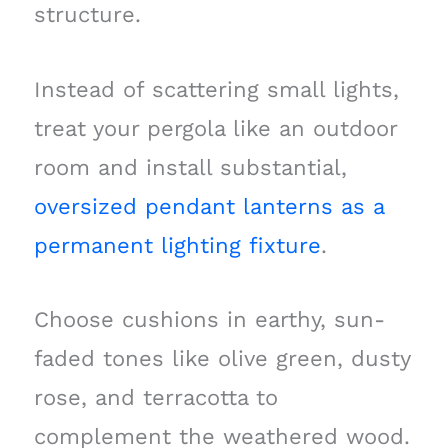
structure.
Instead of scattering small lights,
treat your pergola like an outdoor
room and install substantial,
oversized pendant lanterns as a
permanent lighting fixture
.
Choose cushions in earthy, sun-
faded tones like olive green, dusty
rose, and terracotta to
complement the weathered wood.