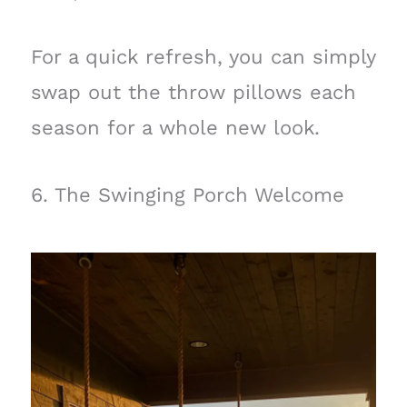
For a quick refresh, you can simply
swap out the throw pillows each
season for a whole new look.
6. The Swinging Porch Welcome