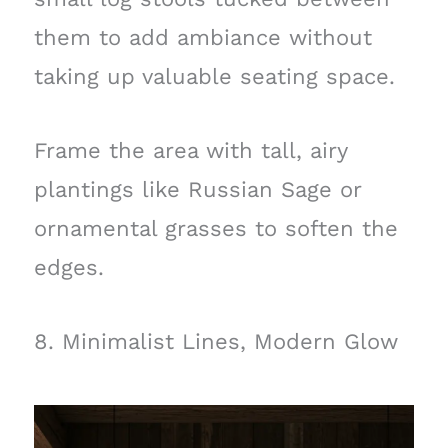
them to add ambiance without
taking up valuable seating space.
Frame the area with tall, airy
plantings like Russian Sage or
ornamental grasses to soften the
edges.
8. Minimalist Lines, Modern Glow