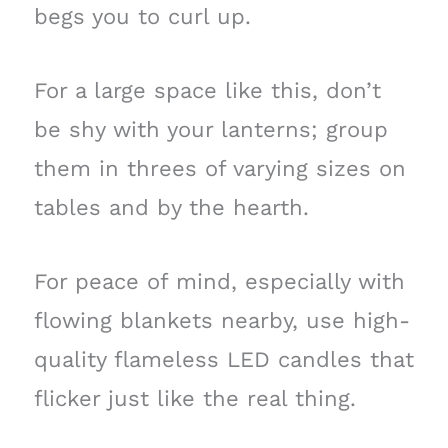
begs you to curl up.
For a large space like this, don’t
be shy with your lanterns; group
them in threes of varying sizes on
tables and by the hearth.
For peace of mind, especially with
flowing blankets nearby, use high-
quality flameless LED candles that
flicker just like the real thing.