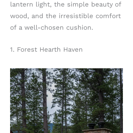
lantern light, the simple beauty of
wood, and the irresistible comfort
of a well-chosen cushion.
1. Forest Hearth Haven