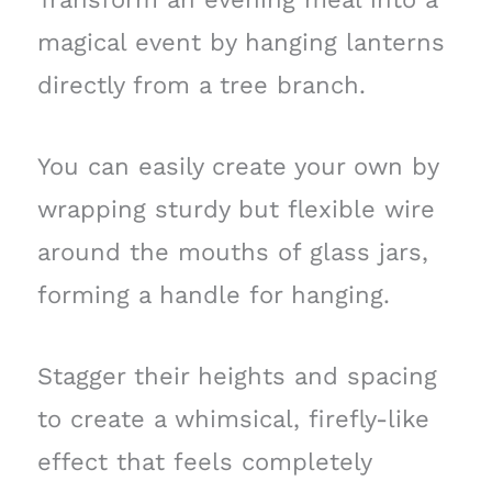
magical event by hanging lanterns
directly from a tree branch.
You can easily create your own by
wrapping sturdy but flexible wire
around the mouths of glass jars,
forming a handle for hanging.
Stagger their heights and spacing
to create a whimsical, firefly-like
effect that feels completely