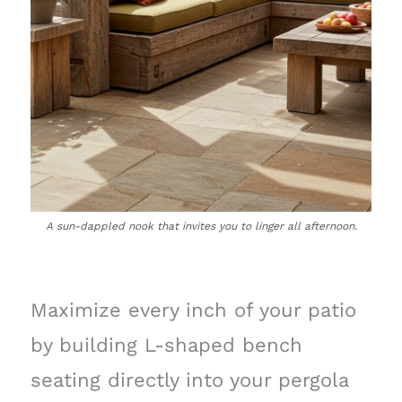
A sun-dappled nook that invites you to linger all afternoon.
Maximize every inch of your patio
by building L-shaped bench
seating directly into your pergola