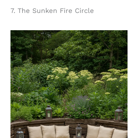
7. The Sunken Fire Circle