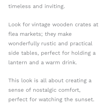
timeless and inviting.
Look for vintage wooden crates at
flea markets; they make
wonderfully rustic and practical
side tables, perfect for holding a
lantern and a warm drink.
This look is all about creating a
sense of nostalgic comfort,
perfect for watching the sunset.