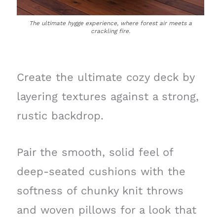
The ultimate hygge experience, where forest air meets a
crackling fire.
Create the ultimate cozy deck by
layering textures against a strong,
rustic backdrop.
Pair the smooth, solid feel of
deep-seated cushions with the
softness of chunky knit throws
and woven pillows for a look that