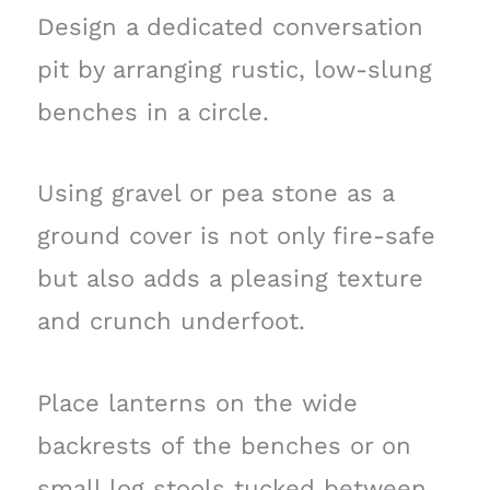
Design a dedicated conversation
pit by arranging rustic, low-slung
benches in a circle.
Using gravel or pea stone as a
ground cover is not only fire-safe
but also adds a pleasing texture
and crunch underfoot.
Place lanterns on the wide
backrests of the benches or on
small log stools tucked between