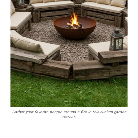
Gather your favorite people around a fire in this sunken garden
retreat.