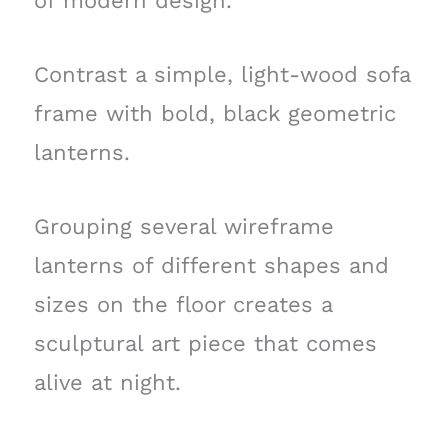
of modern design.
Contrast a simple, light-wood sofa
frame with bold, black geometric
lanterns.
Grouping several wireframe
lanterns of different shapes and
sizes on the floor creates a
sculptural art piece that comes
alive at night.