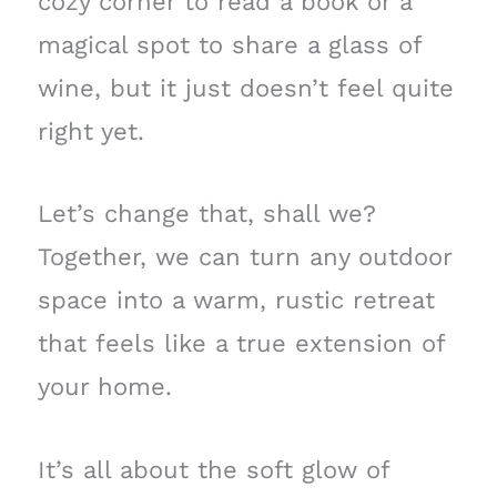
cozy corner to read a book or a
magical spot to share a glass of
wine, but it just doesn’t feel quite
right yet.
Let’s change that, shall we?
Together, we can turn any outdoor
space into a warm, rustic retreat
that feels like a true extension of
your home.
It’s all about the soft glow of