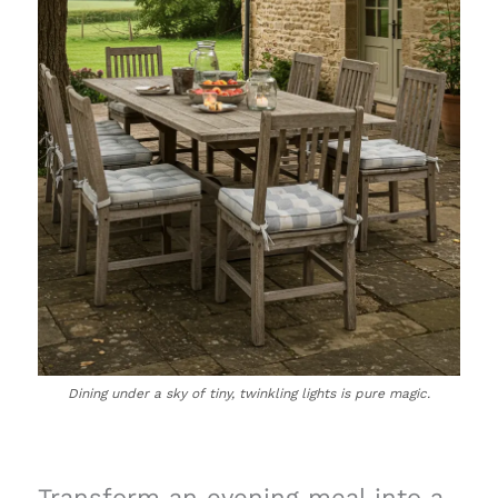
Dining under a sky of tiny, twinkling lights is pure magic.
Transform an evening meal into a