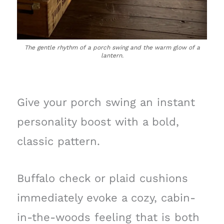
The gentle rhythm of a porch swing and the warm glow of a
lantern.
Give your porch swing an instant
personality boost with a bold,
classic pattern.
Buffalo check or plaid cushions
immediately evoke a cozy, cabin-
in-the-woods feeling that is both