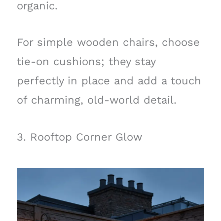
organic.
For simple wooden chairs, choose
tie-on cushions; they stay
perfectly in place and add a touch
of charming, old-world detail.
3. Rooftop Corner Glow