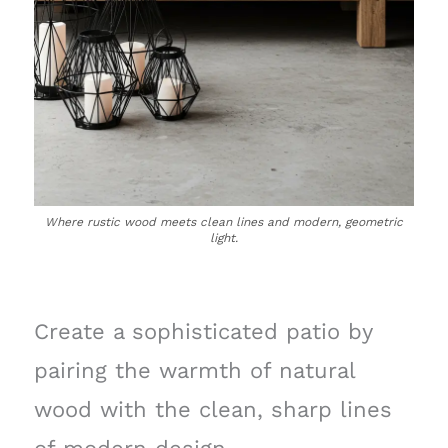
Where rustic wood meets clean lines and modern, geometric
light.
Create a sophisticated patio by
pairing the warmth of natural
wood with the clean, sharp lines