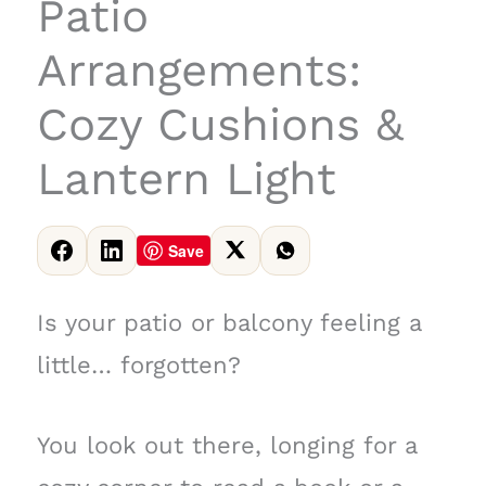
Patio
Arrangements:
Cozy Cushions &
Lantern Light
Save
Is your patio or balcony feeling a
little… forgotten?
You look out there, longing for a