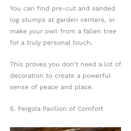
You can find pre-cut and sanded
log stumps at garden centers, or
make your own from a fallen tree
for a truly personal touch.
This proves you don’t need a lot of
decoration to create a powerful
sense of peace and place.
5. Pergola Pavilion of Comfort