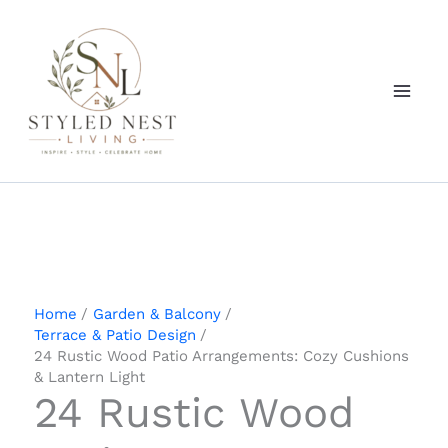
Skip
to
content
Home
Garden & Balcony
Terrace & Patio Design
24 Rustic Wood Patio Arrangements: Cozy Cushions
& Lantern Light
24 Rustic Wood