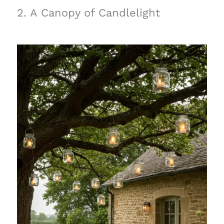
2. A Canopy of Candlelight