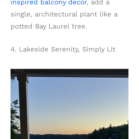
inspired balcony decor
, add a
single, architectural plant like a
potted Bay Laurel tree.
4. Lakeside Serenity, Simply Lit