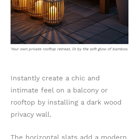
Your own private rooftop retreat, lit by the soft glow of bamboo.
Instantly create a chic and
intimate feel on a balcony or
rooftop by installing a dark wood
privacy wall.
The horizontal slats add a modern