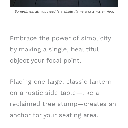
Sometimes, all you need is a single flame and a water view.
Embrace the power of simplicity
by making a single, beautiful
object your focal point.
Placing one large, classic lantern
on a rustic side table—like a
reclaimed tree stump—creates an
anchor for your seating area.