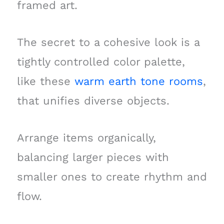
framed art.
The secret to a cohesive look is a
tightly controlled color palette,
like these
warm earth tone rooms
,
that unifies diverse objects.
Arrange items organically,
balancing larger pieces with
smaller ones to create rhythm and
flow.