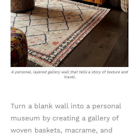
A personal, layered gallery wall that tells a story of texture and
travel.
Turn a blank wall into a personal
museum by creating a gallery of
woven baskets, macrame, and