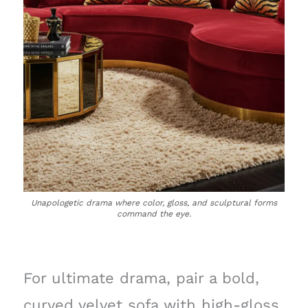
Unapologetic drama where color, gloss, and sculptural forms
command the eye.
For ultimate drama, pair a bold,
curved velvet sofa with high-gloss