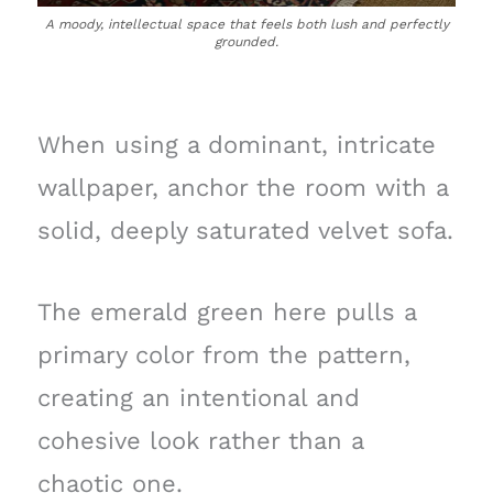
A moody, intellectual space that feels both lush and perfectly
grounded.
When using a dominant, intricate
wallpaper, anchor the room with a
solid, deeply saturated velvet sofa.
The emerald green here pulls a
primary color from the pattern,
creating an intentional and
cohesive look rather than a
chaotic one.