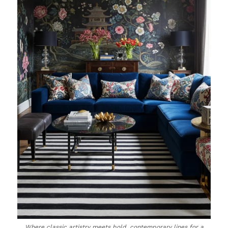
Where classic artistry meets bold, contemporary lines for a