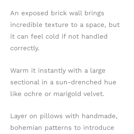
An exposed brick wall brings
incredible texture to a space, but
it can feel cold if not handled
correctly.
Warm it instantly with a large
sectional in a sun-drenched hue
like ochre or marigold velvet.
Layer on pillows with handmade,
bohemian patterns to introduce