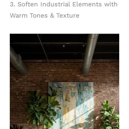
3. Soften Industrial Elements with
Warm Tones & Texture