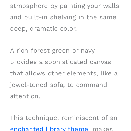
atmosphere by painting your walls
and built-in shelving in the same
deep, dramatic color.
A rich forest green or navy
provides a sophisticated canvas
that allows other elements, like a
jewel-toned sofa, to command
attention.
This technique, reminiscent of an
enchanted library theme
, makes