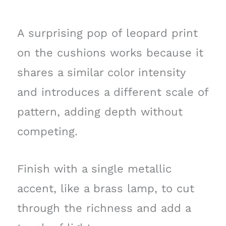
A surprising pop of leopard print
on the cushions works because it
shares a similar color intensity
and introduces a different scale of
pattern, adding depth without
competing.
Finish with a single metallic
accent, like a brass lamp, to cut
through the richness and add a