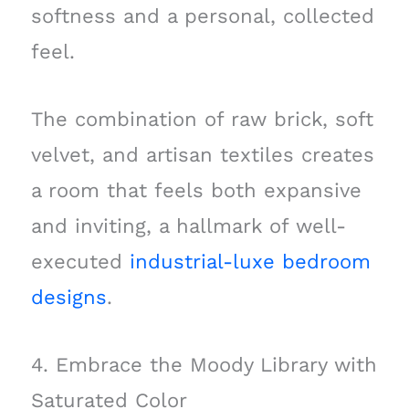
softness and a personal, collected
feel.
The combination of raw brick, soft
velvet, and artisan textiles creates
a room that feels both expansive
and inviting, a hallmark of well-
executed
industrial-luxe bedroom
designs
.
4. Embrace the Moody Library with
Saturated Color