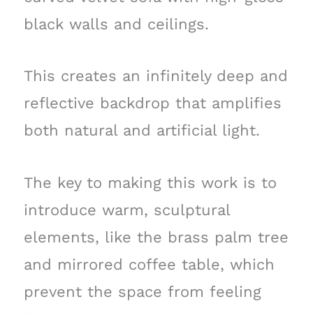
black walls and ceilings.
This creates an infinitely deep and
reflective backdrop that amplifies
both natural and artificial light.
The key to making this work is to
introduce warm, sculptural
elements, like the brass palm tree
and mirrored coffee table, which
prevent the space from feeling