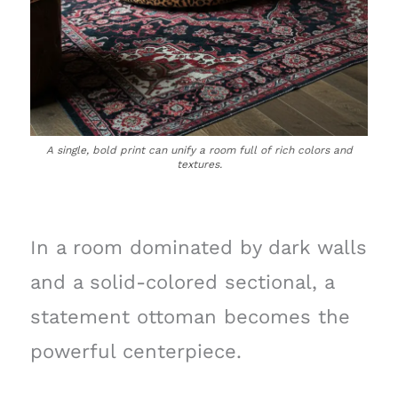
A single, bold print can unify a room full of rich colors and
textures.
In a room dominated by dark walls
and a solid-colored sectional, a
statement ottoman becomes the
powerful centerpiece.