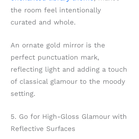
the room feel intentionally
curated and whole.
An ornate gold mirror is the
perfect punctuation mark,
reflecting light and adding a touch
of classical glamour to the moody
setting.
5. Go for High-Gloss Glamour with
Reflective Surfaces