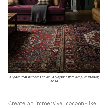
A space that balances studious elegance with deep, comforting
color.
Create an immersive, cocoon-like