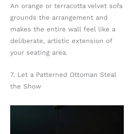
An orange or terracotta velvet sofa
grounds the arrangement and
makes the entire wall feel like a
deliberate, artistic extension of
your seating area.
7. Let a Patterned Ottoman Steal
the Show