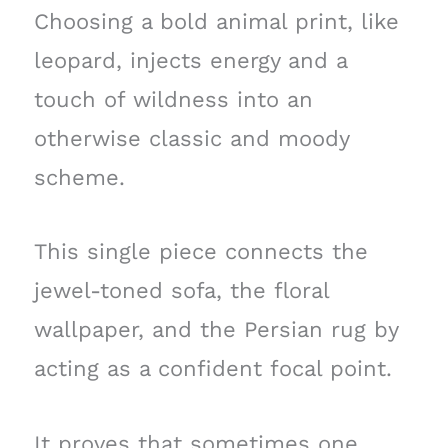
Choosing a bold animal print, like
leopard, injects energy and a
touch of wildness into an
otherwise classic and moody
scheme.
This single piece connects the
jewel-toned sofa, the floral
wallpaper, and the Persian rug by
acting as a confident focal point.
It proves that sometimes one