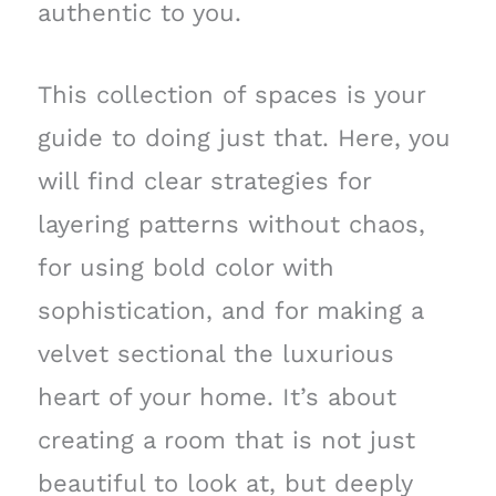
authentic to you.
This collection of spaces is your
guide to doing just that. Here, you
will find clear strategies for
layering patterns without chaos,
for using bold color with
sophistication, and for making a
velvet sectional the luxurious
heart of your home. It’s about
creating a room that is not just
beautiful to look at, but deeply