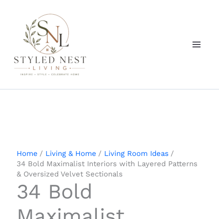
Skip
to
content
Home
Living & Home
Living Room Ideas
34 Bold Maximalist Interiors with Layered Patterns
& Oversized Velvet Sectionals
34 Bold
Maximalist