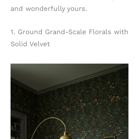
and wonderfully yours.
1. Ground Grand-Scale Florals with
Solid Velvet