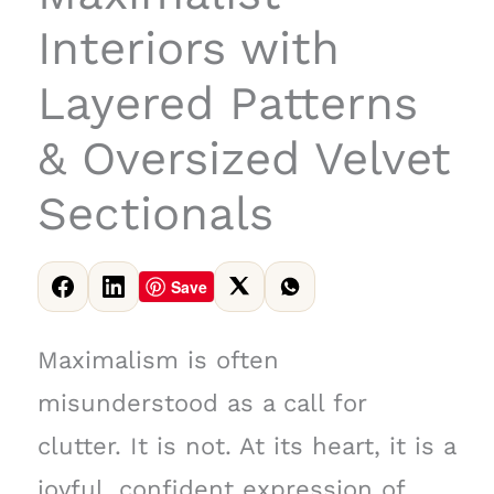
Interiors with
Layered Patterns
& Oversized Velvet
Sectionals
Save
Maximalism is often
misunderstood as a call for
clutter. It is not. At its heart, it is a
joyful, confident expression of