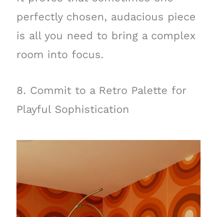
perfectly chosen, audacious piece
is all you need to bring a complex
room into focus.
8. Commit to a Retro Palette for
Playful Sophistication