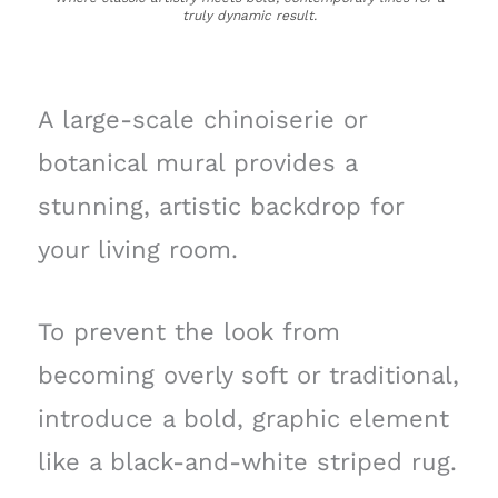
truly dynamic result.
A large-scale chinoiserie or
botanical mural provides a
stunning, artistic backdrop for
your living room.
To prevent the look from
becoming overly soft or traditional,
introduce a bold, graphic element
like a black-and-white striped rug.