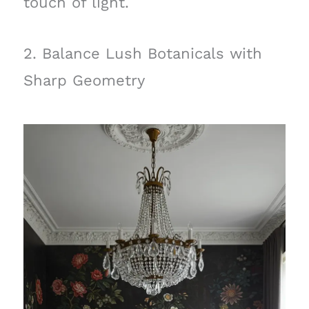
touch of light.
2. Balance Lush Botanicals with
Sharp Geometry