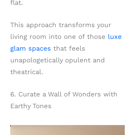
flat.
This approach transforms your
living room into one of those
luxe
glam spaces
that feels
unapologetically opulent and
theatrical.
6. Curate a Wall of Wonders with
Earthy Tones