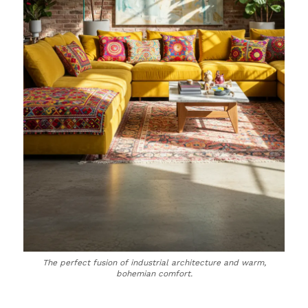
The perfect fusion of industrial architecture and warm,
bohemian comfort.