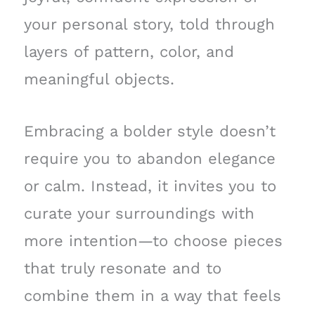
your personal story, told through
layers of pattern, color, and
meaningful objects.
Embracing a bolder style doesn’t
require you to abandon elegance
or calm. Instead, it invites you to
curate your surroundings with
more intention—to choose pieces
that truly resonate and to
combine them in a way that feels