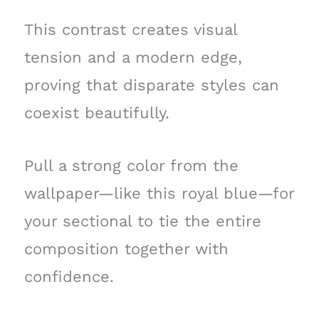
This contrast creates visual
tension and a modern edge,
proving that disparate styles can
coexist beautifully.
Pull a strong color from the
wallpaper—like this royal blue—for
your sectional to tie the entire
composition together with
confidence.