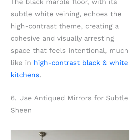
The black marble floor, with its
subtle white veining, echoes the
high-contrast theme, creating a
cohesive and visually arresting
space that feels intentional, much
like in
high-contrast black & white
kitchens
.
6. Use Antiqued Mirrors for Subtle
Sheen