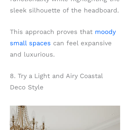
sleek silhouette of the headboard.
This approach proves that
moody
small spaces
can feel expansive
and luxurious.
8. Try a Light and Airy Coastal
Deco Style