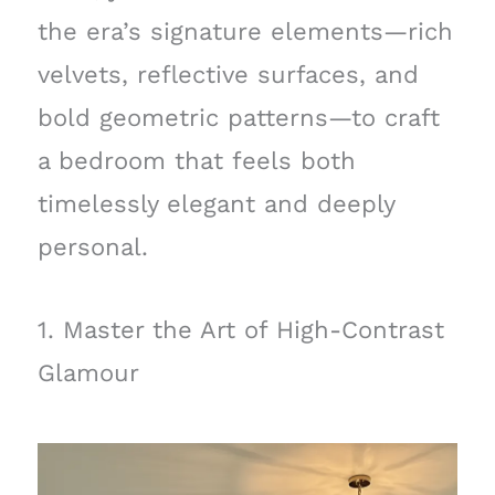
the era’s signature elements—rich
velvets, reflective surfaces, and
bold geometric patterns—to craft
a bedroom that feels both
timelessly elegant and deeply
personal.
1. Master the Art of High-Contrast
Glamour