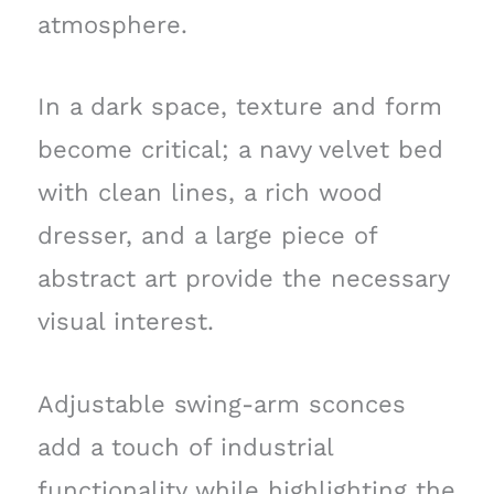
atmosphere.
In a dark space, texture and form
become critical; a navy velvet bed
with clean lines, a rich wood
dresser, and a large piece of
abstract art provide the necessary
visual interest.
Adjustable swing-arm sconces
add a touch of industrial
functionality while highlighting the