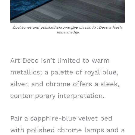
Cool tones and polished chrome give classic Art Deco a fresh,
modern edge.
Art Deco isn’t limited to warm
metallics; a palette of royal blue,
silver, and chrome offers a sleek,
contemporary interpretation.
Pair a sapphire-blue velvet bed
with polished chrome lamps and a