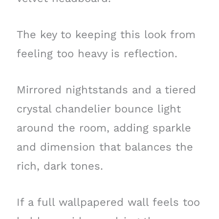
The key to keeping this look from
feeling too heavy is reflection.
Mirrored nightstands and a tiered
crystal chandelier bounce light
around the room, adding sparkle
and dimension that balances the
rich, dark tones.
If a full wallpapered wall feels too