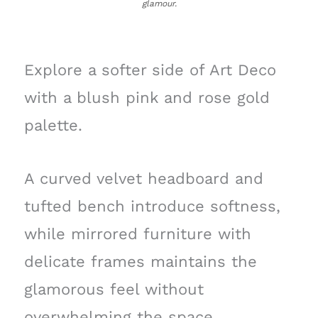
glamour.
Explore a softer side of Art Deco
with a blush pink and rose gold
palette.
A curved velvet headboard and
tufted bench introduce softness,
while mirrored furniture with
delicate frames maintains the
glamorous feel without
overwhelming the space.