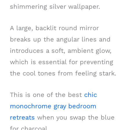
shimmering silver wallpaper.
A large, backlit round mirror
breaks up the angular lines and
introduces a soft, ambient glow,
which is essential for preventing
the cool tones from feeling stark.
This is one of the best
chic
monochrome gray bedroom
retreats
when you swap the blue
for charcoal.