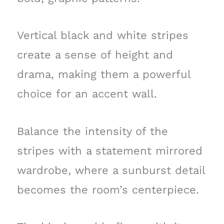
Vertical black and white stripes
create a sense of height and
drama, making them a powerful
choice for an accent wall.
Balance the intensity of the
stripes with a statement mirrored
wardrobe, where a sunburst detail
becomes the room’s centerpiece.