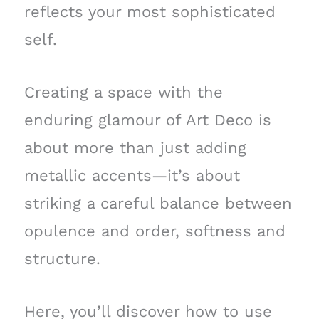
reflects your most sophisticated
self.
Creating a space with the
enduring glamour of Art Deco is
about more than just adding
metallic accents—it’s about
striking a careful balance between
opulence and order, softness and
structure.
Here, you’ll discover how to use