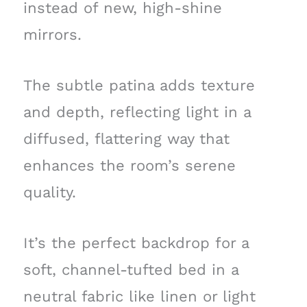
instead of new, high-shine
mirrors.
The subtle patina adds texture
and depth, reflecting light in a
diffused, flattering way that
enhances the room’s serene
quality.
It’s the perfect backdrop for a
soft, channel-tufted bed in a
neutral fabric like linen or light