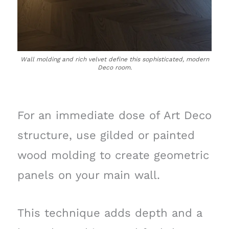
Wall molding and rich velvet define this sophisticated, modern
Deco room.
For an immediate dose of Art Deco
structure, use gilded or painted
wood molding to create geometric
panels on your main wall.
This technique adds depth and a