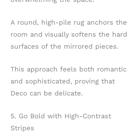
A round, high-pile rug anchors the
room and visually softens the hard
surfaces of the mirrored pieces.
This approach feels both romantic
and sophisticated, proving that
Deco can be delicate.
5. Go Bold with High-Contrast
Stripes