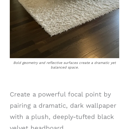
Bold geometry and reflective surfaces create a dramatic yet
balanced space.
Create a powerful focal point by
pairing a dramatic, dark wallpaper
with a plush, deeply-tufted black
velvet headboard.