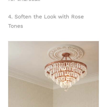
4. Soften the Look with Rose
Tones