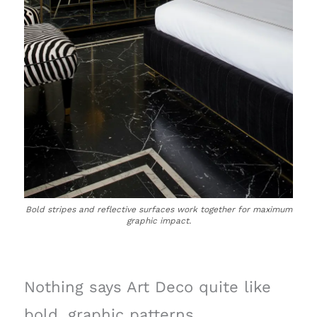
Bold stripes and reflective surfaces work together for maximum
graphic impact.
Nothing says Art Deco quite like
bold, graphic patterns.