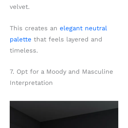
velvet.
This creates an
elegant neutral
palette
that feels layered and
timeless.
7. Opt for a Moody and Masculine
Interpretation