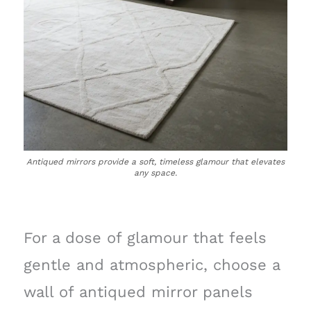
Antiqued mirrors provide a soft, timeless glamour that elevates
any space.
For a dose of glamour that feels
gentle and atmospheric, choose a
wall of antiqued mirror panels