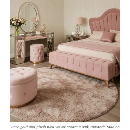
Rose gold and plush pink velvet create a soft, romantic take on