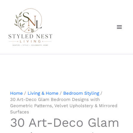
Skip
to
content
Home
Living & Home
Bedroom Styling
30 Art-Deco Glam Bedroom Designs with
Geometric Patterns, Velvet Upholstery & Mirrored
Surfaces
30 Art-Deco Glam