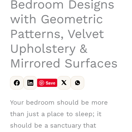
Bedroom Designs
with Geometric
Patterns, Velvet
Upholstery &
Mirrored Surfaces
Save
Your bedroom should be more
than just a place to sleep; it
should be a sanctuary that