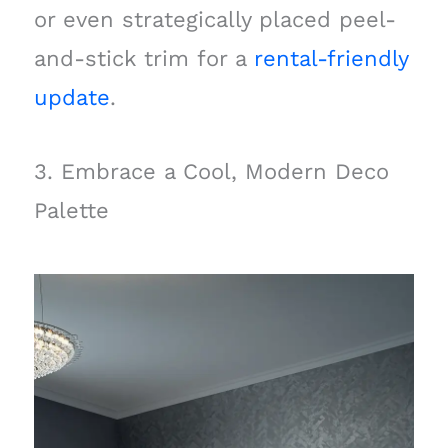
or even strategically placed peel-
and-stick trim for a
rental-friendly
update
.
3. Embrace a Cool, Modern Deco
Palette