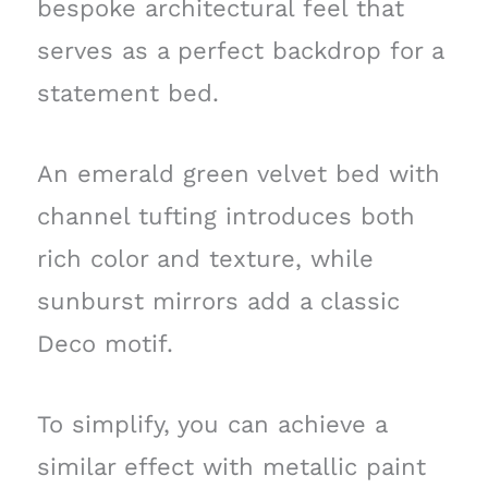
bespoke architectural feel that
serves as a perfect backdrop for a
statement bed.
An emerald green velvet bed with
channel tufting introduces both
rich color and texture, while
sunburst mirrors add a classic
Deco motif.
To simplify, you can achieve a
similar effect with metallic paint