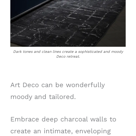
Dark tones and clean lines create a sophisticated and moody
Deco retreat.
Art Deco can be wonderfully
moody and tailored.
Embrace deep charcoal walls to
create an intimate, enveloping