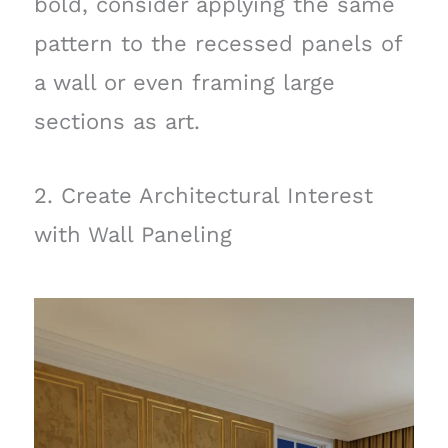
bold, consider applying the same
pattern to the recessed panels of
a wall or even framing large
sections as art.
2. Create Architectural Interest
with Wall Paneling