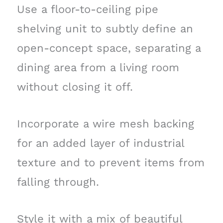
Use a floor-to-ceiling pipe
shelving unit to subtly define an
open-concept space, separating a
dining area from a living room
without closing it off.
Incorporate a wire mesh backing
for an added layer of industrial
texture and to prevent items from
falling through.
Style it with a mix of beautiful