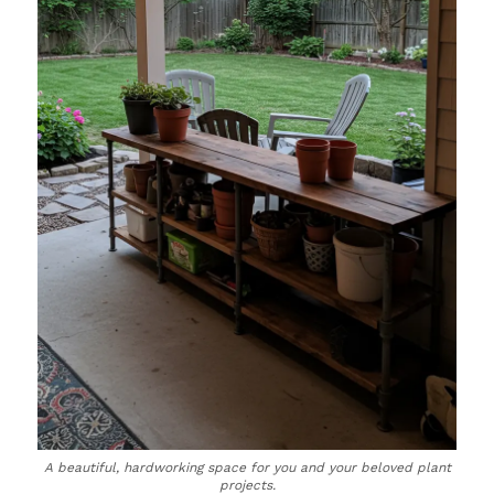
A beautiful, hardworking space for you and your beloved plant
projects.