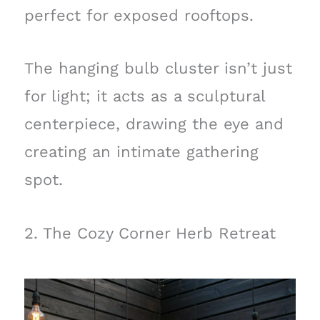
perfect for exposed rooftops.
The hanging bulb cluster isn’t just
for light; it acts as a sculptural
centerpiece, drawing the eye and
creating an intimate gathering
spot.
2. The Cozy Corner Herb Retreat