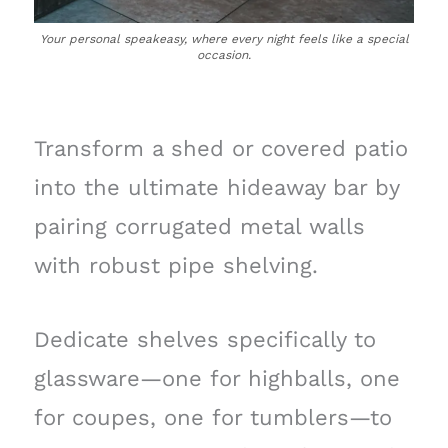
Your personal speakeasy, where every night feels like a special
occasion.
Transform a shed or covered patio
into the ultimate hideaway bar by
pairing corrugated metal walls
with robust pipe shelving.
Dedicate shelves specifically to
glassware—one for highballs, one
for coupes, one for tumblers—to