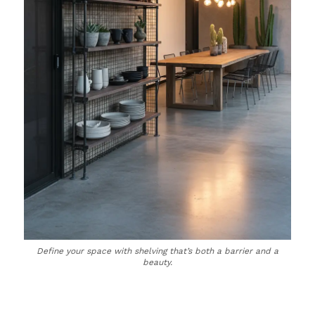
Define your space with shelving that’s both a barrier and a
beauty.