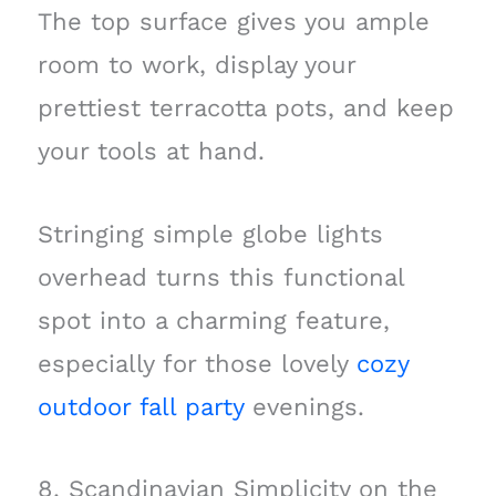
The top surface gives you ample
room to work, display your
prettiest terracotta pots, and keep
your tools at hand.
Stringing simple globe lights
overhead turns this functional
spot into a charming feature,
especially for those lovely
cozy
outdoor fall party
evenings.
8. Scandinavian Simplicity on the