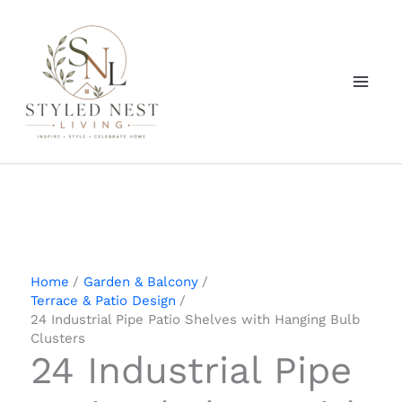
Skip
to
content
Home
Garden & Balcony
Terrace & Patio Design
24 Industrial Pipe Patio Shelves with Hanging Bulb
Clusters
24 Industrial Pipe