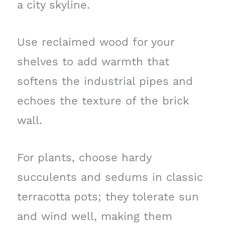
a city skyline.
Use reclaimed wood for your
shelves to add warmth that
softens the industrial pipes and
echoes the texture of the brick
wall.
For plants, choose hardy
succulents and sedums in classic
terracotta pots; they tolerate sun
and wind well, making them