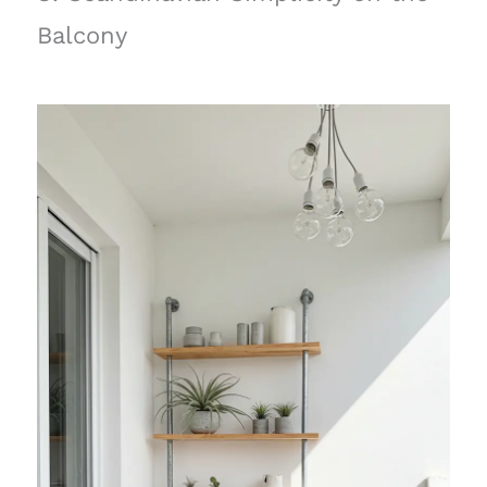
Balcony