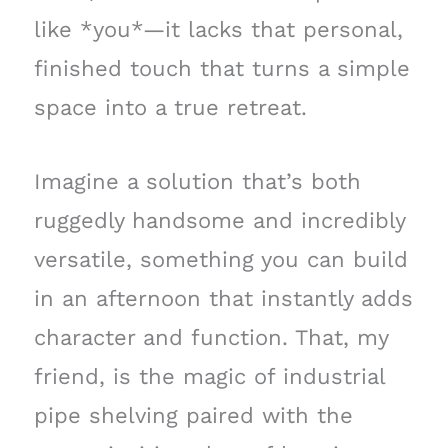
like *you*—it lacks that personal,
finished touch that turns a simple
space into a true retreat.
Imagine a solution that’s both
ruggedly handsome and incredibly
versatile, something you can build
in an afternoon that instantly adds
character and function. That, my
friend, is the magic of industrial
pipe shelving paired with the