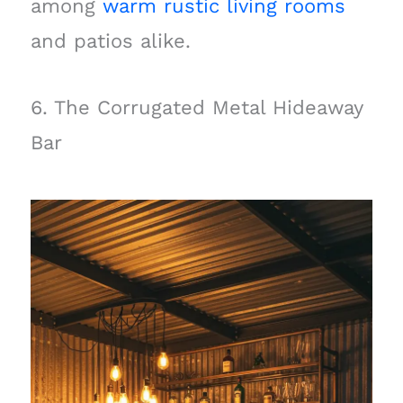
among
warm rustic living rooms
and patios alike.
6. The Corrugated Metal Hideaway
Bar