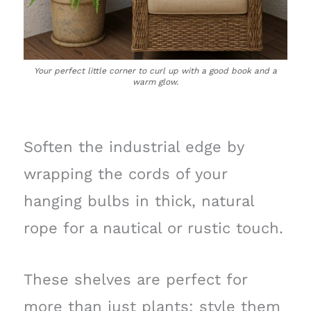
Your perfect little corner to curl up with a good book and a
warm glow.
Soften the industrial edge by
wrapping the cords of your
hanging bulbs in thick, natural
rope for a nautical or rustic touch.
These shelves are perfect for
more than just plants; style them