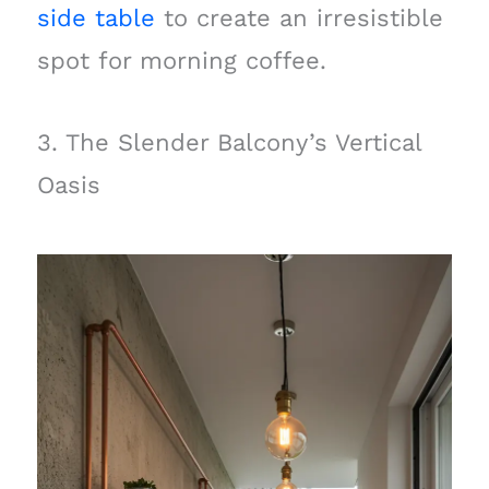
side table
to create an irresistible
spot for morning coffee.
3. The Slender Balcony’s Vertical
Oasis