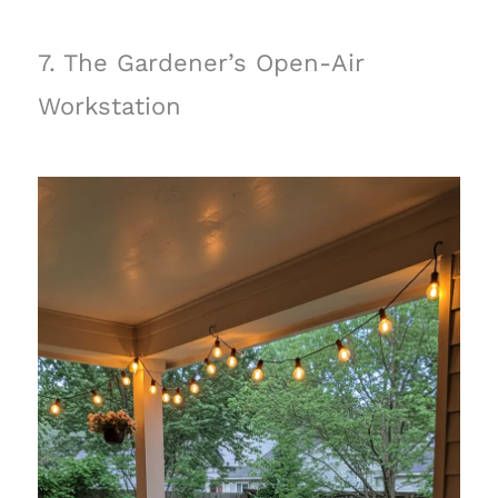
7. The Gardener’s Open-Air
Workstation