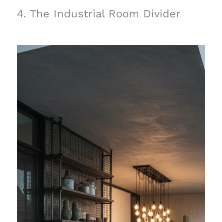
4. The Industrial Room Divider