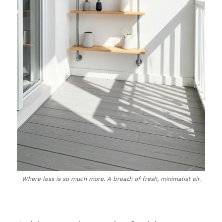
Where less is so much more. A breath of fresh, minimalist air.