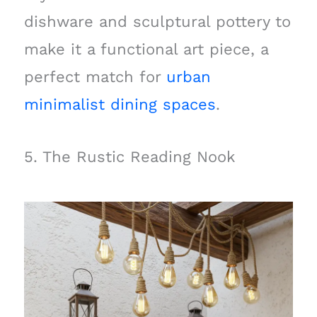
dishware and sculptural pottery to
make it a functional art piece, a
perfect match for
urban
minimalist dining spaces
.
5. The Rustic Reading Nook