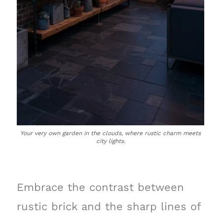
Your very own garden in the clouds, where rustic charm meets
city lights.
Embrace the contrast between
rustic brick and the sharp lines of