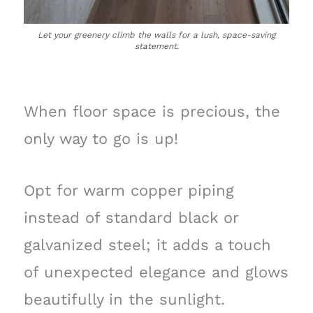
Let your greenery climb the walls for a lush, space-saving
statement.
When floor space is precious, the
only way to go is up!
Opt for warm copper piping
instead of standard black or
galvanized steel; it adds a touch
of unexpected elegance and glows
beautifully in the sunlight.