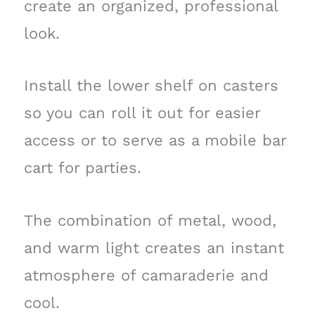
create an organized, professional
look.
Install the lower shelf on casters
so you can roll it out for easier
access or to serve as a mobile bar
cart for parties.
The combination of metal, wood,
and warm light creates an instant
atmosphere of camaraderie and
cool.