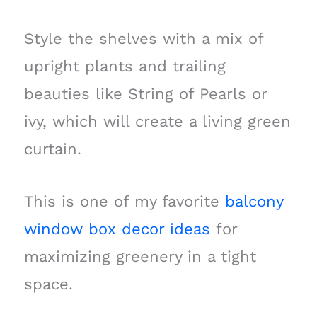
Style the shelves with a mix of
upright plants and trailing
beauties like String of Pearls or
ivy, which will create a living green
curtain.
This is one of my favorite
balcony
window box decor ideas
for
maximizing greenery in a tight
space.