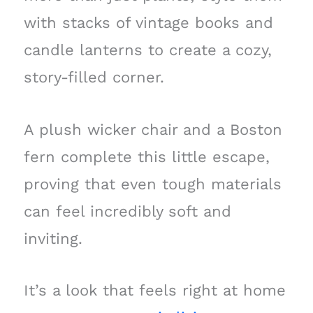
with stacks of vintage books and
candle lanterns to create a cozy,
story-filled corner.
A plush wicker chair and a Boston
fern complete this little escape,
proving that even tough materials
can feel incredibly soft and
inviting.
It’s a look that feels right at home