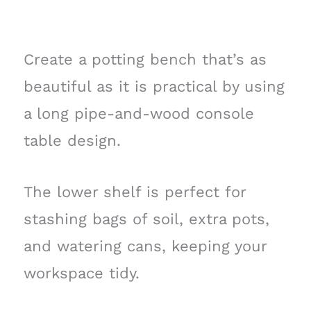
Create a potting bench that’s as
beautiful as it is practical by using
a long pipe-and-wood console
table design.
The lower shelf is perfect for
stashing bags of soil, extra pots,
and watering cans, keeping your
workspace tidy.