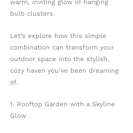
warm, inviting glow of hanging
bulb clusters.
Let’s explore how this simple
combination can transform your
outdoor space into the stylish,
cozy haven you’ve been dreaming
of.
1. Rooftop Garden with a Skyline
Glow