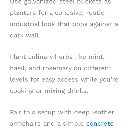
Use galvanized steel buckets as
planters for a cohesive, rustic-
industrial look that pops against a
dark wall.
Plant culinary herbs like mint,
basil, and rosemary on different
levels for easy access while you’re
cooking or mixing drinks.
Pair this setup with deep leather
armchairs and a simple
concrete