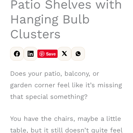
Patio Shelves with
Hanging Bulb
Clusters
Save
Does your patio, balcony, or
garden corner feel like it’s missing
that special something?
You have the chairs, maybe a little
table, but it still doesn’t quite feel