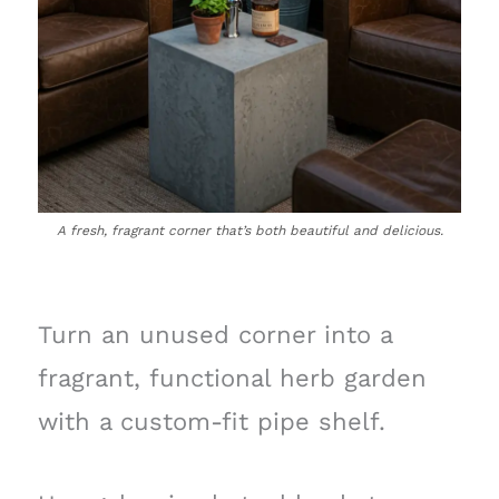
A fresh, fragrant corner that’s both beautiful and delicious.
Turn an unused corner into a
fragrant, functional herb garden
with a custom-fit pipe shelf.