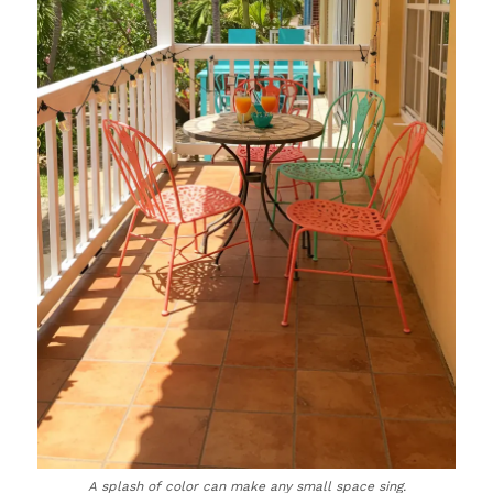
A splash of color can make any small space sing.