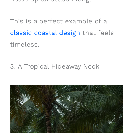
This is a perfect example of a
classic coastal design
that feels
timeless.
3. A Tropical Hideaway Nook