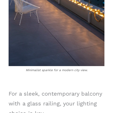
Minimalist sparkle for a modern city view.
For a sleek, contemporary balcony
with a glass railing, your lighting