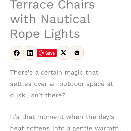
Terrace Chairs
with Nautical
Rope Lights
Save
There’s a certain magic that
settles over an outdoor space at
dusk, isn’t there?
It’s that moment when the day’s
heat softens into a gentle warmth,