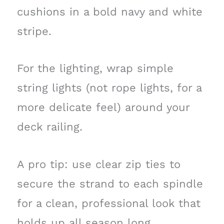
cushions in a bold navy and white
stripe.
For the lighting, wrap simple
string lights (not rope lights, for a
more delicate feel) around your
deck railing.
A pro tip: use clear zip ties to
secure the strand to each spindle
for a clean, professional look that
holds up all season long.