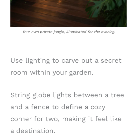
Your own private jungle, illuminated for the evening.
Use lighting to carve out a secret
room within your garden.
String globe lights between a tree
and a fence to define a cozy
corner for two, making it feel like
a destination.