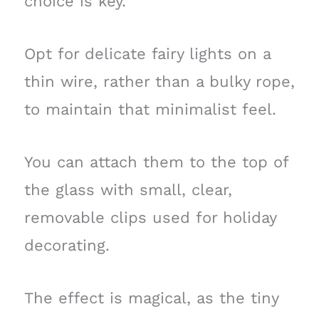
choice is key.
Opt for delicate fairy lights on a
thin wire, rather than a bulky rope,
to maintain that minimalist feel.
You can attach them to the top of
the glass with small, clear,
removable clips used for holiday
decorating.
The effect is magical, as the tiny