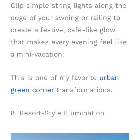
Clip simple string lights along the
edge of your awning or railing to
create a festive, café-like glow
that makes every evening feel like
a mini-vacation.
This is one of my favorite
urban
green corner
transformations.
8. Resort-Style Illumination