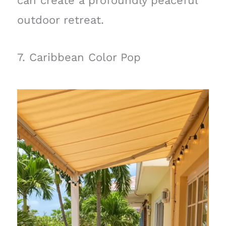
can create a profoundly peaceful
outdoor retreat.
7. Caribbean Color Pop