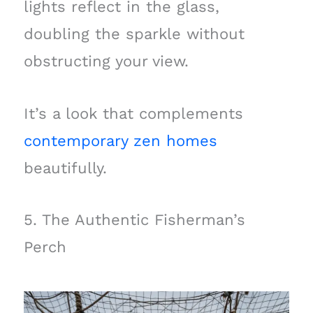
lights reflect in the glass,
doubling the sparkle without
obstructing your view.
It’s a look that complements
contemporary zen homes
beautifully.
5. The Authentic Fisherman’s
Perch