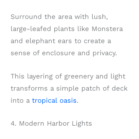
Surround the area with lush,
large-leafed plants like Monstera
and elephant ears to create a
sense of enclosure and privacy.
This layering of greenery and light
transforms a simple patch of deck
into a
tropical oasis
.
4. Modern Harbor Lights