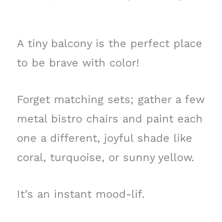
A tiny balcony is the perfect place
to be brave with color!
Forget matching sets; gather a few
metal bistro chairs and paint each
one a different, joyful shade like
coral, turquoise, or sunny yellow.
It’s an instant mood-lif.