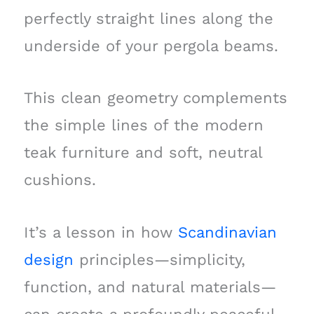
perfectly straight lines along the
underside of your pergola beams.
This clean geometry complements
the simple lines of the modern
teak furniture and soft, neutral
cushions.
It’s a lesson in how
Scandinavian
design
principles—simplicity,
function, and natural materials—