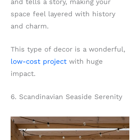
and tells a story, making your
space feel layered with history
and charm.
This type of decor is a wonderful,
low-cost project
with huge
impact.
6. Scandinavian Seaside Serenity