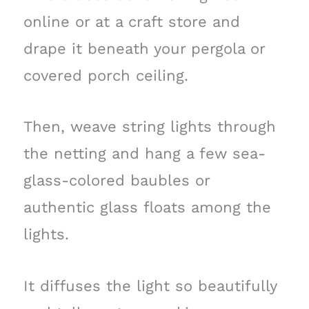
online or at a craft store and
drape it beneath your pergola or
covered porch ceiling.
Then, weave string lights through
the netting and hang a few sea-
glass-colored baubles or
authentic glass floats among the
lights.
It diffuses the light so beautifully