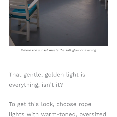
Where the sunset meets the soft glow of evening.
That gentle, golden light is
everything, isn’t it?
To get this look, choose rope
lights with warm-toned, oversized