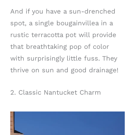
And if you have a sun-drenched
spot, a single bougainvillea in a
rustic terracotta pot will provide
that breathtaking pop of color
with surprisingly little fuss. They
thrive on sun and good drainage!
2. Classic Nantucket Charm