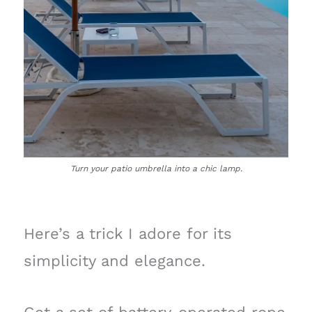
Turn your patio umbrella into a chic lamp.
Here’s a trick I adore for its
simplicity and elegance.