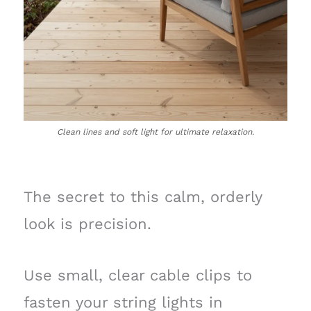
Clean lines and soft light for ultimate relaxation.
The secret to this calm, orderly
look is precision.
Use small, clear cable clips to
fasten your string lights in