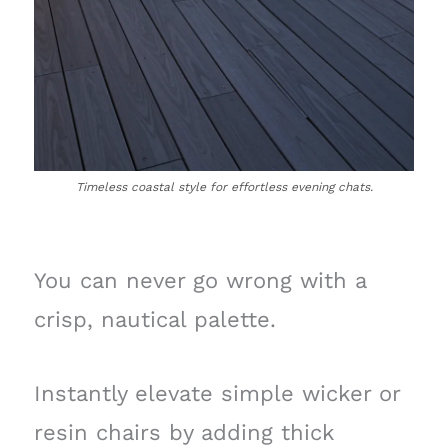
Timeless coastal style for effortless evening chats.
You can never go wrong with a
crisp, nautical palette.
Instantly elevate simple wicker or
resin chairs by adding thick