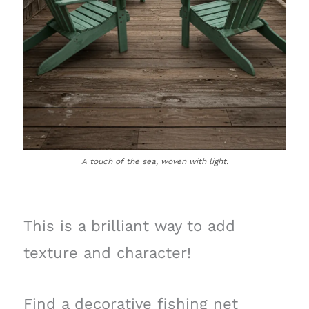
A touch of the sea, woven with light.
This is a brilliant way to add
texture and character!
Find a decorative fishing net