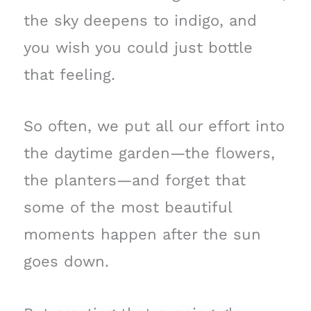
the sky deepens to indigo, and
you wish you could just bottle
that feeling.
So often, we put all our effort into
the daytime garden—the flowers,
the planters—and forget that
some of the most beautiful
moments happen after the sun
goes down.