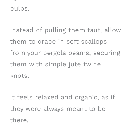
bulbs.
Instead of pulling them taut, allow
them to drape in soft scallops
from your pergola beams, securing
them with simple jute twine
knots.
It feels relaxed and organic, as if
they were always meant to be
there.