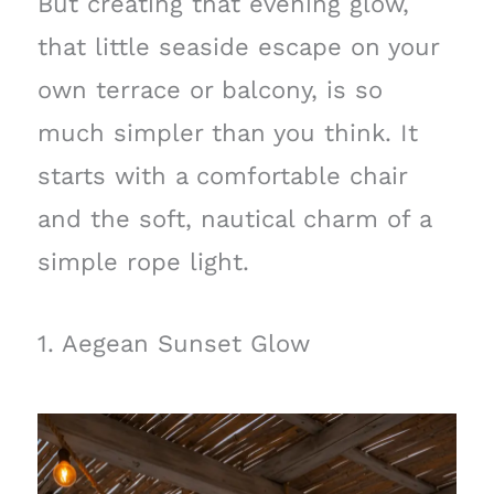
But creating that evening glow,
that little seaside escape on your
own terrace or balcony, is so
much simpler than you think. It
starts with a comfortable chair
and the soft, nautical charm of a
simple rope light.
1. Aegean Sunset Glow