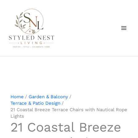
Skip
to
content
Home
Garden & Balcony
Terrace & Patio Design
21 Coastal Breeze Terrace Chairs with Nautical Rope
Lights
21 Coastal Breeze