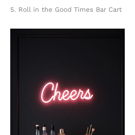
5. Roll in the Good Times Bar Cart