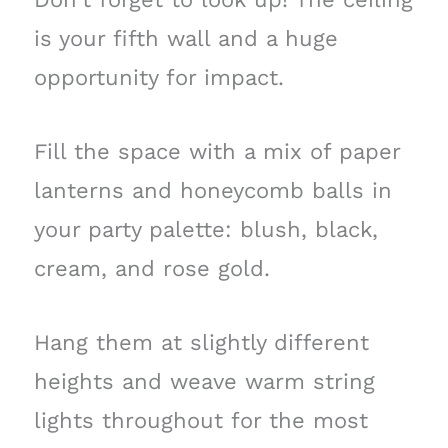
is your fifth wall and a huge
opportunity for impact.
Fill the space with a mix of paper
lanterns and honeycomb balls in
your party palette: blush, black,
cream, and rose gold.
Hang them at slightly different
heights and weave warm string
lights throughout for the most