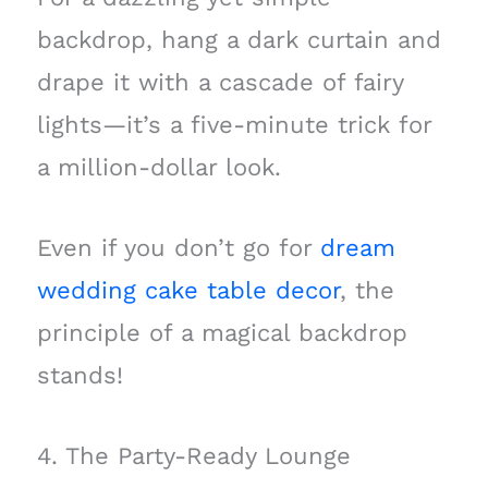
backdrop, hang a dark curtain and
drape it with a cascade of fairy
lights—it’s a five-minute trick for
a million-dollar look.
Even if you don’t go for
dream
wedding cake table decor
, the
principle of a magical backdrop
stands!
4. The Party-Ready Lounge