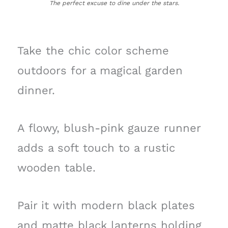
The perfect excuse to dine under the stars.
Take the chic color scheme
outdoors for a magical garden
dinner.
A flowy, blush-pink gauze runner
adds a soft touch to a rustic
wooden table.
Pair it with modern black plates
and matte black lanterns holding