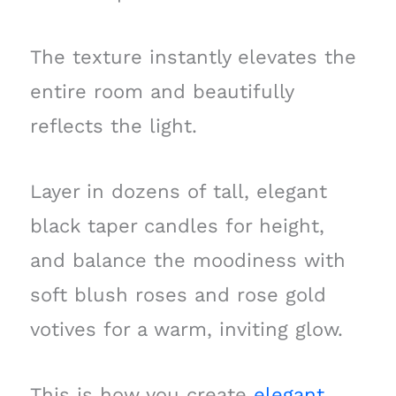
The texture instantly elevates the
entire room and beautifully
reflects the light.
Layer in dozens of tall, elegant
black taper candles for height,
and balance the moodiness with
soft blush roses and rose gold
votives for a warm, inviting glow.
This is how you create
elegant