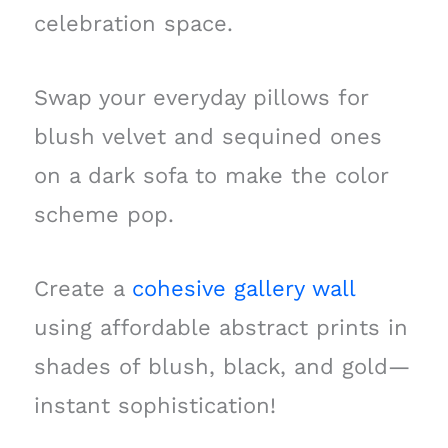
celebration space.
Swap your everyday pillows for
blush velvet and sequined ones
on a dark sofa to make the color
scheme pop.
Create a
cohesive gallery wall
using affordable abstract prints in
shades of blush, black, and gold—
instant sophistication!