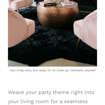
Your living room, but ready for its close-up. Cocktails, anyone?
Weave your party theme right into
your living room for a seamless