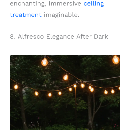
enchanting, immersive
ceiling
treatment
imaginable.
8. Alfresco Elegance After Dark