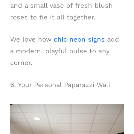
and a small vase of fresh blush
roses to tie it all together.
We love how
chic neon signs
add
a modern, playful pulse to any
corner.
6. Your Personal Paparazzi Wall