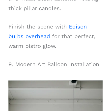
thick pillar candles.
Finish the scene with
Edison
bulbs overhead
for that perfect,
warm bistro glow.
9. Modern Art Balloon Installation