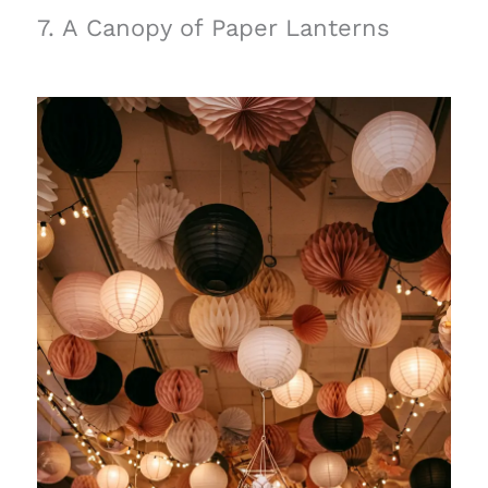
7. A Canopy of Paper Lanterns