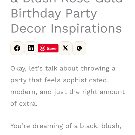
Birthday Party
Decor Inspirations
Save
Okay, let’s talk about throwing a
party that feels sophisticated,
modern, and just the right amount
of extra.
You’re dreaming of a black, blush,