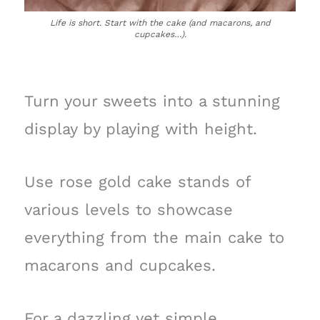
Life is short. Start with the cake (and macarons, and
cupcakes…).
Turn your sweets into a stunning
display by playing with height.
Use rose gold cake stands of
various levels to showcase
everything from the main cake to
macarons and cupcakes.
For a dazzling yet simple