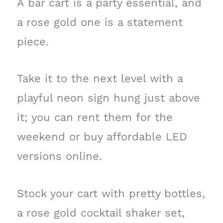
A bar cart is a party essential, and
a rose gold one is a statement
piece.
Take it to the next level with a
playful neon sign hung just above
it; you can rent them for the
weekend or buy affordable LED
versions online.
Stock your cart with pretty bottles,
a rose gold cocktail shaker set,