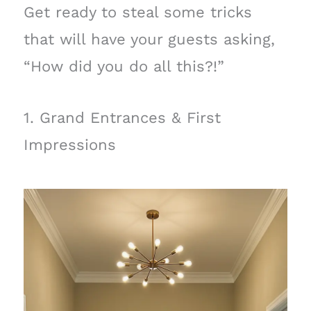
Get ready to steal some tricks
that will have your guests asking,
“How did you do all this?!”
1. Grand Entrances & First
Impressions