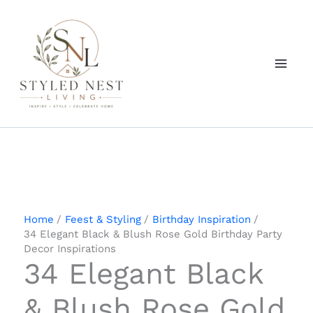
Skip
to
content
Home
Feest & Styling
Birthday Inspiration
34 Elegant Black & Blush Rose Gold Birthday Party
Decor Inspirations
34 Elegant Black
& Blush Rose Gold