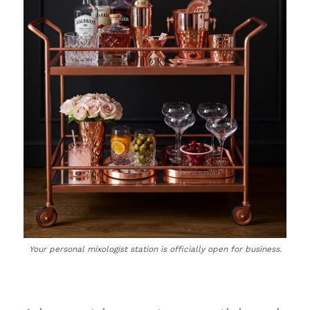
Your personal mixologist station is officially open for business.