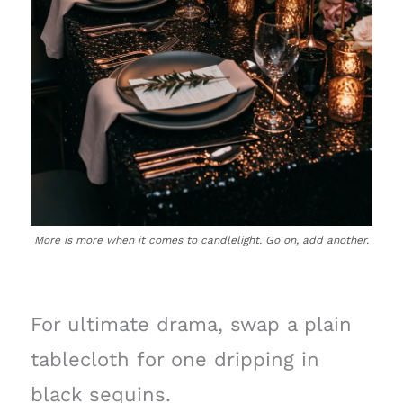
More is more when it comes to candlelight. Go on, add another.
For ultimate drama, swap a plain
tablecloth for one dripping in
black sequins.