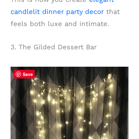
candlelit dinner party decor
that
feels both luxe and intimate.
3. The Gilded Dessert Bar
Save