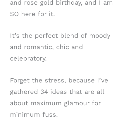
and rose gold birthday, and I am
SO here for it.
It’s the perfect blend of moody
and romantic, chic and
celebratory.
Forget the stress, because I’ve
gathered 34 ideas that are all
about maximum glamour for
minimum fuss.