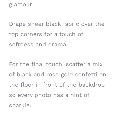
glamour!
Drape sheer black fabric over the
top corners for a touch of
softness and drama.
For the final touch, scatter a mix
of black and rose gold confetti on
the floor in front of the backdrop
so every photo has a hint of
sparkle.