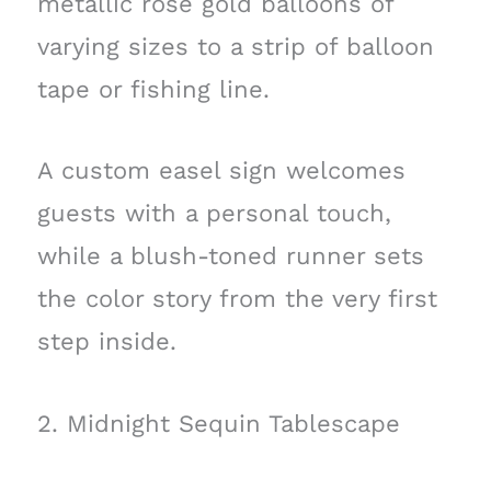
metallic rose gold balloons of
varying sizes to a strip of balloon
tape or fishing line.
A custom easel sign welcomes
guests with a personal touch,
while a blush-toned runner sets
the color story from the very first
step inside.
2. Midnight Sequin Tablescape