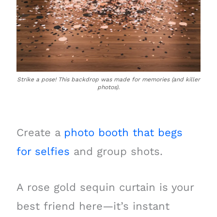
Strike a pose! This backdrop was made for memories (and killer
photos).
Create a
photo booth that begs
for selfies
and group shots.
A rose gold sequin curtain is your
best friend here—it’s instant