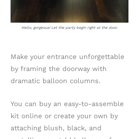
Hello, gorgeous! Let the party begin right at the door.
Make your entrance unforgettable
by framing the doorway with
dramatic balloon columns.
You can buy an easy-to-assemble
kit online or create your own by
attaching blush, black, and