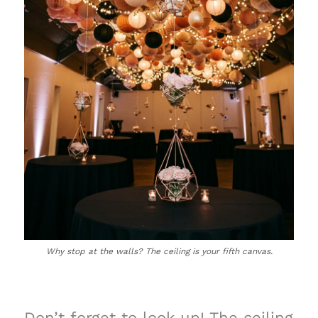
Why stop at the walls? The ceiling is your fifth canvas.
Don’t forget to look up! The ceiling