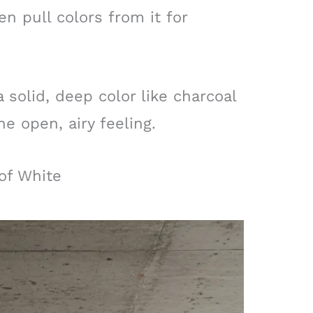
en pull colors from it for
 solid, deep color like charcoal
e open, airy feeling.
 of White