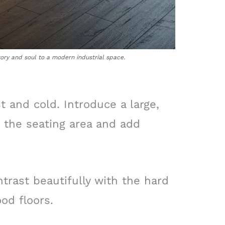
tory and soul to a modern industrial space.
t and cold. Introduce a large,
e the seating area and add
ntrast beautifully with the hard
od floors.