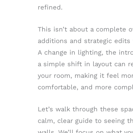
refined.
This isn’t about a complete o
additions and strategic edits
A change in lighting, the intr
a simple shift in layout can
your room, making it feel mo
comfortable, and more compl
Let’s walk through these spac
calm, clear guide to seeing t
walls. We’ll focus on what yo