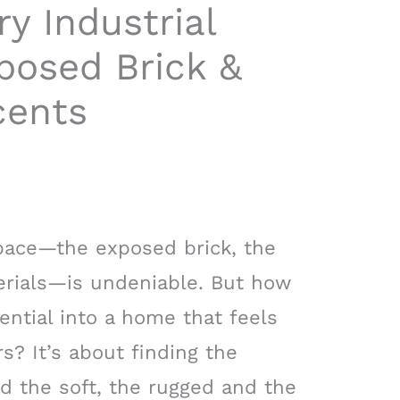
y Industrial
posed Brick &
cents
space—the exposed brick, the
terials—is undeniable. But how
ential into a home that feels
rs? It’s about finding the
 the soft, the rugged and the