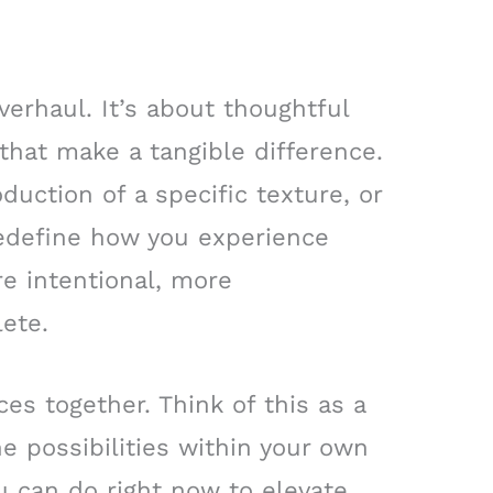
verhaul. It’s about thoughtful
 that make a tangible difference.
oduction of a specific texture, or
 redefine how you experience
re intentional, more
ete.
es together. Think of this as a
he possibilities within your own
u can do right now to elevate