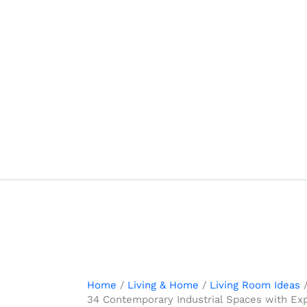
Skip
to
content
Home
Living & Home
Living Room Ideas
34 Contemporary Industrial Spaces with Ex