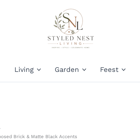
Living
Garden
Feest
posed Brick & Matte Black Accents