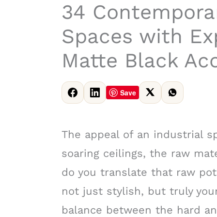
34 Contemporar
Spaces with Ex
Matte Black Ac
Save
The appeal of an industrial 
soaring ceilings, the raw ma
do you translate that raw pot
not just stylish, but truly you
balance between the hard and