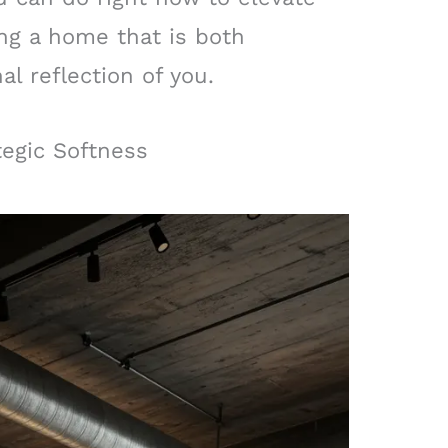
ing a home that is both
l reflection of you.
tegic Softness