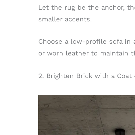
Let the rug be the anchor, th
smaller accents.
Choose a low-profile sofa in a
or worn leather to maintain th
2. Brighten Brick with a Coat