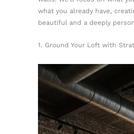
what you already have, creat
beautiful and a deeply persona
1. Ground Your Loft with Stra