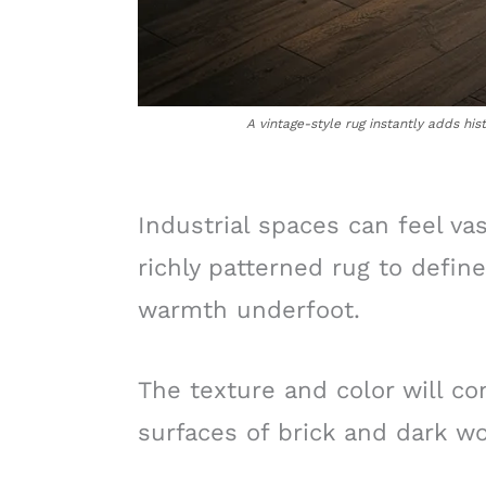
A vintage-style rug instantly adds his
Industrial spaces can feel vas
richly patterned rug to defin
warmth underfoot.
The texture and color will co
surfaces of brick and dark wo