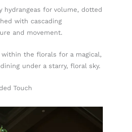
fy hydrangeas for volume, dotted
shed with cascading
xture and movement.
within the florals for a magical,
dining under a starry, floral sky.
lded Touch