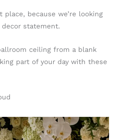
t place, because we’re looking
 decor statement.
allroom ceiling from a blank
ing part of your day with these
oud