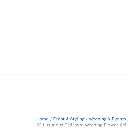
Skip
to
content
Home
Feest & Styling
Wedding & Events
33 Luxurious Ballroom Wedding Flower Ceili