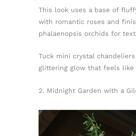
This look uses a base of fluf
with romantic roses and fini
phalaenopsis orchids for te
Tuck mini crystal chandeliers 
glittering glow that feels like 
2. Midnight Garden with a Gi