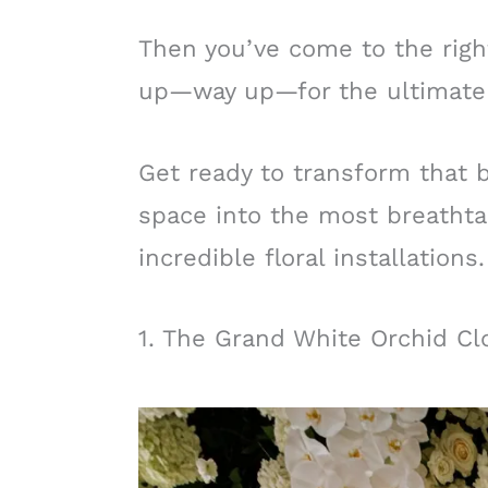
Then you’ve come to the righ
up—way up—for the ultimate
Get ready to transform that b
space into the most breathtak
incredible floral installations.
1. The Grand White Orchid Cl