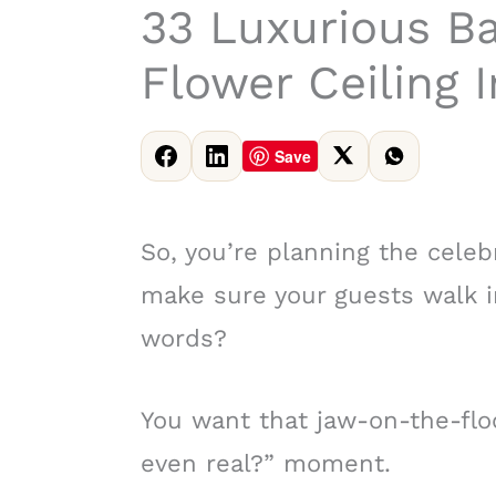
33 Luxurious B
Flower Ceiling I
Save
So, you’re planning the celeb
make sure your guests walk i
words?
You want that jaw-on-the-floo
even real?” moment.