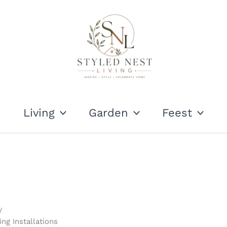
Living
Garden
Feest
ng Installations