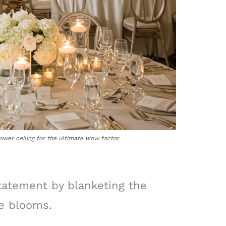
ower ceiling for the ultimate wow factor.
statement by blanketing the
te blooms.