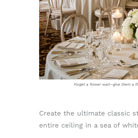
Forget a flower wall—give them a fl
Create the ultimate classic 
entire ceiling in a sea of whi