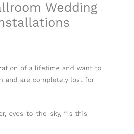
allroom Wedding
nstallations
ration of a lifetime and want to
n and are completely lost for
r, eyes-to-the-sky, “Is this