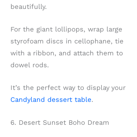
beautifully.
For the giant lollipops, wrap large
styrofoam discs in cellophane, tie
with a ribbon, and attach them to
dowel rods.
It’s the perfect way to display your
Candyland dessert table
.
6. Desert Sunset Boho Dream