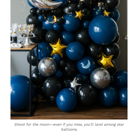
Shoot for the moon—even if you miss, you’ll land among star
balloons.