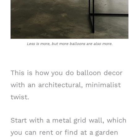
Less is more, but more balloons are also more.
This is how you do balloon decor
with an architectural, minimalist
twist.
Start with a metal grid wall, which
you can rent or find at a garden