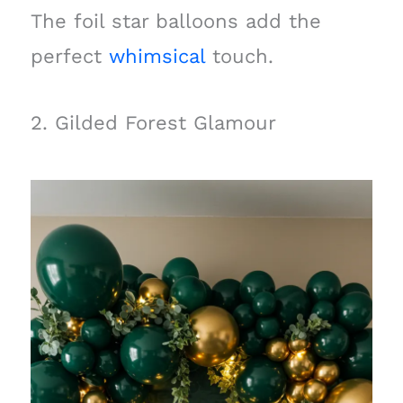
The foil star balloons add the
perfect
whimsical
touch.
2. Gilded Forest Glamour