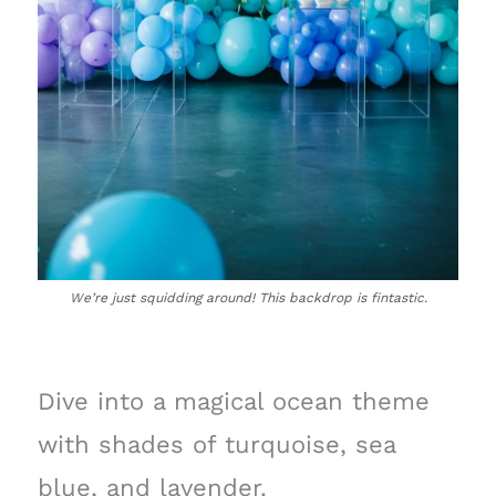
We’re just squidding around! This backdrop is fintastic.
Dive into a magical ocean theme
with shades of turquoise, sea
blue, and lavender.