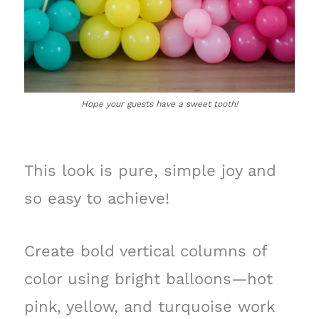
Hope your guests have a sweet tooth!
This look is pure, simple joy and
so easy to achieve!
Create bold vertical columns of
color using bright balloons—hot
pink, yellow, and turquoise work