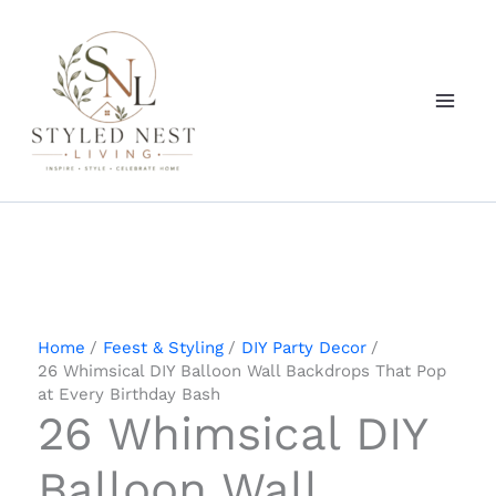
Skip
to
content
Home
Feest & Styling
DIY Party Decor
26 Whimsical DIY Balloon Wall Backdrops That Pop
at Every Birthday Bash
26 Whimsical DIY
Balloon Wall