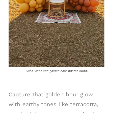
Good vibes and golden hour photos await.
Capture that golden hour glow
with earthy tones like terracotta,