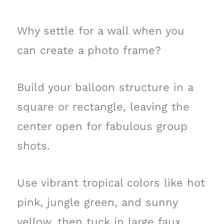
Why settle for a wall when you
can create a photo frame?
Build your balloon structure in a
square or rectangle, leaving the
center open for fabulous group
shots.
Use vibrant tropical colors like hot
pink, jungle green, and sunny
yellow, then tuck in large faux