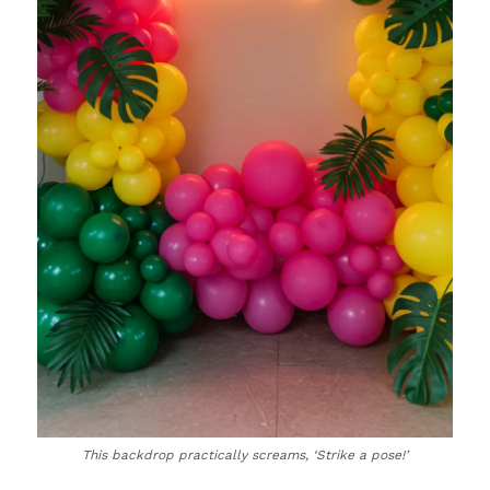
This backdrop practically screams, ‘Strike a pose!’