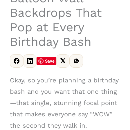
Backdrops That
Pop at Every
Birthday Bash
Save
Okay, so you’re planning a birthday
bash and you want that one thing
—that single, stunning focal point
that makes everyone say “WOW”
the second they walk in.