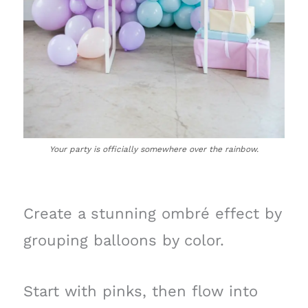
Your party is officially somewhere over the rainbow.
Create a stunning ombré effect by
grouping balloons by color.
Start with pinks, then flow into