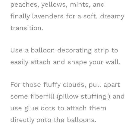
peaches, yellows, mints, and
finally lavenders for a soft, dreamy
transition.
Use a balloon decorating strip to
easily attach and shape your wall.
For those fluffy clouds, pull apart
some fiberfill (pillow stuffing!) and
use glue dots to attach them
directly onto the balloons.