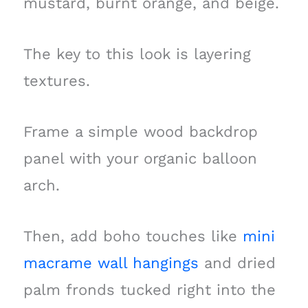
mustard, burnt orange, and beige.
The key to this look is layering
textures.
Frame a simple wood backdrop
panel with your organic balloon
arch.
Then, add boho touches like
mini
macrame wall hangings
and dried
palm fronds tucked right into the