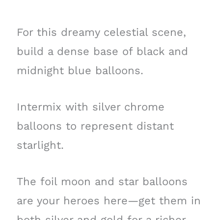
For this dreamy celestial scene,
build a dense base of black and
midnight blue balloons.
Intermix with silver chrome
balloons to represent distant
starlight.
The foil moon and star balloons
are your heroes here—get them in
both silver and gold for a richer