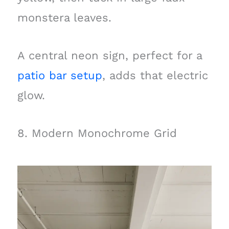
monstera leaves.
A central neon sign, perfect for a
patio bar setup
, adds that electric
glow.
8. Modern Monochrome Grid