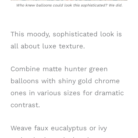
Who knew balloons could look this sophisticated? We did.
This moody, sophisticated look is
all about luxe texture.
Combine matte hunter green
balloons with shiny gold chrome
ones in various sizes for dramatic
contrast.
Weave faux eucalyptus or ivy