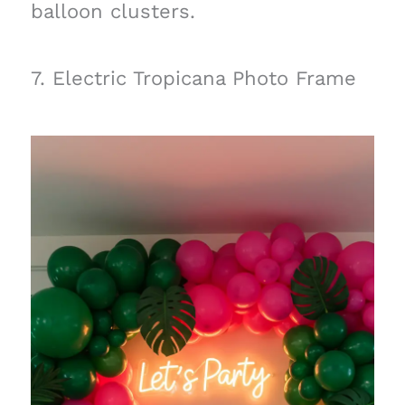
balloon clusters.
7. Electric Tropicana Photo Frame