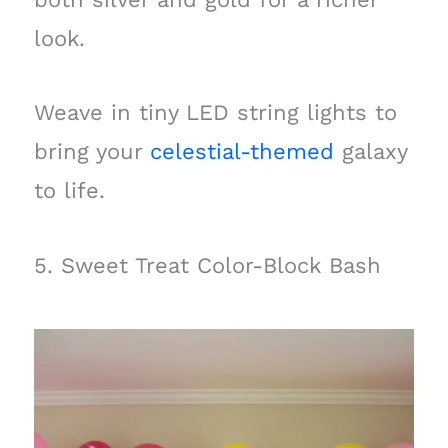
look.
Weave in tiny LED string lights to
bring your
celestial-themed
galaxy
to life.
5. Sweet Treat Color-Block Bash