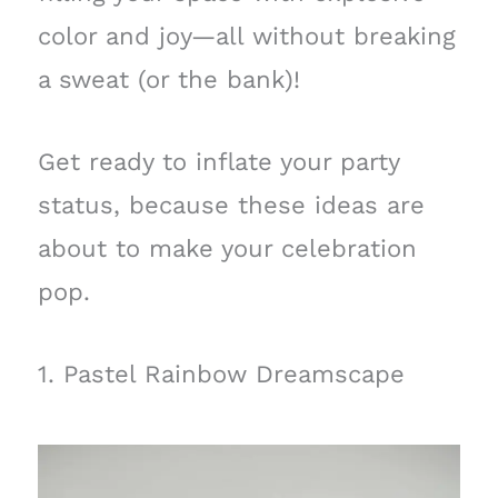
color and joy—all without breaking
a sweat (or the bank)!
Get ready to inflate your party
status, because these ideas are
about to make your celebration
pop.
1. Pastel Rainbow Dreamscape