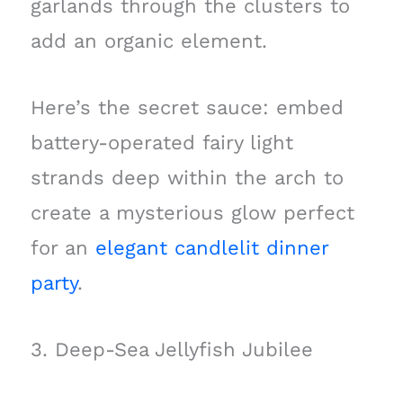
garlands through the clusters to
add an organic element.
Here’s the secret sauce: embed
battery-operated fairy light
strands deep within the arch to
create a mysterious glow perfect
for an
elegant candlelit dinner
party
.
3. Deep-Sea Jellyfish Jubilee