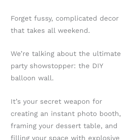
Forget fussy, complicated decor
that takes all weekend.
We’re talking about the ultimate
party showstopper: the DIY
balloon wall.
It’s your secret weapon for
creating an instant photo booth,
framing your dessert table, and
filling your space with explosive