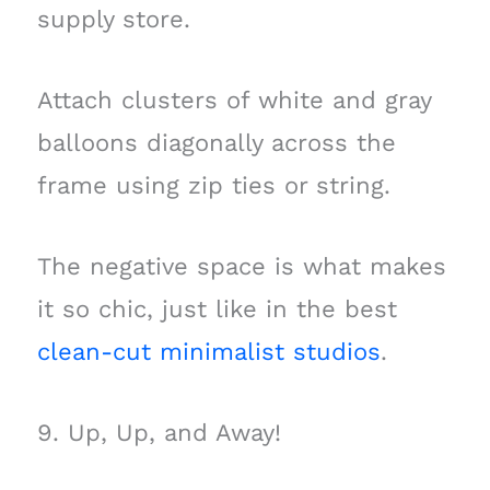
supply store.
Attach clusters of white and gray
balloons diagonally across the
frame using zip ties or string.
The negative space is what makes
it so chic, just like in the best
clean-cut minimalist studios
.
9. Up, Up, and Away!