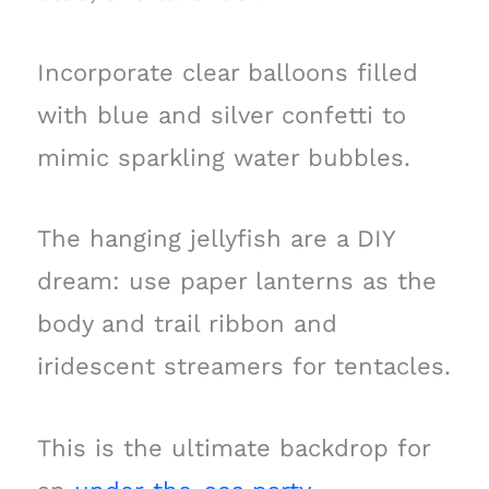
Incorporate clear balloons filled
with blue and silver confetti to
mimic sparkling water bubbles.
The hanging jellyfish are a DIY
dream: use paper lanterns as the
body and trail ribbon and
iridescent streamers for tentacles.
This is the ultimate backdrop for