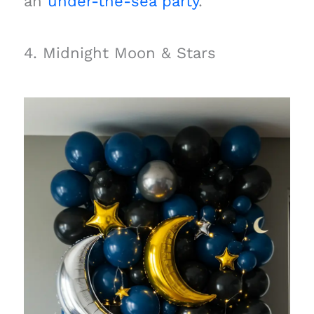
an
under-the-sea party
.
4. Midnight Moon & Stars