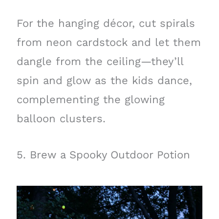
For the hanging décor, cut spirals
from neon cardstock and let them
dangle from the ceiling—they’ll
spin and glow as the kids dance,
complementing the glowing
balloon clusters.
5. Brew a Spooky Outdoor Potion