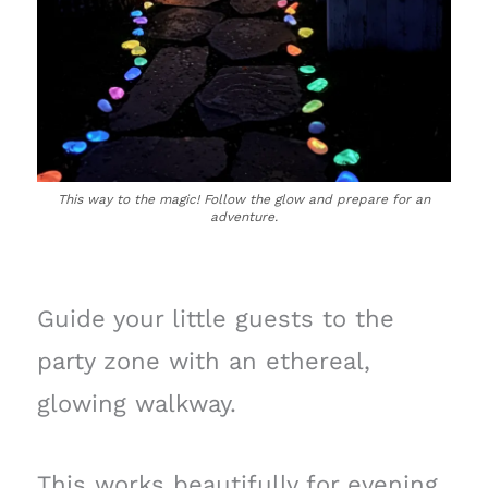
This way to the magic! Follow the glow and prepare for an
adventure.
Guide your little guests to the
party zone with an ethereal,
glowing walkway.
This works beautifully for evening