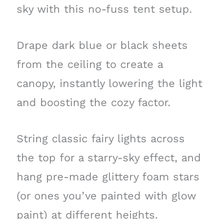
sky with this no-fuss tent setup.
Drape dark blue or black sheets
from the ceiling to create a
canopy, instantly lowering the light
and boosting the cozy factor.
String classic fairy lights across
the top for a starry-sky effect, and
hang pre-made glittery foam stars
(or ones you’ve painted with glow
paint) at different heights.