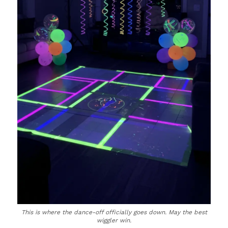
This is where the dance-off officially goes down. May the best
wiggler win.