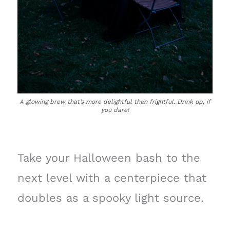
A glowing brew that’s more delightful than frightful. Drink up, if
you dare!
Take your Halloween bash to the
next level with a centerpiece that
doubles as a spooky light source.