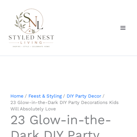
Skip
to
content
Home
Feest & Styling
DIY Party Decor
23 Glow-in-the-Dark DIY Party Decorations Kids
Will Absolutely Love
23 Glow-in-the-
Dark DIY Party