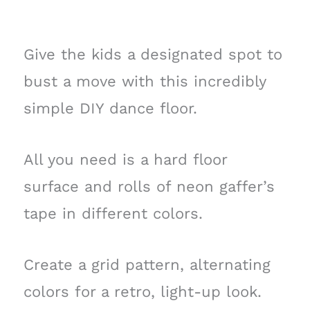
Give the kids a designated spot to
bust a move with this incredibly
simple DIY dance floor.
All you need is a hard floor
surface and rolls of neon gaffer’s
tape in different colors.
Create a grid pattern, alternating
colors for a retro, light-up look.