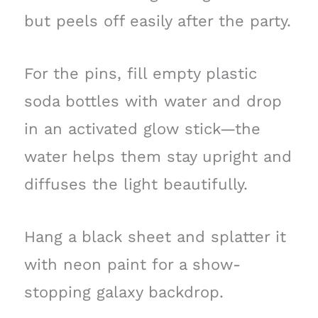
but peels off easily after the party.
For the pins, fill empty plastic
soda bottles with water and drop
in an activated glow stick—the
water helps them stay upright and
diffuses the light beautifully.
Hang a black sheet and splatter it
with neon paint for a show-
stopping galaxy backdrop.