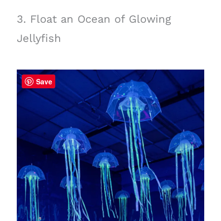
3. Float an Ocean of Glowing
Jellyfish
Save