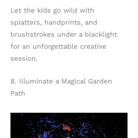
Let the kids go wild with
splatters, handprints, and
brushstrokes under a blacklight
for an unforgettable creative
session.
8. Illuminate a Magical Garden
Path