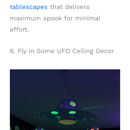
tablescapes
that delivers
maximum spook for minimal
effort.
6. Fly In Some UFO Ceiling Decor