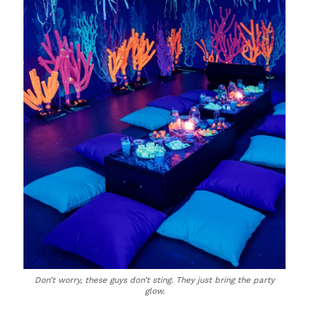
Don’t worry, these guys don’t sting. They just bring the party
glow.