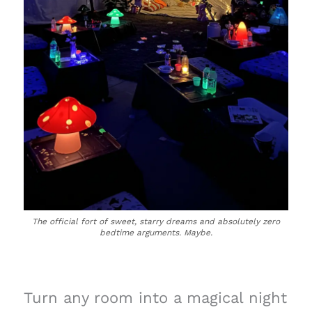
The official fort of sweet, starry dreams and absolutely zero
bedtime arguments. Maybe.
Turn any room into a magical night