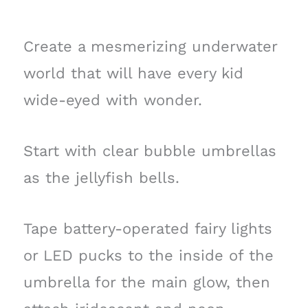
Create a mesmerizing underwater
world that will have every kid
wide-eyed with wonder.
Start with clear bubble umbrellas
as the jellyfish bells.
Tape battery-operated fairy lights
or LED pucks to the inside of the
umbrella for the main glow, then