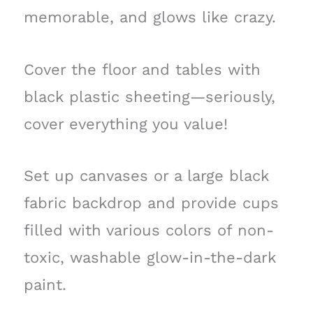
memorable, and glows like crazy.
Cover the floor and tables with
black plastic sheeting—seriously,
cover everything you value!
Set up canvases or a large black
fabric backdrop and provide cups
filled with various colors of non-
toxic, washable glow-in-the-dark
paint.