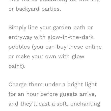
or backyard parties.
Simply line your garden path or
entryway with glow-in-the-dark
pebbles (you can buy these online
or make your own with glow
paint).
Charge them under a bright light
for an hour before guests arrive,
and they’ll cast a soft, enchanting