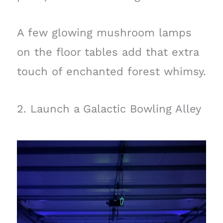
A few glowing mushroom lamps
on the floor tables add that extra
touch of enchanted forest whimsy.
2. Launch a Galactic Bowling Alley