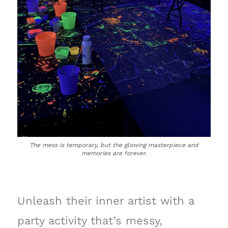
The mess is temporary, but the glowing masterpiece and
memories are forever.
Unleash their inner artist with a
party activity that’s messy,