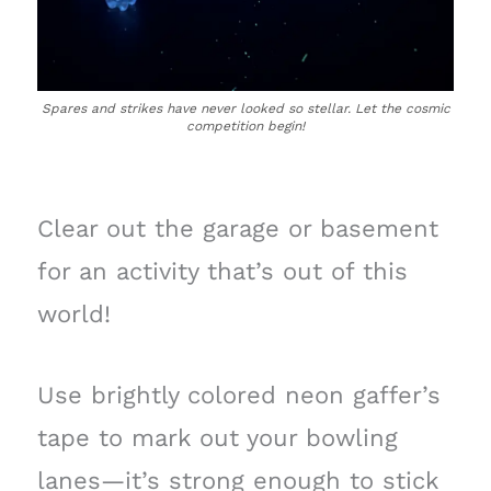
Spares and strikes have never looked so stellar. Let the cosmic
competition begin!
Clear out the garage or basement
for an activity that’s out of this
world!
Use brightly colored neon gaffer’s
tape to mark out your bowling
lanes—it’s strong enough to stick