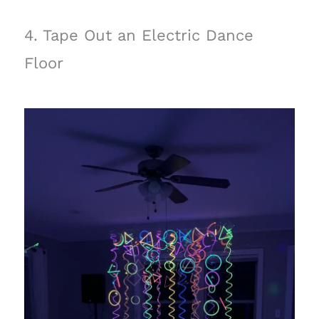
4. Tape Out an Electric Dance
Floor