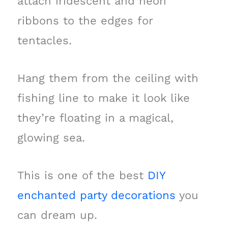
attach iridescent and neon
ribbons to the edges for
tentacles.
Hang them from the ceiling with
fishing line to make it look like
they’re floating in a magical,
glowing sea.
This is one of the best
DIY
enchanted party decorations
you
can dream up.