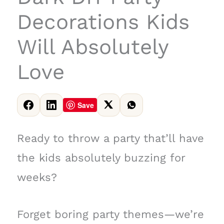
Decorations Kids
Will Absolutely
Love
Save
Ready to throw a party that’ll have
the kids absolutely buzzing for
weeks?
Forget boring party themes—we’re