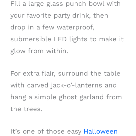
Fill a large glass punch bowl with
your favorite party drink, then
drop in a few waterproof,
submersible LED lights to make it
glow from within.
For extra flair, surround the table
with carved jack-o’-lanterns and
hang a simple ghost garland from
the trees.
It’s one of those easy
Halloween