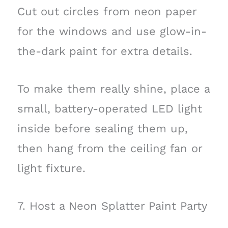
Cut out circles from neon paper
for the windows and use glow-in-
the-dark paint for extra details.
To make them really shine, place a
small, battery-operated LED light
inside before sealing them up,
then hang from the ceiling fan or
light fixture.
7. Host a Neon Splatter Paint Party