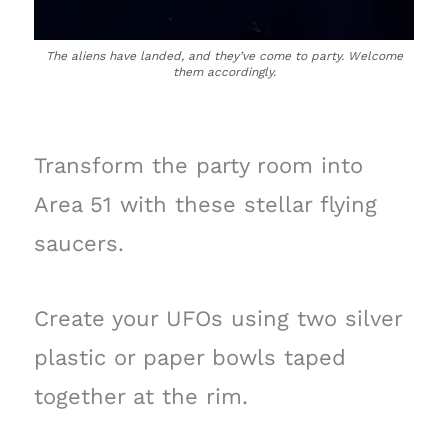
The aliens have landed, and they’ve come to party. Welcome
them accordingly.
Transform the party room into
Area 51 with these stellar flying
saucers.
Create your UFOs using two silver
plastic or paper bowls taped
together at the rim.