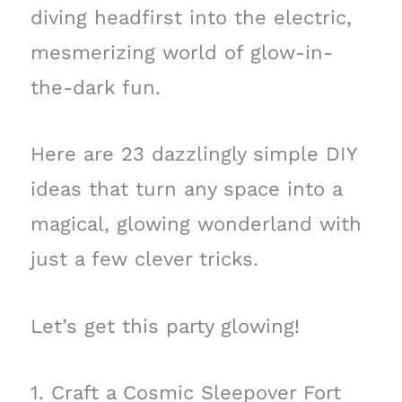
diving headfirst into the electric,
mesmerizing world of glow-in-
the-dark fun.
Here are 23 dazzlingly simple DIY
ideas that turn any space into a
magical, glowing wonderland with
just a few clever tricks.
Let’s get this party glowing!
1. Craft a Cosmic Sleepover Fort