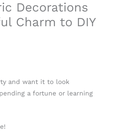
ic Decorations
ful Charm to DIY
ty and want it to look
pending a fortune or learning
e!