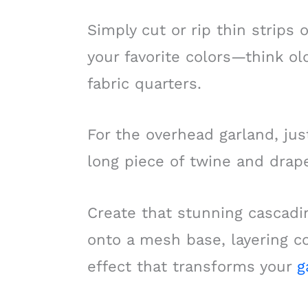
Simply cut or rip thin strips 
your favorite colors—think ol
fabric quarters.
For the overhead garland, just
long piece of twine and drap
Create that stunning cascadin
onto a mesh base, layering co
effect that transforms your
g