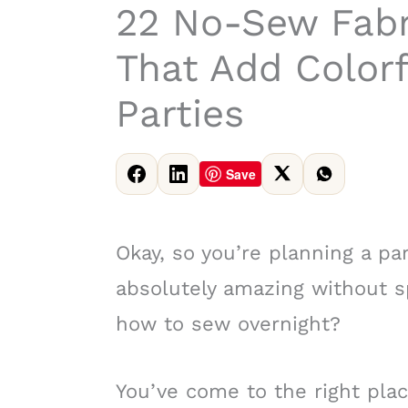
22 No-Sew Fabr
That Add Color
Parties
Save
Okay, so you’re planning a par
absolutely amazing without s
how to sew overnight?
You’ve come to the right plac