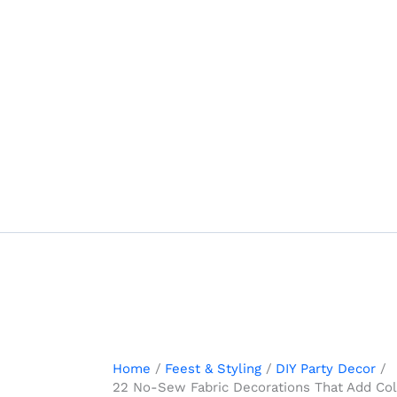
Skip
to
content
Home
Feest & Styling
DIY Party Decor
22 No-Sew Fabric Decorations That Add Colo