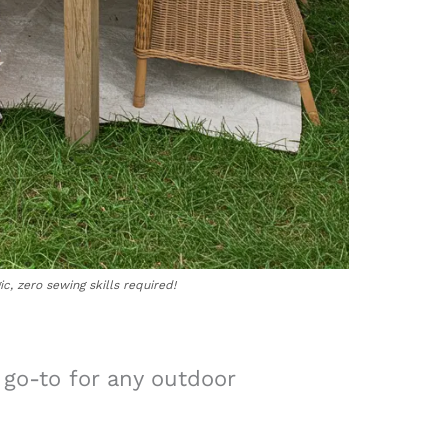
c, zero sewing skills required!
 go-to for any outdoor