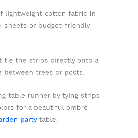
of lightweight cotton fabric in
d sheets or budget-friendly
 tie the strips directly onto a
e between trees or posts.
g table runner by tying strips
lors for a beautiful ombré
arden party
table.