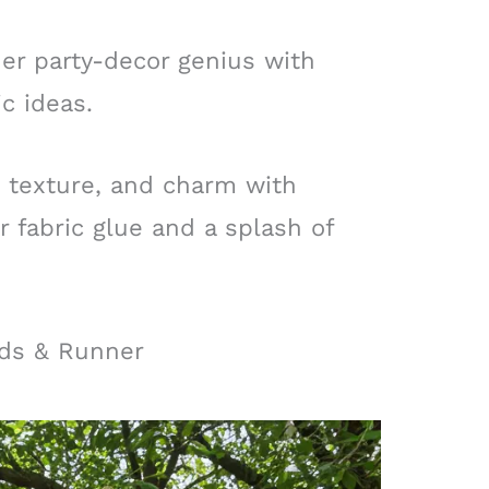
ner party-decor genius with
c ideas.
 texture, and charm with
fabric glue and a splash of
nds & Runner