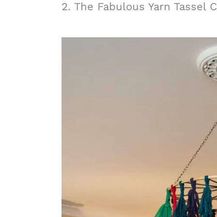
2. The Fabulous Yarn Tassel 