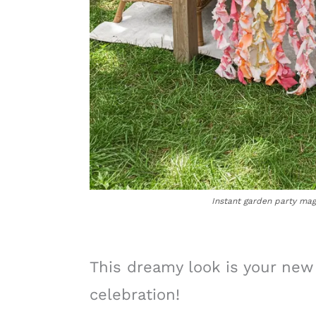
Instant garden party magi
This dreamy look is your new
celebration!