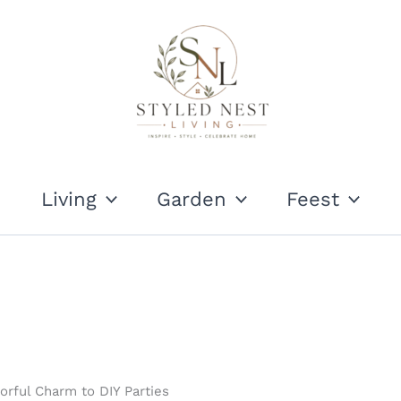
Living
Garden
Feest
rful Charm to DIY Parties