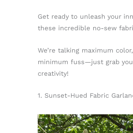
Get ready to unleash your in
these incredible no-sew fabri
We’re talking maximum color,
minimum fuss—just grab your 
creativity!
1. Sunset-Hued Fabric Garla