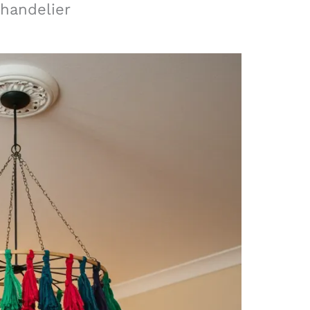
Chandelier