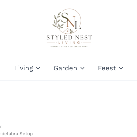
Living
Garden
Feest
ndelabra Setup