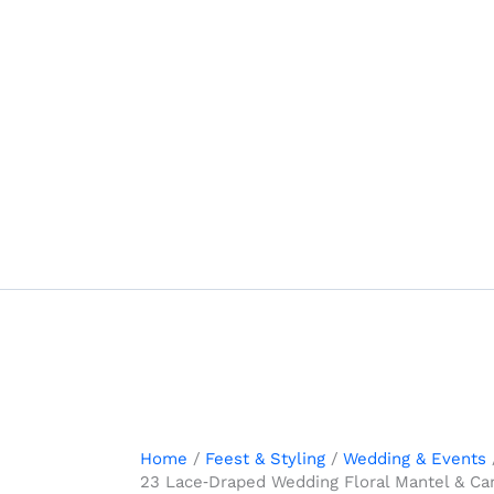
Skip
to
content
Home
Feest & Styling
Wedding & Events
23 Lace‑Draped Wedding Floral Mantel & Ca