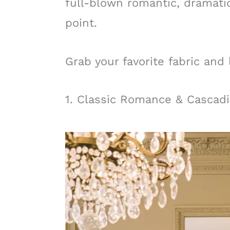
full-blown romantic, dramatic
point.
Grab your favorite fabric and 
1. Classic Romance & Cascad