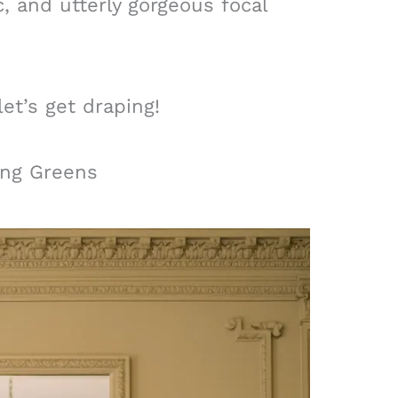
, and utterly gorgeous focal
let’s get draping!
ing Greens