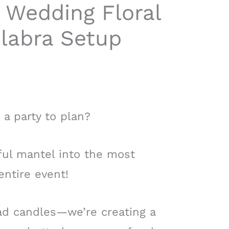
 Wedding Floral
labra Setup
 a party to plan?
ful mantel into the most
entire event!
ad candles—we’re creating a