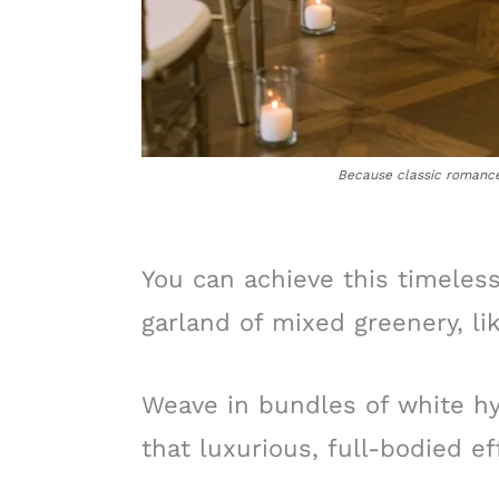
Because classic romance 
You can achieve this timeless
garland of mixed greenery, li
Weave in bundles of white h
that luxurious, full-bodied ef