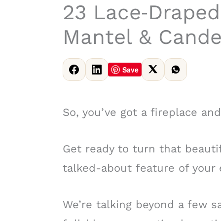
23 Lace‑Draped
Mantel & Cande
Save
So, you’ve got a fireplace and
Get ready to turn that beauti
talked-about feature of your 
We’re talking beyond a few s