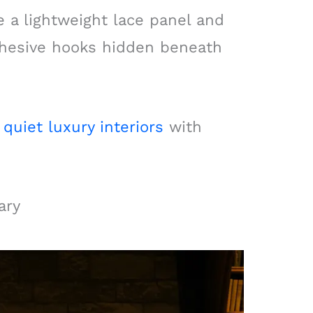
e a lightweight lace panel and
adhesive hooks hidden beneath
f
quiet luxury interiors
with
ary