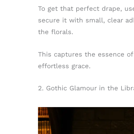
To get that perfect drape, us
secure it with small, clear 
the florals.
This captures the essence o
effortless grace.
2. Gothic Glamour in the Libr