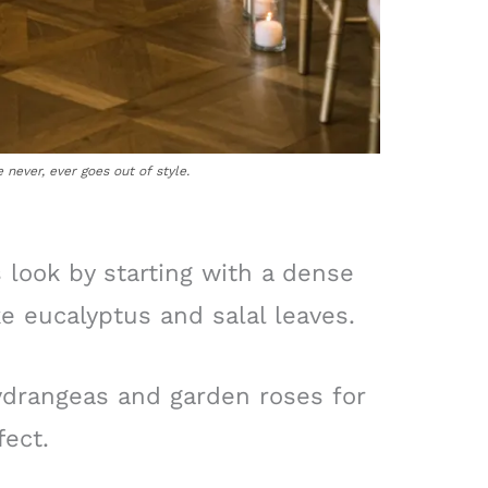
never, ever goes out of style.
 look by starting with a dense
ke eucalyptus and salal leaves.
ydrangeas and garden roses for
fect.