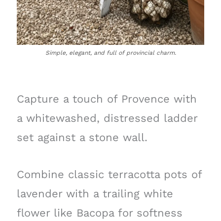
Simple, elegant, and full of provincial charm.
Capture a touch of Provence with
a whitewashed, distressed ladder
set against a stone wall.
Combine classic terracotta pots of
lavender with a trailing white
flower like Bacopa for softness