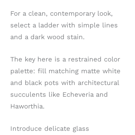
For a clean, contemporary look,
select a ladder with simple lines
and a dark wood stain.
The key here is a restrained color
palette: fill matching matte white
and black pots with architectural
succulents like Echeveria and
Haworthia.
Introduce delicate glass