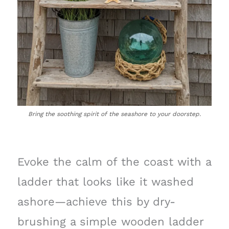
Bring the soothing spirit of the seashore to your doorstep.
Evoke the calm of the coast with a
ladder that looks like it washed
ashore—achieve this by dry-
brushing a simple wooden ladder