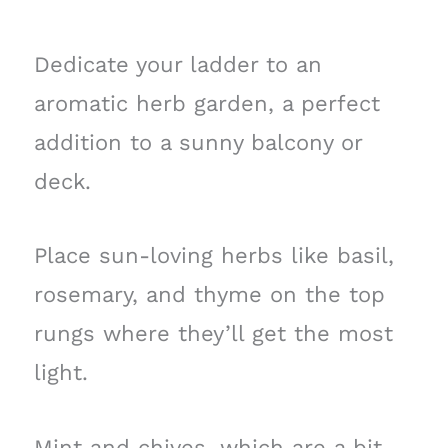
Dedicate your ladder to an
aromatic herb garden, a perfect
addition to a sunny balcony or
deck.
Place sun-loving herbs like basil,
rosemary, and thyme on the top
rungs where they’ll get the most
light.
Mint and chives, which are a bit