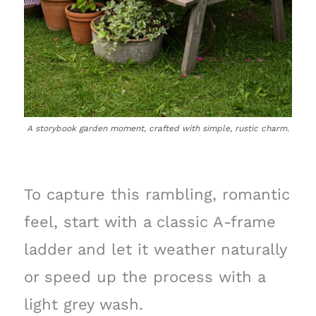
A storybook garden moment, crafted with simple, rustic charm.
To capture this rambling, romantic
feel, start with a classic A-frame
ladder and let it weather naturally
or speed up the process with a
light grey wash.