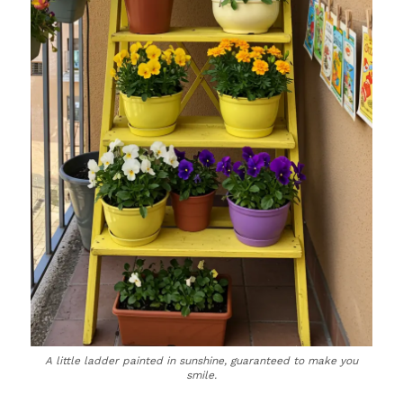
A little ladder painted in sunshine, guaranteed to make you
smile.