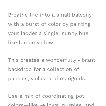
Breathe life into a small balcony
with a burst of color by painting
your ladder a single, sunny hue
like lemon yellow.
This creates a wonderfully vibrant
backdrop for a collection of
pansies, violas, and marigolds.
Use a mix of coordinating pot
colors—like yellows, purples, and