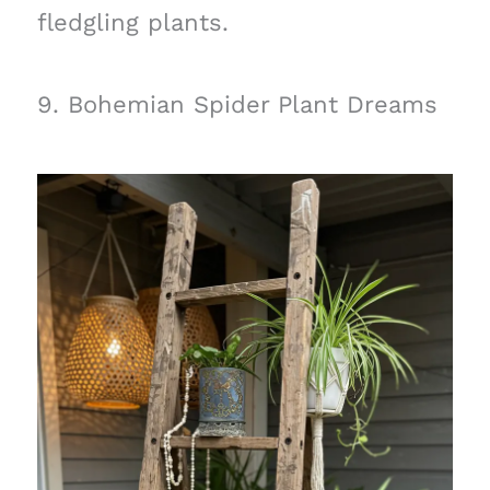
fledgling plants.
9. Bohemian Spider Plant Dreams