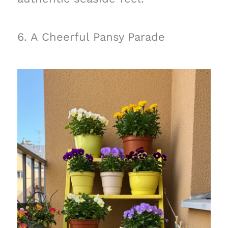
6. A Cheerful Pansy Parade