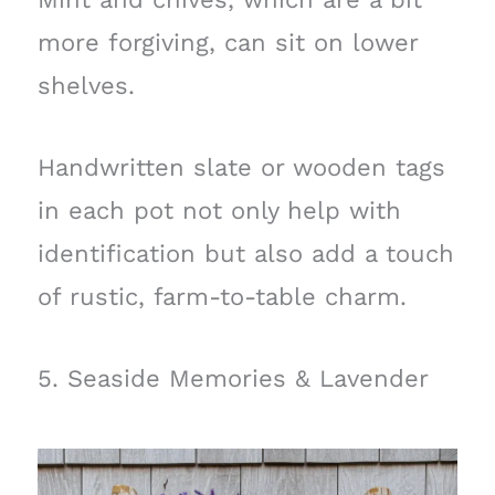
more forgiving, can sit on lower
shelves.
Handwritten slate or wooden tags
in each pot not only help with
identification but also add a touch
of rustic, farm-to-table charm.
5. Seaside Memories & Lavender