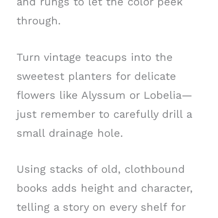
and rungs to let the color peek
through.
Turn vintage teacups into the
sweetest planters for delicate
flowers like Alyssum or Lobelia—
just remember to carefully drill a
small drainage hole.
Using stacks of old, clothbound
books adds height and character,
telling a story on every shelf for