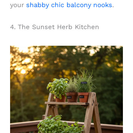
your
shabby chic balcony nooks
.
4. The Sunset Herb Kitchen