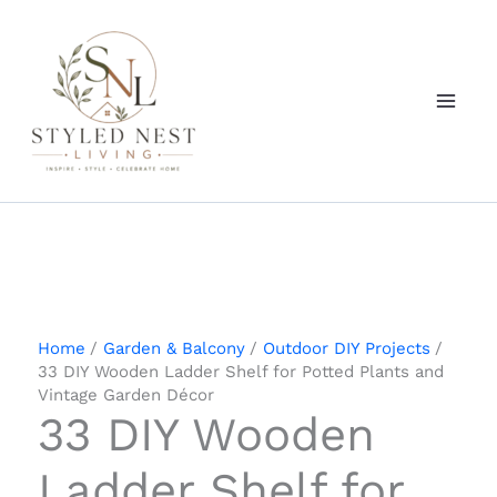
Skip
to
content
Home
Garden & Balcony
Outdoor DIY Projects
33 DIY Wooden Ladder Shelf for Potted Plants and
Vintage Garden Décor
33 DIY Wooden
Ladder Shelf for