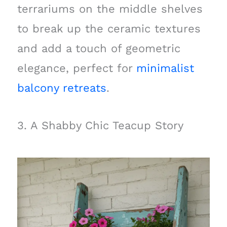
terrariums on the middle shelves
to break up the ceramic textures
and add a touch of geometric
elegance, perfect for
minimalist
balcony retreats
.
3. A Shabby Chic Teacup Story