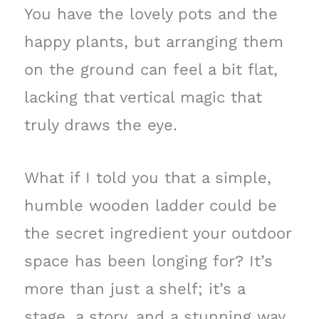
You have the lovely pots and the
happy plants, but arranging them
on the ground can feel a bit flat,
lacking that vertical magic that
truly draws the eye.
What if I told you that a simple,
humble wooden ladder could be
the secret ingredient your outdoor
space has been longing for? It’s
more than just a shelf; it’s a
stage, a story, and a stunning way