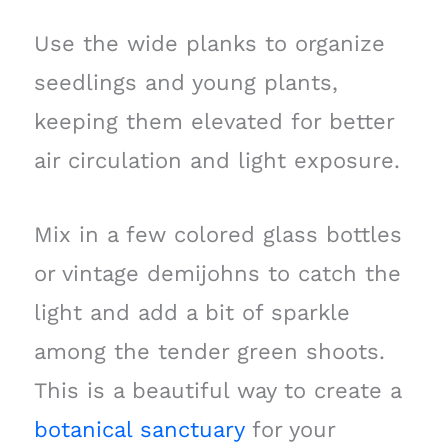
Use the wide planks to organize
seedlings and young plants,
keeping them elevated for better
air circulation and light exposure.
Mix in a few colored glass bottles
or vintage demijohns to catch the
light and add a bit of sparkle
among the tender green shoots.
This is a beautiful way to create a
botanical sanctuary
for your