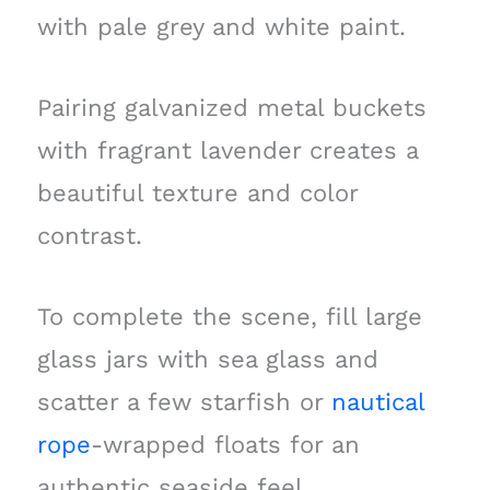
with pale grey and white paint.
Pairing galvanized metal buckets
with fragrant lavender creates a
beautiful texture and color
contrast.
To complete the scene, fill large
glass jars with sea glass and
scatter a few starfish or
nautical
rope
-wrapped floats for an
authentic seaside feel.