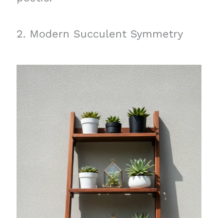
2. Modern Succulent Symmetry