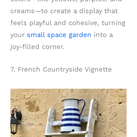
creams—to create a display that
feels playful and cohesive, turning
your
small space garden
into a
joy-filled corner.
7. French Countryside Vignette