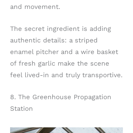
and movement.
The secret ingredient is adding
authentic details: a striped
enamel pitcher and a wire basket
of fresh garlic make the scene
feel lived-in and truly transportive.
8. The Greenhouse Propagation
Station