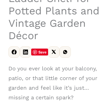
Potted Plants and
Vintage Garden
Décor
Save
Do you ever look at your balcony,
patio, or that little corner of your
garden and feel like it’s just…
missing a certain spark?