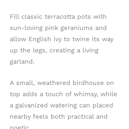
Fill classic terracotta pots with
sun-loving pink geraniums and
allow English ivy to twine its way
up the legs, creating a living
garland.
A small, weathered birdhouse on
top adds a touch of whimsy, while
a galvanized watering can placed
nearby feels both practical and
poetic.