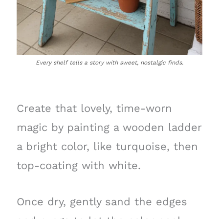
Every shelf tells a story with sweet, nostalgic finds.
Create that lovely, time-worn
magic by painting a wooden ladder
a bright color, like turquoise, then
top-coating with white.
Once dry, gently sand the edges