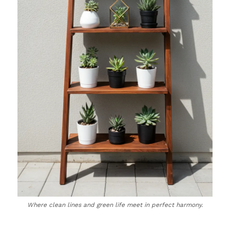
Where clean lines and green life meet in perfect harmony.