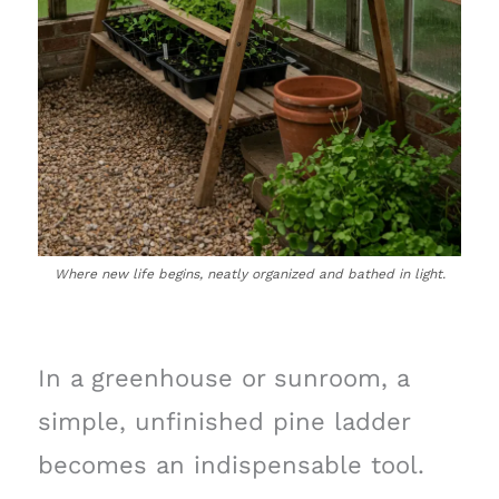
Where new life begins, neatly organized and bathed in light.
In a greenhouse or sunroom, a
simple, unfinished pine ladder
becomes an indispensable tool.