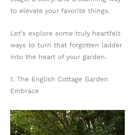
to elevate your favorite things.
Let’s explore some truly heartfelt
ways to turn that forgotten ladder
into the heart of your garden.
1. The English Cottage Garden
Embrace