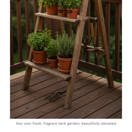
Your own fresh, fragrant herb garden, beautifully elevated.