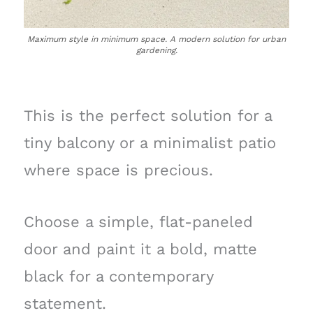
Maximum style in minimum space. A modern solution for urban
gardening.
This is the perfect solution for a
tiny balcony or a minimalist patio
where space is precious.
Choose a simple, flat-paneled
door and paint it a bold, matte
black for a contemporary
statement.