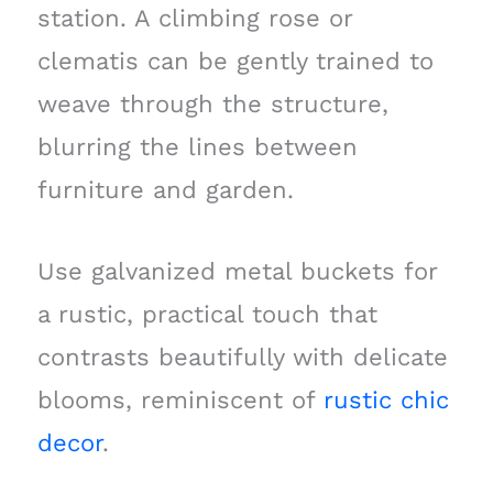
station. A climbing rose or
clematis can be gently trained to
weave through the structure,
blurring the lines between
furniture and garden.
Use galvanized metal buckets for
a rustic, practical touch that
contrasts beautifully with delicate
blooms, reminiscent of
rustic chic
decor
.