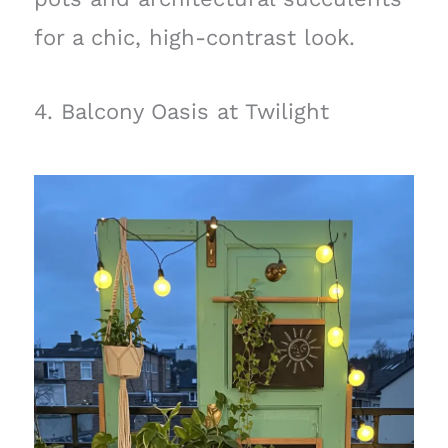
for a chic, high-contrast look.
4. Balcony Oasis at Twilight