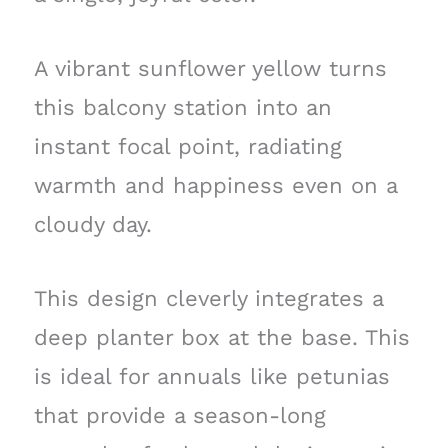
A vibrant sunflower yellow turns
this balcony station into an
instant focal point, radiating
warmth and happiness even on a
cloudy day.
This design cleverly integrates a
deep planter box at the base. This
is ideal for annuals like petunias
that provide a season-long