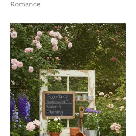
Romance