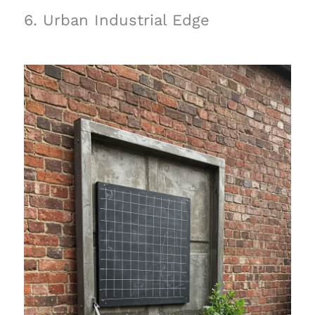
6. Urban Industrial Edge