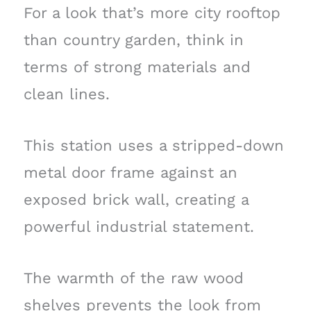
For a look that’s more city rooftop
than country garden, think in
terms of strong materials and
clean lines.
This station uses a stripped-down
metal door frame against an
exposed brick wall, creating a
powerful industrial statement.
The warmth of the raw wood
shelves prevents the look from