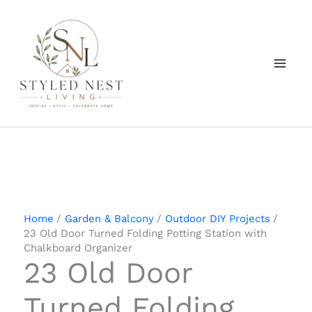
Skip
to
content
Home
Garden & Balcony
Outdoor DIY Projects
23 Old Door Turned Folding Potting Station with
Chalkboard Organizer
23 Old Door
Turned Folding