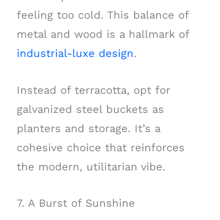
feeling too cold. This balance of
metal and wood is a hallmark of
industrial-luxe design
.
Instead of terracotta, opt for
galvanized steel buckets as
planters and storage. It’s a
cohesive choice that reinforces
the modern, utilitarian vibe.
7. A Burst of Sunshine