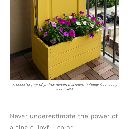
A cheerful pop of yellow makes this small balcony feel sunny
and bright.
Never underestimate the power of
a single, joyful color.