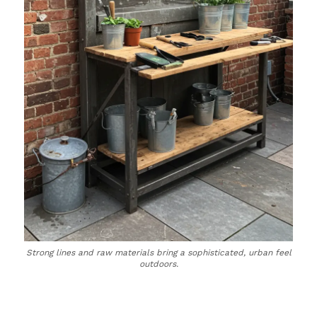
Strong lines and raw materials bring a sophisticated, urban feel
outdoors.