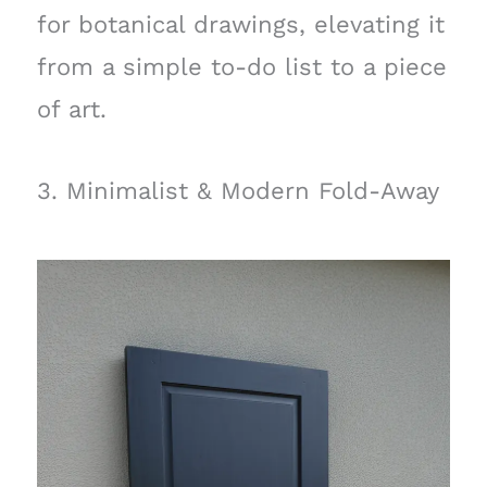
for botanical drawings, elevating it
from a simple to-do list to a piece
of art.
3. Minimalist & Modern Fold-Away