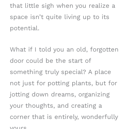
that little sigh when you realize a
space isn’t quite living up to its
potential.
What if I told you an old, forgotten
door could be the start of
something truly special? A place
not just for potting plants, but for
jotting down dreams, organizing
your thoughts, and creating a
corner that is entirely, wonderfully
yours.