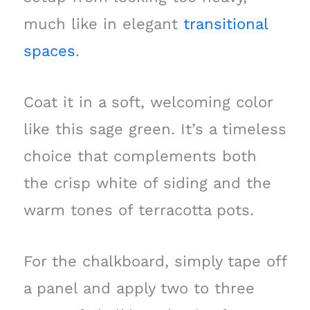
much like in elegant
transitional
spaces
.
Coat it in a soft, welcoming color
like this sage green. It’s a timeless
choice that complements both
the crisp white of siding and the
warm tones of terracotta pots.
For the chalkboard, simply tape off
a panel and apply two to three