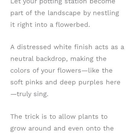
Let your potting station become
part of the landscape by nestling
it right into a flowerbed.
A distressed white finish acts as a
neutral backdrop, making the
colors of your flowers—like the
soft pinks and deep purples here
—truly sing.
The trick is to allow plants to
grow around and even onto the