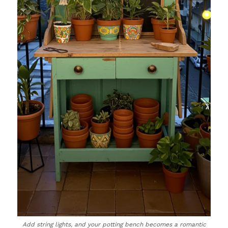
Add string lights, and your potting bench becomes a romantic