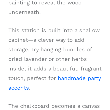
painting to reveal the wood
underneath.
This station is built into a shallow
cabinet—a clever way to add
storage. Try hanging bundles of
dried lavender or other herbs
inside; it adds a beautiful, fragrant
touch, perfect for
handmade party
accents
.
The chalkboard becomes a canvas