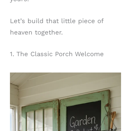
Let’s build that little piece of
heaven together.
1. The Classic Porch Welcome