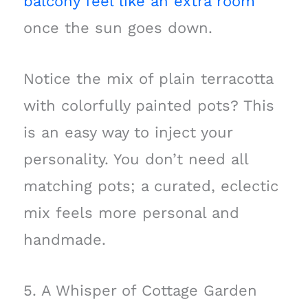
balcony feel like an extra room
once the sun goes down.
Notice the mix of plain terracotta
with colorfully painted pots? This
is an easy way to inject your
personality. You don’t need all
matching pots; a curated, eclectic
mix feels more personal and
handmade.
5. A Whisper of Cottage Garden