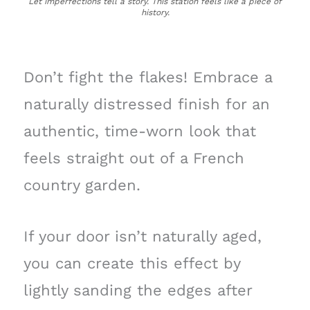
Let imperfections tell a story. This station feels like a piece of
history.
Don’t fight the flakes! Embrace a
naturally distressed finish for an
authentic, time-worn look that
feels straight out of a French
country garden.
If your door isn’t naturally aged,
you can create this effect by
lightly sanding the edges after