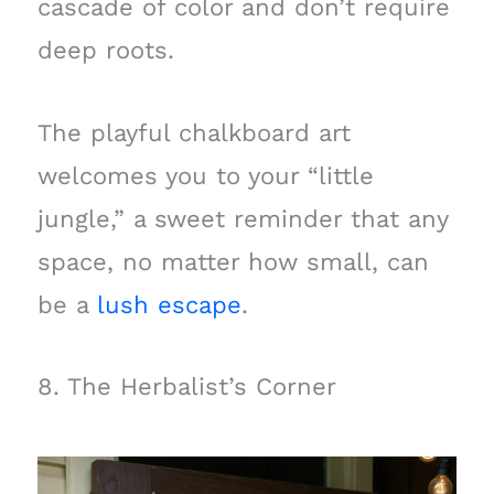
cascade of color and don’t require
deep roots.
The playful chalkboard art
welcomes you to your “little
jungle,” a sweet reminder that any
space, no matter how small, can
be a
lush escape
.
8. The Herbalist’s Corner