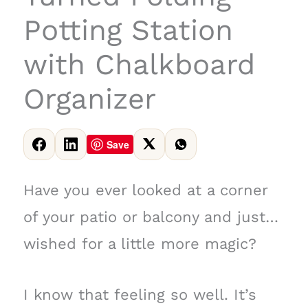
Potting Station
with Chalkboard
Organizer
Save
Have you ever looked at a corner
of your patio or balcony and just…
wished for a little more magic?
I know that feeling so well. It’s