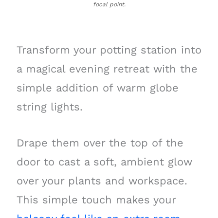
focal point.
Transform your potting station into
a magical evening retreat with the
simple addition of warm globe
string lights.
Drape them over the top of the
door to cast a soft, ambient glow
over your plants and workspace.
This simple touch makes your