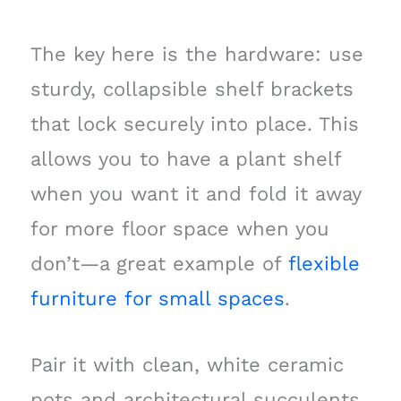
The key here is the hardware: use
sturdy, collapsible shelf brackets
that lock securely into place. This
allows you to have a plant shelf
when you want it and fold it away
for more floor space when you
don’t—a great example of
flexible
furniture for small spaces
.
Pair it with clean, white ceramic
pots and architectural succulents