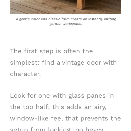
A gentle color and classic form create an instantly inviting
garden workspace.
The first step is often the
simplest: find a vintage door with
character.
Look for one with glass panes in
the top half; this adds an airy,
window-like feel that prevents the
setup from looking too heavy,