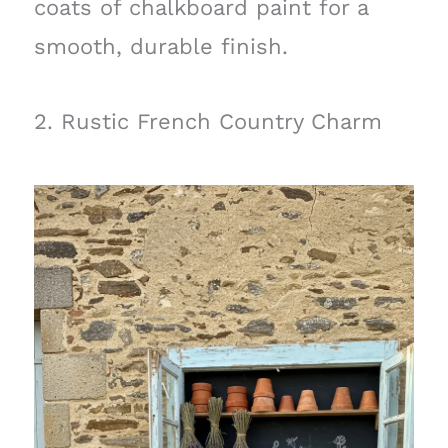
coats of chalkboard paint for a
smooth, durable finish.
2. Rustic French Country Charm