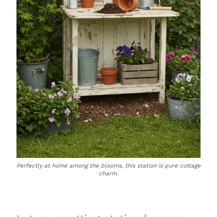
Perfectly at home among the blooms, this station is pure cottage
charm.