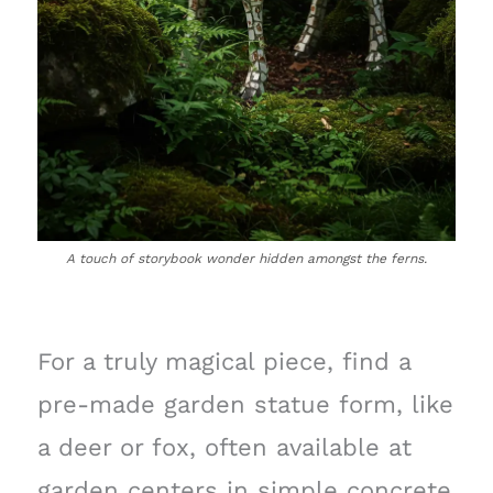
A touch of storybook wonder hidden amongst the ferns.
For a truly magical piece, find a
pre-made garden statue form, like
a deer or fox, often available at
garden centers in simple concrete