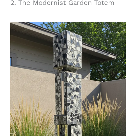
2. The Modernist Garden Totem