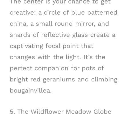
The center is your chance to get
creative: a circle of blue patterned
china, a small round mirror, and
shards of reflective glass create a
captivating focal point that
changes with the light. It’s the
perfect companion for pots of
bright red geraniums and climbing
bougainvillea.
5. The Wildflower Meadow Globe