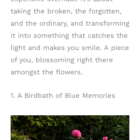
taking the broken, the forgotten,
and the ordinary, and transforming
it into something that catches the
light and makes you smile. A piece
of you, blossoming right there
amongst the flowers.
1. A Birdbath of Blue Memories