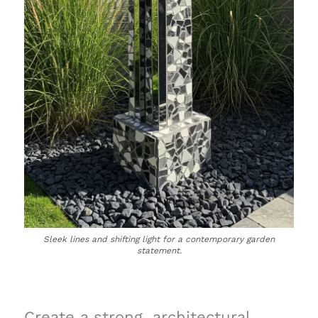
Sleek lines and shifting light for a contemporary garden
statement.
Create a strong, architectural