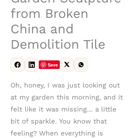
from Broken
China and
Demolition Tile
Save
Oh, honey, I was just looking out
at my garden this morning, and it
felt like it was missing… a little
bit of sparkle. You know that
feeling? When everything is