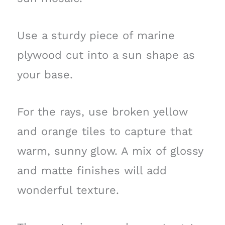
Use a sturdy piece of marine
plywood cut into a sun shape as
your base.
For the rays, use broken yellow
and orange tiles to capture that
warm, sunny glow. A mix of glossy
and matte finishes will add
wonderful texture.