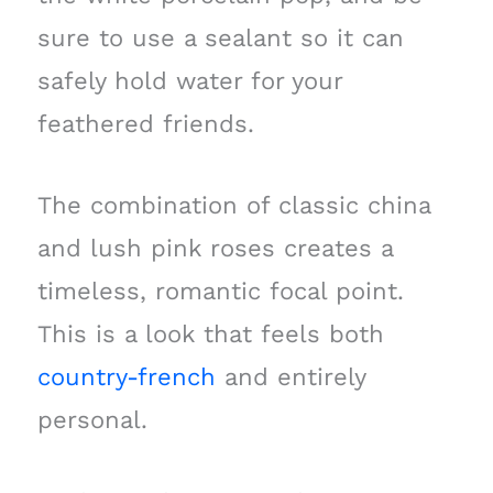
sure to use a sealant so it can
safely hold water for your
feathered friends.
The combination of classic china
and lush pink roses creates a
timeless, romantic focal point.
This is a look that feels both
country-french
and entirely
personal.