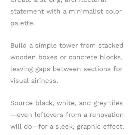
statement with a minimalist color
palette.
Build a simple tower from stacked
wooden boxes or concrete blocks,
leaving gaps between sections for
visual airiness.
Source black, white, and grey tiles
—even leftovers from a renovation
will do—for a sleek, graphic effect.