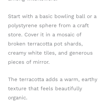
Start with a basic bowling ball or a
polystyrene sphere from a craft
store. Cover it in a mosaic of
broken terracotta pot shards,
creamy white tiles, and generous
pieces of mirror.
The terracotta adds a warm, earthy
texture that feels beautifully
organic.