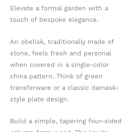
Elevate a formal garden with a
touch of bespoke elegance.
An obelisk, traditionally made of
stone, feels fresh and personal
when covered in a single-color
china pattern. Think of green
transferware or a classic damask-
style plate design.
Build a simple, tapering four-sided