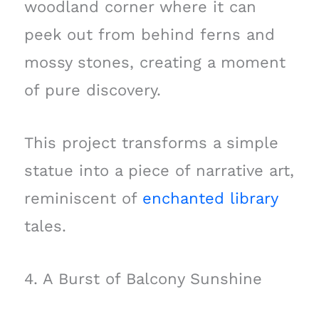
woodland corner where it can
peek out from behind ferns and
mossy stones, creating a moment
of pure discovery.
This project transforms a simple
statue into a piece of narrative art,
reminiscent of
enchanted library
tales.
4. A Burst of Balcony Sunshine