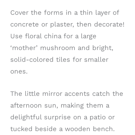
Cover the forms in a thin layer of
concrete or plaster, then decorate!
Use floral china for a large
‘mother’ mushroom and bright,
solid-colored tiles for smaller
ones.
The little mirror accents catch the
afternoon sun, making them a
delightful surprise on a patio or
tucked beside a wooden bench.