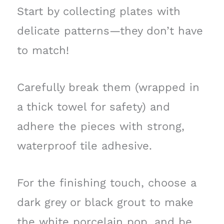
Start by collecting plates with
delicate patterns—they don’t have
to match!
Carefully break them (wrapped in
a thick towel for safety) and
adhere the pieces with strong,
waterproof tile adhesive.
For the finishing touch, choose a
dark grey or black grout to make
the white porcelain pop, and be