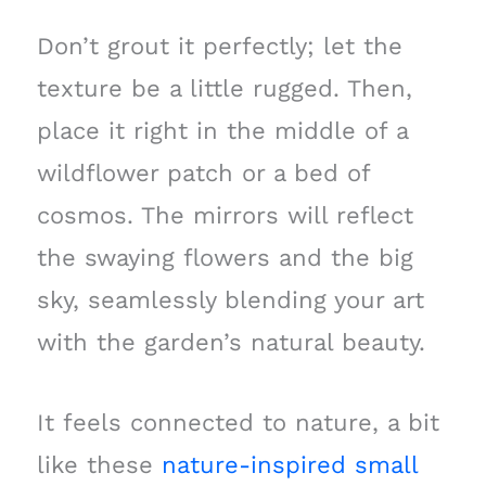
Don’t grout it perfectly; let the
texture be a little rugged. Then,
place it right in the middle of a
wildflower patch or a bed of
cosmos. The mirrors will reflect
the swaying flowers and the big
sky, seamlessly blending your art
with the garden’s natural beauty.
It feels connected to nature, a bit
like these
nature-inspired small