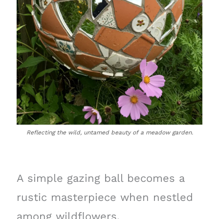
Reflecting the wild, untamed beauty of a meadow garden.
A simple gazing ball becomes a
rustic masterpiece when nestled
among wildflowers.