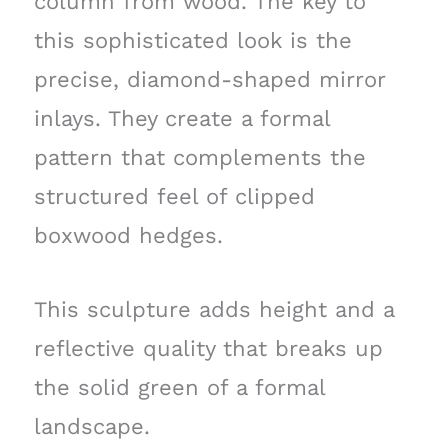
column from wood. The key to
this sophisticated look is the
precise, diamond-shaped mirror
inlays. They create a formal
pattern that complements the
structured feel of clipped
boxwood hedges.
This sculpture adds height and a
reflective quality that breaks up
the solid green of a formal
landscape.