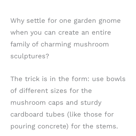
Why settle for one garden gnome
when you can create an entire
family of charming mushroom
sculptures?
The trick is in the form: use bowls
of different sizes for the
mushroom caps and sturdy
cardboard tubes (like those for
pouring concrete) for the stems.