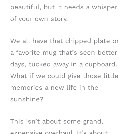
beautiful, but it needs a whisper
of your own story.
We all have that chipped plate or
a favorite mug that’s seen better
days, tucked away in a cupboard.
What if we could give those little
memories a new life in the
sunshine?
This isn’t about some grand,
expensive overhaul. It’s about