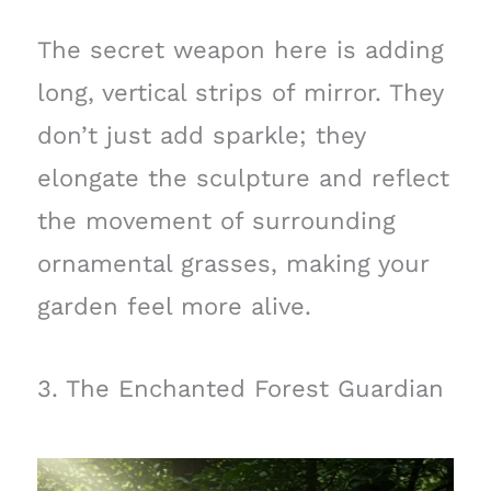
The secret weapon here is adding
long, vertical strips of mirror. They
don’t just add sparkle; they
elongate the sculpture and reflect
the movement of surrounding
ornamental grasses, making your
garden feel more alive.
3. The Enchanted Forest Guardian