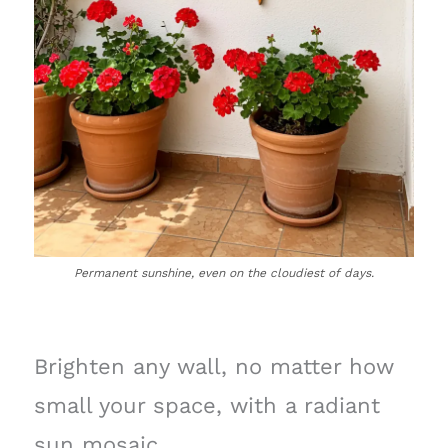
Permanent sunshine, even on the cloudiest of days.
Brighten any wall, no matter how
small your space, with a radiant
sun mosaic.