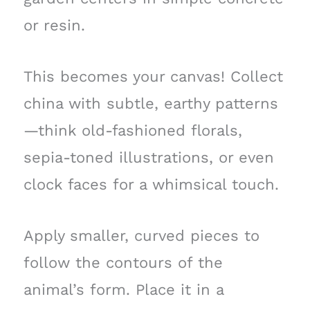
or resin.
This becomes your canvas! Collect
china with subtle, earthy patterns
—think old-fashioned florals,
sepia-toned illustrations, or even
clock faces for a whimsical touch.
Apply smaller, curved pieces to
follow the contours of the
animal’s form. Place it in a