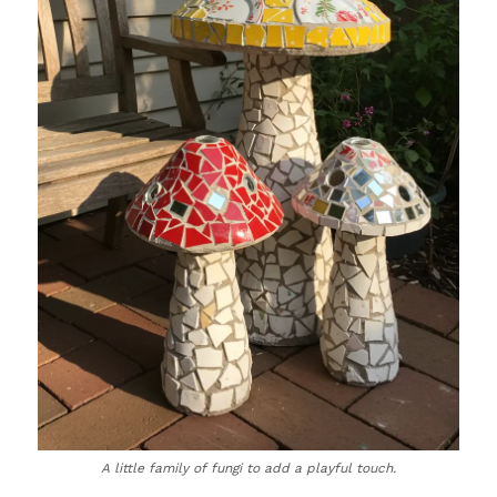
A little family of fungi to add a playful touch.