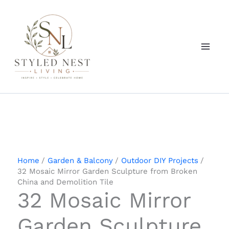
Skip
to
content
Home
Garden & Balcony
Outdoor DIY Projects
32 Mosaic Mirror Garden Sculpture from Broken
China and Demolition Tile
32 Mosaic Mirror
Garden Sculpture