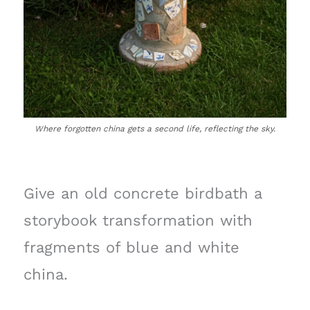
Where forgotten china gets a second life, reflecting the sky.
Give an old concrete birdbath a
storybook transformation with
fragments of blue and white
china.