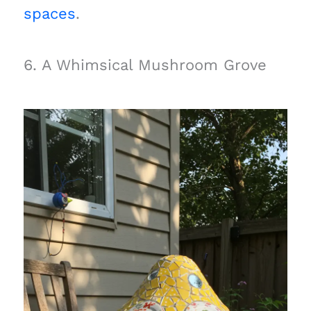
spaces
.
6. A Whimsical Mushroom Grove