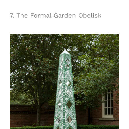
7. The Formal Garden Obelisk