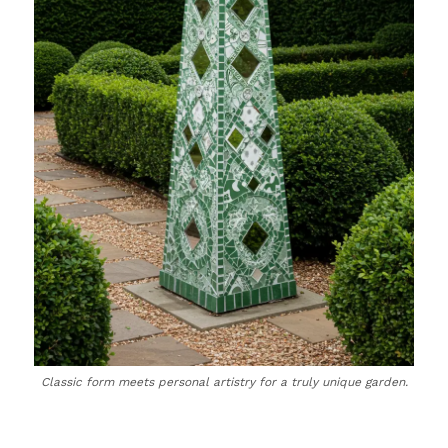
Classic form meets personal artistry for a truly unique garden.