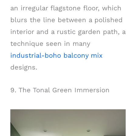
an irregular flagstone floor, which
blurs the line between a polished
interior and a rustic garden path, a
technique seen in many
industrial-boho balcony mix
designs.
9. The Tonal Green Immersion