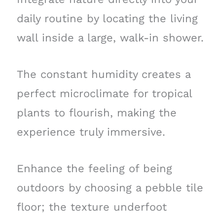
daily routine by locating the living
wall inside a large, walk-in shower.
The constant humidity creates a
perfect microclimate for tropical
plants to flourish, making the
experience truly immersive.
Enhance the feeling of being
outdoors by choosing a pebble tile
floor; the texture underfoot