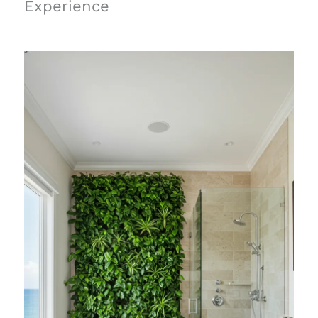
Experience