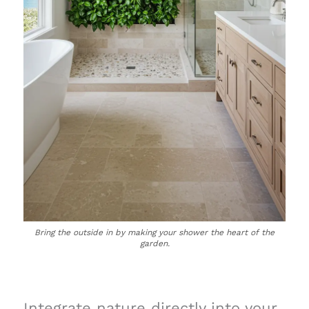
Bring the outside in by making your shower the heart of the
garden.
Integrate nature directly into your