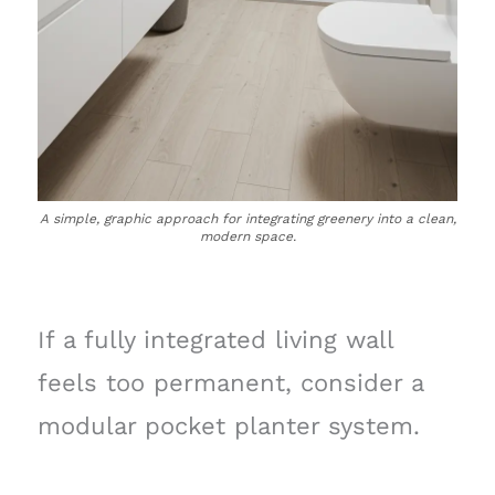
A simple, graphic approach for integrating greenery into a clean,
modern space.
If a fully integrated living wall
feels too permanent, consider a
modular pocket planter system.