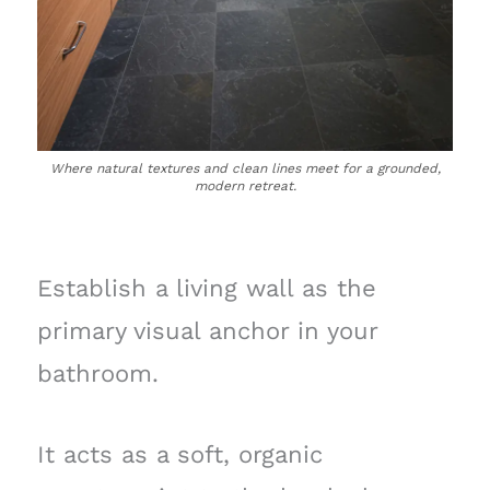
Where natural textures and clean lines meet for a grounded,
modern retreat.
Establish a living wall as the
primary visual anchor in your
bathroom.
It acts as a soft, organic