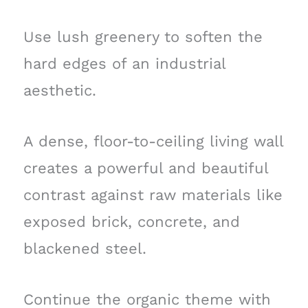
Use lush greenery to soften the
hard edges of an industrial
aesthetic.
A dense, floor-to-ceiling living wall
creates a powerful and beautiful
contrast against raw materials like
exposed brick, concrete, and
blackened steel.
Continue the organic theme with