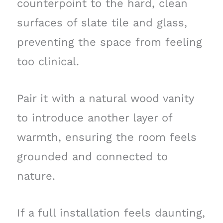
counterpoint to the hard, clean
surfaces of slate tile and glass,
preventing the space from feeling
too clinical.
Pair it with a natural wood vanity
to introduce another layer of
warmth, ensuring the room feels
grounded and connected to
nature.
If a full installation feels daunting,