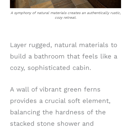
A symphony of natural materials creates an authentically rustic,
cozy retreat.
Layer rugged, natural materials to
build a bathroom that feels like a
cozy, sophisticated cabin.
A wall of vibrant green ferns
provides a crucial soft element,
balancing the hardness of the
stacked stone shower and