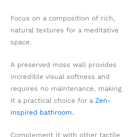
Focus on a composition of rich,
natural textures for a meditative
space.
A preserved moss wall provides
incredible visual softness and
requires no maintenance, making
it a practical choice for a
Zen-
inspired bathroom
.
Complement it with other tactile