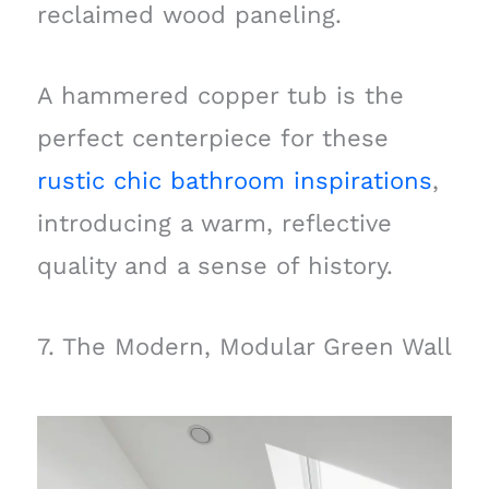
reclaimed wood paneling.
A hammered copper tub is the
perfect centerpiece for these
rustic chic bathroom inspirations
,
introducing a warm, reflective
quality and a sense of history.
7. The Modern, Modular Green Wall