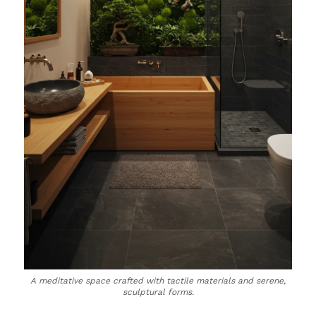
A meditative space crafted with tactile materials and serene,
sculptural forms.