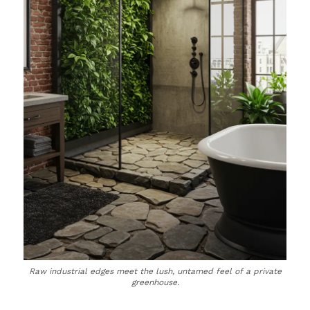
Raw industrial edges meet the lush, untamed feel of a private
greenhouse.