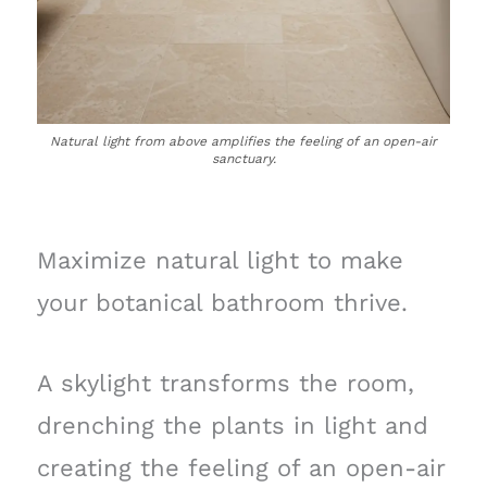
Natural light from above amplifies the feeling of an open-air
sanctuary.
Maximize natural light to make
your botanical bathroom thrive.
A skylight transforms the room,
drenching the plants in light and
creating the feeling of an open-air