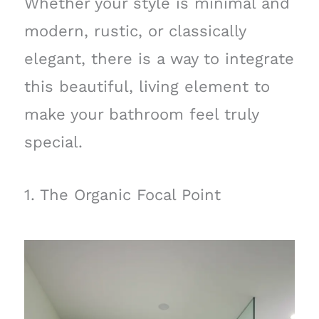
Whether your style is minimal and
modern, rustic, or classically
elegant, there is a way to integrate
this beautiful, living element to
make your bathroom feel truly
special.
1. The Organic Focal Point