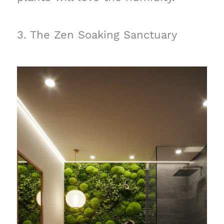
3. The Zen Soaking Sanctuary