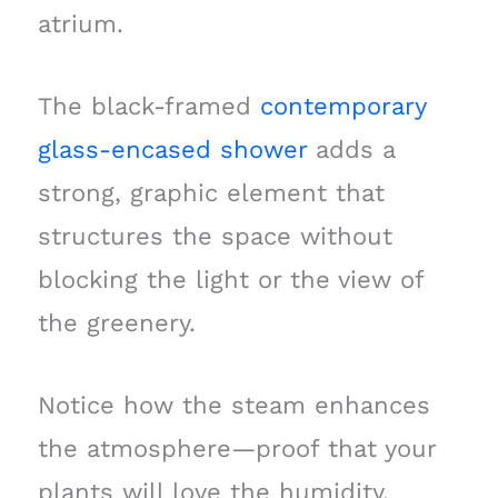
atrium.
The black-framed
contemporary
glass-encased shower
adds a
strong, graphic element that
structures the space without
blocking the light or the view of
the greenery.
Notice how the steam enhances
the atmosphere—proof that your
plants will love the humidity.