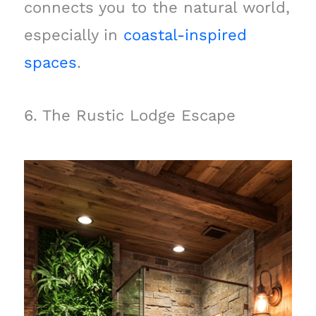
connects you to the natural world,
especially in
coastal-inspired
spaces
.
6. The Rustic Lodge Escape