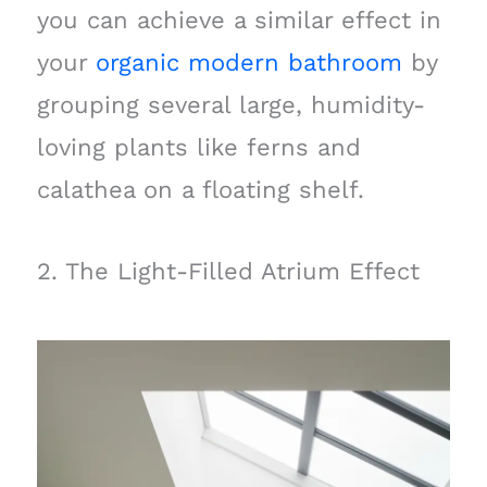
you can achieve a similar effect in
your
organic modern bathroom
by
grouping several large, humidity-
loving plants like ferns and
calathea on a floating shelf.
2. The Light-Filled Atrium Effect