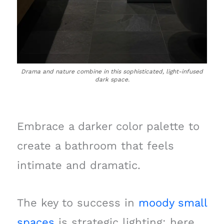
Drama and nature combine in this sophisticated, light-infused
dark space.
Embrace a darker color palette to
create a bathroom that feels
intimate and dramatic.
The key to success in
moody small
spaces
is strategic lighting; here,