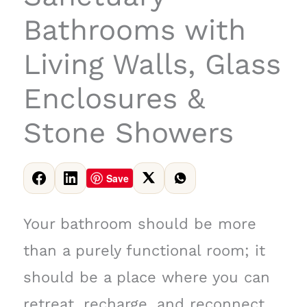
Bathrooms with
Living Walls, Glass
Enclosures &
Stone Showers
Save
Your bathroom should be more
than a purely functional room; it
should be a place where you can
retreat, recharge, and reconnect