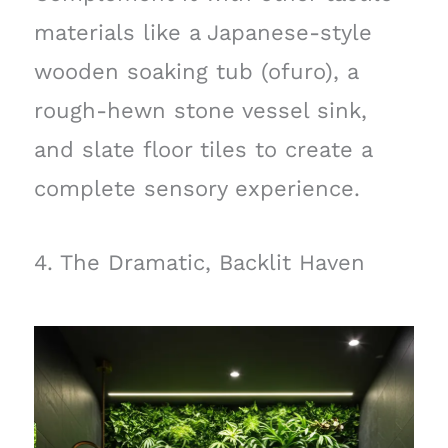
materials like a Japanese-style
wooden soaking tub (ofuro), a
rough-hewn stone vessel sink,
and slate floor tiles to create a
complete sensory experience.
4. The Dramatic, Backlit Haven