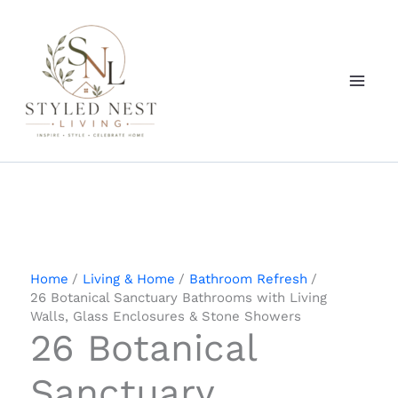
Skip
to
content
Home
Living & Home
Bathroom Refresh
26 Botanical Sanctuary Bathrooms with Living
Walls, Glass Enclosures & Stone Showers
26 Botanical
Sanctuary