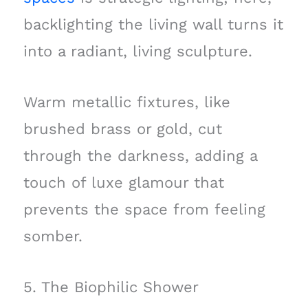
backlighting the living wall turns it
into a radiant, living sculpture.
Warm metallic fixtures, like
brushed brass or gold, cut
through the darkness, adding a
touch of luxe glamour that
prevents the space from feeling
somber.
5. The Biophilic Shower