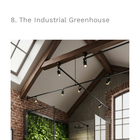
8. The Industrial Greenhouse