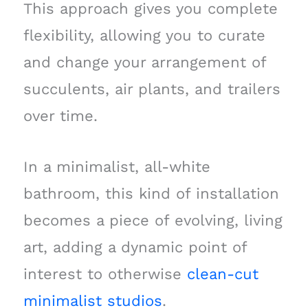
This approach gives you complete
flexibility, allowing you to curate
and change your arrangement of
succulents, air plants, and trailers
over time.
In a minimalist, all-white
bathroom, this kind of installation
becomes a piece of evolving, living
art, adding a dynamic point of
interest to otherwise
clean-cut
minimalist studios
.