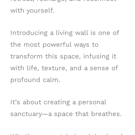
with yourself.
Introducing a living wall is one of
the most powerful ways to
transform this space, infusing it
with life, texture, and a sense of
profound calm.
It’s about creating a personal
sanctuary—a space that breathes.