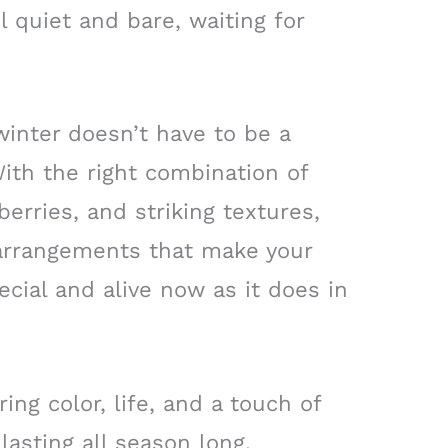
 quiet and bare, waiting for
winter doesn’t have to be a
ith the right combination of
erries, and striking textures,
 arrangements that make your
ecial and alive now as it does in
ng color, life, and a touch of
lasting all season long.