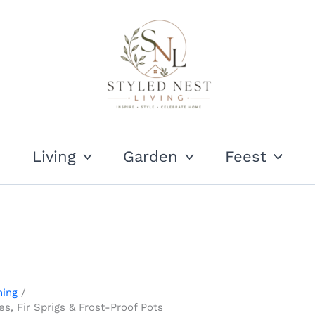
Living
Garden
Feest
ning
s, Fir Sprigs & Frost-Proof Pots