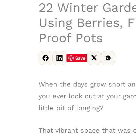
22 Winter Gard
Using Berries, F
Proof Pots
Save
When the days grow short and 
you ever look out at your gard
little bit of longing?
That vibrant space that was o