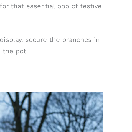
for that essential pop of festive
 display, secure the branches in
 the pot.