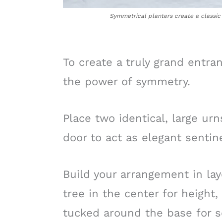
Symmetrical planters create a classic 
To create a truly grand entran
the power of symmetry.
Place two identical, large urn
door to act as elegant sentine
Build your arrangement in lay
tree in the center for height
tucked around the base for s