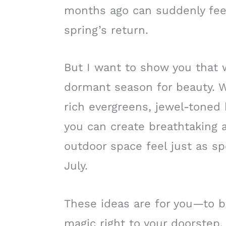
months ago can suddenly feel
spring’s return.
But I want to show you that 
dormant season for beauty. W
rich evergreens, jewel-toned b
you can create breathtaking
outdoor space feel just as sp
July.
These ideas are for you—to bri
magic right to your doorstep, 