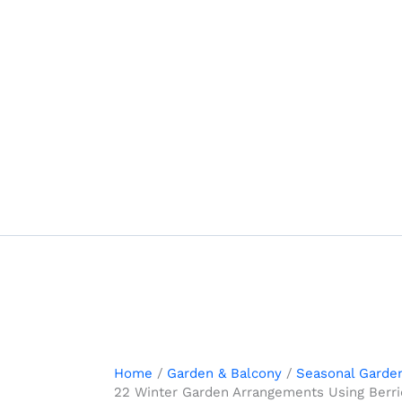
Skip
to
content
Home
Garden & Balcony
Seasonal Garde
22 Winter Garden Arrangements Using Berrie