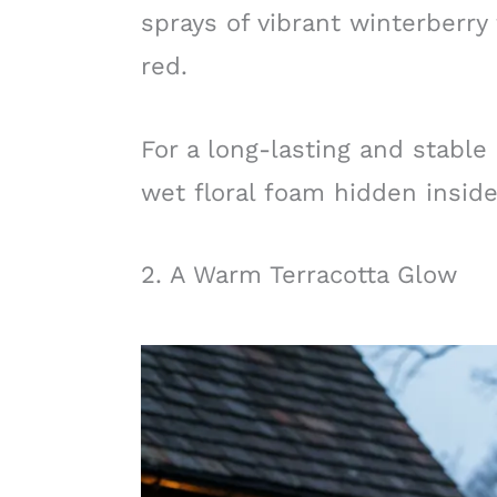
sprays of vibrant winterberry 
red.
For a long-lasting and stable
wet floral foam hidden inside
2. A Warm Terracotta Glow