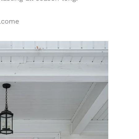
elcome