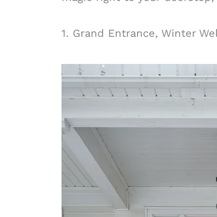
1. Grand Entrance, Winter W