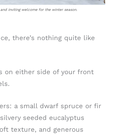
and inviting welcome for the winter season.
ce, there’s nothing quite like
s on either side of your front
ls.
ers: a small dwarf spruce or fir
, silvery seeded eucalyptus
oft texture, and generous