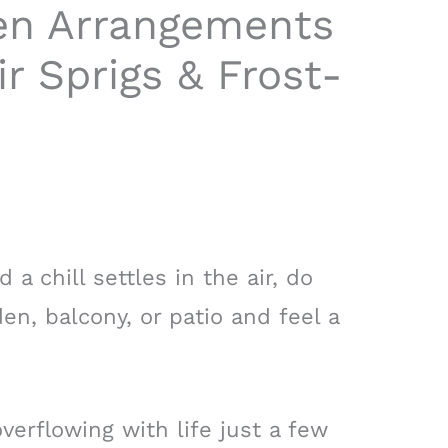
en Arrangements
ir Sprigs & Frost-
a chill settles in the air, do
en, balcony, or patio and feel a
verflowing with life just a few