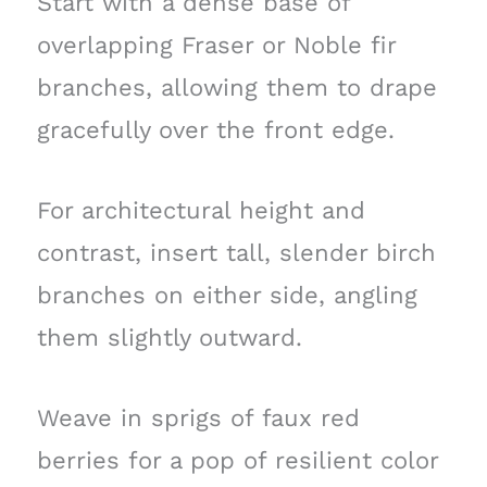
Start with a dense base of
overlapping Fraser or Noble fir
branches, allowing them to drape
gracefully over the front edge.
For architectural height and
contrast, insert tall, slender birch
branches on either side, angling
them slightly outward.
Weave in sprigs of faux red
berries for a pop of resilient color