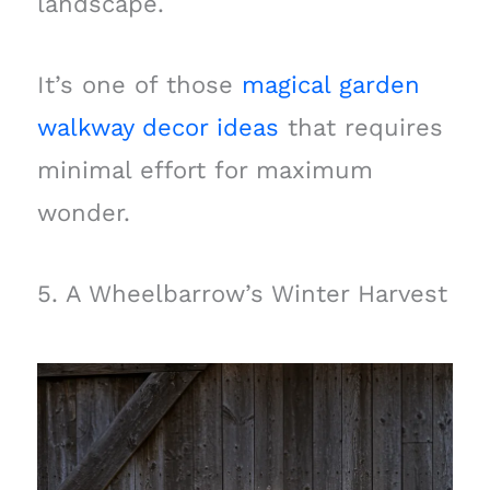
landscape.
It’s one of those
magical garden
walkway decor ideas
that requires
minimal effort for maximum
wonder.
5. A Wheelbarrow’s Winter Harvest