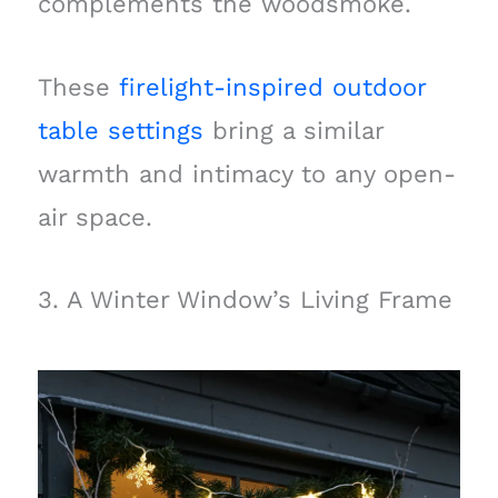
complements the woodsmoke.
These
firelight-inspired outdoor
table settings
bring a similar
warmth and intimacy to any open-
air space.
3. A Winter Window’s Living Frame