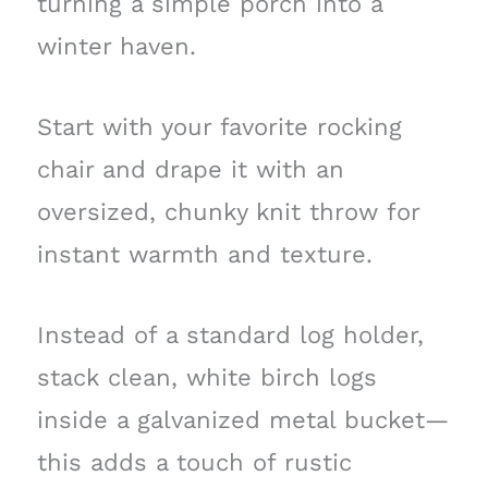
turning a simple porch into a
winter haven.
Start with your favorite rocking
chair and drape it with an
oversized, chunky knit throw for
instant warmth and texture.
Instead of a standard log holder,
stack clean, white birch logs
inside a galvanized metal bucket—
this adds a touch of rustic