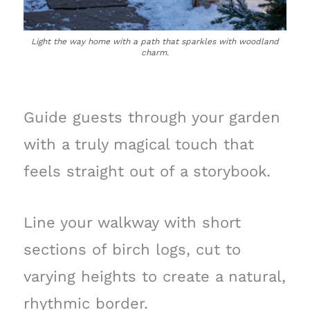
Light the way home with a path that sparkles with woodland
charm.
Guide guests through your garden
with a truly magical touch that
feels straight out of a storybook.
Line your walkway with short
sections of birch logs, cut to
varying heights to create a natural,
rhythmic border.