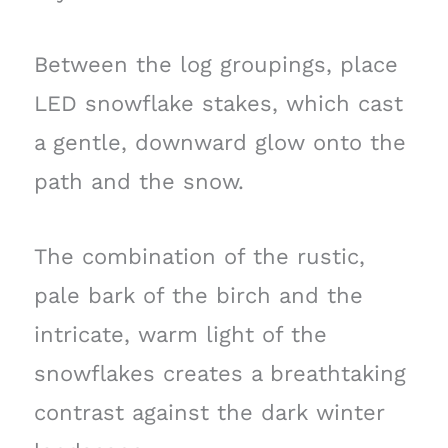
Between the log groupings, place
LED snowflake stakes, which cast
a gentle, downward glow onto the
path and the snow.
The combination of the rustic,
pale bark of the birch and the
intricate, warm light of the
snowflakes creates a breathtaking
contrast against the dark winter