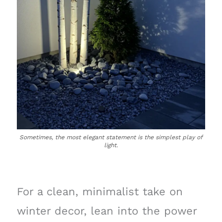
Sometimes, the most elegant statement is the simplest play of
light.
For a clean, minimalist take on
winter decor, lean into the power