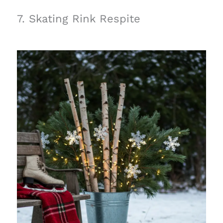
7. Skating Rink Respite