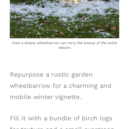
Even a simple wheelbarrow can carry the beauty of the entire
season.
Repurpose a rustic garden
wheelbarrow for a charming and
mobile winter vignette.
Fill it with a bundle of birch logs