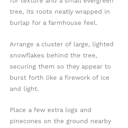
for texture and a small evergreen
tree, its roots neatly wrapped in
burlap for a farmhouse feel.
Arrange a cluster of large, lighted
snowflakes behind the tree,
securing them so they appear to
burst forth like a firework of ice
and light.
Place a few extra logs and
pinecones on the ground nearby