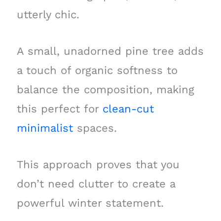
utterly chic.
A small, unadorned pine tree adds
a touch of organic softness to
balance the composition, making
this perfect for
clean-cut
minimalist
spaces.
This approach proves that you
don’t need clutter to create a
powerful winter statement.