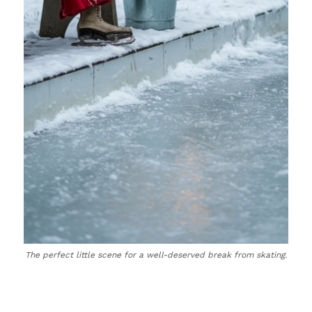
The perfect little scene for a well-deserved break from skating.