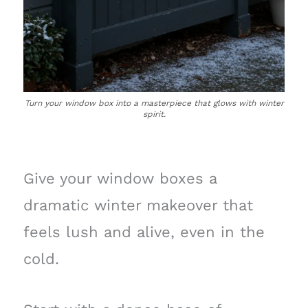
Turn your window box into a masterpiece that glows with winter
spirit.
Give your window boxes a
dramatic winter makeover that
feels lush and alive, even in the
cold.