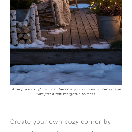
A simple rocking chair can become your favorite winter escape
with just a few thoughtful touches.
Create your own cozy corner by