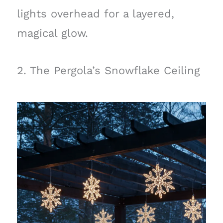
lights overhead for a layered,
magical glow.
2. The Pergola’s Snowflake Ceiling