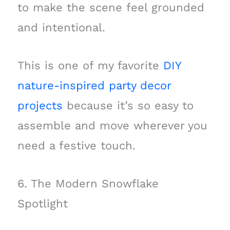
to make the scene feel grounded
and intentional.
This is one of my favorite
DIY
nature-inspired party decor
projects
because it’s so easy to
assemble and move wherever you
need a festive touch.
6. The Modern Snowflake
Spotlight