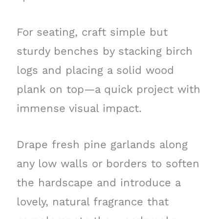
For seating, craft simple but
sturdy benches by stacking birch
logs and placing a solid wood
plank on top—a quick project with
immense visual impact.
Drape fresh pine garlands along
any low walls or borders to soften
the hardscape and introduce a
lovely, natural fragrance that