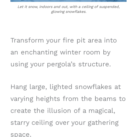
Let it snow, indoors and out, with a ceiling of suspended,
glowing snowflakes.
Transform your fire pit area into
an enchanting winter room by
using your pergola’s structure.
Hang large, lighted snowflakes at
varying heights from the beams to
create the illusion of a magical,
starry ceiling over your gathering
space.