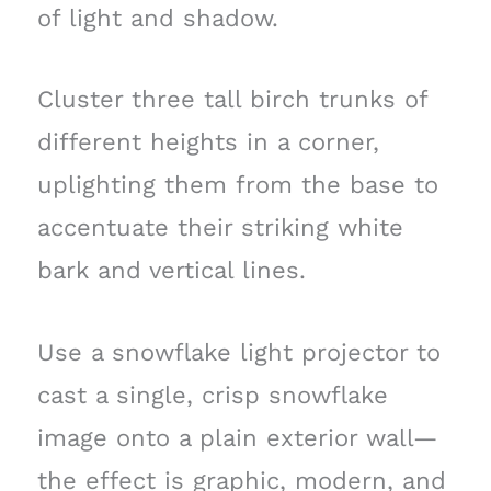
of light and shadow.
Cluster three tall birch trunks of
different heights in a corner,
uplighting them from the base to
accentuate their striking white
bark and vertical lines.
Use a snowflake light projector to
cast a single, crisp snowflake
image onto a plain exterior wall—
the effect is graphic, modern, and