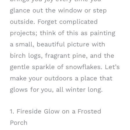
glance out the window or step
outside. Forget complicated
projects; think of this as painting
a small, beautiful picture with
birch logs, fragrant pine, and the
gentle sparkle of snowflakes. Let’s
make your outdoors a place that
glows for you, all winter long.
1. Fireside Glow on a Frosted
Porch