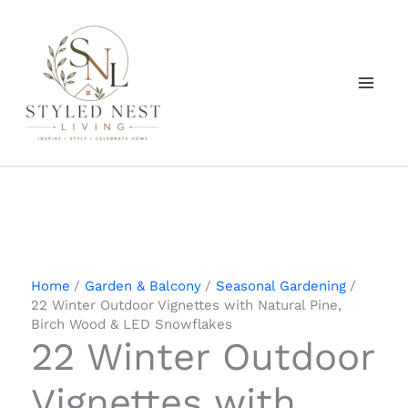
Skip
to
content
Home
Garden & Balcony
Seasonal Gardening
22 Winter Outdoor Vignettes with Natural Pine,
Birch Wood & LED Snowflakes
22 Winter Outdoor
Vignettes with