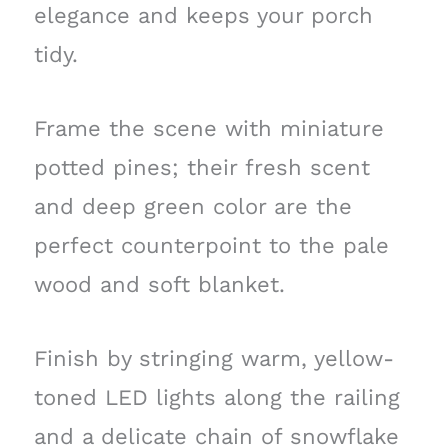
elegance and keeps your porch
tidy.
Frame the scene with miniature
potted pines; their fresh scent
and deep green color are the
perfect counterpoint to the pale
wood and soft blanket.
Finish by stringing warm, yellow-
toned LED lights along the railing
and a delicate chain of snowflake