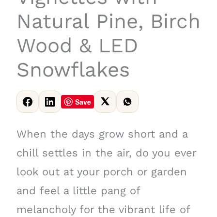
Natural Pine, Birch
Wood & LED
Snowflakes
Save
When the days grow short and a
chill settles in the air, do you ever
look out at your porch or garden
and feel a little pang of
melancholy for the vibrant life of