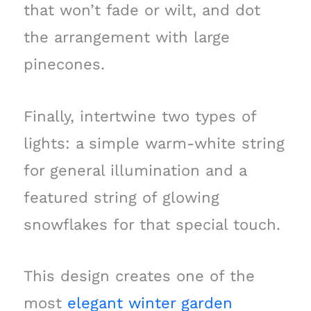
that won’t fade or wilt, and dot
the arrangement with large
pinecones.
Finally, intertwine two types of
lights: a simple warm-white string
for general illumination and a
featured string of glowing
snowflakes for that special touch.
This design creates one of the
most
elegant winter garden