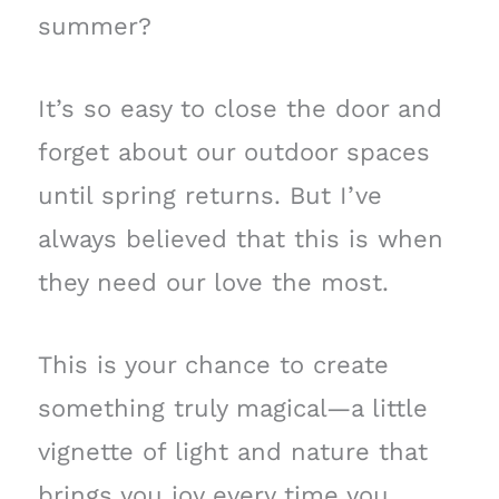
summer?
It’s so easy to close the door and
forget about our outdoor spaces
until spring returns. But I’ve
always believed that this is when
they need our love the most.
This is your chance to create
something truly magical—a little
vignette of light and nature that
brings you joy every time you