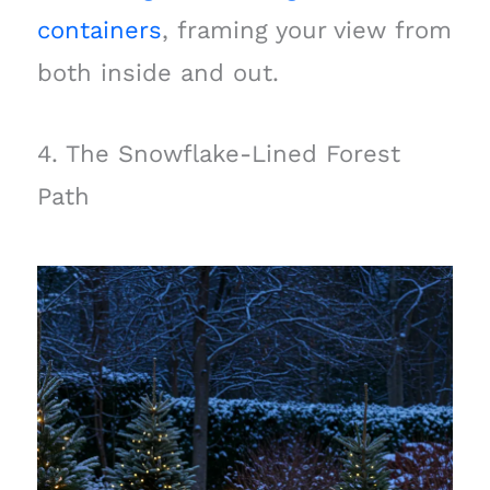
containers
, framing your view from
both inside and out.
4. The Snowflake-Lined Forest
Path