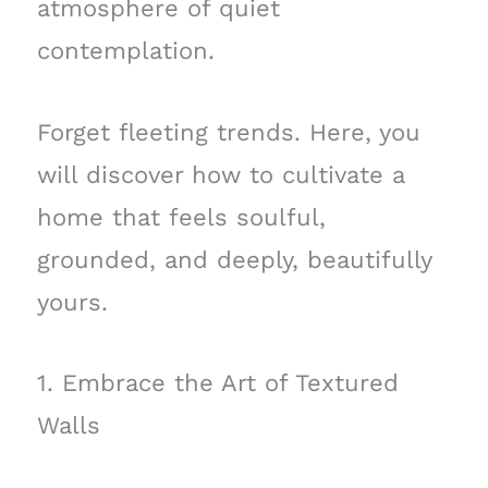
atmosphere of quiet
contemplation.
Forget fleeting trends. Here, you
will discover how to cultivate a
home that feels soulful,
grounded, and deeply, beautifully
yours.
1. Embrace the Art of Textured
Walls