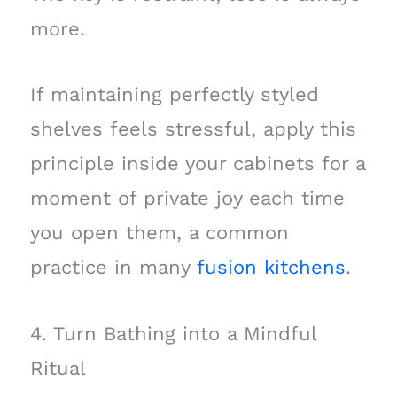
more.
If maintaining perfectly styled
shelves feels stressful, apply this
principle inside your cabinets for a
moment of private joy each time
you open them, a common
practice in many
fusion kitchens
.
4. Turn Bathing into a Mindful
Ritual