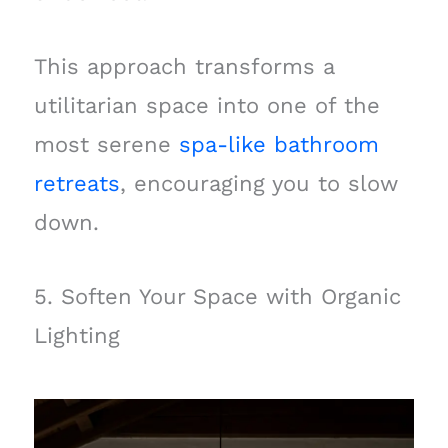
This approach transforms a
utilitarian space into one of the
most serene
spa-like bathroom
retreats
, encouraging you to slow
down.
5. Soften Your Space with Organic
Lighting