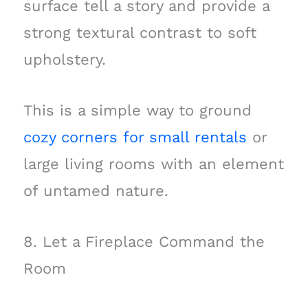
surface tell a story and provide a
strong textural contrast to soft
upholstery.
This is a simple way to ground
cozy corners for small rentals
or
large living rooms with an element
of untamed nature.
8. Let a Fireplace Command the
Room