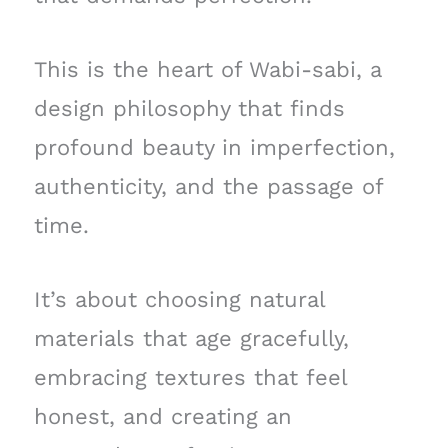
This is the heart of Wabi-sabi, a
design philosophy that finds
profound beauty in imperfection,
authenticity, and the passage of
time.
It’s about choosing natural
materials that age gracefully,
embracing textures that feel
honest, and creating an