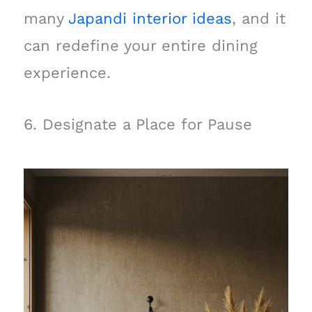
many
Japandi interior ideas
, and it
can redefine your entire dining
experience.
6. Designate a Place for Pause