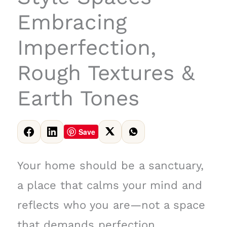
Embracing
Imperfection,
Rough Textures &
Earth Tones
Save
Your home should be a sanctuary,
a place that calms your mind and
reflects who you are—not a space
that demands perfection.