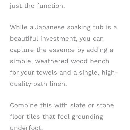
just the function.
While a Japanese soaking tub is a
beautiful investment, you can
capture the essence by adding a
simple, weathered wood bench
for your towels and a single, high-
quality bath linen.
Combine this with slate or stone
floor tiles that feel grounding
underfoot.