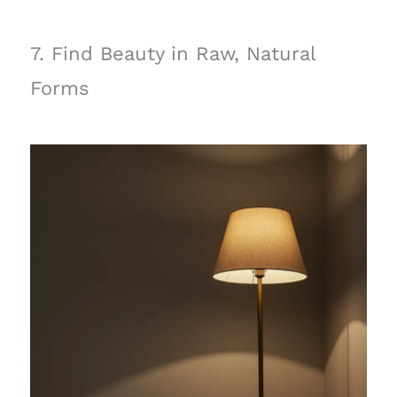
7. Find Beauty in Raw, Natural
Forms