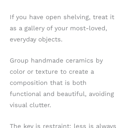
If you have open shelving, treat it
as a gallery of your most-loved,
everyday objects.
Group handmade ceramics by
color or texture to create a
composition that is both
functional and beautiful, avoiding
visual clutter.
The key is restraint; less is always