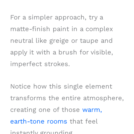
For a simpler approach, try a
matte-finish paint in a complex
neutral like greige or taupe and
apply it with a brush for visible,
imperfect strokes.
Notice how this single element
transforms the entire atmosphere,
creating one of those
warm,
earth-tone rooms
that feel
instantly grounding.