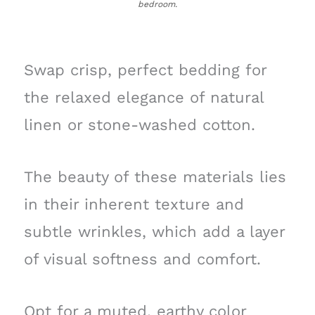
bedroom.
Swap crisp, perfect bedding for
the relaxed elegance of natural
linen or stone-washed cotton.
The beauty of these materials lies
in their inherent texture and
subtle wrinkles, which add a layer
of visual softness and comfort.
Opt for a muted, earthy color