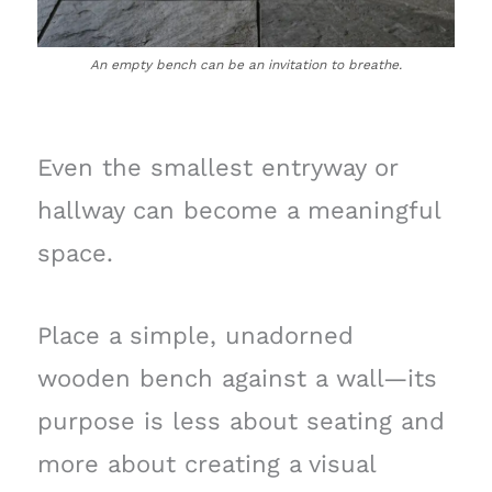
An empty bench can be an invitation to breathe.
Even the smallest entryway or
hallway can become a meaningful
space.
Place a simple, unadorned
wooden bench against a wall—its
purpose is less about seating and
more about creating a visual