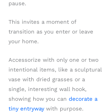
pause.
This invites a moment of
transition as you enter or leave
your home.
Accessorize with only one or two
intentional items, like a sculptural
vase with dried grasses or a
single, interesting wall hook,
showing how you can
decorate a
tiny entryway
with purpose.