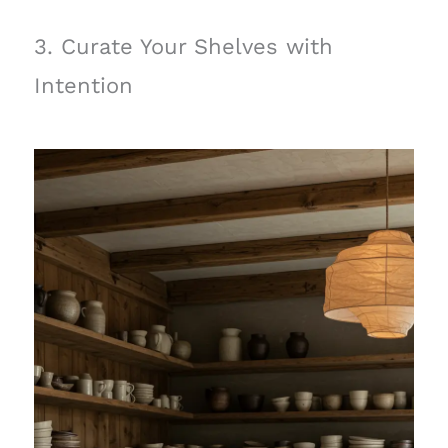
3. Curate Your Shelves with
Intention