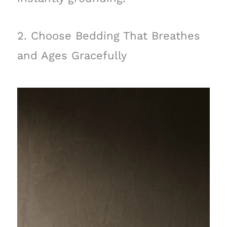
2. Choose Bedding That Breathes
and Ages Gracefully