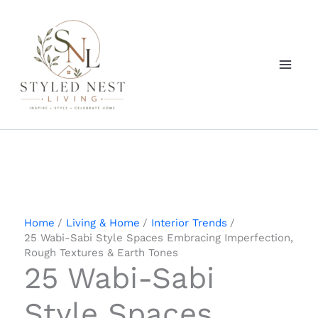
Skip
to
content
Home
Living & Home
Interior Trends
25 Wabi-Sabi Style Spaces Embracing Imperfection,
Rough Textures & Earth Tones
25 Wabi-Sabi
Style Spaces