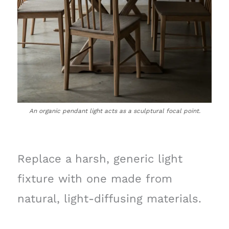
An organic pendant light acts as a sculptural focal point.
Replace a harsh, generic light
fixture with one made from
natural, light-diffusing materials.