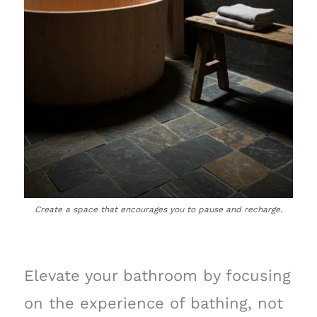
Create a space that encourages you to pause and recharge.
Elevate your bathroom by focusing
on the experience of bathing, not