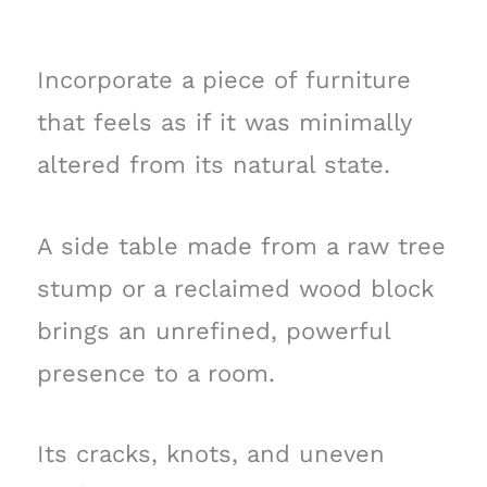
Incorporate a piece of furniture
that feels as if it was minimally
altered from its natural state.
A side table made from a raw tree
stump or a reclaimed wood block
brings an unrefined, powerful
presence to a room.
Its cracks, knots, and uneven