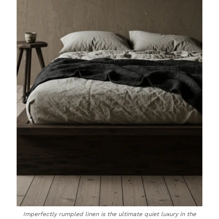
Imperfectly rumpled linen is the ultimate quiet luxury in the