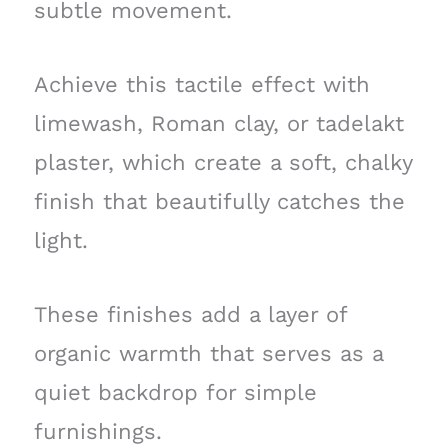
subtle movement.
Achieve this tactile effect with
limewash, Roman clay, or tadelakt
plaster, which create a soft, chalky
finish that beautifully catches the
light.
These finishes add a layer of
organic warmth that serves as a
quiet backdrop for simple
furnishings.