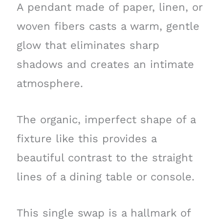
A pendant made of paper, linen, or
woven fibers casts a warm, gentle
glow that eliminates sharp
shadows and creates an intimate
atmosphere.
The organic, imperfect shape of a
fixture like this provides a
beautiful contrast to the straight
lines of a dining table or console.
This single swap is a hallmark of