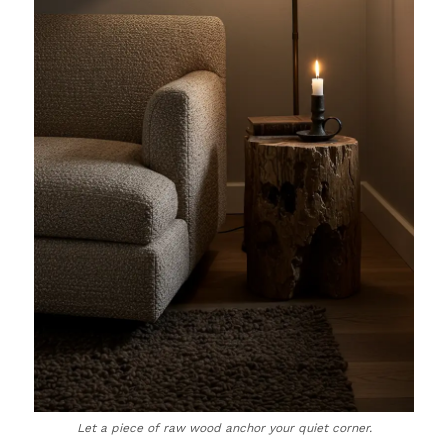
Let a piece of raw wood anchor your quiet corner.