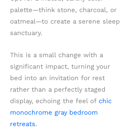
palette—think stone, charcoal, or
oatmeal—to create a serene sleep
sanctuary.
This is a small change with a
significant impact, turning your
bed into an invitation for rest
rather than a perfectly staged
display, echoing the feel of
chic
monochrome gray bedroom
retreats
.