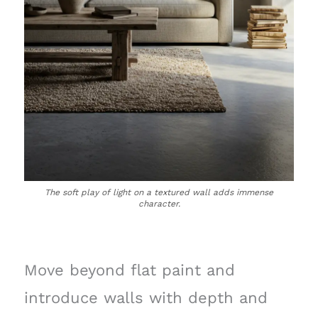
The soft play of light on a textured wall adds immense
character.
Move beyond flat paint and
introduce walls with depth and