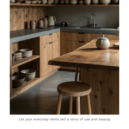
Let your everyday items tell a story of use and beauty.