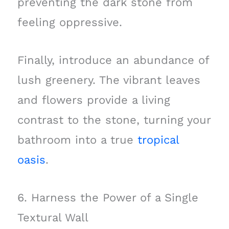
preventing the dark stone from
feeling oppressive.
Finally, introduce an abundance of
lush greenery. The vibrant leaves
and flowers provide a living
contrast to the stone, turning your
bathroom into a true
tropical
oasis
.
6. Harness the Power of a Single
Textural Wall