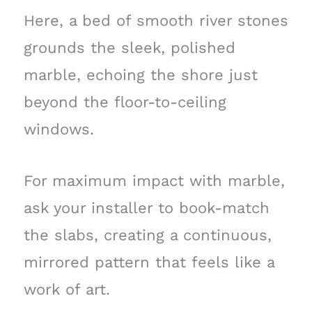
Here, a bed of smooth river stones
grounds the sleek, polished
marble, echoing the shore just
beyond the floor-to-ceiling
windows.
For maximum impact with marble,
ask your installer to book-match
the slabs, creating a continuous,
mirrored pattern that feels like a
work of art.