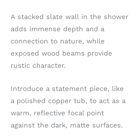
A stacked slate wall in the shower
adds immense depth and a
connection to nature, while
exposed wood beams provide
rustic character.
Introduce a statement piece, like
a polished copper tub, to act as a
warm, reflective focal point
against the dark, matte surfaces.