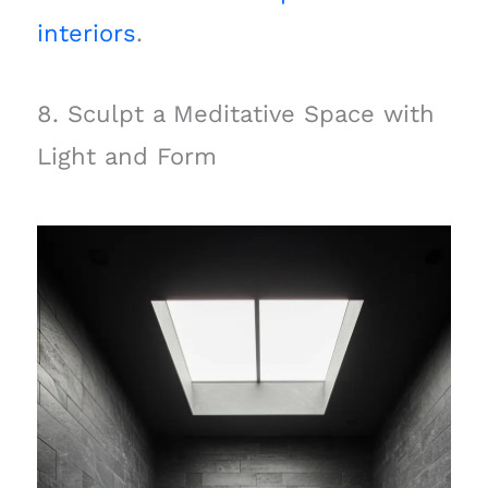
interiors
.
8. Sculpt a Meditative Space with
Light and Form