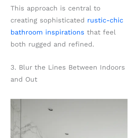
This approach is central to
creating sophisticated
rustic-chic
bathroom inspirations
that feel
both rugged and refined.
3. Blur the Lines Between Indoors
and Out