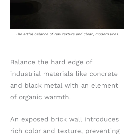
The artful balance of raw texture and clean, modern lines.
Balance the hard edge of
industrial materials like concrete
and black metal with an element
of organic warmth.
An exposed brick wall introduces
rich color and texture, preventing