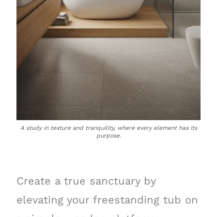
A study in texture and tranquility, where every element has its
purpose.
Create a true sanctuary by
elevating your freestanding tub on