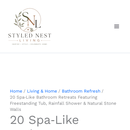
Skip
to
content
Home
Living & Home
Bathroom Refresh
20 Spa‑Like Bathroom Retreats Featuring
Freestanding Tub, Rainfall Shower & Natural Stone
Walls
20 Spa‑Like