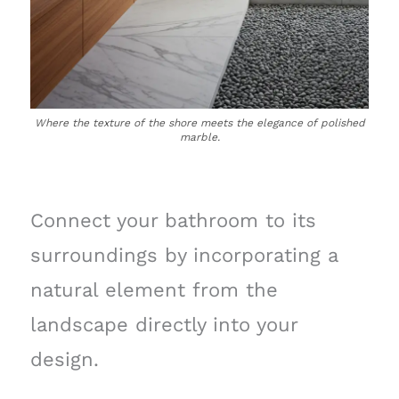
Where the texture of the shore meets the elegance of polished
marble.
Connect your bathroom to its
surroundings by incorporating a
natural element from the
landscape directly into your
design.