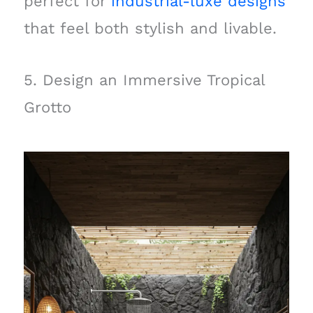
perfect for
industrial-luxe designs
that feel both stylish and livable.
5. Design an Immersive Tropical
Grotto