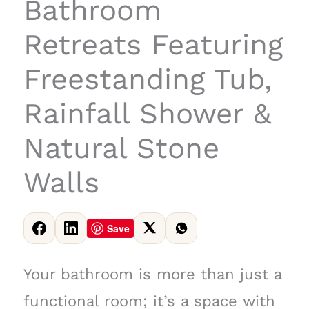
Bathroom
Retreats Featuring
Freestanding Tub,
Rainfall Shower &
Natural Stone
Walls
Save
Your bathroom is more than just a
functional room; it’s a space with