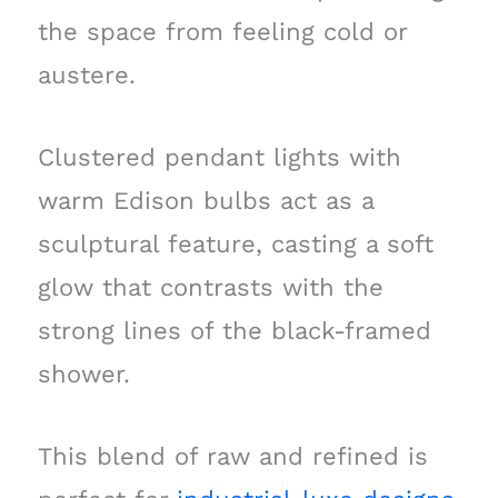
the space from feeling cold or
austere.
Clustered pendant lights with
warm Edison bulbs act as a
sculptural feature, casting a soft
glow that contrasts with the
strong lines of the black-framed
shower.
This blend of raw and refined is