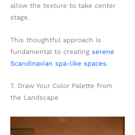
allow the texture to take center
stage.
This thoughtful approach is
fundamental to creating
serene
Scandinavian spa-like spaces
.
7. Draw Your Color Palette from
the Landscape