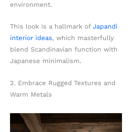
environment.
This look is a hallmark of
Japandi
interior ideas
, which masterfully
blend Scandinavian function with
Japanese minimalism.
2. Embrace Rugged Textures and
Warm Metals