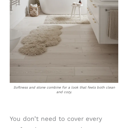
Softness and stone combine for a look that feels both clean
and cozy.
You don’t need to cover every