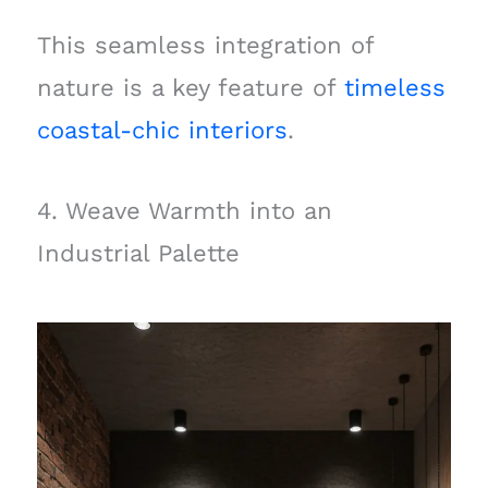
This seamless integration of
nature is a key feature of
timeless
coastal-chic interiors
.
4. Weave Warmth into an
Industrial Palette