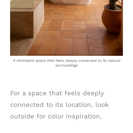
A minimalist space that feels deeply connected to its natural
surroundings.
For a space that feels deeply
connected to its location, look
outside for color inspiration.