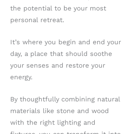
the potential to be your most
personal retreat.
It’s where you begin and end your
day, a place that should soothe
your senses and restore your
energy.
By thoughtfully combining natural
materials like stone and wood
with the right lighting and