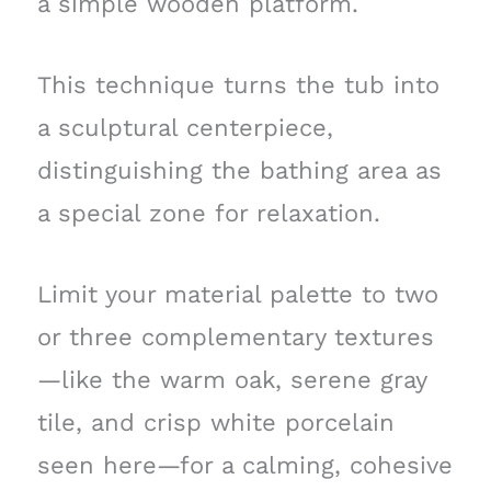
a simple wooden platform.
This technique turns the tub into
a sculptural centerpiece,
distinguishing the bathing area as
a special zone for relaxation.
Limit your material palette to two
or three complementary textures
—like the warm oak, serene gray
tile, and crisp white porcelain
seen here—for a calming, cohesive