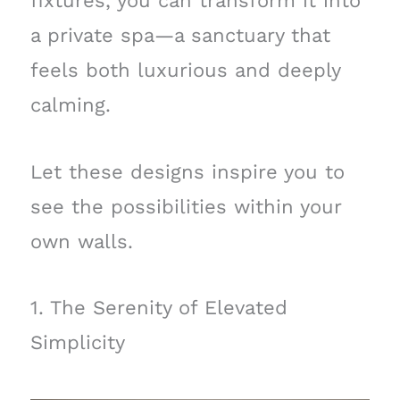
fixtures, you can transform it into
a private spa—a sanctuary that
feels both luxurious and deeply
calming.
Let these designs inspire you to
see the possibilities within your
own walls.
1. The Serenity of Elevated
Simplicity