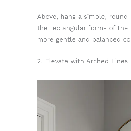
Above, hang a simple, round 
the rectangular forms of the 
more gentle and balanced co
2. Elevate with Arched Lines