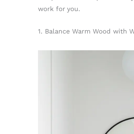
work for you.
1. Balance Warm Wood with 