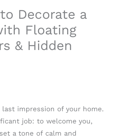
to Decorate a
ith Floating
rs & Hidden
d last impression of your home.
ificant job: to welcome you,
 set a tone of calm and