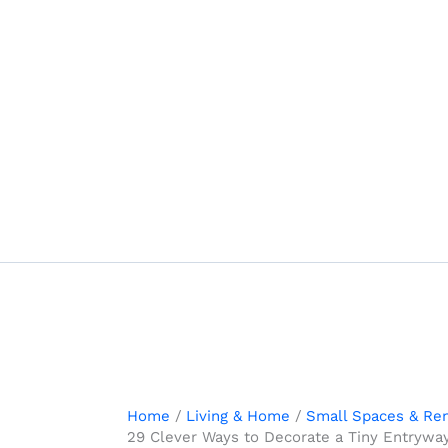
Skip
to
content
Home
Living & Home
Small Spaces & Ren
29 Clever Ways to Decorate a Tiny Entryway