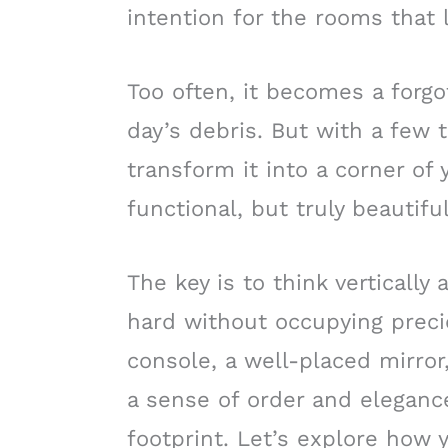
intention for the rooms that 
Too often, it becomes a forgo
day’s debris. But with a few 
transform it into a corner of
functional, but truly beautiful
The key is to think verticall
hard without occupying precio
console, a well-placed mirror
a sense of order and eleganc
footprint. Let’s explore how 