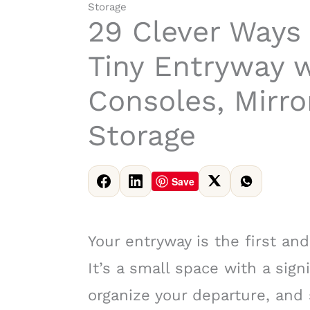
Storage
29 Clever Ways 
Tiny Entryway w
Consoles, Mirro
Storage
Save
Your entryway is the first an
It’s a small space with a sign
organize your departure, and