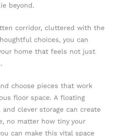
lie beyond.
tten corridor, cluttered with the
thoughtful choices, you can
 your home that feels not just
.
y and choose pieces that work
us floor space. A floating
, and clever storage can create
e, no matter how tiny your
you can make this vital space