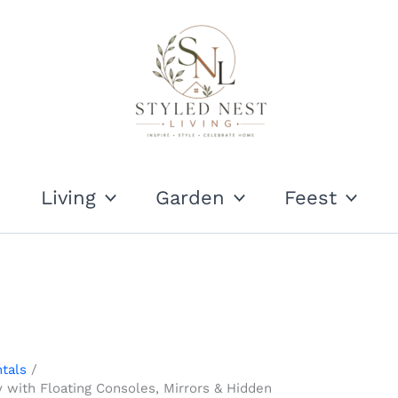
Living
Garden
Feest
tals
 with Floating Consoles, Mirrors & Hidden