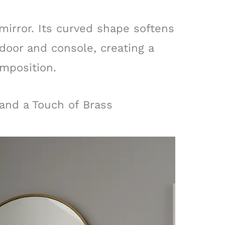
mirror. Its curved shape softens
door and console, creating a
mposition.
 and a Touch of Brass