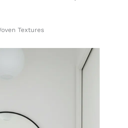
Woven Textures