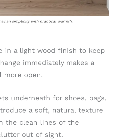
avian simplicity with practical warmth.
e in a light wood finish to keep
e change immediately makes a
d more open.
ts underneath for shoes, bags,
troduce a soft, natural texture
h the clean lines of the
lutter out of sight.