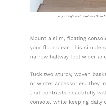
Airy storage that combines Scandin
Mount a slim, floating consol
your floor clear. This simpl
narrow hallway feel wider an
Tuck two sturdy, woven baske
or winter accessories. They in
that contrasts beautifully wit
console, while keeping daily c