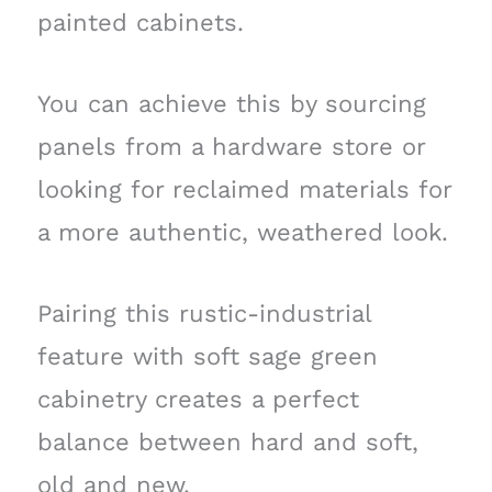
painted cabinets.
You can achieve this by sourcing
panels from a hardware store or
looking for reclaimed materials for
a more authentic, weathered look.
Pairing this rustic-industrial
feature with soft sage green
cabinetry creates a perfect
balance between hard and soft,
old and new.