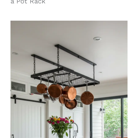
a Pot Rack