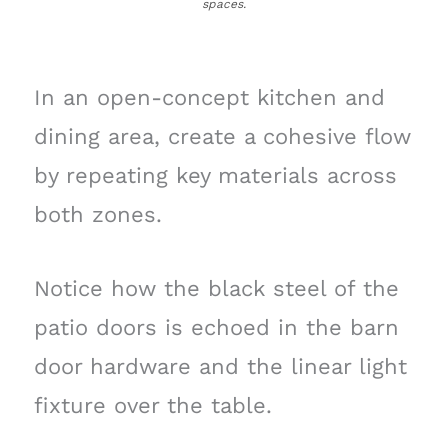
spaces.
In an open-concept kitchen and
dining area, create a cohesive flow
by repeating key materials across
both zones.
Notice how the black steel of the
patio doors is echoed in the barn
door hardware and the linear light
fixture over the table.