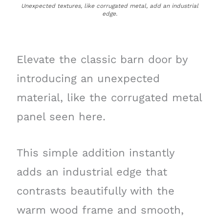
Unexpected textures, like corrugated metal, add an industrial
edge.
Elevate the classic barn door by
introducing an unexpected
material, like the corrugated metal
panel seen here.
This simple addition instantly
adds an industrial edge that
contrasts beautifully with the
warm wood frame and smooth,