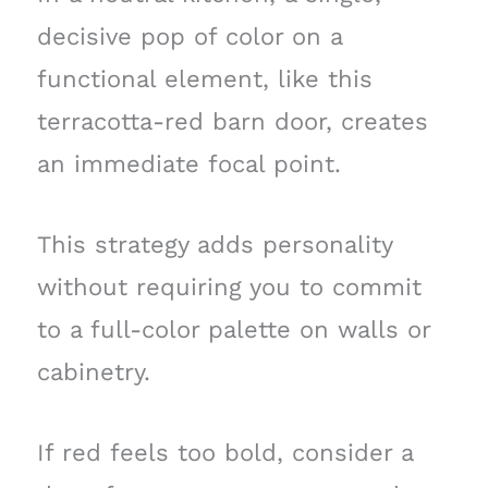
decisive pop of color on a
functional element, like this
terracotta-red barn door, creates
an immediate focal point.
This strategy adds personality
without requiring you to commit
to a full-color palette on walls or
cabinetry.
If red feels too bold, consider a