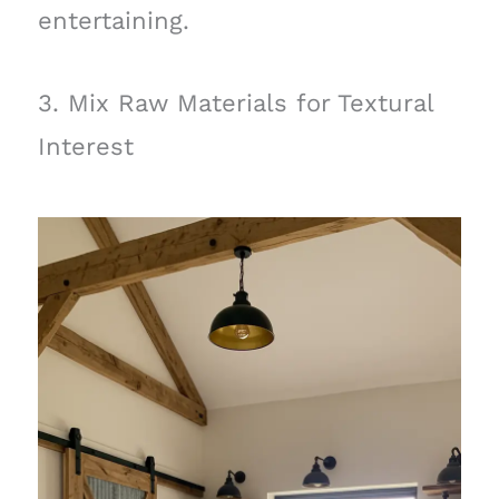
entertaining.
3. Mix Raw Materials for Textural
Interest