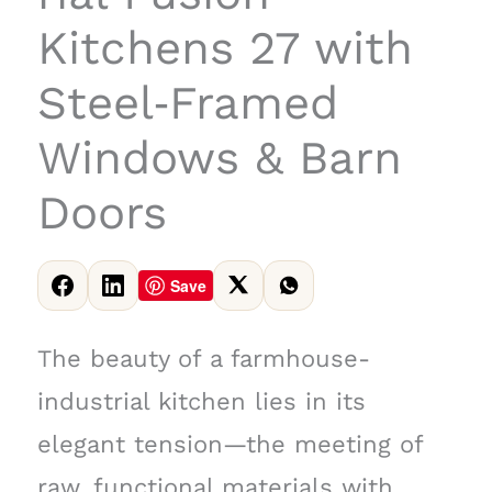
Kitchens 27 with
Steel‑Framed
Windows & Barn
Doors
Save
The beauty of a farmhouse-
industrial kitchen lies in its
elegant tension—the meeting of
raw, functional materials with