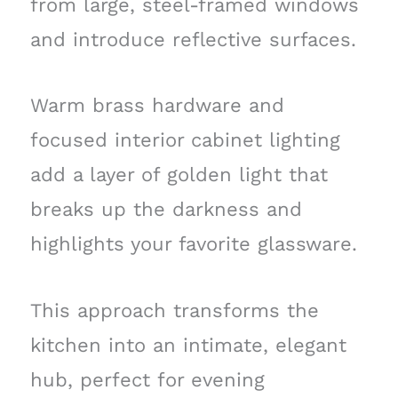
from large, steel-framed windows
and introduce reflective surfaces.
Warm brass hardware and
focused interior cabinet lighting
add a layer of golden light that
breaks up the darkness and
highlights your favorite glassware.
This approach transforms the
kitchen into an intimate, elegant
hub, perfect for evening