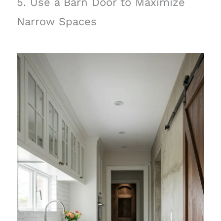
5. Use a Barn Door to Maximize
Narrow Spaces