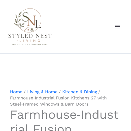
Skip
to
content
Home
Living & Home
Kitchen & Dining
Farmhouse‑Industrial Fusion Kitchens 27 with
Steel‑Framed Windows & Barn Doors
Farmhouse‑Indust
rial Fusion