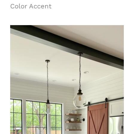
Color Accent