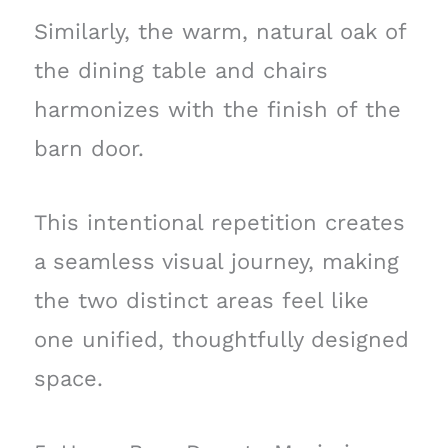
Similarly, the warm, natural oak of
the dining table and chairs
harmonizes with the finish of the
barn door.
This intentional repetition creates
a seamless visual journey, making
the two distinct areas feel like
one unified, thoughtfully designed
space.