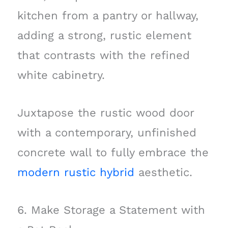
kitchen from a pantry or hallway,
adding a strong, rustic element
that contrasts with the refined
white cabinetry.
Juxtapose the rustic wood door
with a contemporary, unfinished
concrete wall to fully embrace the
modern rustic hybrid
aesthetic.
6. Make Storage a Statement with