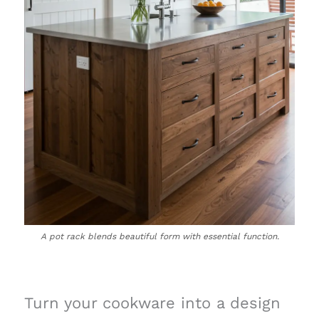
A pot rack blends beautiful form with essential function.
Turn your cookware into a design