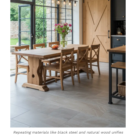
Repeating materials like black steel and natural wood unifies