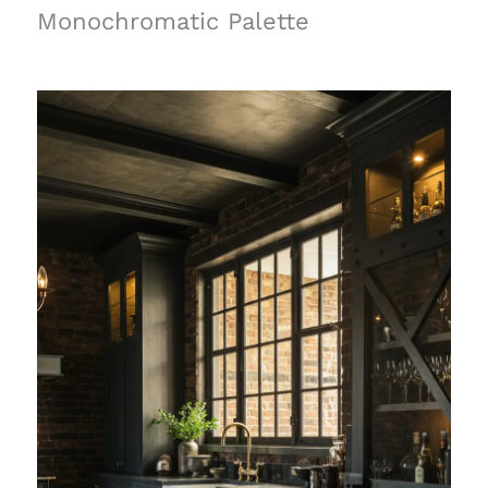
Monochromatic Palette