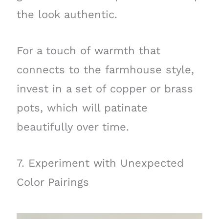
the look authentic.
For a touch of warmth that
connects to the farmhouse style,
invest in a set of copper or brass
pots, which will patinate
beautifully over time.
7. Experiment with Unexpected
Color Pairings