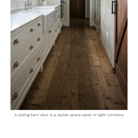
A sliding barn door is a stylish space-saver in tight corridors.