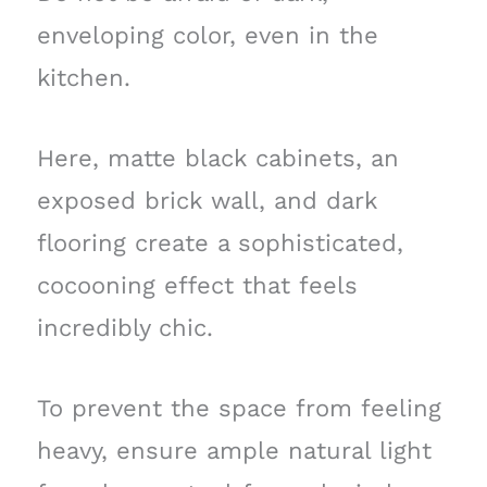
enveloping color, even in the
kitchen.
Here, matte black cabinets, an
exposed brick wall, and dark
flooring create a sophisticated,
cocooning effect that feels
incredibly chic.
To prevent the space from feeling
heavy, ensure ample natural light