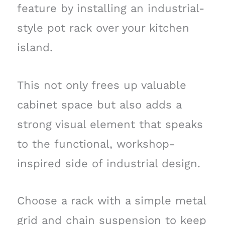
feature by installing an industrial-
style pot rack over your kitchen
island.
This not only frees up valuable
cabinet space but also adds a
strong visual element that speaks
to the functional, workshop-
inspired side of industrial design.
Choose a rack with a simple metal
grid and chain suspension to keep