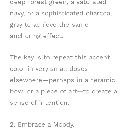
deep forest green, a saturated
navy, or a sophisticated charcoal
gray to achieve the same
anchoring effect.
The key is to repeat this accent
color in very small doses
elsewhere—perhaps in a ceramic
bowl or a piece of art—to create a
sense of intention.
2. Embrace a Moody,