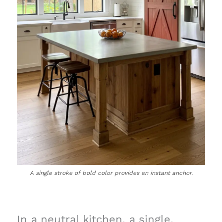
A single stroke of bold color provides an instant anchor.
In a neutral kitchen, a single,