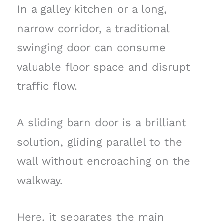
In a galley kitchen or a long,
narrow corridor, a traditional
swinging door can consume
valuable floor space and disrupt
traffic flow.
A sliding barn door is a brilliant
solution, gliding parallel to the
wall without encroaching on the
walkway.
Here, it separates the main