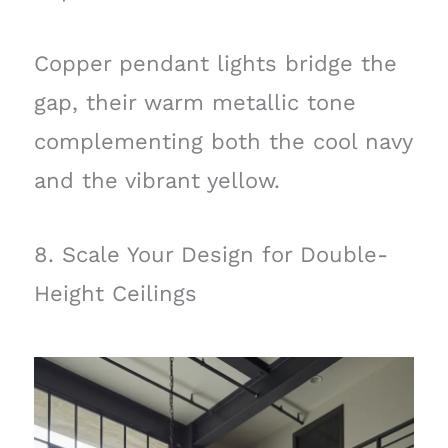
Copper pendant lights bridge the
gap, their warm metallic tone
complementing both the cool navy
and the vibrant yellow.
8. Scale Your Design for Double-
Height Ceilings