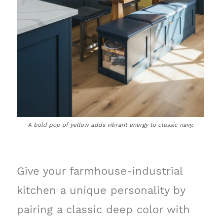
A bold pop of yellow adds vibrant energy to classic navy.
Give your farmhouse-industrial
kitchen a unique personality by
pairing a classic deep color with