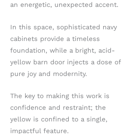
an energetic, unexpected accent.
In this space, sophisticated navy
cabinets provide a timeless
foundation, while a bright, acid-
yellow barn door injects a dose of
pure joy and modernity.
The key to making this work is
confidence and restraint; the
yellow is confined to a single,
impactful feature.