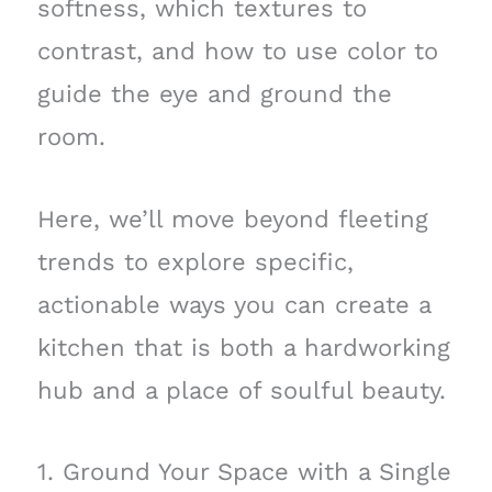
softness, which textures to
contrast, and how to use color to
guide the eye and ground the
room.
Here, we’ll move beyond fleeting
trends to explore specific,
actionable ways you can create a
kitchen that is both a hardworking
hub and a place of soulful beauty.
1. Ground Your Space with a Single