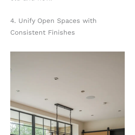
4. Unify Open Spaces with
Consistent Finishes