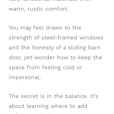
warm, rustic comfort.
You may feel drawn to the
strength of steel-framed windows
and the honesty of a sliding barn
door, yet wonder how to keep the
space from feeling cold or
impersonal.
The secret is in the balance. It’s
about learning where to add