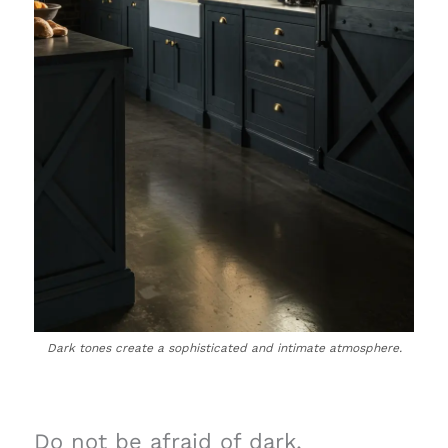
Dark tones create a sophisticated and intimate atmosphere.
Do not be afraid of dark,