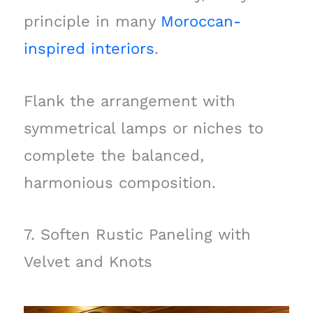
principle in many
Moroccan-
inspired interiors
.
Flank the arrangement with
symmetrical lamps or niches to
complete the balanced,
harmonious composition.
7. Soften Rustic Paneling with
Velvet and Knots