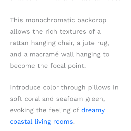
This monochromatic backdrop
allows the rich textures of a
rattan hanging chair, a jute rug,
and a macramé wall hanging to
become the focal point.
Introduce color through pillows in
soft coral and seafoam green,
evoking the feeling of
dreamy
coastal living rooms
.