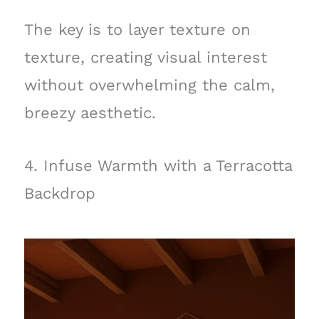
The key is to layer texture on
texture, creating visual interest
without overwhelming the calm,
breezy aesthetic.
4. Infuse Warmth with a Terracotta
Backdrop