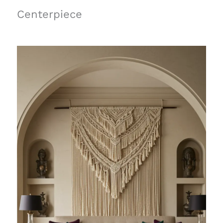
Centerpiece