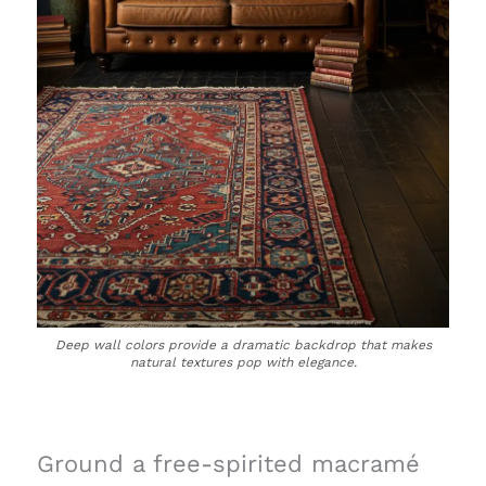
Deep wall colors provide a dramatic backdrop that makes
natural textures pop with elegance.
Ground a free-spirited macramé