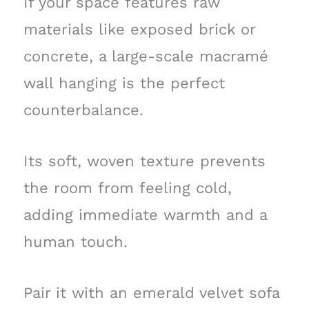
If your space features raw
materials like exposed brick or
concrete, a large-scale macramé
wall hanging is the perfect
counterbalance.
Its soft, woven texture prevents
the room from feeling cold,
adding immediate warmth and a
human touch.
Pair it with an emerald velvet sofa