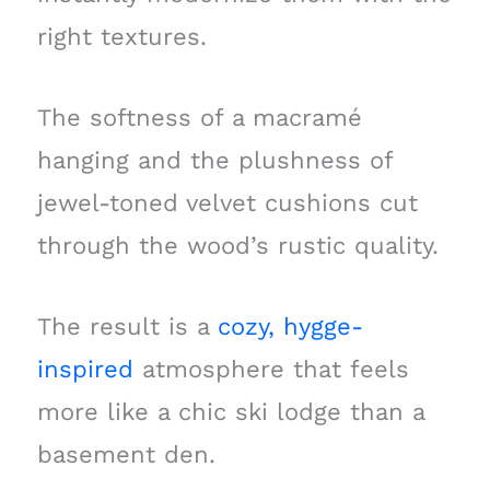
right textures.
The softness of a macramé
hanging and the plushness of
jewel-toned velvet cushions cut
through the wood’s rustic quality.
The result is a
cozy, hygge-
inspired
atmosphere that feels
more like a chic ski lodge than a
basement den.