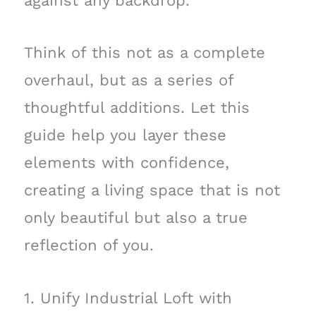
against any backdrop.
Think of this not as a complete
overhaul, but as a series of
thoughtful additions. Let this
guide help you layer these
elements with confidence,
creating a living space that is not
only beautiful but also a true
reflection of you.
1. Unify Industrial Loft with