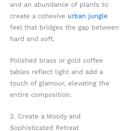
and an abundance of plants to
create a cohesive
urban jungle
feel that bridges the gap between
hard and soft.
Polished brass or gold coffee
tables reflect light and add a
touch of glamour, elevating the
entire composition.
2. Create a Moody and
Sophisticated Retreat