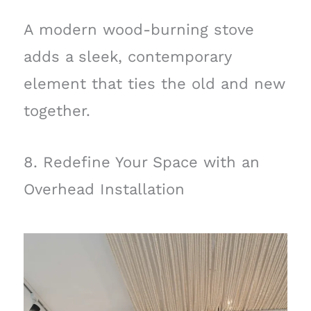
A modern wood-burning stove
adds a sleek, contemporary
element that ties the old and new
together.
8. Redefine Your Space with an
Overhead Installation