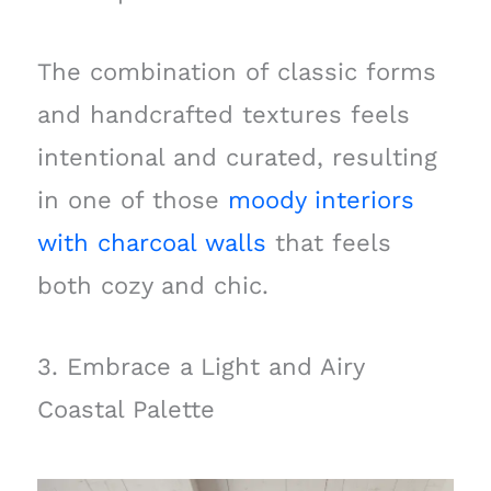
The combination of classic forms
and handcrafted textures feels
intentional and curated, resulting
in one of those
moody interiors
with charcoal walls
that feels
both cozy and chic.
3. Embrace a Light and Airy
Coastal Palette