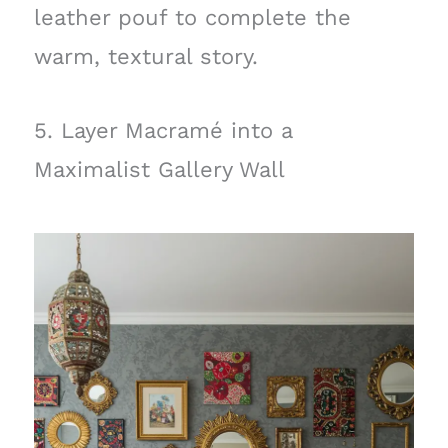
leather pouf to complete the
warm, textural story.
5. Layer Macramé into a
Maximalist Gallery Wall