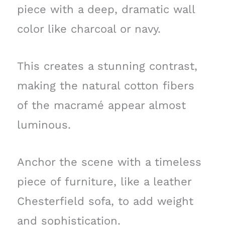
piece with a deep, dramatic wall
color like charcoal or navy.
This creates a stunning contrast,
making the natural cotton fibers
of the macramé appear almost
luminous.
Anchor the scene with a timeless
piece of furniture, like a leather
Chesterfield sofa, to add weight
and sophistication.