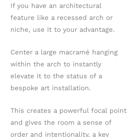
If you have an architectural
feature like a recessed arch or
niche, use it to your advantage.
Center a large macramé hanging
within the arch to instantly
elevate it to the status of a
bespoke art installation.
This creates a powerful focal point
and gives the room a sense of
order and intentionality, a key