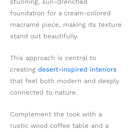
stunning, sun-drenched
foundation for a cream-colored
macramé piece, making its texture
stand out beautifully.
This approach is central to
creating
desert-inspired interiors
that feel both modern and deeply
connected to nature.
Complement the look with a
rustic wood coffee table and a