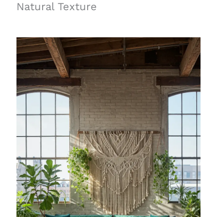
Natural Texture