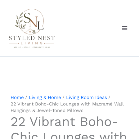
Skip
to
content
Home
Living & Home
Living Room Ideas
22 Vibrant Boho-Chic Lounges with Macramé Wall
Hangings & Jewel-Toned Pillows
22 Vibrant Boho-
Chic Lounges with