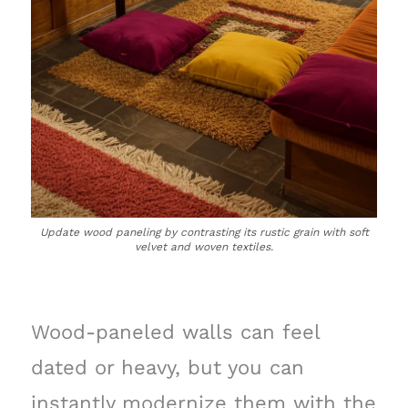
Update wood paneling by contrasting its rustic grain with soft
velvet and woven textiles.
Wood-paneled walls can feel
dated or heavy, but you can
instantly modernize them with the