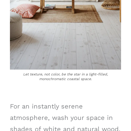
Let texture, not color, be the star in a light-filled,
monochromatic coastal space.
For an instantly serene
atmosphere, wash your space in
shades of white and natural wood.