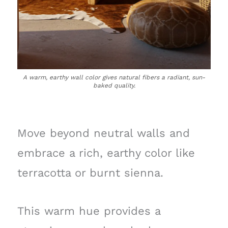
A warm, earthy wall color gives natural fibers a radiant, sun-
baked quality.
Move beyond neutral walls and
embrace a rich, earthy color like
terracotta or burnt sienna.
This warm hue provides a