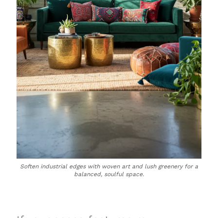
Soften industrial edges with woven art and lush greenery for a
balanced, soulful space.