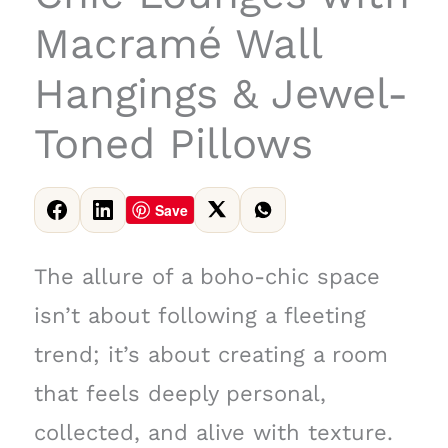
Macramé Wall
Hangings & Jewel-
Toned Pillows
Save
The allure of a boho-chic space
isn’t about following a fleeting
trend; it’s about creating a room
that feels deeply personal,
collected, and alive with texture.