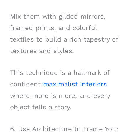
Mix them with gilded mirrors,
framed prints, and colorful
textiles to build a rich tapestry of
textures and styles.
This technique is a hallmark of
confident
maximalist interiors
,
where more is more, and every
object tells a story.
6. Use Architecture to Frame Your