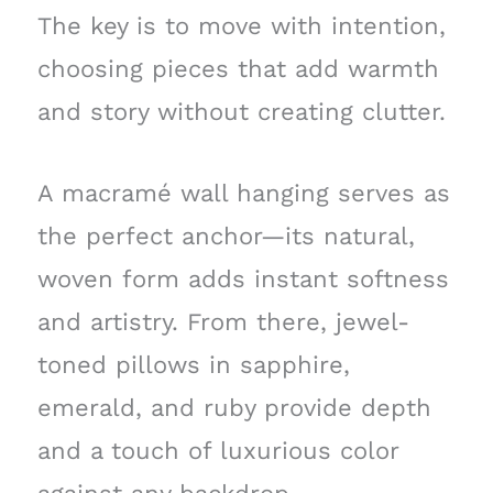
The key is to move with intention,
choosing pieces that add warmth
and story without creating clutter.
A macramé wall hanging serves as
the perfect anchor—its natural,
woven form adds instant softness
and artistry. From there, jewel-
toned pillows in sapphire,
emerald, and ruby provide depth
and a touch of luxurious color