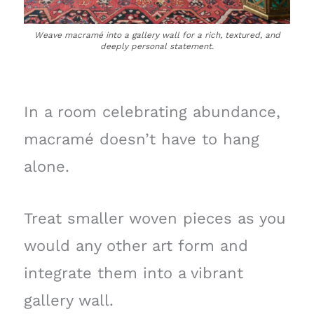
Weave macramé into a gallery wall for a rich, textured, and
deeply personal statement.
In a room celebrating abundance,
macramé doesn’t have to hang
alone.
Treat smaller woven pieces as you
would any other art form and
integrate them into a vibrant
gallery wall.