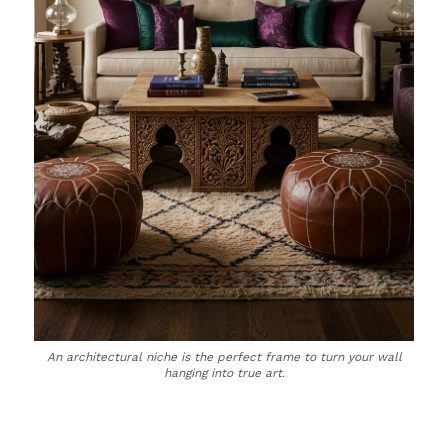
An architectural niche is the perfect frame to turn your wall
hanging into true art.