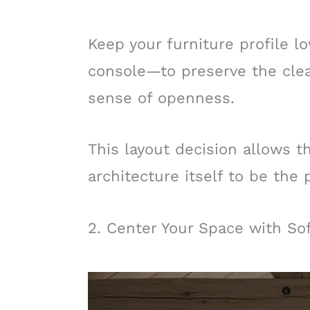
Keep your furniture profile 
console—to preserve the cle
sense of openness.
This layout decision allows t
architecture itself to be the 
2. Center Your Space with Sof