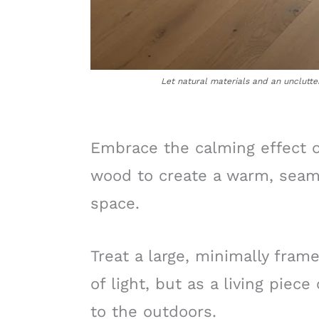
Let natural materials and an unclutte
Embrace the calming effect of
wood to create a warm, seaml
space.
Treat a large, minimally fram
of light, but as a living piece
to the outdoors.