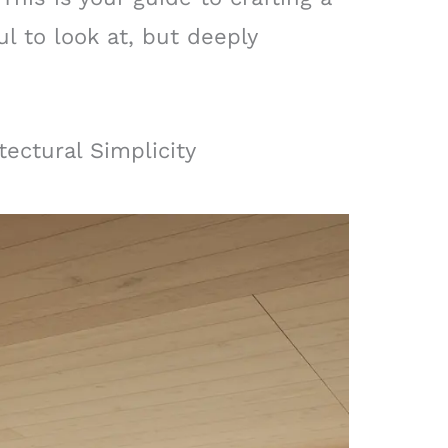
ul to look at, but deeply
tectural Simplicity