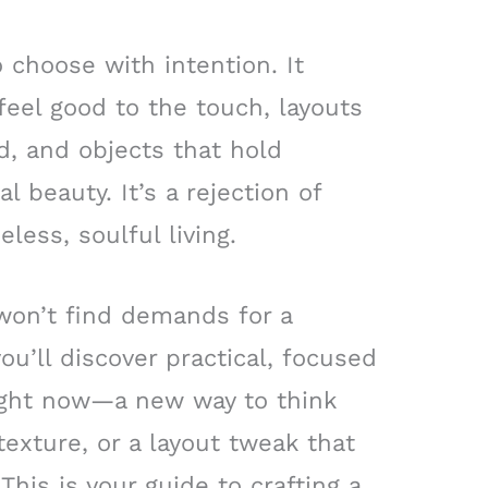
 choose with intention. It
 feel good to the touch, layouts
d, and objects that hold
 beauty. It’s a rejection of
eless, soulful living.
 won’t find demands for a
ou’ll discover practical, focused
ght now—a new way to think
 texture, or a layout tweak that
This is your guide to crafting a