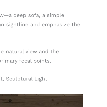
low—a deep sofa, a simple
an sightline and emphasize the
he natural view and the
primary focal points.
t, Sculptural Light