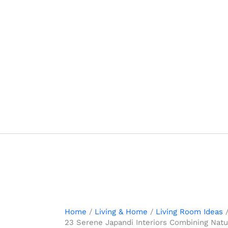
Skip
to
content
Home
Living & Home
Living Room Ideas
23 Serene Japandi Interiors Combining Natur