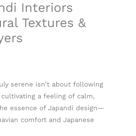
di Interiors
ral Textures &
yers
uly serene isn’t about following
t cultivating a feeling of calm,
is the essence of Japandi design—
inavian comfort and Japanese