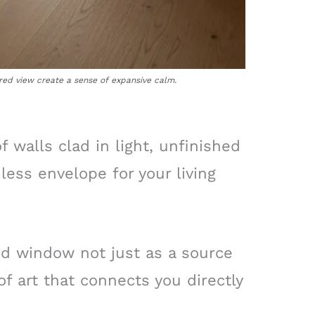
red view create a sense of expansive calm.
 walls clad in light, unfinished
ess envelope for your living
ed window not just as a source
 of art that connects you directly