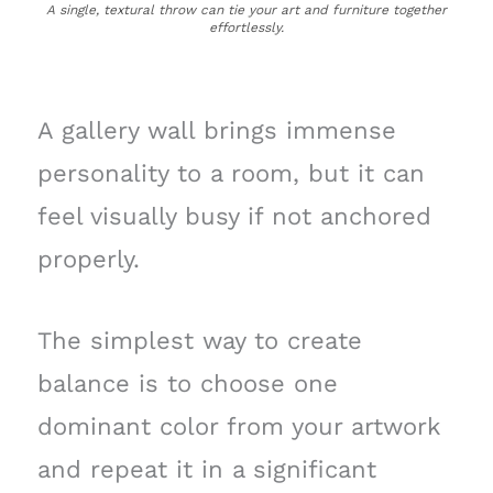
A single, textural throw can tie your art and furniture together
effortlessly.
A gallery wall brings immense
personality to a room, but it can
feel visually busy if not anchored
properly.
The simplest way to create
balance is to choose one
dominant color from your artwork
and repeat it in a significant