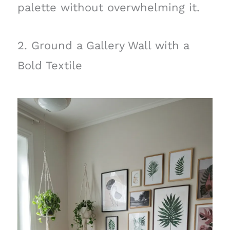
palette without overwhelming it.
2. Ground a Gallery Wall with a
Bold Textile