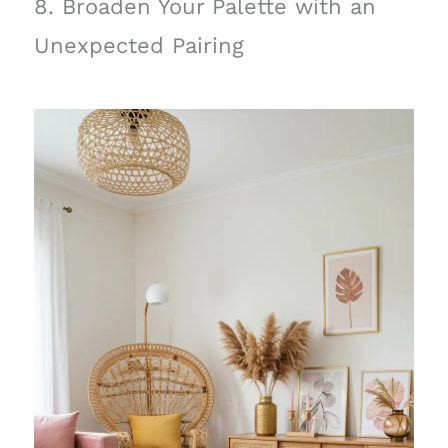
8. Broaden Your Palette with an
Unexpected Pairing