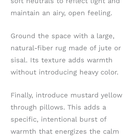
soft neutrals to reflect light and
maintain an airy, open feeling.
Ground the space with a large,
natural-fiber rug made of jute or
sisal. Its texture adds warmth
without introducing heavy color.
Finally, introduce mustard yellow
through pillows. This adds a
specific, intentional burst of
warmth that energizes the calm