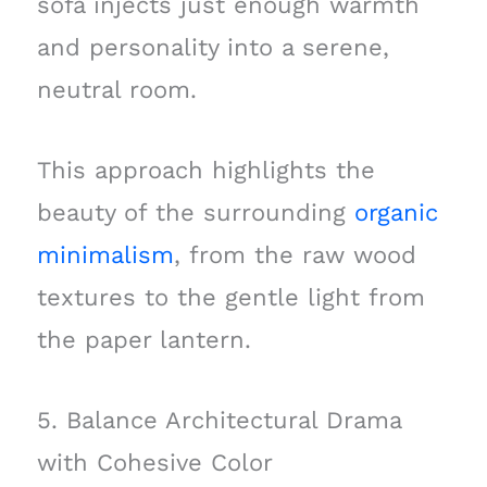
sofa injects just enough warmth
and personality into a serene,
neutral room.
This approach highlights the
beauty of the surrounding
organic
minimalism
, from the raw wood
textures to the gentle light from
the paper lantern.
5. Balance Architectural Drama
with Cohesive Color