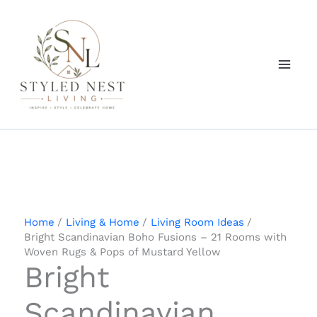
Skip
to
content
Home
Living & Home
Living Room Ideas
Bright Scandinavian Boho Fusions – 21 Rooms with
Woven Rugs & Pops of Mustard Yellow
Bright
Scandinavian