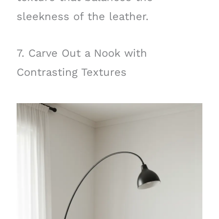
sleekness of the leather.
7. Carve Out a Nook with
Contrasting Textures