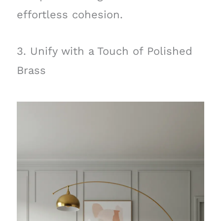
effortless cohesion.
3. Unify with a Touch of Polished
Brass