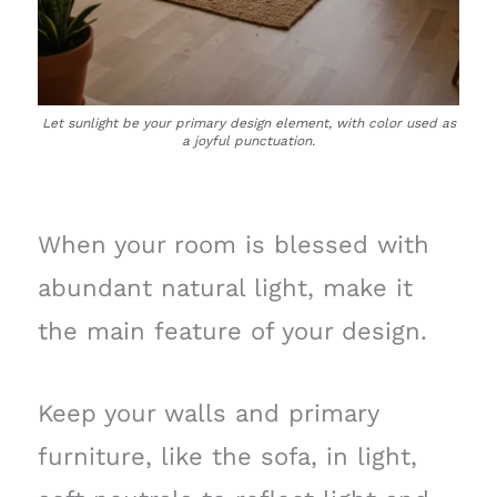
Let sunlight be your primary design element, with color used as
a joyful punctuation.
When your room is blessed with
abundant natural light, make it
the main feature of your design.
Keep your walls and primary
furniture, like the sofa, in light,