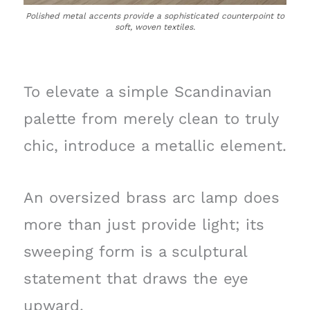
Polished metal accents provide a sophisticated counterpoint to
soft, woven textiles.
To elevate a simple Scandinavian
palette from merely clean to truly
chic, introduce a metallic element.
An oversized brass arc lamp does
more than just provide light; its
sweeping form is a sculptural
statement that draws the eye
upward.