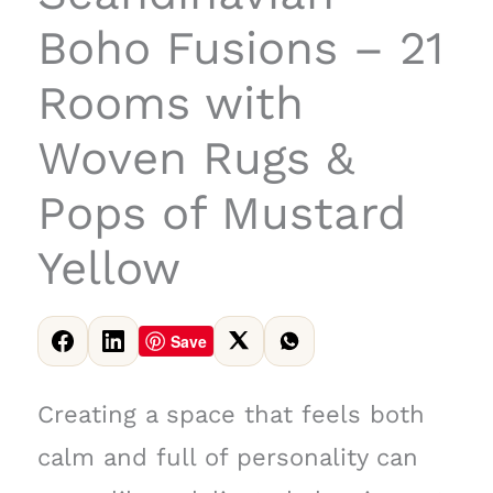
Boho Fusions – 21
Rooms with
Woven Rugs &
Pops of Mustard
Yellow
Save
Creating a space that feels both
calm and full of personality can