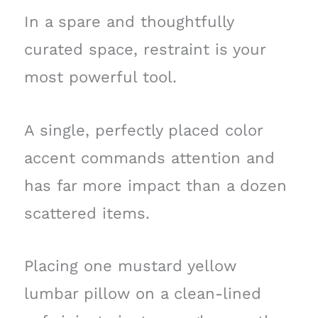
In a spare and thoughtfully
curated space, restraint is your
most powerful tool.
A single, perfectly placed color
accent commands attention and
has far more impact than a dozen
scattered items.
Placing one mustard yellow
lumbar pillow on a clean-lined