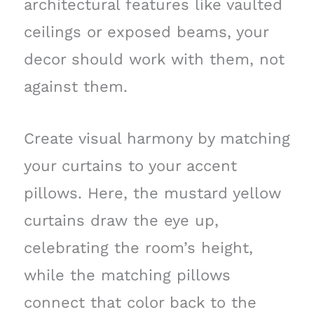
architectural features like vaulted
ceilings or exposed beams, your
decor should work with them, not
against them.
Create visual harmony by matching
your curtains to your accent
pillows. Here, the mustard yellow
curtains draw the eye up,
celebrating the room’s height,
while the matching pillows
connect that color back to the