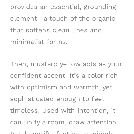
provides an essential, grounding
element—a touch of the organic
that softens clean lines and
minimalist forms.
Then, mustard yellow acts as your
confident accent. It’s a color rich
with optimism and warmth, yet
sophisticated enough to feel
timeless. Used with intention, it
can unify a room, draw attention
to a beautiful feature, or simply