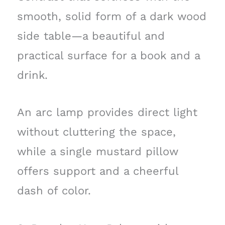
smooth, solid form of a dark wood
side table—a beautiful and
practical surface for a book and a
drink.
An arc lamp provides direct light
without cluttering the space,
while a single mustard pillow
offers support and a cheerful
dash of color.