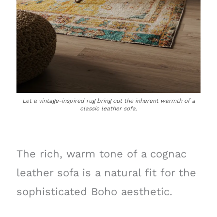
Let a vintage-inspired rug bring out the inherent warmth of a
classic leather sofa.
The rich, warm tone of a cognac
leather sofa is a natural fit for the
sophisticated Boho aesthetic.