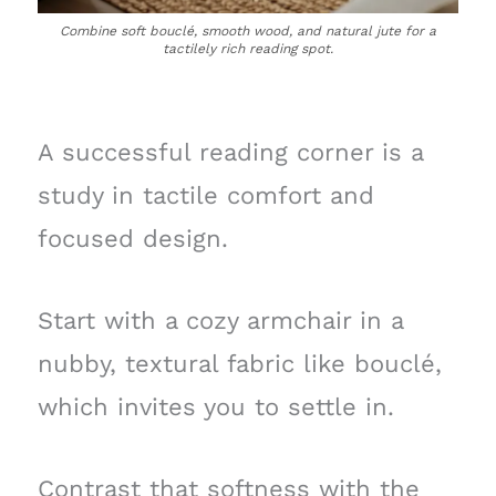
Combine soft bouclé, smooth wood, and natural jute for a
tactilely rich reading spot.
A successful reading corner is a
study in tactile comfort and
focused design.
Start with a cozy armchair in a
nubby, textural fabric like bouclé,
which invites you to settle in.
Contrast that softness with the