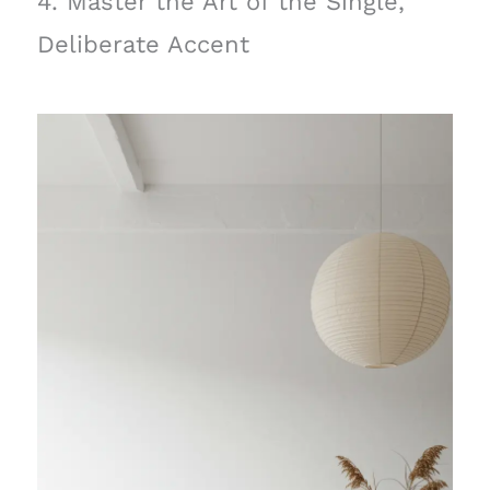
4. Master the Art of the Single,
Deliberate Accent