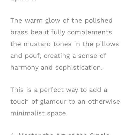
The warm glow of the polished
brass beautifully complements
the mustard tones in the pillows
and pouf, creating a sense of
harmony and sophistication.
This is a perfect way to add a
touch of glamour to an otherwise
minimalist space.