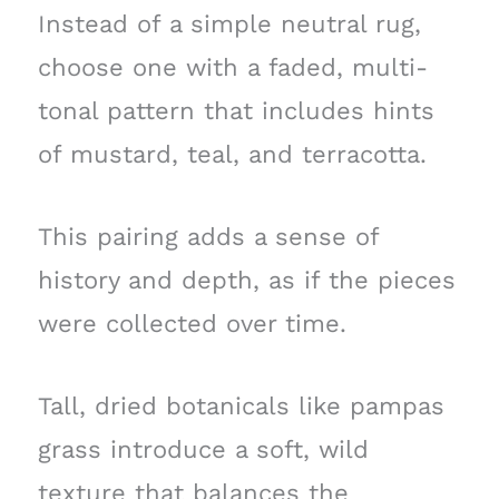
Instead of a simple neutral rug,
choose one with a faded, multi-
tonal pattern that includes hints
of mustard, teal, and terracotta.
This pairing adds a sense of
history and depth, as if the pieces
were collected over time.
Tall, dried botanicals like pampas
grass introduce a soft, wild
texture that balances the