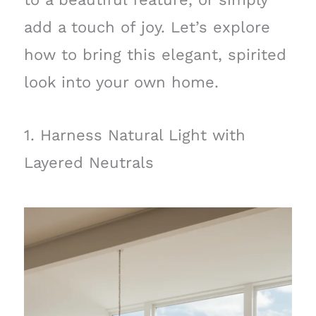
add a touch of joy. Let’s explore
how to bring this elegant, spirited
look into your own home.
1. Harness Natural Light with
Layered Neutrals