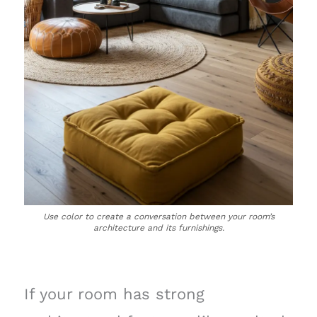
Use color to create a conversation between your room’s
architecture and its furnishings.
If your room has strong