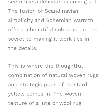
seem like a delicate balancing act.
The fusion of Scandinavian
simplicity and Bohemian warmth
offers a beautiful solution, but the
secret to making it work lies in
the details.
This is where the thoughtful
combination of natural woven rugs
and strategic pops of mustard
yellow comes in. The woven
texture of a jute or wool rug