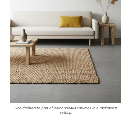
One deliberate pop of color speaks volumes in a minimalist
setting.