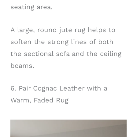
seating area.
A large, round jute rug helps to
soften the strong lines of both
the sectional sofa and the ceiling
beams.
6. Pair Cognac Leather with a
Warm, Faded Rug