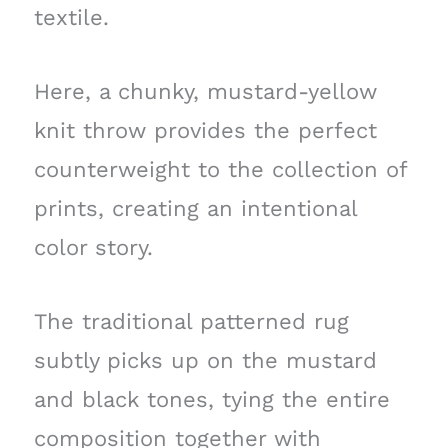
textile.
Here, a chunky, mustard-yellow
knit throw provides the perfect
counterweight to the collection of
prints, creating an intentional
color story.
The traditional patterned rug
subtly picks up on the mustard
and black tones, tying the entire
composition together with