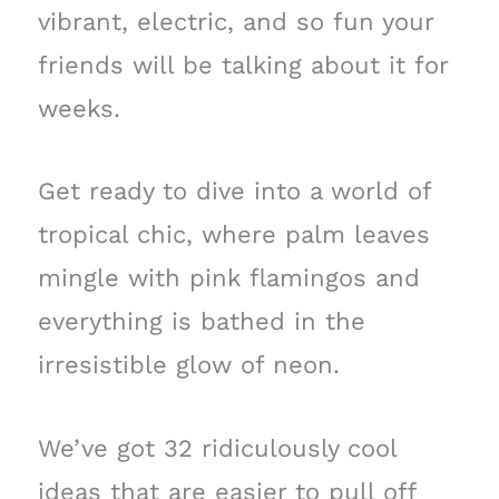
vibrant, electric, and so fun your
friends will be talking about it for
weeks.
Get ready to dive into a world of
tropical chic, where palm leaves
mingle with pink flamingos and
everything is bathed in the
irresistible glow of neon.
We’ve got 32 ridiculously cool
ideas that are easier to pull off