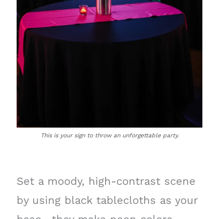
This is your sign to throw an unforgettable party.
Set a moody, high-contrast scene
by using black tablecloths as your