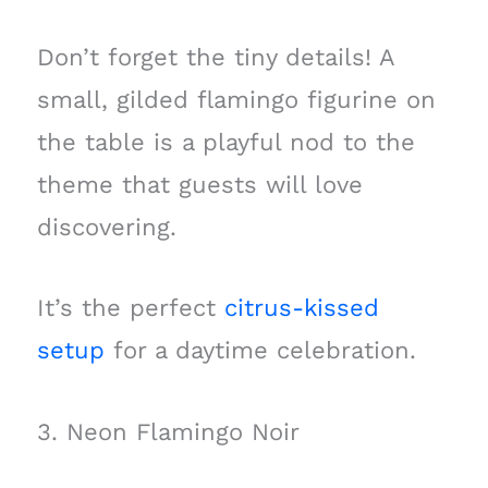
Don’t forget the tiny details! A
small, gilded flamingo figurine on
the table is a playful nod to the
theme that guests will love
discovering.
It’s the perfect
citrus-kissed
setup
for a daytime celebration.
3. Neon Flamingo Noir