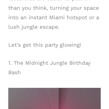
than you think, turning your space
into an instant Miami hotspot or a
lush jungle escape.
Let’s get this party glowing!
1. The Midnight Jungle Birthday
Bash