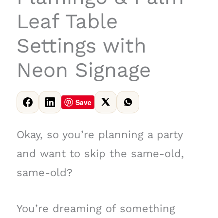
Leaf Table
Settings with
Neon Signage
Save
Okay, so you’re planning a party
and want to skip the same-old,
same-old?
You’re dreaming of something