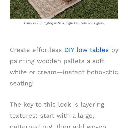
Low-key lounging with a high-key fabulous glow.
Create effortless
DIY low tables
by
painting wooden pallets a soft
white or cream—instant boho-chic
seating!
The key to this look is layering
textures: start with a large,
patterned rug, then add woven