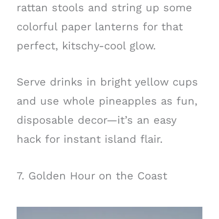
rattan stools and string up some
colorful paper lanterns for that
perfect, kitschy-cool glow.
Serve drinks in bright yellow cups
and use whole pineapples as fun,
disposable decor—it’s an easy
hack for instant island flair.
7. Golden Hour on the Coast