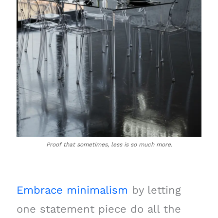
Proof that sometimes, less is so much more.
Embrace minimalism
by letting
one statement piece do all the