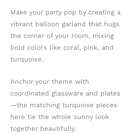
Make your party pop by creating a
vibrant balloon garland that hugs
the corner of your room, mixing
bold colors like coral, pink, and
turquoise.
Anchor your theme with
coordinated glassware and plates
—the matching turquoise pieces
here tie the whole sunny look
together beautifully.