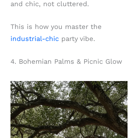
and chic, not cluttered.
This is how you master the
industrial-chic
party vibe.
4. Bohemian Palms & Picnic Glow