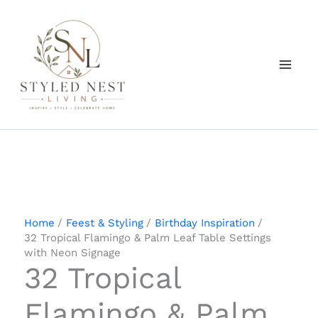
Skip
to
content
Home
Feest & Styling
Birthday Inspiration
32 Tropical Flamingo & Palm Leaf Table Settings
with Neon Signage
32 Tropical
Flamingo & Palm