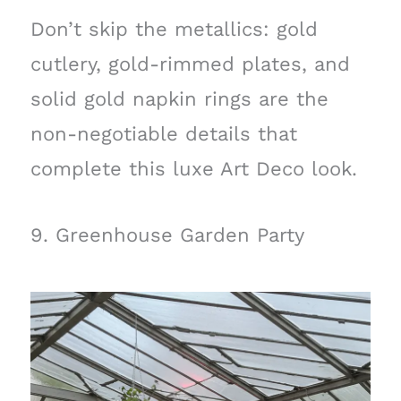
Don’t skip the metallics: gold
cutlery, gold-rimmed plates, and
solid gold napkin rings are the
non-negotiable details that
complete this luxe Art Deco look.
9. Greenhouse Garden Party