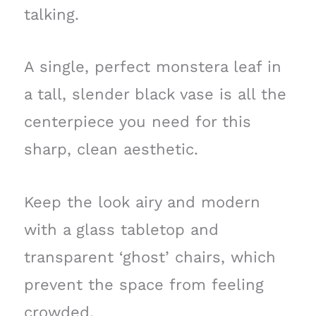
talking.
A single, perfect monstera leaf in
a tall, slender black vase is all the
centerpiece you need for this
sharp, clean aesthetic.
Keep the look airy and modern
with a glass tabletop and
transparent ‘ghost’ chairs, which
prevent the space from feeling
crowded.