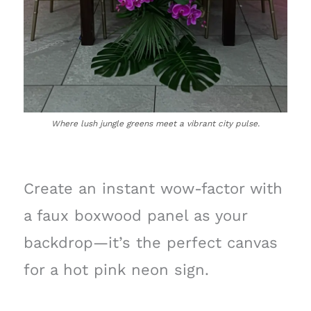
Where lush jungle greens meet a vibrant city pulse.
Create an instant wow-factor with
a faux boxwood panel as your
backdrop—it’s the perfect canvas
for a hot pink neon sign.