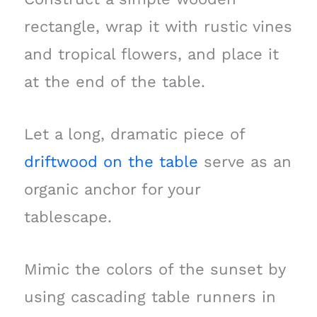
rectangle, wrap it with rustic vines
and tropical flowers, and place it
at the end of the table.
Let a long, dramatic piece of
driftwood on the table
serve as an
organic anchor for your
tablescape.
Mimic the colors of the sunset by
using cascading table runners in