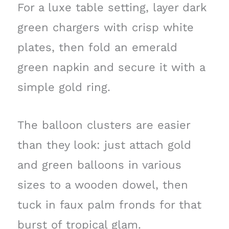
For a luxe table setting, layer dark
green chargers with crisp white
plates, then fold an emerald
green napkin and secure it with a
simple gold ring.
The balloon clusters are easier
than they look: just attach gold
and green balloons in various
sizes to a wooden dowel, then
tuck in faux palm fronds for that
burst of tropical glam.