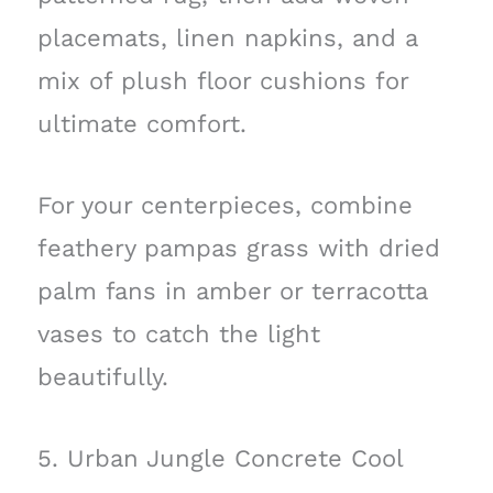
placemats, linen napkins, and a
mix of plush floor cushions for
ultimate comfort.
For your centerpieces, combine
feathery pampas grass with dried
palm fans in amber or terracotta
vases to catch the light
beautifully.
5. Urban Jungle Concrete Cool