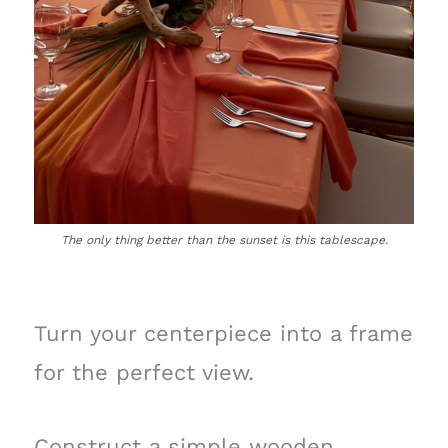
The only thing better than the sunset is this tablescape.
Turn your centerpiece into a frame
for the perfect view.
Construct a simple wooden