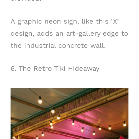
A graphic neon sign, like this ‘X’
design, adds an art-gallery edge to
the industrial concrete wall.
6. The Retro Tiki Hideaway