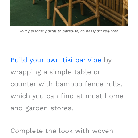
Your personal portal to paradise, no passport required.
Build your own tiki bar vibe
by
wrapping a simple table or
counter with bamboo fence rolls,
which you can find at most home
and garden stores.
Complete the look with woven