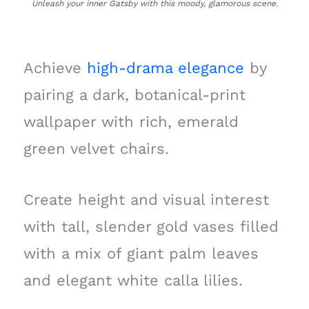
Unleash your inner Gatsby with this moody, glamorous scene.
Achieve
high-drama elegance
by
pairing a dark, botanical-print
wallpaper with rich, emerald
green velvet chairs.
Create height and visual interest
with tall, slender gold vases filled
with a mix of giant palm leaves
and elegant white calla lilies.