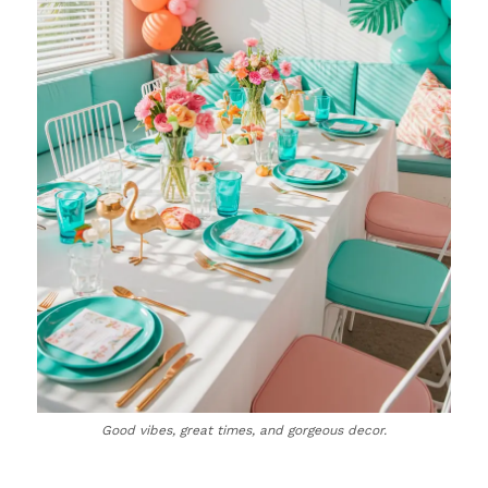
Good vibes, great times, and gorgeous decor.