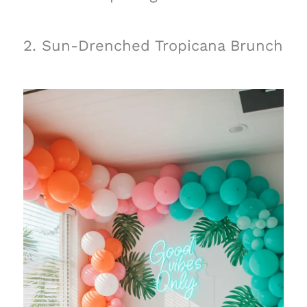
2. Sun-Drenched Tropicana Brunch