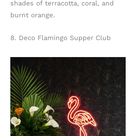
shades of terracotta, coral, and
burnt orange.
8. Deco Flamingo Supper Club