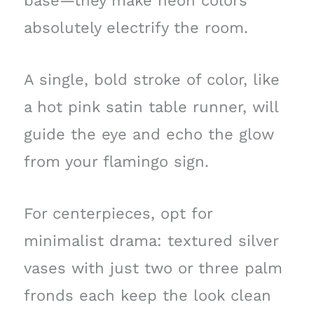
base—they make neon colors
absolutely electrify the room.
A single, bold stroke of color, like
a hot pink satin table runner, will
guide the eye and echo the glow
from your flamingo sign.
For centerpieces, opt for
minimalist drama: textured silver
vases with just two or three palm
fronds each keep the look clean