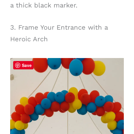
a thick black marker.
3. Frame Your Entrance with a
Heroic Arch
Save