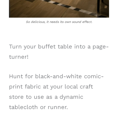
So delicious, it needs its own sound effect.
Turn your buffet table into a page-
turner!
Hunt for black-and-white comic-
print fabric at your local craft
store to use as a dynamic
tablecloth or runner.