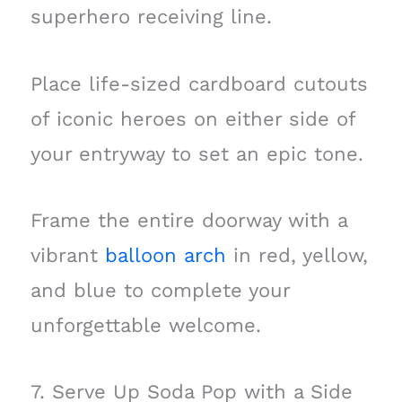
superhero receiving line.
Place life-sized cardboard cutouts
of iconic heroes on either side of
your entryway to set an epic tone.
Frame the entire doorway with a
vibrant
balloon arch
in red, yellow,
and blue to complete your
unforgettable welcome.
7. Serve Up Soda Pop with a Side