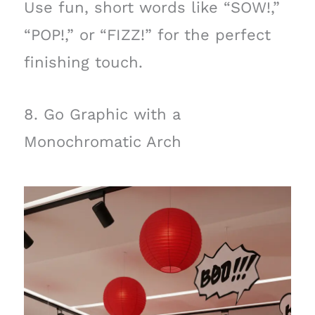
Use fun, short words like “SOW!,”
“POP!,” or “FIZZ!” for the perfect
finishing touch.
8. Go Graphic with a
Monochromatic Arch