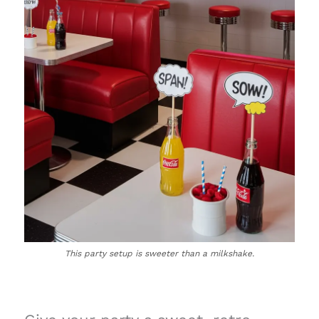
This party setup is sweeter than a milkshake.