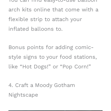
arch kits online that come with a
flexible strip to attach your
inflated balloons to.
Bonus points for adding comic-
style signs to your food stations,
like “Hot Dogs!” or “Pop Corn!”
4. Craft a Moody Gotham
Nightscape