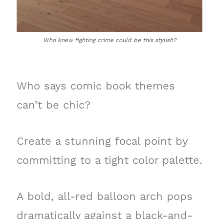
Who knew fighting crime could be this stylish?
Who says comic book themes
can’t be chic?
Create a stunning focal point by
committing to a tight color palette.
A bold, all-red balloon arch pops
dramatically against a black-and-