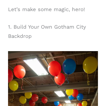
Let’s make some magic, hero!
1. Build Your Own Gotham City
Backdrop