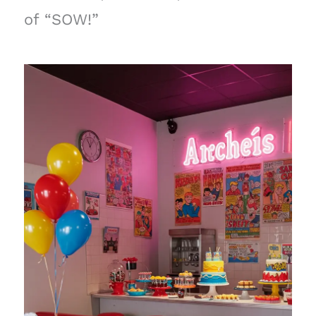
of “SOW!”