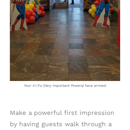
Your V.I.P.s (Very Important Powers) have arrived.
Make a powerful first impression
by having guests walk through a