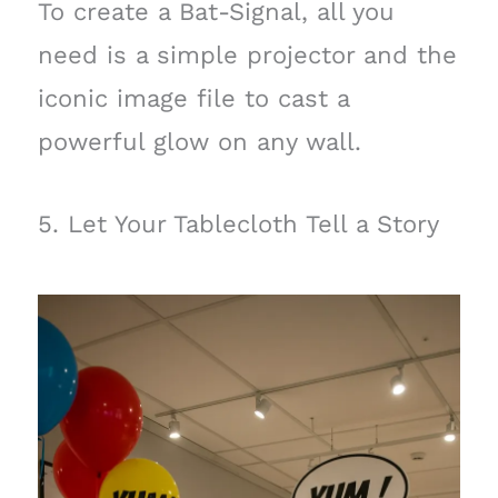
To create a Bat-Signal, all you
need is a simple projector and the
iconic image file to cast a
powerful glow on any wall.
5. Let Your Tablecloth Tell a Story