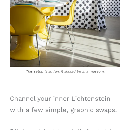
This setup is so fun, it should be in a museum.
Channel your inner Lichtenstein
with a few simple, graphic swaps.