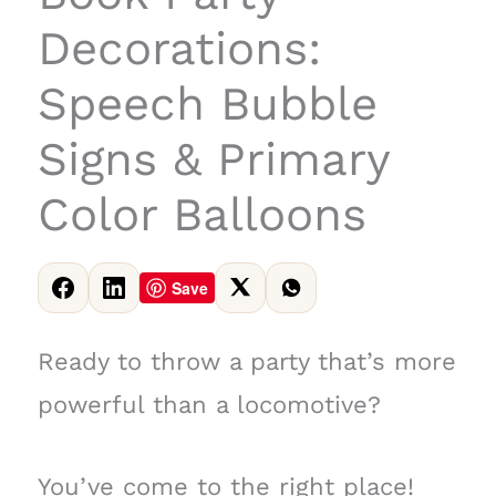
Decorations:
Speech Bubble
Signs & Primary
Color Balloons
Save
Ready to throw a party that’s more
powerful than a locomotive?
You’ve come to the right place!