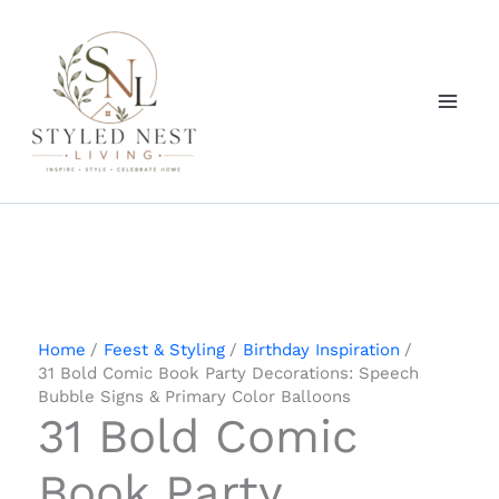
Skip
to
content
Home
Feest & Styling
Birthday Inspiration
31 Bold Comic Book Party Decorations: Speech
Bubble Signs & Primary Color Balloons
31 Bold Comic
Book Party