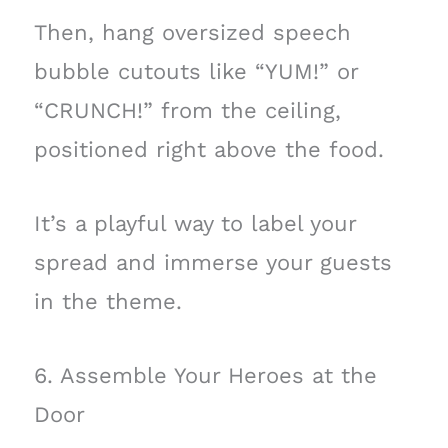
Then, hang oversized speech
bubble cutouts like “YUM!” or
“CRUNCH!” from the ceiling,
positioned right above the food.
It’s a playful way to label your
spread and immerse your guests
in the theme.
6. Assemble Your Heroes at the
Door