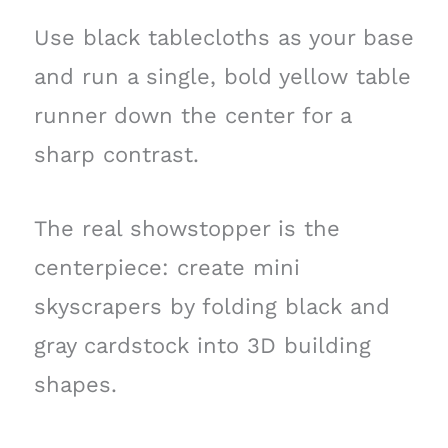
Use black tablecloths as your base
and run a single, bold yellow table
runner down the center for a
sharp contrast.
The real showstopper is the
centerpiece: create mini
skyscrapers by folding black and
gray cardstock into 3D building
shapes.