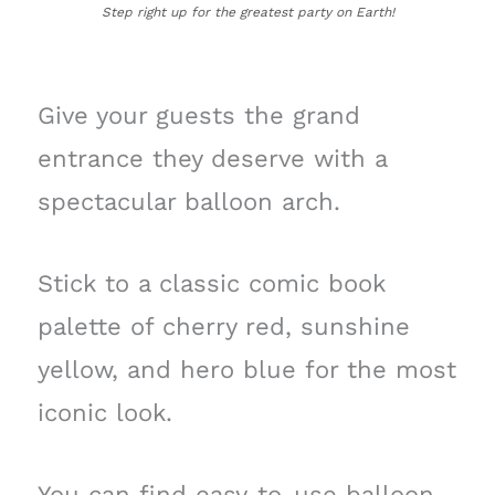
Step right up for the greatest party on Earth!
Give your guests the grand
entrance they deserve with a
spectacular balloon arch.
Stick to a classic comic book
palette of cherry red, sunshine
yellow, and hero blue for the most
iconic look.
You can find easy-to-use balloon