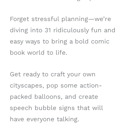
Forget stressful planning—we’re
diving into 31 ridiculously fun and
easy ways to bring a bold comic
book world to life.
Get ready to craft your own
cityscapes, pop some action-
packed balloons, and create
speech bubble signs that will
have everyone talking.