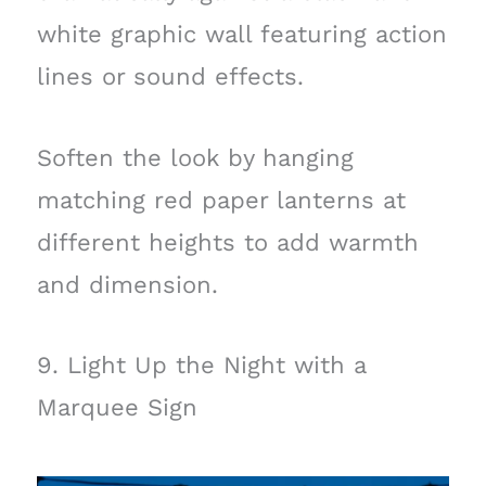
white graphic wall featuring action
lines or sound effects.
Soften the look by hanging
matching red paper lanterns at
different heights to add warmth
and dimension.
9. Light Up the Night with a
Marquee Sign