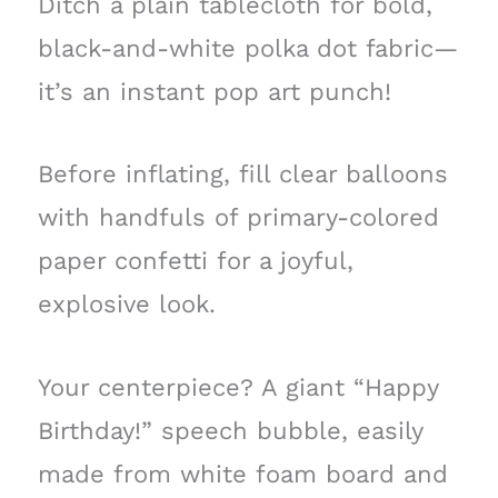
Ditch a plain tablecloth for bold,
black-and-white polka dot fabric—
it’s an instant pop art punch!
Before inflating, fill clear balloons
with handfuls of primary-colored
paper confetti for a joyful,
explosive look.
Your centerpiece? A giant “Happy
Birthday!” speech bubble, easily
made from white foam board and