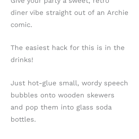
Give your party a sweet, retro
diner vibe straight out of an Archie
comic.
The easiest hack for this is in the
drinks!
Just hot-glue small, wordy speech
bubbles onto wooden skewers
and pop them into glass soda
bottles.