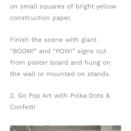
on small squares of bright yellow
construction paper.
Finish the scene with giant
“BOOM!” and “POW!” signs cut
from poster board and hung on
the wall or mounted on stands.
2. Go Pop Art with Polka Dots &
Confetti