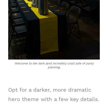
Welcome to the dark (and incredibly cool) side of party
planning.
Opt for a darker, more dramatic
hero theme with a few key details.