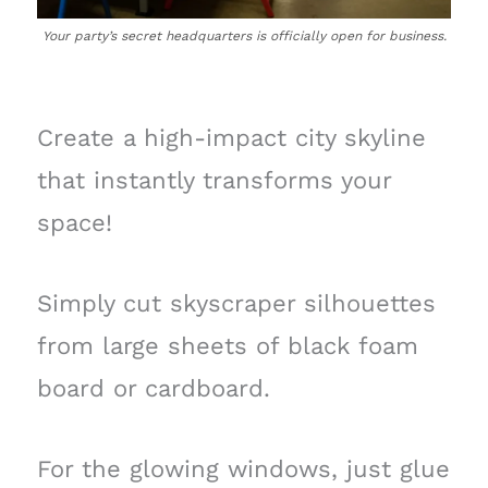
Your party’s secret headquarters is officially open for business.
Create a high-impact city skyline
that instantly transforms your
space!
Simply cut skyscraper silhouettes
from large sheets of black foam
board or cardboard.
For the glowing windows, just glue