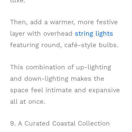
luxe.
Then, add a warmer, more festive
layer with overhead
string lights
featuring round, café-style bulbs.
This combination of up-lighting
and down-lighting makes the
space feel intimate and expansive
all at once.
9. A Curated Coastal Collection