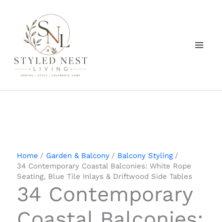
Skip
to
content
Home
Garden & Balcony
Balcony Styling
34 Contemporary Coastal Balconies: White Rope
Seating, Blue Tile Inlays & Driftwood Side Tables
34 Contemporary
Coastal Balconies: