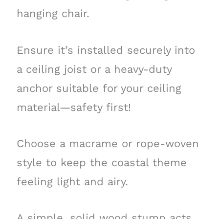
hanging chair.
Ensure it’s installed securely into
a ceiling joist or a heavy-duty
anchor suitable for your ceiling
material—safety first!
Choose a macrame or rope-woven
style to keep the coastal theme
feeling light and airy.
A simple, solid wood stump acts