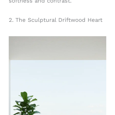
softness and contrast.
2. The Sculptural Driftwood Heart