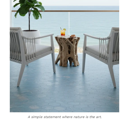
A simple statement where nature is the art.