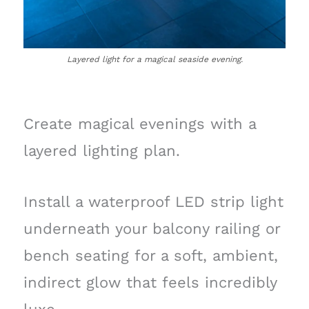
Layered light for a magical seaside evening.
Create magical evenings with a
layered lighting plan.
Install a waterproof LED strip light
underneath your balcony railing or
bench seating for a soft, ambient,
indirect glow that feels incredibly