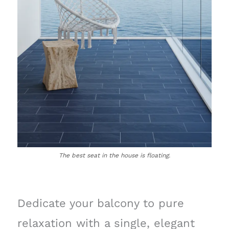
The best seat in the house is floating.
Dedicate your balcony to pure
relaxation with a single, elegant