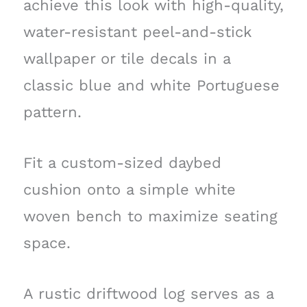
achieve this look with high-quality,
water-resistant peel-and-stick
wallpaper or tile decals in a
classic blue and white Portuguese
pattern.
Fit a custom-sized daybed
cushion onto a simple white
woven bench to maximize seating
space.
A rustic driftwood log serves as a