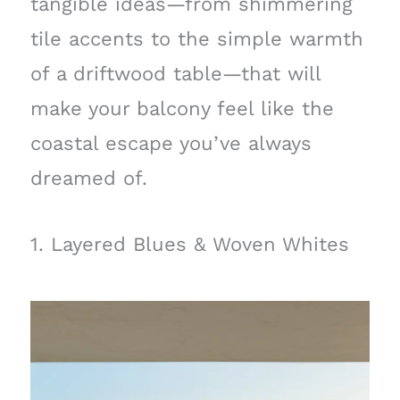
tangible ideas—from shimmering
tile accents to the simple warmth
of a driftwood table—that will
make your balcony feel like the
coastal escape you’ve always
dreamed of.
1. Layered Blues & Woven Whites