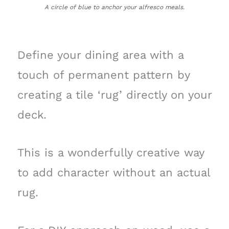
A circle of blue to anchor your alfresco meals.
Define your dining area with a
touch of permanent pattern by
creating a tile ‘rug’ directly on your
deck.
This is a wonderfully creative way
to add character without an actual
rug.