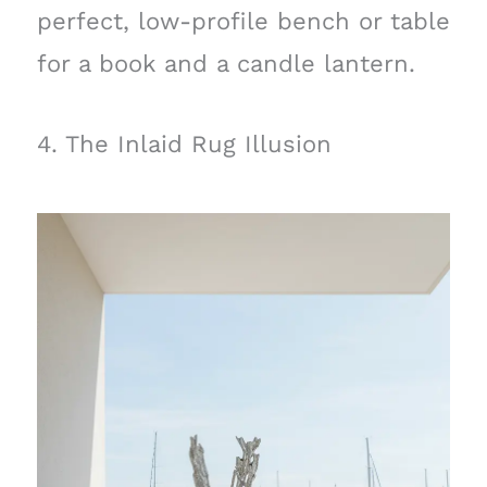
perfect, low-profile bench or table
for a book and a candle lantern.
4. The Inlaid Rug Illusion