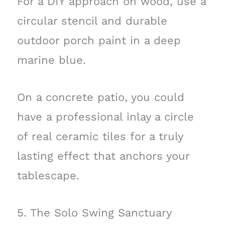
For a DIY approach on wood, use a
circular stencil and durable
outdoor porch paint in a deep
marine blue.
On a concrete patio, you could
have a professional inlay a circle
of real ceramic tiles for a truly
lasting effect that anchors your
tablescape.
5. The Solo Swing Sanctuary