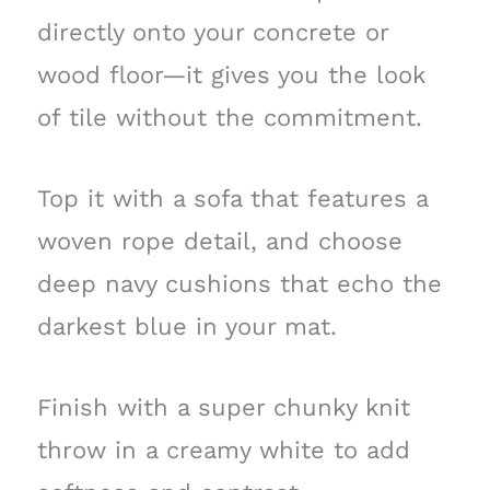
directly onto your concrete or
wood floor—it gives you the look
of tile without the commitment.
Top it with a sofa that features a
woven rope detail, and choose
deep navy cushions that echo the
darkest blue in your mat.
Finish with a super chunky knit
throw in a creamy white to add