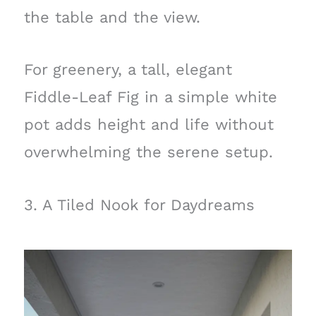
the table and the view.
For greenery, a tall, elegant
Fiddle-Leaf Fig in a simple white
pot adds height and life without
overwhelming the serene setup.
3. A Tiled Nook for Daydreams