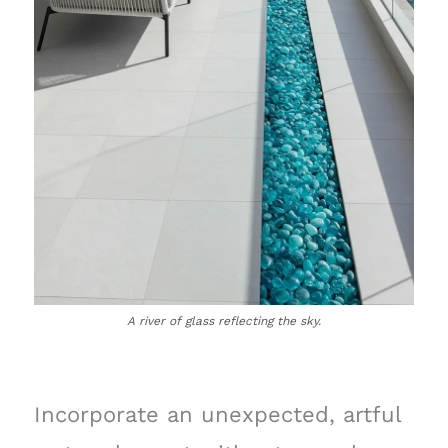
A river of glass reflecting the sky.
Incorporate an unexpected, artful