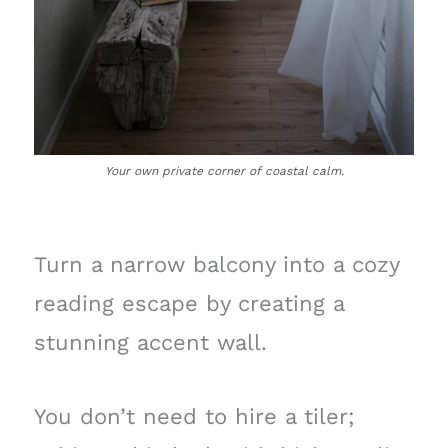
Your own private corner of coastal calm.
Turn a narrow balcony into a cozy
reading escape by creating a
stunning accent wall.
You don’t need to hire a tiler;