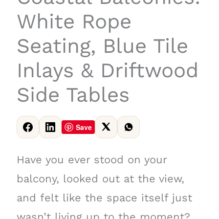
White Rope
Seating, Blue Tile
Inlays & Driftwood
Side Tables
Save
Have you ever stood on your
balcony, looked out at the view,
and felt like the space itself just
wasn’t living up to the moment?