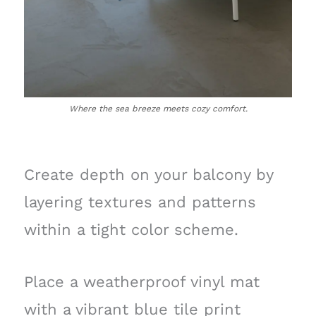
Where the sea breeze meets cozy comfort.
Create depth on your balcony by
layering textures and patterns
within a tight color scheme.
Place a weatherproof vinyl mat
with a vibrant blue tile print