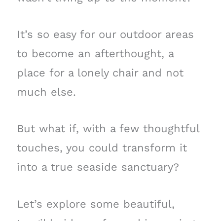
It’s so easy for our outdoor areas
to become an afterthought, a
place for a lonely chair and not
much else.
But what if, with a few thoughtful
touches, you could transform it
into a true seaside sanctuary?
Let’s explore some beautiful,