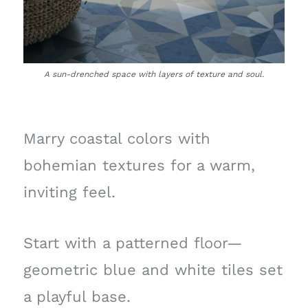
A sun-drenched space with layers of texture and soul.
Marry coastal colors with
bohemian textures for a warm,
inviting feel.
Start with a patterned floor—
geometric blue and white tiles set
a playful base.