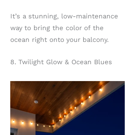
It’s a stunning, low-maintenance
way to bring the color of the
ocean right onto your balcony.
8. Twilight Glow & Ocean Blues