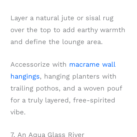
Layer a natural jute or sisal rug
over the top to add earthy warmth
and define the lounge area.
Accessorize with
macrame wall
hangings
, hanging planters with
trailing pothos, and a woven pouf
for a truly layered, free-spirited
vibe.
7. An Aqua Glass River