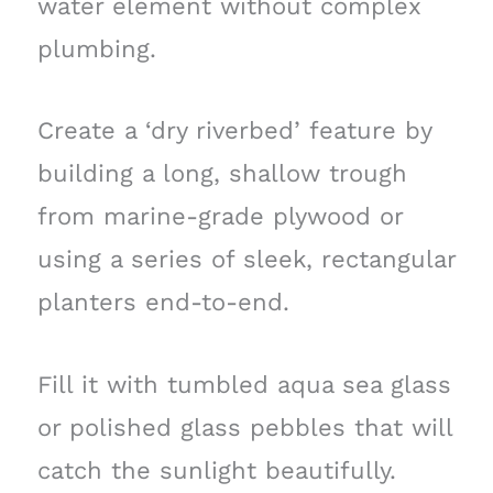
water element without complex
plumbing.
Create a ‘dry riverbed’ feature by
building a long, shallow trough
from marine-grade plywood or
using a series of sleek, rectangular
planters end-to-end.
Fill it with tumbled aqua sea glass
or polished glass pebbles that will
catch the sunlight beautifully.