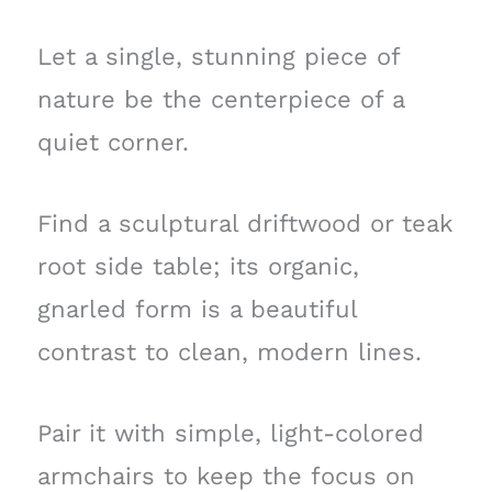
Let a single, stunning piece of
nature be the centerpiece of a
quiet corner.
Find a sculptural driftwood or teak
root side table; its organic,
gnarled form is a beautiful
contrast to clean, modern lines.
Pair it with simple, light-colored
armchairs to keep the focus on