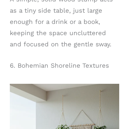
as a tiny side table, just large
enough for a drink or a book,
keeping the space uncluttered
and focused on the gentle sway.
6. Bohemian Shoreline Textures