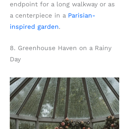
endpoint for a long walkway or as
a centerpiece in a
Parisian-
inspired garden
.
8. Greenhouse Haven on a Rainy
Day