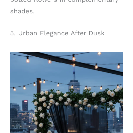
shades.
5. Urban Elegance After Dusk