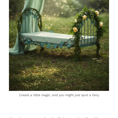
Create a little magic, and you might just spot a fairy.