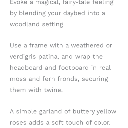
Evoke a magical, fairy-tale feeling
by blending your daybed into a
woodland setting.
Use a frame with a weathered or
verdigris patina, and wrap the
headboard and footboard in real
moss and fern fronds, securing
them with twine.
A simple garland of buttery yellow
roses adds a soft touch of color.