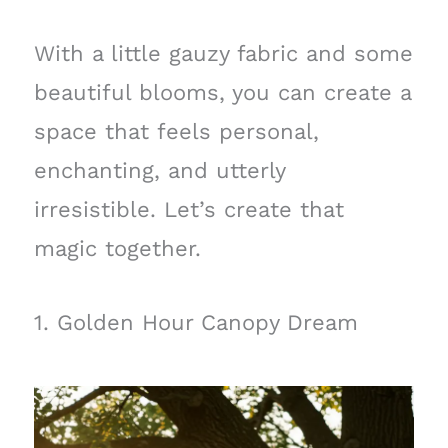
With a little gauzy fabric and some
beautiful blooms, you can create a
space that feels personal,
enchanting, and utterly
irresistible. Let’s create that
magic together.
1. Golden Hour Canopy Dream