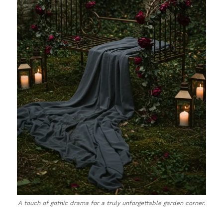
A touch of gothic drama for a truly unforgettable garden corner.