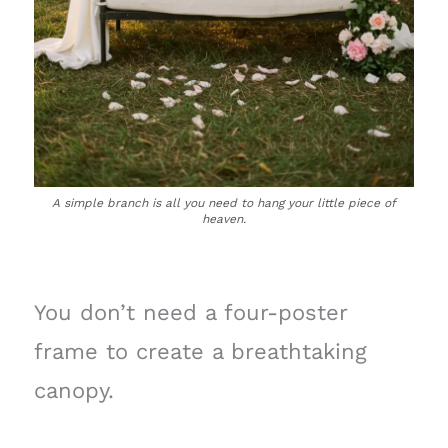
A simple branch is all you need to hang your little piece of
heaven.
You don’t need a four-poster
frame to create a breathtaking
canopy.