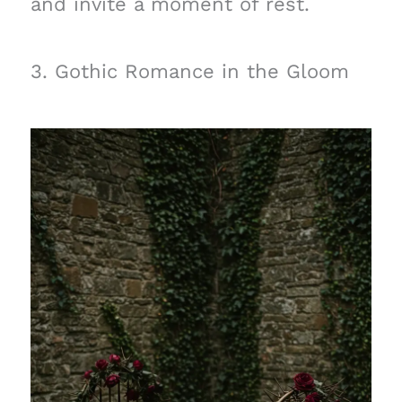
and invite a moment of rest.
3. Gothic Romance in the Gloom