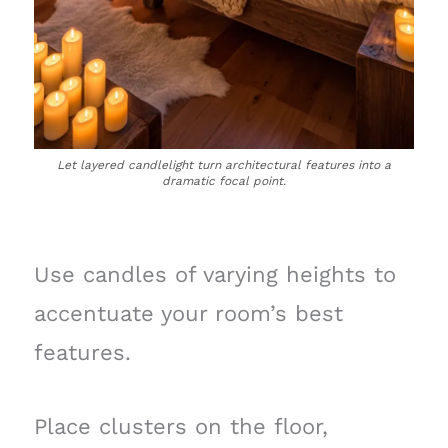
Let layered candlelight turn architectural features into a
dramatic focal point.
Use candles of varying heights to
accentuate your room’s best
features.
Place clusters on the floor,