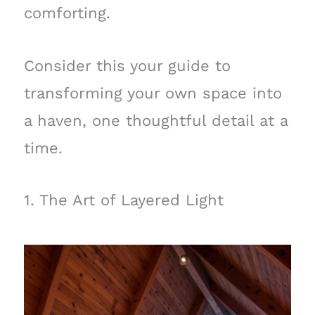
comforting.
Consider this your guide to
transforming your own space into
a haven, one thoughtful detail at a
time.
1. The Art of Layered Light