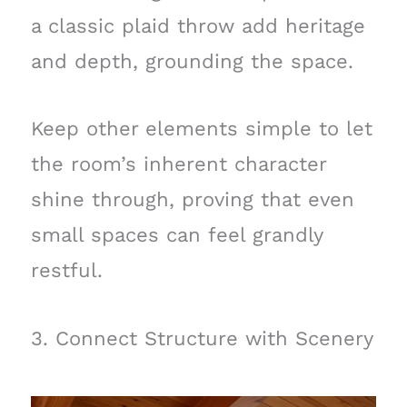
a classic plaid throw add heritage
and depth, grounding the space.
Keep other elements simple to let
the room’s inherent character
shine through, proving that even
small spaces can feel grandly
restful.
3. Connect Structure with Scenery