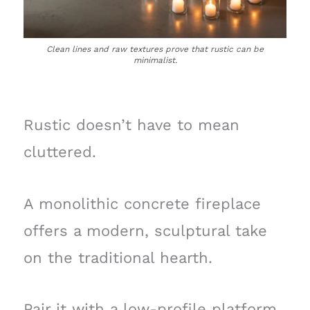
Clean lines and raw textures prove that rustic can be
minimalist.
Rustic doesn’t have to mean
cluttered.
A monolithic concrete fireplace
offers a modern, sculptural take
on the traditional hearth.
Pair it with a low-profile platform