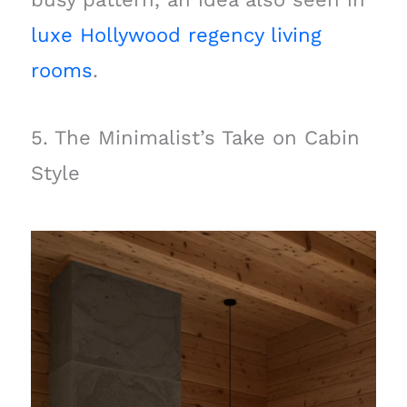
luxe Hollywood regency living
rooms
.
5. The Minimalist’s Take on Cabin
Style