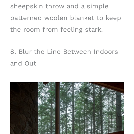
sheepskin throw and a simple
patterned woolen blanket to keep
the room from feeling stark.
8. Blur the Line Between Indoors
and Out