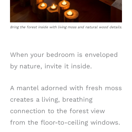
Bring the forest inside with living moss and natural wood details.
When your bedroom is enveloped
by nature, invite it inside.
A mantel adorned with fresh moss
creates a living, breathing
connection to the forest view
from the floor-to-ceiling windows.