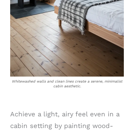
Whitewashed walls and clean lines create a serene, minimalist
cabin aesthetic.
Achieve a light, airy feel even in a
cabin setting by painting wood-