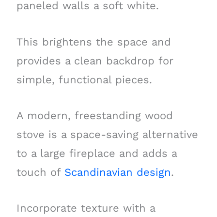
paneled walls a soft white.
This brightens the space and
provides a clean backdrop for
simple, functional pieces.
A modern, freestanding wood
stove is a space-saving alternative
to a large fireplace and adds a
touch of
Scandinavian design
.
Incorporate texture with a