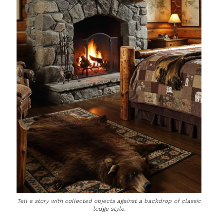
Tell a story with collected objects against a backdrop of classic
lodge style.