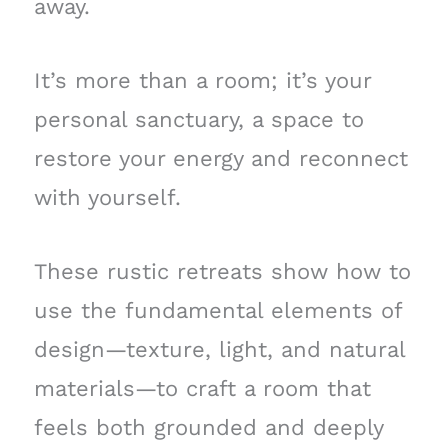
away.
It’s more than a room; it’s your
personal sanctuary, a space to
restore your energy and reconnect
with yourself.
These rustic retreats show how to
use the fundamental elements of
design—texture, light, and natural
materials—to craft a room that
feels both grounded and deeply