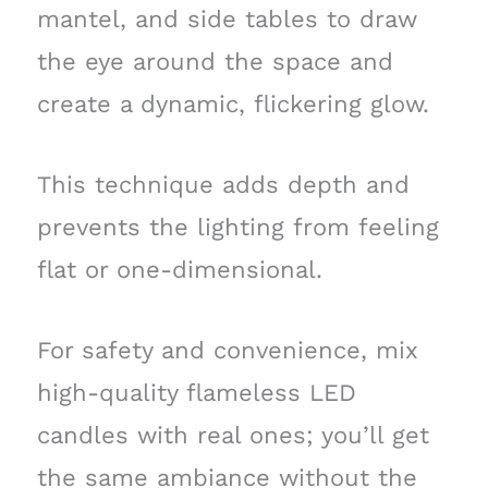
mantel, and side tables to draw
the eye around the space and
create a dynamic, flickering glow.
This technique adds depth and
prevents the lighting from feeling
flat or one-dimensional.
For safety and convenience, mix
high-quality flameless LED
candles with real ones; you’ll get
the same ambiance without the