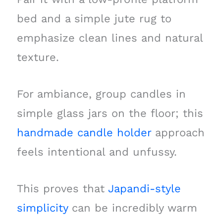
bed and a simple jute rug to
emphasize clean lines and natural
texture.
For ambiance, group candles in
simple glass jars on the floor; this
handmade candle holder
approach
feels intentional and unfussy.
This proves that
Japandi-style
simplicity
can be incredibly warm