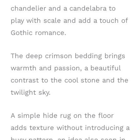
chandelier and a candelabra to
play with scale and add a touch of
Gothic romance.
The deep crimson bedding brings
warmth and passion, a beautiful
contrast to the cool stone and the
twilight sky.
A simple hide rug on the floor
adds texture without introducing a
busy pattern, an idea also seen in