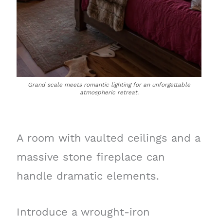
Grand scale meets romantic lighting for an unforgettable
atmospheric retreat.
A room with vaulted ceilings and a
massive stone fireplace can
handle dramatic elements.
Introduce a wrought-iron