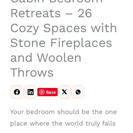
Retreats – 26
Cozy Spaces with
Stone Fireplaces
and Woolen
Throws
Save
Your bedroom should be the one
place where the world truly falls