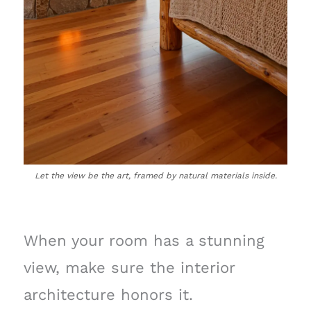
Let the view be the art, framed by natural materials inside.
When your room has a stunning
view, make sure the interior
architecture honors it.