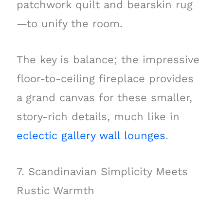
patchwork quilt and bearskin rug
—to unify the room.
The key is balance; the impressive
floor-to-ceiling fireplace provides
a grand canvas for these smaller,
story-rich details, much like in
eclectic gallery wall lounges
.
7. Scandinavian Simplicity Meets
Rustic Warmth