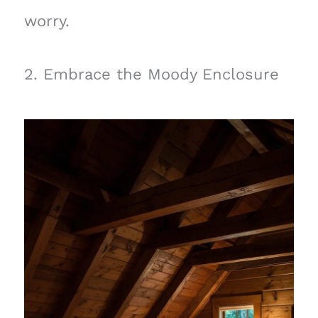
worry.
2. Embrace the Moody Enclosure