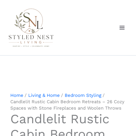
Skip
to
content
Home
Living & Home
Bedroom Styling
Candlelit Rustic Cabin Bedroom Retreats – 26 Cozy
Spaces with Stone Fireplaces and Woolen Throws
Candlelit Rustic
Cabin Bedroom