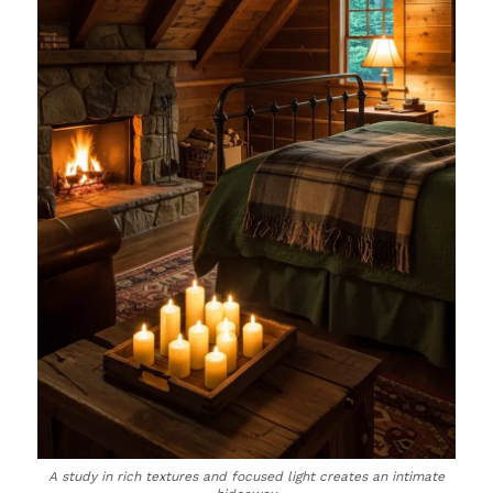
A study in rich textures and focused light creates an intimate