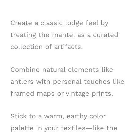
Create a classic lodge feel by
treating the mantel as a curated
collection of artifacts.
Combine natural elements like
antlers with personal touches like
framed maps or vintage prints.
Stick to a warm, earthy color
palette in your textiles—like the