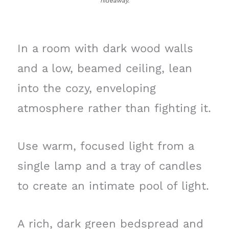
hideaway.
In a room with dark wood walls
and a low, beamed ceiling, lean
into the cozy, enveloping
atmosphere rather than fighting it.
Use warm, focused light from a
single lamp and a tray of candles
to create an intimate pool of light.
A rich, dark green bedspread and