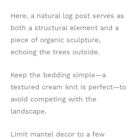
Here, a natural log post serves as
both a structural element and a
piece of organic sculpture,
echoing the trees outside.
Keep the bedding simple—a
textured cream knit is perfect—to
avoid competing with the
landscape.
Limit mantel decor to a few