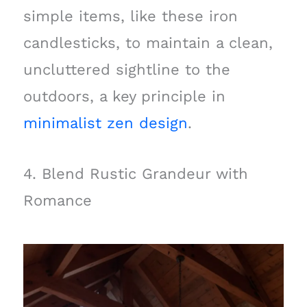
simple items, like these iron
candlesticks, to maintain a clean,
uncluttered sightline to the
outdoors, a key principle in
minimalist zen design
.
4. Blend Rustic Grandeur with
Romance