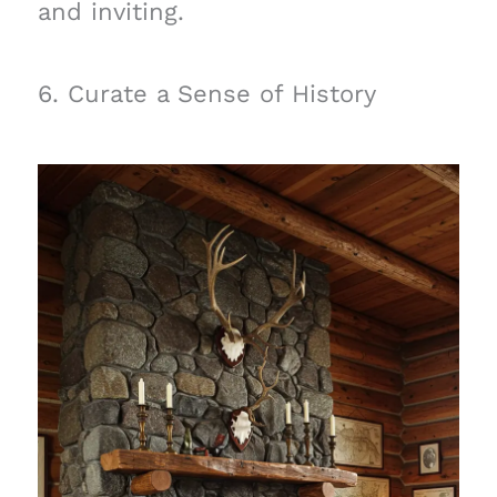
and inviting.
6. Curate a Sense of History