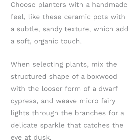
Choose planters with a handmade
feel, like these ceramic pots with
a subtle, sandy texture, which add
a soft, organic touch.
When selecting plants, mix the
structured shape of a boxwood
with the looser form of a dwarf
cypress, and weave micro fairy
lights through the branches for a
delicate sparkle that catches the
eye at dusk.