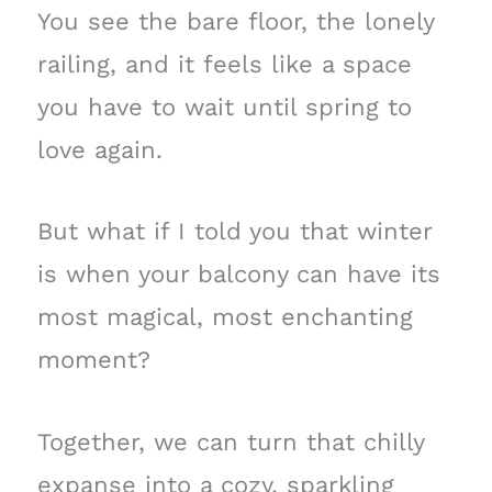
You see the bare floor, the lonely
railing, and it feels like a space
you have to wait until spring to
love again.
But what if I told you that winter
is when your balcony can have its
most magical, most enchanting
moment?
Together, we can turn that chilly
expanse into a cozy, sparkling