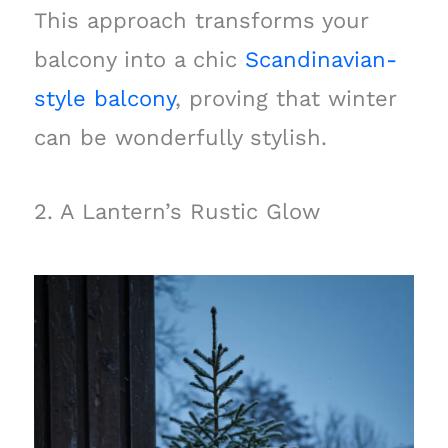
This approach transforms your
balcony into a chic
Scandinavian-
style balcony
, proving that winter
can be wonderfully stylish.
2. A Lantern’s Rustic Glow