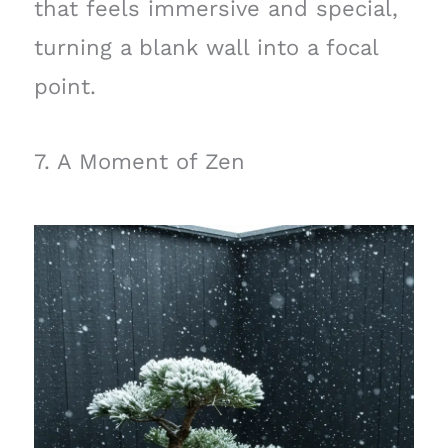
that feels immersive and special,
turning a blank wall into a focal
point.
7. A Moment of Zen