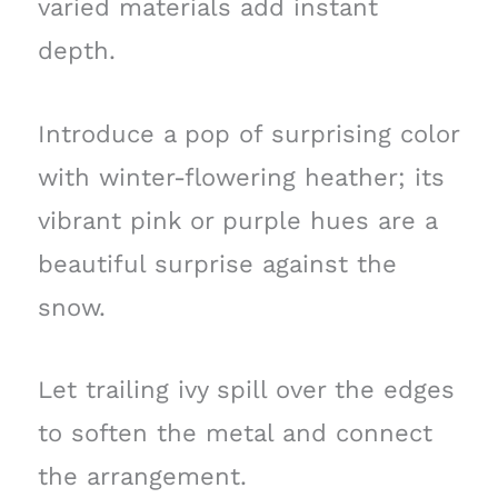
varied materials add instant
depth.
Introduce a pop of surprising color
with winter-flowering heather; its
vibrant pink or purple hues are a
beautiful surprise against the
snow.
Let trailing ivy spill over the edges
to soften the metal and connect
the arrangement.