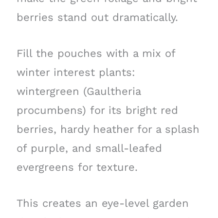
berries stand out dramatically.
Fill the pouches with a mix of
winter interest plants:
wintergreen (Gaultheria
procumbens) for its bright red
berries, hardy heather for a splash
of purple, and small-leafed
evergreens for texture.
This creates an eye-level garden