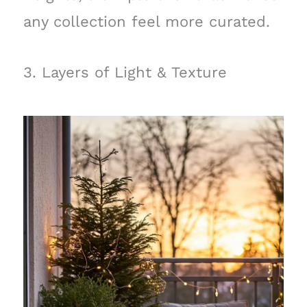
any collection feel more curated.
3. Layers of Light & Texture