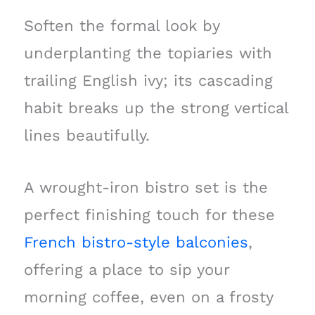
Soften the formal look by
underplanting the topiaries with
trailing English ivy; its cascading
habit breaks up the strong vertical
lines beautifully.
A wrought-iron bistro set is the
perfect finishing touch for these
French bistro-style balconies
,
offering a place to sip your
morning coffee, even on a frosty