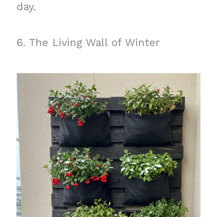
day.
6. The Living Wall of Winter