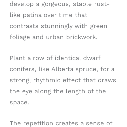
develop a gorgeous, stable rust-
like patina over time that
contrasts stunningly with green
foliage and urban brickwork.
Plant a row of identical dwarf
conifers, like Alberta spruce, for a
strong, rhythmic effect that draws
the eye along the length of the
space.
The repetition creates a sense of