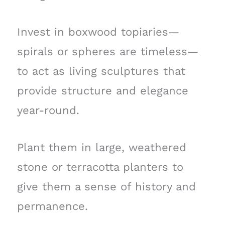
Invest in boxwood topiaries—
spirals or spheres are timeless—
to act as living sculptures that
provide structure and elegance
year-round.
Plant them in large, weathered
stone or terracotta planters to
give them a sense of history and
permanence.