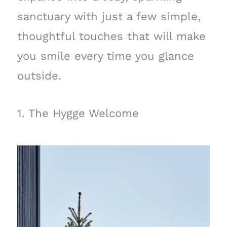
sanctuary with just a few simple,
thoughtful touches that will make
you smile every time you glance
outside.
1. The Hygge Welcome