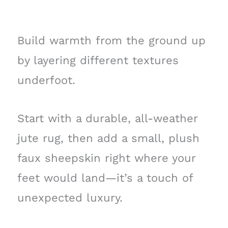
Build warmth from the ground up
by layering different textures
underfoot.
Start with a durable, all-weather
jute rug, then add a small, plush
faux sheepskin right where your
feet would land—it’s a touch of
unexpected luxury.