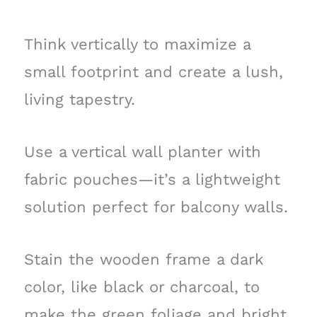
Think vertically to maximize a
small footprint and create a lush,
living tapestry.
Use a vertical wall planter with
fabric pouches—it’s a lightweight
solution perfect for balcony walls.
Stain the wooden frame a dark
color, like black or charcoal, to
make the green foliage and bright