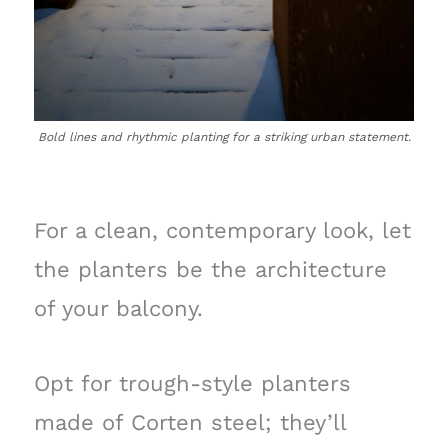
Bold lines and rhythmic planting for a striking urban statement.
For a clean, contemporary look, let
the planters be the architecture
of your balcony.
Opt for trough-style planters
made of Corten steel; they’ll