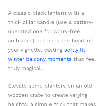
A classic black lantern with a
thick pillar candle (use a battery-
operated one for worry-free
ambiance) becomes the heart of
your vignette, casting
softly lit
winter balcony moments
that feel
truly magical.
Elevate some planters on an old
wooden crate to create varying
heights, a simple trick that makes