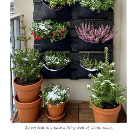
Go vertical to create a living wall of winter color.