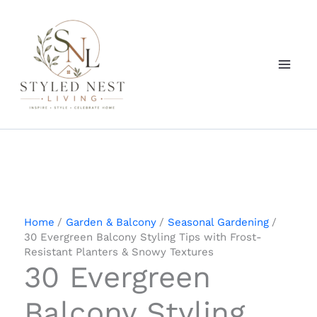
Skip
to
content
Home
Garden & Balcony
Seasonal Gardening
30 Evergreen Balcony Styling Tips with Frost-
Resistant Planters & Snowy Textures
30 Evergreen
Balcony Styling