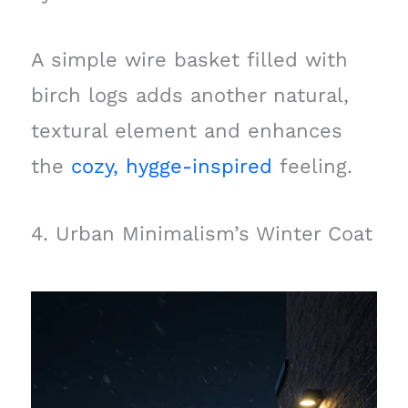
A simple wire basket filled with
birch logs adds another natural,
textural element and enhances
the
cozy, hygge-inspired
feeling.
4. Urban Minimalism’s Winter Coat