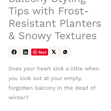
Tips with Frost-
Resistant Planters
& Snowy Textures
Save
Does your heart sink a little when
you look out at your empty,
forgotten balcony in the dead of
winter?