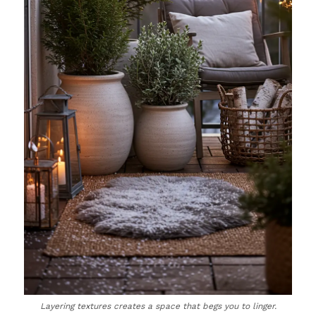
Layering textures creates a space that begs you to linger.