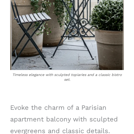
Timeless elegance with sculpted topiaries and a classic bistro
set.
Evoke the charm of a Parisian
apartment balcony with sculpted
evergreens and classic details.