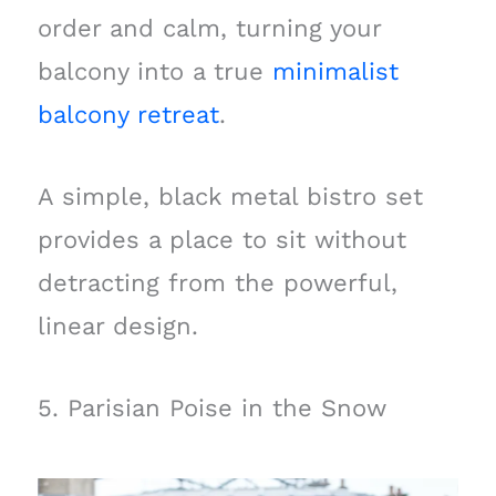
order and calm, turning your
balcony into a true
minimalist
balcony retreat
.
A simple, black metal bistro set
provides a place to sit without
detracting from the powerful,
linear design.
5. Parisian Poise in the Snow