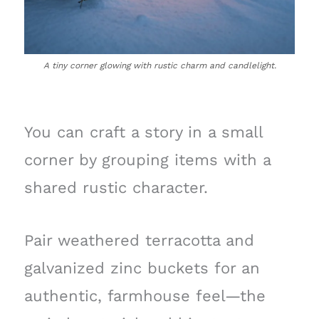
A tiny corner glowing with rustic charm and candlelight.
You can craft a story in a small
corner by grouping items with a
shared rustic character.
Pair weathered terracotta and
galvanized zinc buckets for an
authentic, farmhouse feel—the