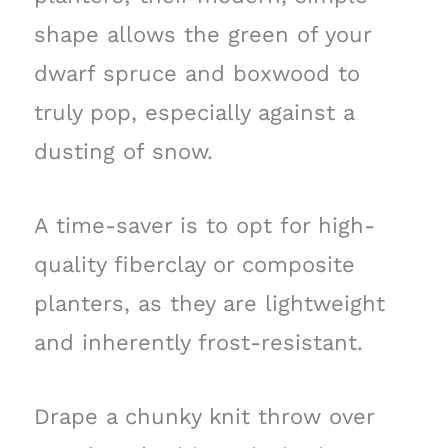
shape allows the green of your
dwarf spruce and boxwood to
truly pop, especially against a
dusting of snow.
A time-saver is to opt for high-
quality fiberclay or composite
planters, as they are lightweight
and inherently frost-resistant.
Drape a chunky knit throw over