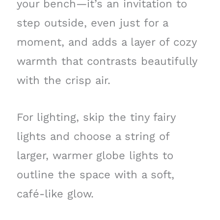
your bench—it’s an invitation to
step outside, even just for a
moment, and adds a layer of cozy
warmth that contrasts beautifully
with the crisp air.
For lighting, skip the tiny fairy
lights and choose a string of
larger, warmer globe lights to
outline the space with a soft,
café-like glow.