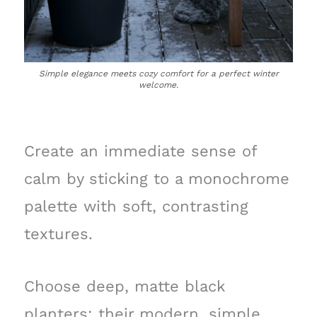
Simple elegance meets cozy comfort for a perfect winter
welcome.
Create an immediate sense of
calm by sticking to a monochrome
palette with soft, contrasting
textures.
Choose deep, matte black
planters; their modern, simple